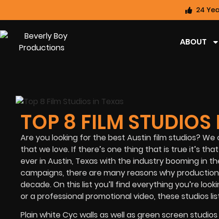
24 Yea
ABOUT
TOP 8 FILM STUDIOS 
Are you looking for the best Austin film studios? We 
that we love. If there’s one thing that is true it’s
ever in Austin, Texas with the industry booming in t
campaigns, there are many reasons why production
decade. On this list you’ll find everything you’re lo
or a professional promotional video, these studios 
Plain white Cyc walls as well as green screen studios