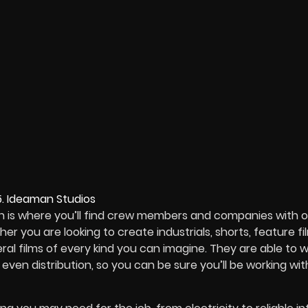
on is where you’ll find crew members and companies with 
 you are looking to create industrials, shorts, feature fil
l films of every kind you can imagine. They are able to 
ven distribution, so you can be sure you’ll be working wit