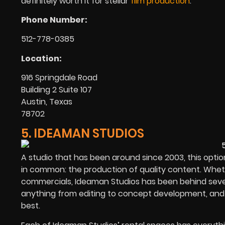
definitely worth it for stellar
film production
.
Phone Number:
512-778-0385
Location:
916 Springdale Road
Building 2 Suite 107
Austin, Texas
78702
5. IDEAMAN STUDIOS
A studio that has been around since 2003, this opti
in common: the production of quality content. Whether
commercials, Ideaman Studios has been behind severa
anything from editing to concept development, and e
best.