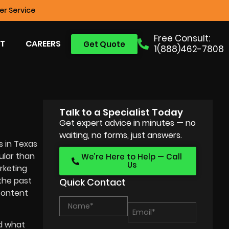
r Service
Free Consult:
T
CAREERS
Get Quote
1(888)462-7808
Talk to a Specialist Today
Get expert advice in minutes — no
waiting, no forms, just answers.
s in Texas
ular than
We’re Here to Help — Call
Us
rketing
the past
Quick Contact
 content
nd what