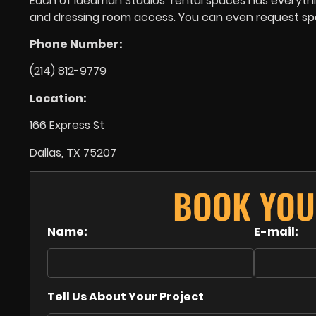
Each of Ideaman Studios’ rental spaces has everything
and dressing room access. You can even request spec
Phone Number:
(214) 812-9779
Location:
166 Express St
Dallas, TX 75207
BOOK YOU
Name:
E-mail:
Tell Us About Your Project