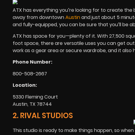
ATX has everything you’re looking for to create the b
away from downtown
Austin
and just about 5 minute
and fully-equipped, you can be sure that you’ll be abl
ATX has space for you—plenty of it. With 27,500 squ
foot space, there are versatile uses you can get out 
work as a gear area or secure wardrobe, and it also h
Phone Number:
800-508-2667
Location:
5330 Fleming Court
Austin, TX 78744
2. RIVAL STUDIOS
This studio is ready to make things happen, so when 