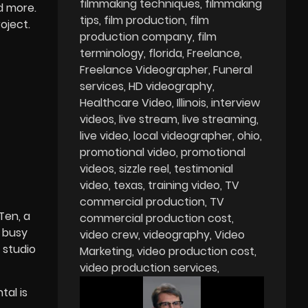
filmmaking techniques
filmmaking
d more.
tips
film production
film
oject.
production company
film
terminology
florida
Freelance
Freelance Videographer
Funeral
services
HD videography
Healthcare Video
Illinois
interview
videos
live stream
live streaming
live video
local videographer
ohio
promotional video
promotional
videos
sizzle reel
testimonial
video
texas
training video
TV
commercial production
TV
Ten, a
commercial production cost
a busy
video crew
videography
Video
 studio
Marketing
video production cost
video production services
tal is