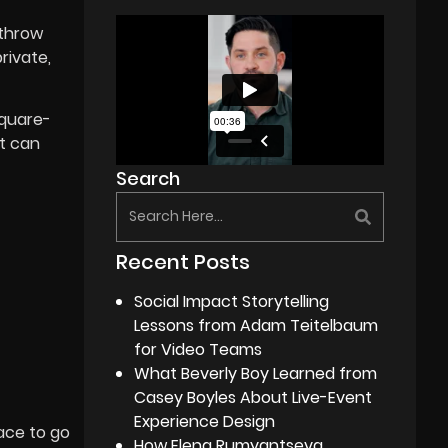
-throw
rivate,
square-
at can
Search
Recent Posts
Social Impact Storytelling
Lessons from Adam Teitelbaum
for Video Teams
What Beverly Boy Learned from
Casey Boyles About Live-Event
Experience Design
lace to go
How Elena Rumyantseva