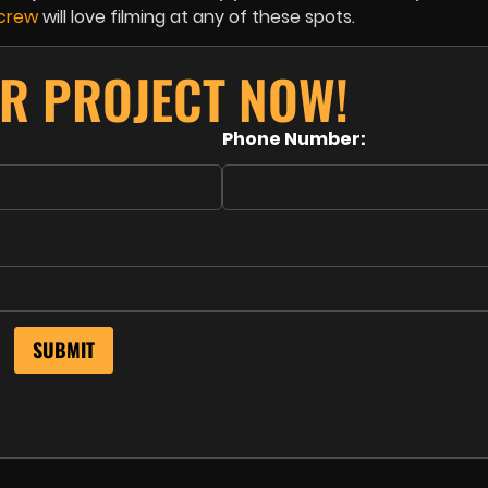
 crew
will love filming at any of these spots.
R PROJECT NOW!
Phone Number: