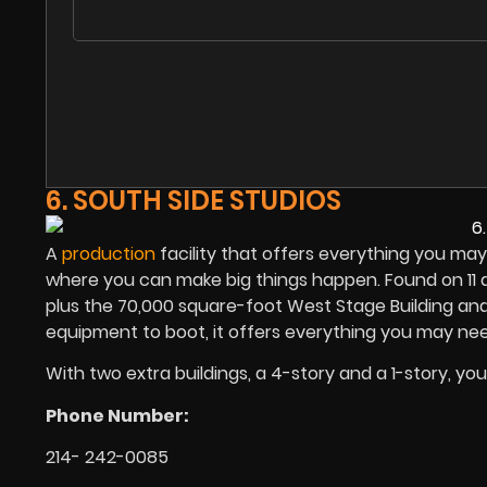
6. SOUTH SIDE STUDIOS
A
production
facility that offers everything you may
where you can make big things happen. Found on 11 a
plus the 70,000 square-foot West Stage Building an
equipment to boot, it offers everything you may nee
With two extra buildings, a 4-story and a 1-story, yo
Phone Number:
214- 242-0085