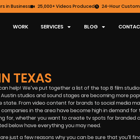
rs in Business
25,000+ Videos Produced
24-Hour Custome
WORK
SERVICES
BLOG
CONTAC
IN TEXAS
can help! We’ve put together a list of the top 8 film studio
 that Austin studios and sound stages are becoming more pop
he state. From video content for brands to social media ma
 companies in the area have become high in demand for 
oking for, whether you want to create tv spots for branded
listed below have everything you may need.
 are just a few reasons why you can be sure that you’ll fi