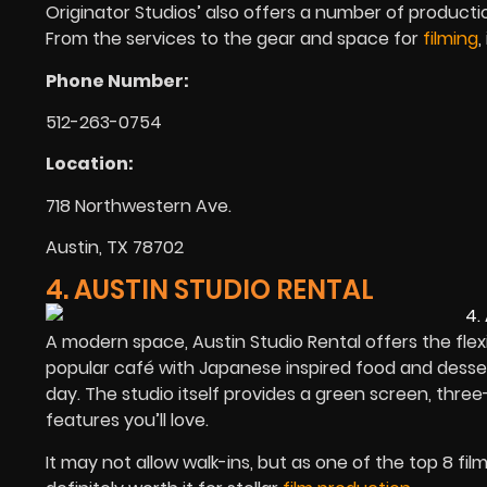
Originator Studios’ also offers a number of producti
From the services to the gear and space for
filming
,
Phone Number:
512-263-0754
Location:
718 Northwestern Ave.
Austin, TX 78702
4. AUSTIN STUDIO RENTAL
A modern space, Austin Studio Rental offers the flexi
popular café with Japanese inspired food and desser
day. The studio itself provides a green screen, three-
features you’ll love.
It may not allow walk-ins, but as one of the top 8 fil