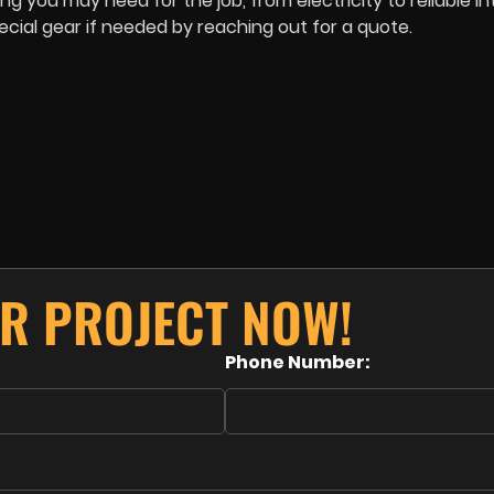
 you may need for the job, from electricity to reliable in
ial gear if needed by reaching out for a quote.
R PROJECT NOW!
Phone Number: