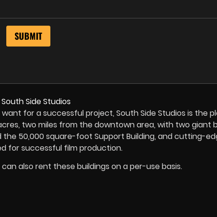
 want for a successful project, South Side Studios is the p
cres, two miles from the downtown area, with two giant bu
d the 50,000 square-foot Support Building, and cutting-e
d for successful film production.
u can also rent these buildings on a per-use basis.