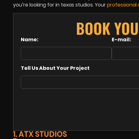
you’re looking for in texas studios. Your
professional
BOOK YOU
Name:
E-mail:
Tell Us About Your Project
1. ATX STUDIOS