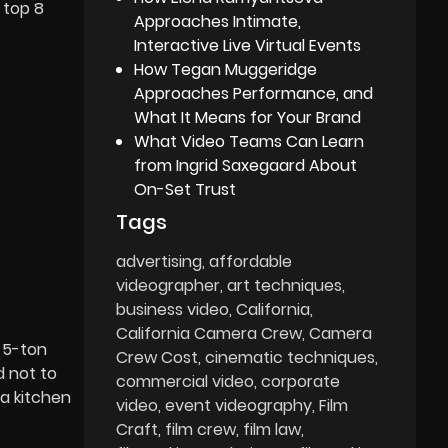
 top 8
Approaches Intimate,
Interactive Live Virtual Events
How Tegan Muggeridge
Approaches Performance, and
What It Means for Your Brand
What Video Teams Can Learn
from Ingrid Saxegaard About
On-Set Trust
Tags
advertising
affordable
videographer
art techniques
business video
California
California Camera Crew
Camera
 5-ton
Crew Cost
cinematic techniques
d not to
commercial video
corporate
 a kitchen
video
event videography
Film
Craft
film crew
film law