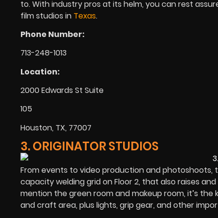
to. With industry pros at its helm, you can rest assur
film studios in
Texas
.
Phone Number:
713-248-1013
Location:
2000 Edwards St Suite
105
Houston, TX, 77007
3. ORIGINATOR STUDIOS
From events to video production and photoshoots, th
capacity welding grid on Floor 2, that also raises and
mention the green room and makeup room, it’s the ki
and craft area, plus lights, grip gear, and other imp