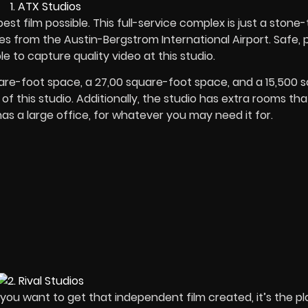
est film possible. This full-service complex is just a stone
s from the Austin-Bergstrom International Airport. Safe, p
e to capture quality video at this studio.
are-foot space, a 27,00 square-foot space, and a 15,500 
of this studio. Additionally, the studio has extra rooms th
as a large office, for whatever you may need it for.
you want to get that independent film created, it’s the p