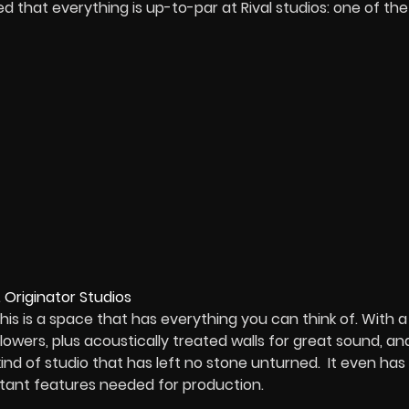
ed that everything is up-to-par at Rival studios: one of the
is is a space that has everything you can think of. With a
 lowers, plus acoustically treated walls for great sound, an
nd of studio that has left no stone unturned. It even has
ortant features needed for production.