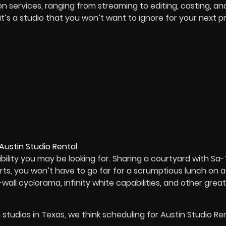
on services, ranging from streaming to editing, casting, an
 it’s a studio that you won’t want to ignore for your next pr
bility you may be looking for. Sharing a courtyard with Sa-
ts, you won’t have to go far for a scrumptious lunch on 
wall cyclorama, infinity white capabilities, and other great
m studios in Texas, we think scheduling for Austin Studio Ren