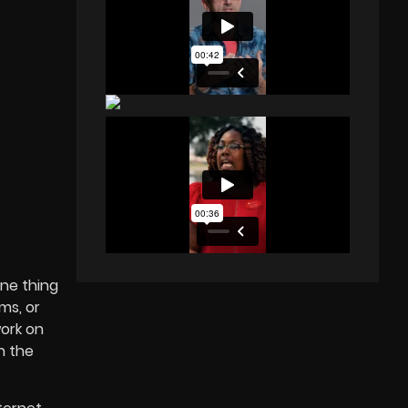
one thing
ms, or
work on
h the