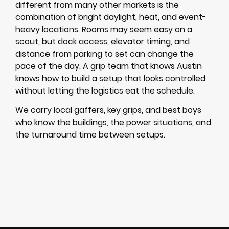
different from many other markets is the
combination of bright daylight, heat, and event-
heavy locations. Rooms may seem easy on a
scout, but dock access, elevator timing, and
distance from parking to set can change the
pace of the day. A grip team that knows Austin
knows how to build a setup that looks controlled
without letting the logistics eat the schedule.
We carry local gaffers, key grips, and best boys
who know the buildings, the power situations, and
the turnaround time between setups.