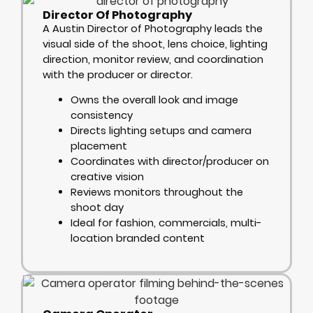
Director Of Photography
A Austin Director of Photography leads the
visual side of the shoot, lens choice, lighting
direction, monitor review, and coordination
with the producer or director.
Owns the overall look and image
consistency
Directs lighting setups and camera
placement
Coordinates with director/producer on
creative vision
Reviews monitors throughout the
shoot day
Ideal for fashion, commercials, multi-
location branded content