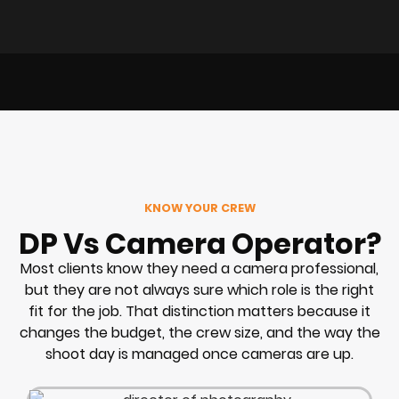
KNOW YOUR CREW
DP Vs Camera Operator?
Most clients know they need a camera professional,
but they are not always sure which role is the right
fit for the job. That distinction matters because it
changes the budget, the crew size, and the way the
shoot day is managed once cameras are up.