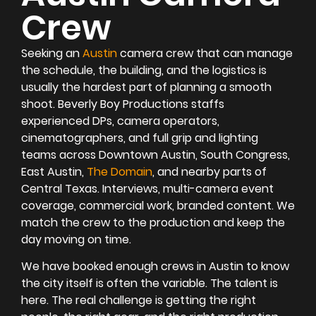
Crew
Seeking an
Austin
camera crew that can manage
the schedule, the building, and the logistics is
usually the hardest part of planning a smooth
shoot. Beverly Boy Productions staffs
experienced DPs, camera operators,
cinematographers, and full grip and lighting
teams across Downtown Austin, South Congress,
East Austin,
The Domain
, and nearby parts of
Central Texas. Interviews, multi-camera event
coverage, commercial work, branded content. We
match the crew to the production and keep the
day moving on time.
We have booked enough crews in Austin to know
the city itself is often the variable. The talent is
here. The real challenge is getting the right