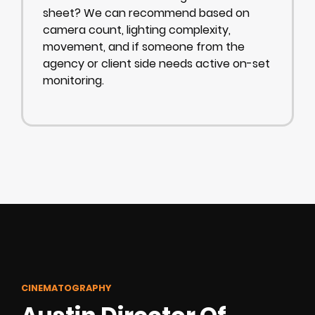
sheet? We can recommend based on
camera count, lighting complexity,
movement, and if someone from the
agency or client side needs active on-set
monitoring.
CINEMATOGRAPHY