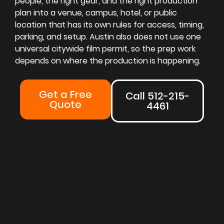
people, the right gear, and the right production
plan into a venue, campus, hotel, or public
location that has its own rules for access, timing,
parking, and setup. Austin also does not use one
universal citywide film permit, so the prep work
depends on where the production is happening.
Get a Free
Call 512-215-
Quote
4461