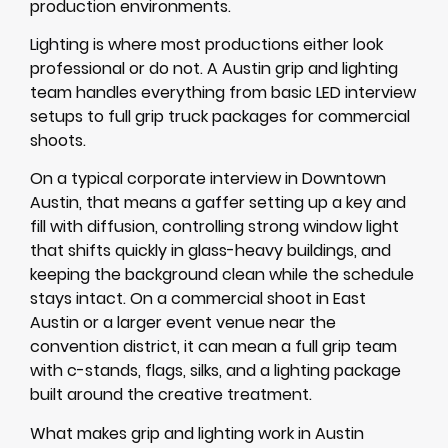
production environments.
Lighting is where most productions either look
professional or do not. A Austin grip and lighting
team handles everything from basic LED interview
setups to full grip truck packages for commercial
shoots.
On a typical corporate interview in Downtown
Austin, that means a gaffer setting up a key and
fill with diffusion, controlling strong window light
that shifts quickly in glass-heavy buildings, and
keeping the background clean while the schedule
stays intact. On a commercial shoot in East
Austin or a larger event venue near the
convention district, it can mean a full grip team
with c-stands, flags, silks, and a lighting package
built around the creative treatment.
What makes grip and lighting work in Austin