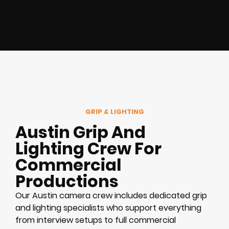
GRIP & LIGHTING
Austin Grip And
Lighting Crew For
Commercial
Productions
Our Austin camera crew includes dedicated grip
and lighting specialists who support everything
from interview setups to full commercial