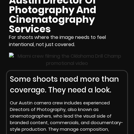
Austin Director Of
Photography And
Cinematography
Services
For shoots where the image needs to feel
intentional, not just covered.
Some shoots need more than
coverage. They need a look.
Our Austin camera crew includes experienced
Directors of Photography, also known as
cinematographers, who lead the visual side of
branded content, commercials, and documentary-
style production. They manage composition,