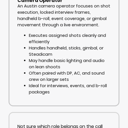
Camera Operator
An Austin camera operator focuses on shot
execution, locked interview frames,
handheld b-roll, event coverage, or gimbal
movement through a live environment.
Executes assigned shots cleanly and
efficiently
Handles handheld, sticks, gimbal, or
Steadicam
May handle basic lighting and audio
on lean shoots
Often paired with DP, AC, and sound
crew on larger sets
Ideal for interviews, events, and b-roll
packages
Not sure which role belongs on the call