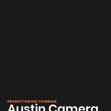
PRODUCTION DAY COVERAGE
Austin Camera