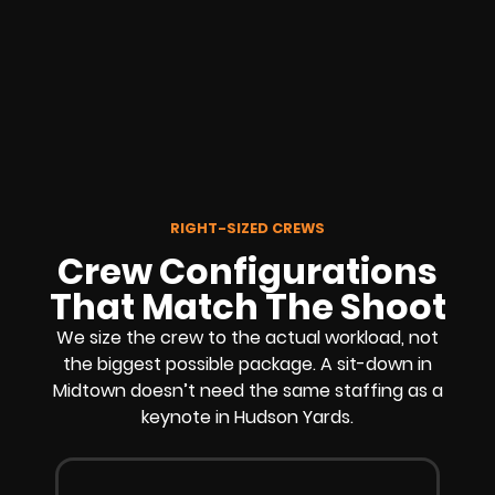
RIGHT-SIZED CREWS
Crew Configurations
That Match The Shoot
We size the crew to the actual workload, not
the biggest possible package. A sit-down in
Midtown doesn’t need the same staffing as a
keynote in Hudson Yards.