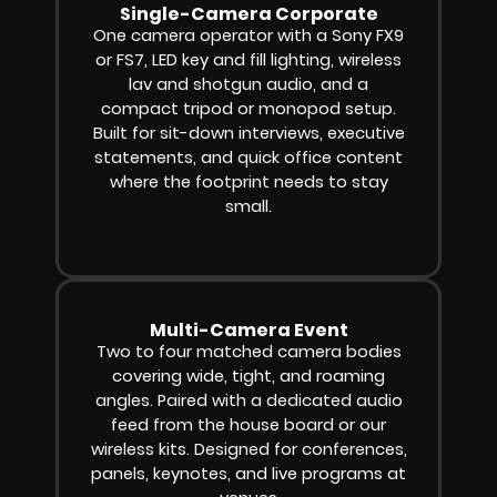
Single-Camera Corporate
One camera operator with a Sony FX9
or FS7, LED key and fill lighting, wireless
lav and shotgun audio, and a
compact tripod or monopod setup.
Built for sit-down interviews, executive
statements, and quick office content
where the footprint needs to stay
small.
Multi-Camera Event
Two to four matched camera bodies
covering wide, tight, and roaming
angles. Paired with a dedicated audio
feed from the house board or our
wireless kits. Designed for conferences,
panels, keynotes, and live programs at