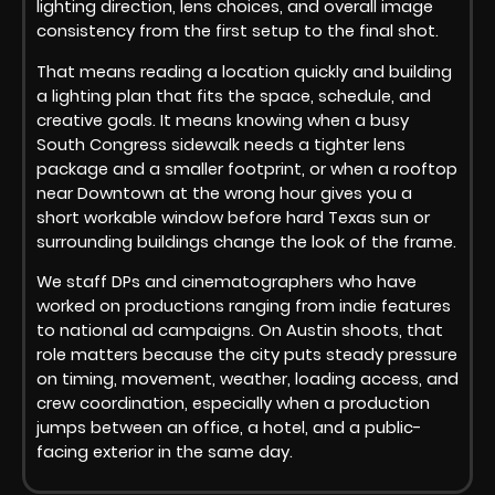
lighting direction, lens choices, and overall image
consistency from the first setup to the final shot.
That means reading a location quickly and building
a lighting plan that fits the space, schedule, and
creative goals. It means knowing when a busy
South Congress sidewalk needs a tighter lens
package and a smaller footprint, or when a rooftop
near Downtown at the wrong hour gives you a
short workable window before hard Texas sun or
surrounding buildings change the look of the frame.
We staff DPs and cinematographers who have
worked on productions ranging from indie features
to national ad campaigns. On Austin shoots, that
role matters because the city puts steady pressure
on timing, movement, weather, loading access, and
crew coordination, especially when a production
jumps between an office, a hotel, and a public-
facing exterior in the same day.