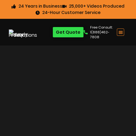
24 Years in Business
25,000+ Videos Produced
24-Hour Customer Service
Free Consult:
Get Quote
1(888)462-
7808