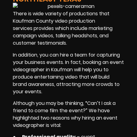
There is wide variety of productions that
Kaufman County video production
services provides which include marketing
campaign videos, talking headshots, and
customer testimonials.
In addition, you can hire a team for capturing
your business events. In fact, booking an event
videographer in Kaufman will help you to
produce entertaining video that will build
brand awareness, attracting more crowds to
your events.
Although you may be thinking, “Can’t I ask a
friend to come film the event?” We have
highlighted two reasons why hiring an event
videographer is vital:
●
Professional quality
– event