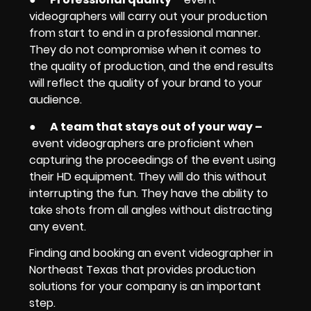
videographers will carry out your production
from start to end in a professional manner.
They do not compromise when it comes to
the quality of production, and the end results
will reflect the quality of your brand to your
audience.
●
A team that stays out of your way
–
event videographers are proficient when
capturing the proceedings of the event using
their HD equipment. They will do this without
interrupting the fun. They have the ability to
take shots from all angles without distracting
any event.
Finding and booking an event videographer in
Northeast Texas that provides production
solutions for your company is an important
step.