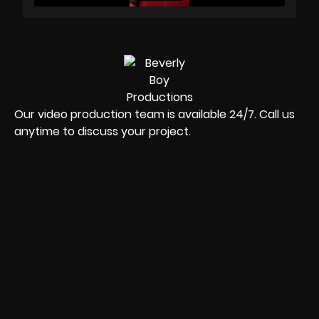
Our video production team is available 24/7. Call us
anytime to discuss your project.