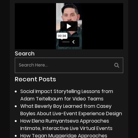
Search
Recent Posts
Social Impact Storytelling Lessons from
Adam Teitelbaum for Video Teams
What Beverly Boy Learned from Casey
Boyles About Live-Event Experience Design
How Elena Rumyantseva Approaches
Intimate, Interactive Live Virtual Events
How Tegan Muggeridge Approaches