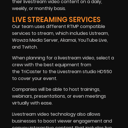
their livestream video content on a daily,
weekly, or monthly basis.
LIVE STREAMING SERVICES
Our team uses different RTMP compatible
services to stream, which includes Ustream,
Wowza Media Server, Akamai, YouTube Live,
and Twitch.
When planning for a livestream video, select a
crew with the best equipment from
the TriCaster to the Livestream studio HD550
to cover your event.
Companies will be able to host trainings,
webinars, presentations, or even meetings
virtually with ease.
Livestream video technology also allows
businesses to boost viewer engagement and
convey interactive content that includes live