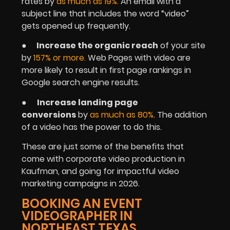
rates by
as much as 19%
.
An email with a
subject line that includes the word “video”
gets opened up frequently.
●
Increase the organic reach
of your site
by
157% or more.
Web Pages with video are
more likely to result in first page rankings in
Google search engine results.
●
Increase landing page
conversions
by
as much as 80%
. The addition
of a video has the power to do this.
These are just some of the benefits that
come with corporate video production in
Kaufman, and going for impactful video
marketing campaigns in 2026.
BOOKING AN EVENT
VIDEOGRAPHER IN
NORTHEAST TEXAS