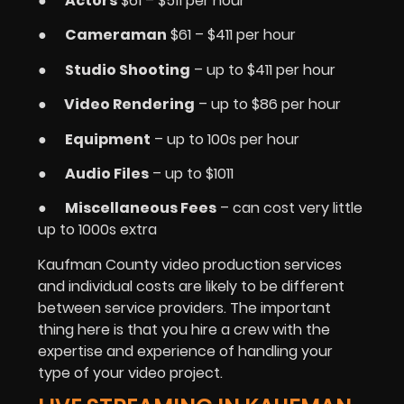
●
Actors
$61 – $511 per hour
●
Cameraman
$61 – $411 per hour
●
Studio Shooting
– up to $411 per hour
●
Video Rendering
– up to $86 per hour
●
Equipment
– up to 100s per hour
●
Audio Files
– up to $1011
●
Miscellaneous Fees
– can cost very little
up to 1000s extra
Kaufman County video production services
and individual costs are likely to be different
between service providers. The important
thing here is that you hire a crew with the
expertise and experience of handling your
type of your video project.