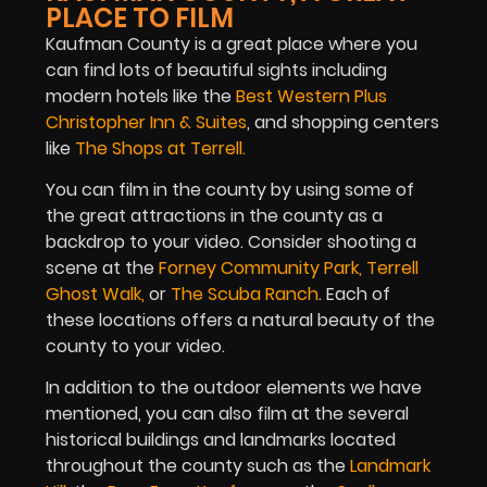
PLACE TO FILM
Kaufman County is a great place where you
can find lots of beautiful sights including
modern hotels like the
Best Western Plus
Christopher Inn & Suites
, and shopping centers
like
The Shops at Terrell
.
You can film in the county by using some of
the great attractions in the county as a
backdrop to your video. Consider shooting a
scene at the
Forney Community Park
,
Terrell
Ghost Walk
,
or
The Scuba Ranch
. Each of
these locations offers a natural beauty of the
county to your video.
In addition to the outdoor elements we have
mentioned, you can also film at the several
historical buildings and landmarks located
throughout the county such as the
Landmark