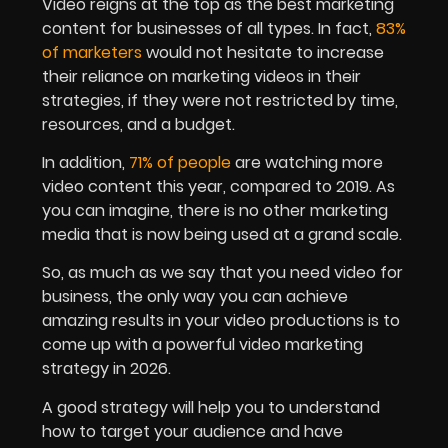
Video reigns at the top as the best marketing
content for businesses of all types. In fact,
83%
of marketers
would not hesitate to increase
their reliance on marketing videos in their
strategies, if they were not restricted by time,
resources, and a budget.
In addition,
71% of people
are watching more
video content this year, compared to 2019. As
you can imagine, there is no other marketing
media that is now being used at a grand scale.
So, as much as we say that you need video for
business, the only way you can achieve
amazing results in your video productions is to
come up with a powerful video marketing
strategy in 2026.
A good strategy will help you to understand
how to target your audience and have