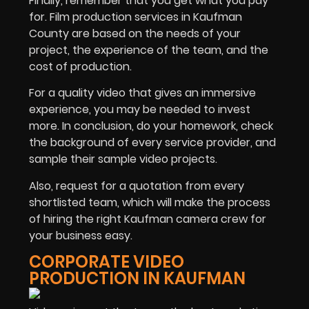
Finally, remember that you get what you pay
for. Film production services in Kaufman
County are based on the needs of your
project, the experience of the team, and the
cost of production.
For a quality video that gives an immersive
experience, you may be needed to invest
more. In conclusion, do your homework, check
the background of every service provider, and
sample their sample video projects.
Also, request for a quotation from every
shortlisted team, which will make the process
of hiring the right Kaufman camera crew for
your business easy.
CORPORATE VIDEO
PRODUCTION IN KAUFMAN