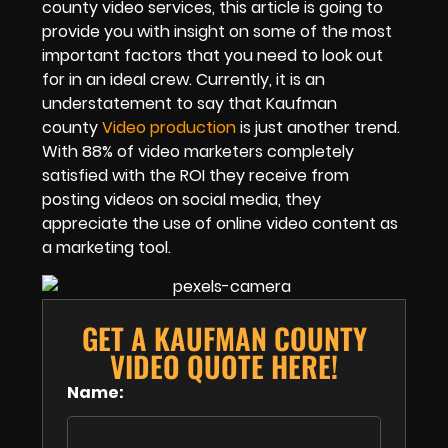
county video services, this article is going to
provide you with insight on some of the most
important factors that you need to look out
for in an ideal crew. Currently, it is an
understatement to say that Kaufman
county
Video production
is just another trend.
With 88% of video marketers completely
satisfied with the ROI they receive from
posting videos on social media, they
appreciate the use of online video content as
a marketing tool.
GET A KAUFMAN COUNTY
VIDEO QUOTE HERE!
Name: