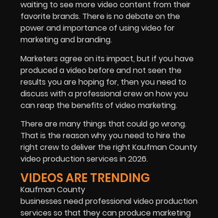
waiting to see more video content from their
favorite brands. There is no debate on the
power and importance of using video for
marketing and branding.
Marketers agree on its impact, but if you have
produced a video before and not seen the
results you are hoping for, then you need to
discuss with a professional crew on how you
can reap the benefits of video marketing.
There are many things that could go wrong.
That is the reason why you need to hire the
right crew to deliver the right Kaufman County
video production services in 2026.
VIDEOS ARE TRENDING
Kaufman County
businesses need professional video production
services so that they can produce marketing