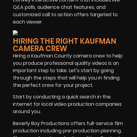
Q&A polls, audience chat features, and
customized call to action offers targeted to
each viewer.
HIRING THE RIGHT KAUFMAN
CAMERA CREW
Hiring a Kaufman County camera crew to help
you produce professional quality videos is an
important step to take. Let’s start by going
through the steps that will help you in finding
the perfect crew for your project.
Start by conducting a quick search in the
internet for local video production companies
around you.
Beverly Boy Productions offers full-service film
production including pre-production planning,