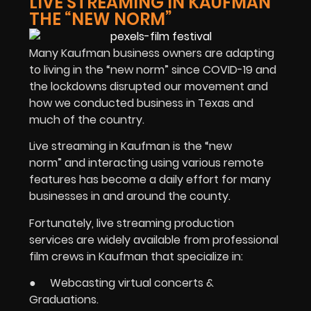
LIVE STREAMING IN KAUFMAN
THE “NEW NORM”
Many Kaufman business owners are adapting
to living in the “new norm” since COVID-19 and
the lockdowns disrupted our movement and
how we conducted business in Texas and
much of the country.
Live streaming in Kaufman is the “new
norm” and interacting using various remote
features has become a daily effort for many
businesses in and around the county.
Fortunately, live streaming production
services are widely available from professional
film crews in Kaufman that specialize in:
● Webcasting virtual concerts &
Graduations.