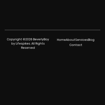
Copyright ©2026 BeverlyBoy
Home
About
Services
Blog
by Lifespikes. All Rights
Contact
Reserved