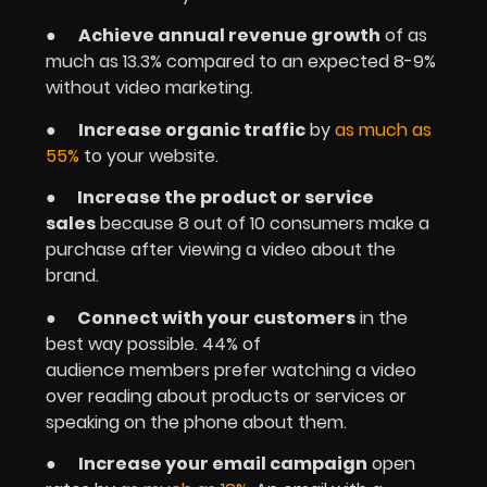
●
Achieve annual revenue growth
of as
much as 13.3% compared to an expected 8-9%
without video marketing.
●
Increase organic traffic
by
as much as
55%
to your website.
●
Increase the product or service
sales
because 8 out of 10 consumers make a
purchase after viewing a video about the
brand.
●
Connect with your customers
in the
best way possible. 44% of
audience members prefer watching a video
over reading about products or services or
speaking on the phone about them.
●
Increase your email campaign
open