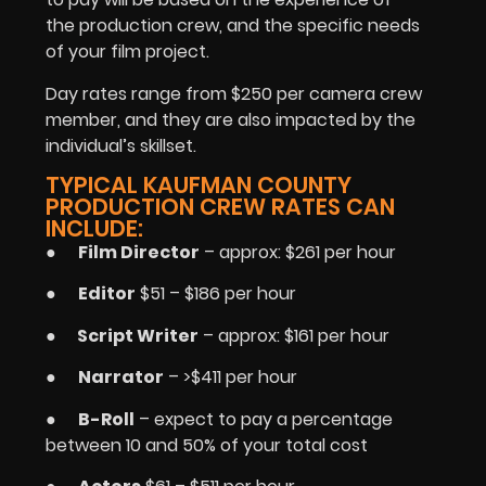
the production crew, and the specific needs
of your film project.
Day rates range from $250 per camera crew
member, and they are also impacted by the
individual’s skillset.
TYPICAL KAUFMAN COUNTY
PRODUCTION CREW RATES CAN
INCLUDE:
●
Film Director
– approx: $261 per hour
●
Editor
$51 – $186 per hour
●
Script Writer
– approx: $161 per hour
●
Narrator
– >$411 per hour
●
B-Roll
– expect to pay a percentage
between 10 and 50% of your total cost