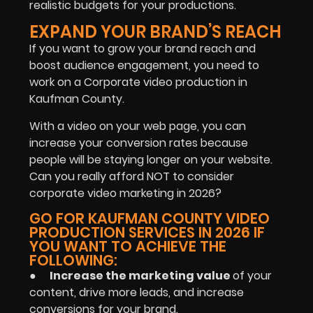
realistic budgets for your productions.
EXPAND YOUR BRAND’S REACH
If you want to grow your brand reach and
boost audience engagement, you need to
work on a Corporate video production in
Kaufman County.
With a video on your web page, you can
increase your conversion rates because
people will be staying longer on your website.
Can you really afford NOT to consider
corporate video marketing in 2026?
GO FOR KAUFMAN COUNTY VIDEO
PRODUCTION SERVICES IN 2026 IF
YOU WANT TO ACHIEVE THE
FOLLOWING:
●
Increase the marketing value
of your
content, drive more leads, and increase
conversions for your brand.