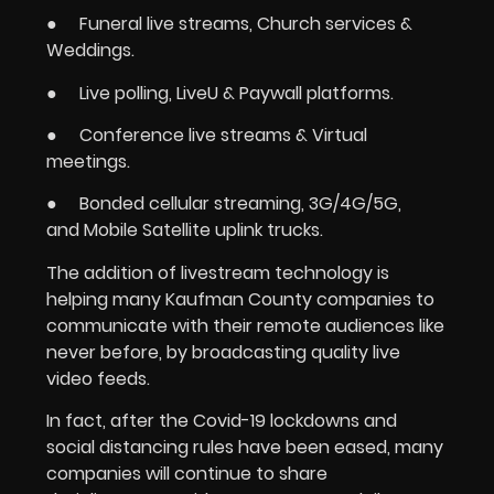
● Funeral live streams, Church services &
Weddings.
● Live polling, LiveU & Paywall platforms.
● Conference live streams & Virtual
meetings.
● Bonded cellular streaming, 3G/4G/5G,
and Mobile Satellite uplink trucks.
The addition of livestream technology is
helping many Kaufman County companies to
communicate with their remote audiences like
never before, by broadcasting quality live
video feeds.
In fact, after the Covid-19 lockdowns and
social distancing rules have been eased, many
companies will continue to share