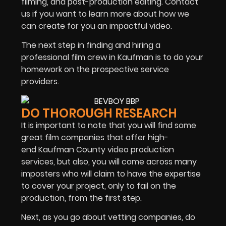
filming, and post-production editing. Contact
us if you want to learn more about how we
can create for you an impactful video.
The next step in finding and hiring a
professional film crew in Kaufman is to do your
homework on the prospective service
providers.
DO THOROUGH RESEARCH
It is important to note that you will find some
great film companies that offer high-
end Kaufman County video production
services, but also, you will come across many
imposters who will claim to have the expertise
to cover your project, only to fail on the
production, from the first step.
Next, as you go about vetting companies, do