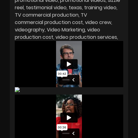
promotional video
promotional videos
sizzle
reel
testimonial video
texas
training video
TV commercial production
TV
commercial production cost
video crew
videography
Video Marketing
video
production cost
video production services