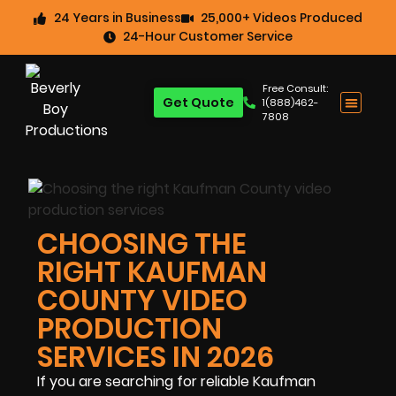
24 Years in Business
25,000+ Videos Produced
24-Hour Customer Service
Free Consult:
Get Quote
1(888)462-
7808
CHOOSING THE
RIGHT KAUFMAN
COUNTY VIDEO
PRODUCTION
SERVICES IN 2026
If you are searching for reliable Kaufman