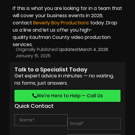
If this is what you are looking for in a team that
will cover your business events in 2026,
contact
Beverly Boy Productions
today. Drop
us a line and let us offer you high-
quality Kaufman County video production
services.
Originally Published:
Updated:
March 4, 2026
January 15, 2025
Talk to a Specialist Today
Get expert advice in minutes — no waiting,
no forms, just answers.
We’re Here to Help — Call Us
Quick Contact