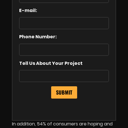
E-mail:
Phone Number:
Tell Us About Your Project
In addition, 54% of consumers are hoping and