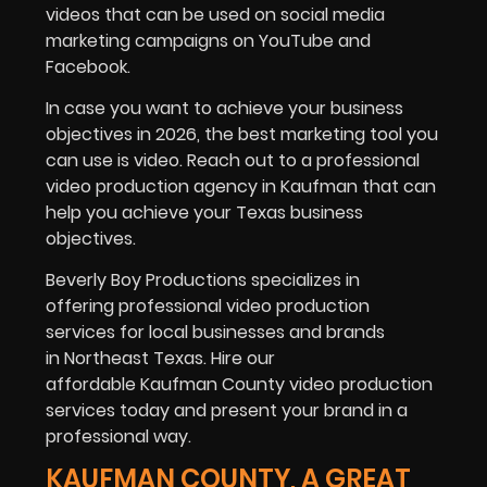
videos that can be used on social media
marketing campaigns on YouTube and
Facebook.
In case you want to achieve your business
objectives in 2026, the best marketing tool you
can use is video. Reach out to a professional
video production agency in Kaufman that can
help you achieve your Texas business
objectives.
Beverly Boy Productions specializes in
offering professional video production
services for local businesses and brands
in Northeast Texas. Hire our
affordable Kaufman County video production
services today and present your brand in a
professional way.
KAUFMAN COUNTY, A GREAT