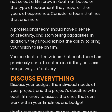
not select a film crew in Kaufman based on
the type of equipment they have, or their
years of experience. Consider a team that has
that and more.
A professional team should have a sense
of creativity, and storytelling capabilities. In
addition, they should exhibit the ability to bring
your vision to life on film.
You can look at the videos that each team has
previously done, to determine if they possess
unique ways of delivery.
DISCUSS EVERYTHING
Discuss your budget, the individual needs of
your project, and the project’s deadline with
each film crew to assess the ones that can
work within your timelines and budget.