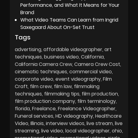
Performance, and What It Means for Your
Brand
What Video Teams Can Learn from Ingrid
Saxegaard About On-Set Trust
Tags
advertising
affordable videographer
art
techniques
business video
California
California Camera Crew
Camera Crew Cost
cinematic techniques
commercial video
corporate video
event videography
Film
Craft
film crew
film law
filmmaking
techniques
filmmaking tips
film production
film production company
film terminology
florida
Freelance
Freelance Videographer
Funeral services
HD videography
Healthcare
Video
Illinois
interview videos
live stream
live
streaming
live video
local videographer
ohio