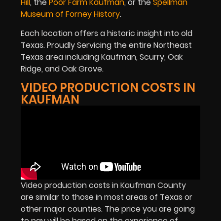
Hill
, the
Poor Farm Kaufman
, or the
Spellman
Museum of Forney History
.
Each location offers a historic insight into old
Texas. Proudly Servicing the entire Northeast
Texas area including Kaufman, Scurry, Oak
Ridge, and Oak Grove.
VIDEO PRODUCTION COSTS IN
KAUFMAN
Video production costs in Kaufman County
are similar to those in most areas of Texas or
other major counties. The price you are going
to pay will be based on the experience of