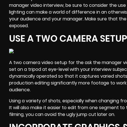
manager video interview, be sure to consider the use 
lighting can make a world of difference in an otherwi
your audience and your manager. Make sure that the m
exposed.
USE A TWO CAMERA SETUP
A two camera video setup for the ask the manager vid
set on a tripod at eye-level with your interview sub
dynamically operated so that it captures varied shot
production editing significantly more footage to work 
audience
.
Using a variety of shots, especially when changing fro
It will also make it easier to edit from one segment to 
filming, you can avoid the ugly jump cut later on.