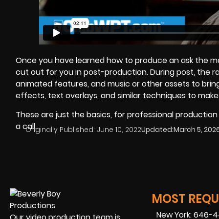
Once you have learned how to produce an ask the manag
cut out for you in post-production. During post, the 
animated features, and music or other assets to bring
effects, text overlays, and similar techniques to mak
These are just the basics, for professional productio
a call.
Originally Published:
June 10, 2022
Updated:
March 5, 202
MOST REQUE
New York: 646-
Our video production team is