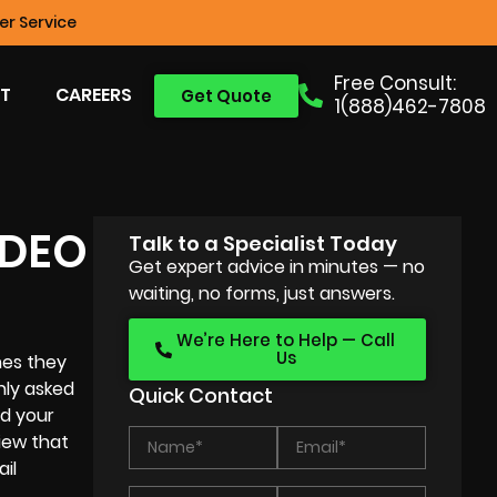
r Service
Free Consult:
T
CAREERS
Get Quote
1(888)462-7808
IDEO
Talk to a Specialist Today
Get expert advice in minutes — no
waiting, no forms, just answers.
We’re Here to Help — Call
Us
hes they
nly asked
Quick Contact
nd your
iew that
il