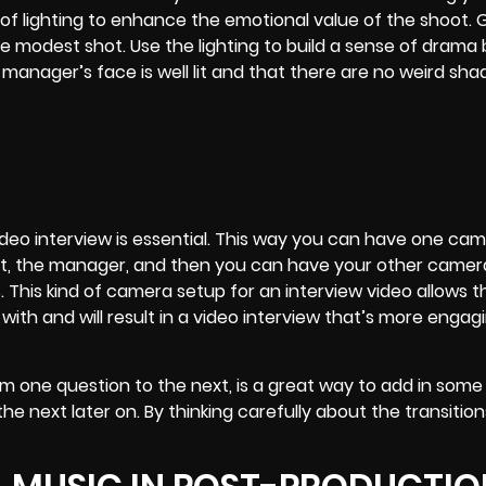
of lighting to enhance the emotional value of the shoot. 
se modest shot. Use the lighting to build a sense of dram
anager’s face is well lit and that there are no weird sh
eo interview is essential. This way you can have one came
ject, the manager, and then you can have your other camer
s.
This kind of camera setup for an interview video allows t
with and will result in a video interview that’s more engag
m one question to the next, is a great way to add in some 
the next later on. By thinking carefully about the transition