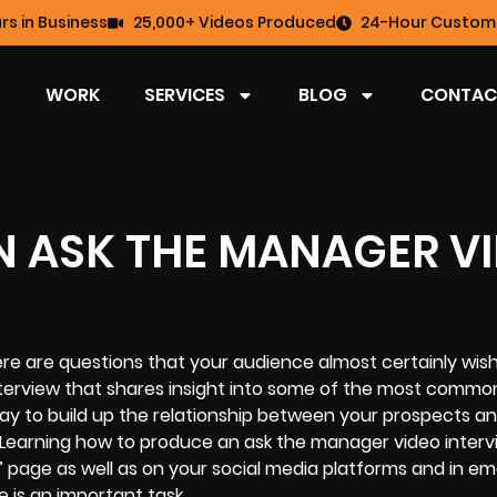
rs in Business
25,000+ Videos Produced
24-Hour Custome
WORK
SERVICES
BLOG
CONTAC
 ASK THE MANAGER V
re are questions that your audience almost certainly wis
nterview that shares insight into some of the most commo
ay to build up the relationship between your prospects a
Learning how to produce an ask the manager video interv
age as well as on your social media platforms and in ema
 is an important task.