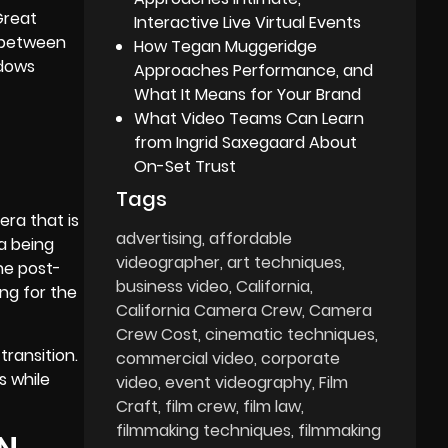
Great
Interactive Live Virtual Events
a between
How Tegan Muggeridge
adows
Approaches Performance, and
What It Means for Your Brand
What Video Teams Can Learn
from Ingrid Saxegaard About
On-Set Trust
Tags
ra that is
advertising
affordable
a being
videographer
art techniques
he post-
business video
California
ing for the
California Camera Crew
Camera
Crew Cost
cinematic techniques
transition.
commercial video
corporate
s while
video
event videography
Film
Craft
film crew
film law
filmmaking techniques
filmmaking