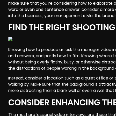
make sure that you’re considering how to elaborate 
word or even one sentence answer, consider a more de
into the business, your management style, the brand 
FIND THE RIGHT SHOOTIN
Knowing how to produce an ask the manager video inte
and answers, and partly how to film. Knowing where to 
without being overly flashy, busy, or otherwise distra
the distractions of people working in the background an
Instead, consider a location such as a quiet office 
walking by. Make sure that the background is attractive
more distracting than a blank wall or even a wall tha
CONSIDER ENHANCING THE
The most professional video interviews are those tha