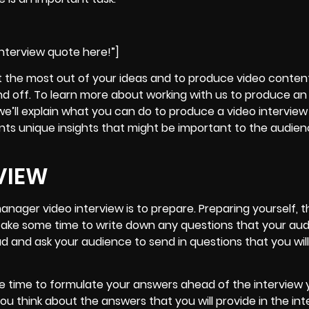
nterview quote here!”]
t the most out of your ideas and to
produce video content 
nd off
. To learn more about working with us to produce an
we’ll explain what you can do to produce a video interview
ts unique insights that might be important to the audienc
VIEW
anager video interview is to prepare
. Preparing yourself, 
to take some time to write down any questions that your au
 and ask your audience to send in questions that you will
e time to formulate your answers ahead of the interview y
 think about the answers that you will provide in the int