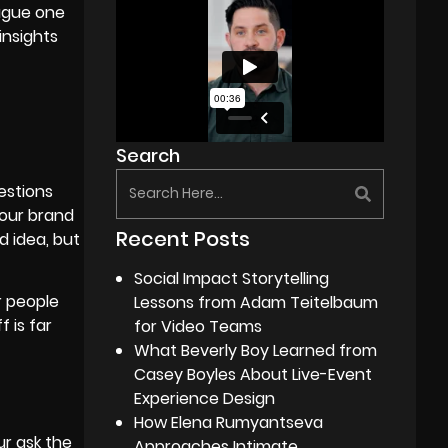
vague one
insights
Search
estions
your brand
Recent Posts
d idea, but
Social Impact Storytelling
r people
Lessons from Adam Teitelbaum
 is far
for Video Teams
What Beverly Boy Learned from
Casey Boyles About Live-Event
Experience Design
How Elena Rumyantseva
ur ask the
Approaches Intimate,