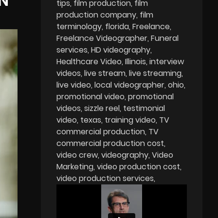
N
tips
film production
film
production company
film
terminology
florida
Freelance
Freelance Videographer
Funeral
services
HD videography
Healthcare Video
Illinois
interview
videos
live stream
live streaming
live video
local videographer
ohio
promotional video
promotional
videos
sizzle reel
testimonial
video
texas
training video
TV
commercial production
TV
commercial production cost
video crew
videography
Video
Marketing
video production cost
video production services