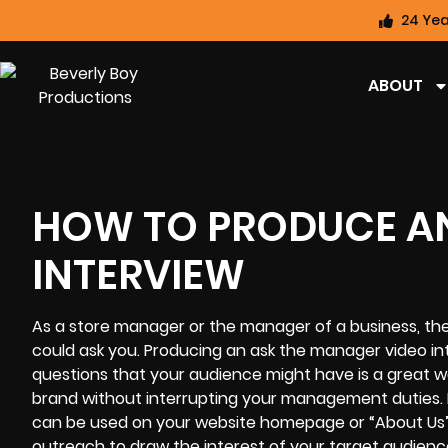
24 Yea
ABOUT
HOW TO PRODUCE AN
INTERVIEW
As a store manager or the manager of a business, the
could ask you. Producing an ask the manager video i
questions that your audience might have is a great w
brand without interrupting your management duties. 
can be used on your website homepage or “About Us” p
outreach to draw the interest of your target audience