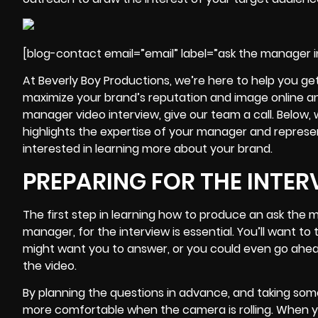
[blog-contact email=”email” label=”ask the manager i
At Beverly Boy Productions, we’re here to help you ge
maximize your brand’s reputation and image online a
manager video interview, give our team a call. Below, 
highlights the expertise of your manager and represen
interested in learning more about your brand.
PREPARING FOR THE INTER
The first step in learning how
to produce an ask the m
manager, for the interview is essential. You’ll want 
might want you to answer, or you could even go ahead
the video.
By planning the questions in advance, and taking som
more comfortable when the camera is rolling. When you