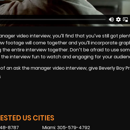
er video interview, you’ll find that you’ve still got plen
raw footage will come together and you’ll incorporate grap
 the entire interview together. Don’t be afraid to use som
e the interview fun to watch and engaging for your audien
n of an ask the manager video interview, give Beverly Boy 
6
STED US CITIES
448-8787
Miami: 305-579-4792