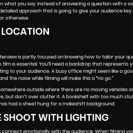
on what you say. Instead of answering a question with a 
tailed approach that is going to give your audience key 
or otherwise.
G LOCATION
rview is partly focused on knowing how to tailor your qu
film is essential. You’ll need a backdrop that represents 
cting to your audience. A busy office might seem like a goo
d the noise while filming will make this a “no go.”
or somewhere outside where there are no moving vehicles o
, but don’t over clutter it. A bookshelf with too much stuff
t has had a sheet hung for a makeshift background.
 SHOOT WITH LIGHTING
t connect emotionally with the audience. When filming yo