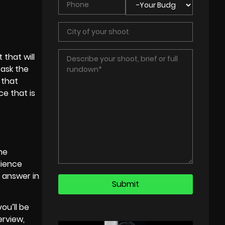
that will
 ask the
 that
e that is
the
dience
 answer in
ou’ll be
erview,