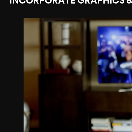
INCORPORATE GRAPHICS &