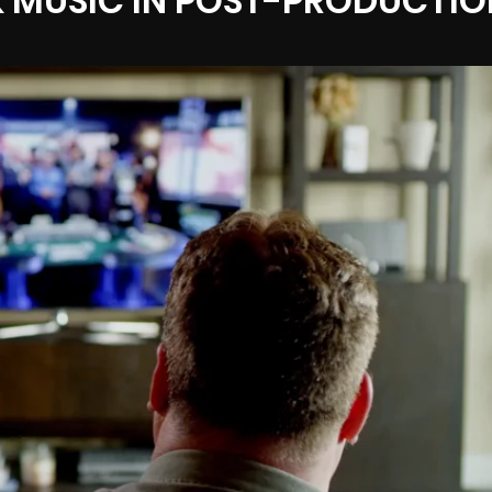
 MUSIC IN POST-PRODUCTIO