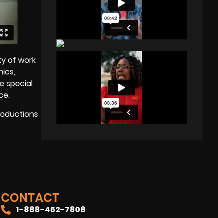
ty of work
hics,
e special
ce.
Productions
CONTACT
1-888-462-7808