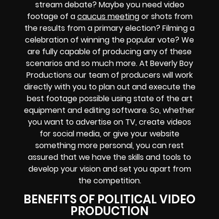
stream debate? Maybe you need video
footage of a
caucus meeting
or shots from
the results from a primary election? Filming a
celebration of winning the popular vote? We
are fully capable of producing any of these
scenarios and so much more. At Beverly Boy
Productions our team of producers will work
directly with you to plan out and execute the
best footage possible using state of the art
equipment and editing software. So, whether
you want to advertise on TV, create videos
for social media, or give your website
something more personal, you can rest
assured that we have the skills and tools to
develop your vision and set you apart from
the competition.
BENEFITS OF POLITICAL VIDEO
PRODUCTION