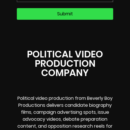
POLITICAL VIDEO
PRODUCTION
COMPANY
Political video production from Beverly Boy
Productions delivers candidate biography
films, campaign advertising spots, issue
advocacy videos, debate preparation
content, and opposition research reels for