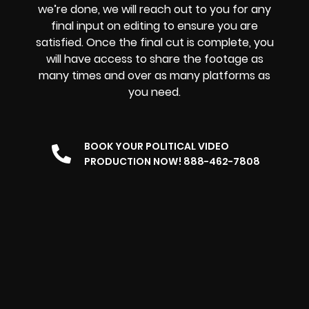
we’re done, we will reach out to you for any
final input on editing to ensure you are
satisfied. Once the final cut is complete, you
will have access to share the footage as
many times and over as many platforms as
you need.
BOOK YOUR POLITICAL VIDEO
PRODUCTION NOW! 888-462-7808