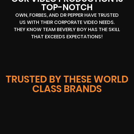
TOP-NOTCH
OWN, FORBES, AND DR PEPPER HAVE TRUSTED
US WITH THEIR CORPORATE VIDEO NEEDS.
THEY KNOW TEAM BEVERLY BOY HAS THE SKILL
THAT EXCEEDS EXPECTATIONS!
TRUSTED BY THESE WORLD
CLASS BRANDS