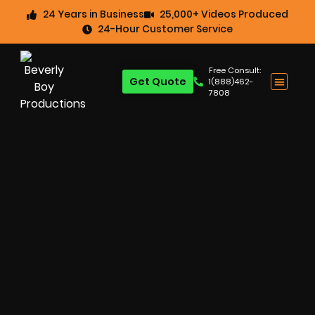
24 Years in Business
25,000+ Videos Produced
24-Hour Customer Service
Free Consult:
Get Quote
1(888)462-
7808