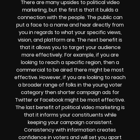
There are many upsides to political video
marketing, but the first is that it builds a
connection with the people. The public can
put a face to a name and hear directly from
you in regards to what your specific views,
vision, and platform are. The next benefit is
that it allows you to target your audience
more effectively. For example, if you are
looking to reach a specific region, then a
commercial to be aired there might be most
effective. However, if you are looking to reach
a broader range of folks in the young voter
category then shorter campaign ads for
Twitter or Facebook might be most effective.
The last benefit of political video marketing is
that it informs your constituents while
keeping your campaign consistent.
Consistency with information creates
confidence in voters and will set you apart