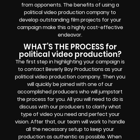
from opponents. The benefits of using a
political video production company to
develop outstanding film projects for your
campaign make this a highly cost-effective
endeavor.
WHAT’S THE PROCESS for
political video production?
The first step in highlighting your campaign is
to contact Beverly Boy Productions as your
political video production company. Then you
will quickly be joined with one of our
accomplished producers who will jumpstart
the process for you. All you will need to do is
discuss with our producers to clarify what
type of video you need and perfect your
vision. After that, our team will work to handle
all the necessary setup to keep your
production as authentic as possible. When