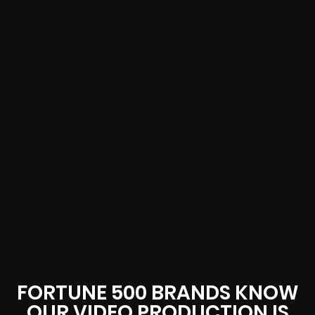
FORTUNE 500 BRANDS KNOW
OUR VIDEO PRODUCTION IS