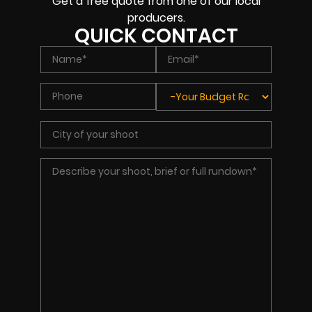
Get a free quote from one of our local
producers.
QUICK CONTACT