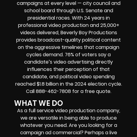
campaigns at every level — city council and
school board through U.S. Senate and
presidential races. With 24 years in
professional video production and 25,000+
videos delivered, Beverly Boy Productions
provides broadcast-quality political content
on the aggressive timelines that campaign
cycles demand. 76% of voters say a
candidate’s video advertising directly
influences their perception of that
candidate, and political video spending
reached $1.8 billion in the 2024 election cycle.
Call 888-462-7808 for a free quote.
WHAT WE DO
As a full service video production company,
we are versatile in being able to produce
whatever you need. Are you looking for a
campaign ad commercial? Perhaps a live