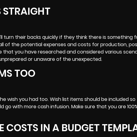
S STRAIGHT
l turn their backs quickly if they think there is something 
all of the potential expenses and costs for production, po
e that you have researched and considered various scena
f unprepared or unaware of the unexpected.
TEMS TOO
he wish you had too. Wish list items should be included so
ld go with more cash infusion. Make sure that you are 100
HE COSTS IN A BUDGET TEMPL