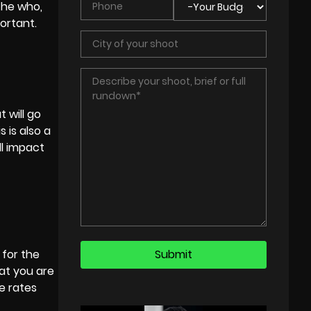
 the who,
ortant.
 will go
 is also a
ll impact
 for the
at you are
e rates