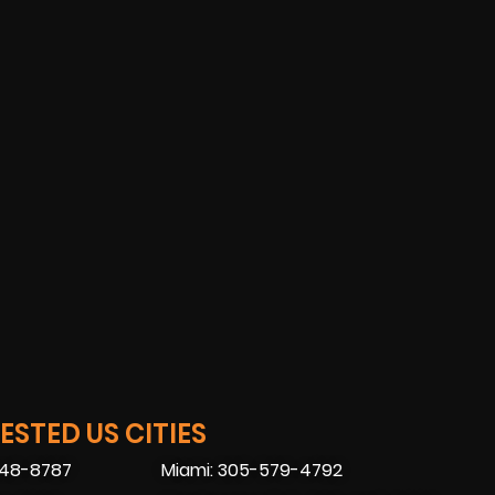
STED US CITIES
448-8787
Miami: 305-579-4792