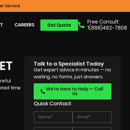
r Service
Free Consult:
T
CAREERS
Get Quote
1(888)462-7808
ET
Talk to a Specialist Today
Get expert advice in minutes — no
waiting, no forms, just answers.
reful
ated time
We’re Here to Help — Call
Us
Quick Contact