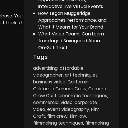
Interactive Live Virtual Events
How Tegan Muggeridge
 phase. You
Approaches Performance, and
t think of.
What It Means for Your Brand
What Video Teams Can Learn
from Ingrid Saxegaard About
On-Set Trust
Tags
advertising
affordable
videographer
art techniques
business video
California
California Camera Crew
Camera
Crew Cost
cinematic techniques
commercial video
corporate
video
event videography
Film
Craft
film crew
film law
filmmaking techniques
filmmaking