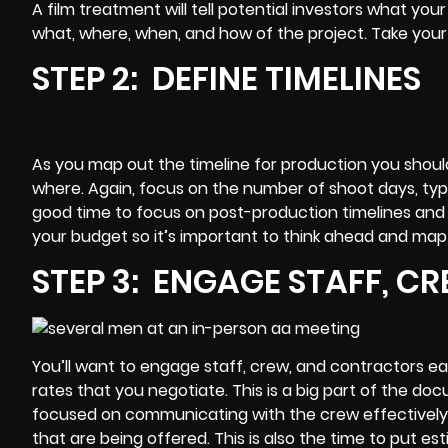
A
film treatment
will tell potential investors what yo
what, where, when, and how of the project. Take your 
STEP 2: DEFINE TIMELINES
As you map out the timeline for production you shoul
where. Again, focus on the number of shoot days, types
good time to focus on
post-production
timelines and 
your budget so it’s important to think ahead and map
STEP 3: ENGAGE STAFF, 
You’ll want to engage staff, crew, and contractors ear
rates that you negotiate. This is a big part of the
docu
focused on communicating with the crew effectively
that are being offered. This is also the time to put es