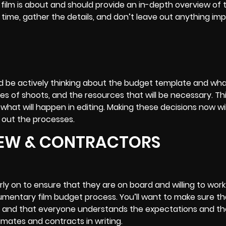
ur film is about and should provide an in-depth overview of
time, gather the details, and don’t leave out anything imp
d be actively thinking about the budget template and what
 of shoots, and the resources that will be necessary. This
what will happen in editing. Making these decisions now wi
 out the processes.
CREW & CONTRACTORS
ly on to ensure that they are on board and willing to work
mentary film budget
process. You’ll want to make sure th
 and that everyone understands the expectations and th
timates and contracts in writing.