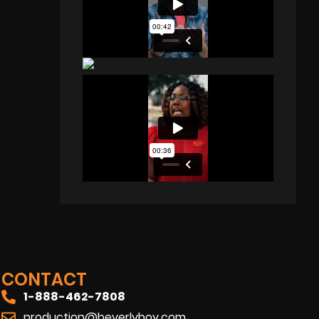
CONTACT
1-888-462-7808
production@beverlyboy.com