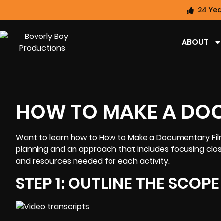
24 Yea
ABOUT
HOW TO MAKE A DO
Want to learn how to How to Make a
Documentary Fi
planning and an approach that includes focusing clos
and resources needed for each activity.
STEP 1: OUTLINE THE SCOP