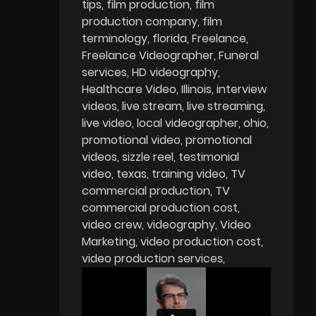
tips
film production
film
production company
film
terminology
florida
Freelance
Freelance Videographer
Funeral
services
HD videography
Healthcare Video
Illinois
interview
videos
live stream
live streaming
live video
local videographer
ohio
promotional video
promotional
videos
sizzle reel
testimonial
video
texas
training video
TV
commercial production
TV
commercial production cost
video crew
videography
Video
Marketing
video production cost
video production services