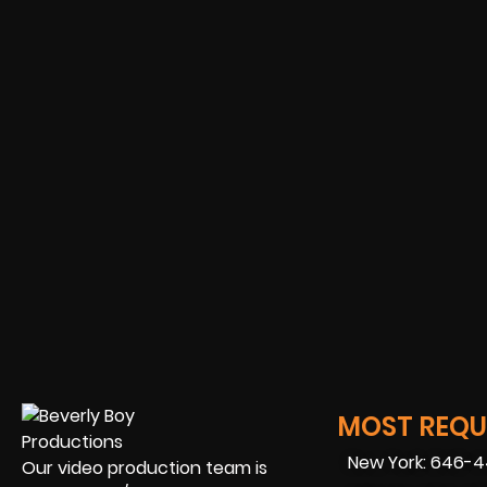
MOST REQUE
New York: 646-
Our video production team is