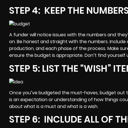
STEP 4: KEEP THE NUMBER
A funder will notice issues with the numbers and they’l
on. Be honest and straight with the numbers. Include 
production, and each phase of the process. Make sur
ensure the budget is appropriate. Don’t find yoursel
STEP 5: LIST THE “WISH” I
Once you’ve budgeted the must-haves,
budget
out t
is an expectation or understanding of how things cou
about what is a must and what is a wish.
STEP 6: INCLUDE ALL OF T