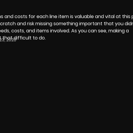
 and costs for each line item is valuable and vital at this
ratch and risk missing something important that you didn’
needs, costs, and items involved. As you can see, making a
 that difficult to do.
23, 2020