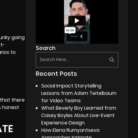
funky going
st-
Search
rios to
Recent Posts
Social Impact Storytelling
Lessons from Adam Teitelbaum
 that there
for Video Teams
% honest
What Beverly Boy Learned from
Casey Boyles About Live-Event
Experience Design
ATE
How Elena Rumyantseva
Approaches Intimate,