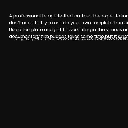
A professional template that outlines the expectations
don’t need to try to create your own template from sc
Use a template and get to work filling in the various 
documentary film budget
takes some time but it’s not
Originally Published:
October 23, 2020
Updated:
October 