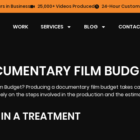
rs in Business
25,000+ Videos Produced
24-Hour Custome
WORK
SERVICES
BLOG
CONTAC
CUMENTARY FILM BUDG
lm
Budget? Producing a documentary film budget takes ca
ely on the steps involved in the production and the estim
E IN A TREATMENT