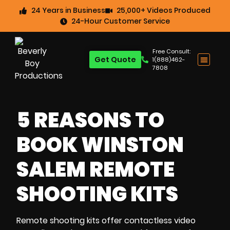
24 Years in Business
25,000+ Videos Produced
24-Hour Customer Service
Free Consult:
Get Quote
1(888)462-
7808
5 REASONS TO
BOOK WINSTON
SALEM REMOTE
SHOOTING KITS
Remote shooting kits
offer
contactless video