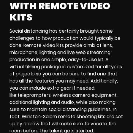
WITH
REMOTE VIDEO
KITS
Social distancing
has certainly brought some
challenges to how production would typically be
done.
Remote video kits
provide a mix of
lens,
microphone, lighting and
live web streaming
production
in one simple, easy-to-use kit. A
virtual filming package
is customized for all types
of projects so you can be sure to find one that
has all the features you may need. Additionally,
you can include extra gear if needed,
like
teleprompters, wireless camera equipment,
additional lighting and audio
, while also making
sure to maintain social distancing guidelines. In
fact, Winston-Salem remote shooting kits are
set
up by a crew that will make sure to vacate the
room before the talent gets started.