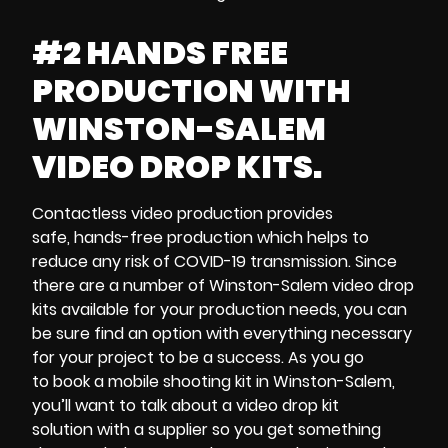
#2 HANDS FREE
PRODUCTION WITH
WINSTON-SALEM
VIDEO DROP KITS.
Contactless video production
provides
safe,
hands-free production
which helps to
reduce any risk of
COVID-19 transmission
. Since
there are a number of
Winston-Salem video drop
kits
available for your production needs, you can
be sure find an option with everything necessary
for your project to be a success. As you go
to
book a mobile shooting kit in Winston-Salem,
you’ll want to talk about a
video drop kit
solution
with a supplier so you get something