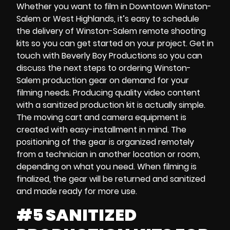
Whether you want to film in
Downtown Winston-
Salem
or
West Highlands,
it’s easy to schedule
the delivery of
Winston-Salem remote shooting
kits
so you can get started on your project. Get in
touch with Beverly Boy Productions so you can
discuss the next steps to ordering Winston-
Salem
production gear on demand
for your
filming needs. Producing quality video content
with
a sanitized production kit
is actually simple.
The
moving cart and
camera equipment
is
created with easy-installment in mind. The
positioning of the gear is organized remotely
from a technician in another location or room,
depending on what you need. When filming is
finalized, the gear will be returned and sanitized
and made ready for more use.
#5 SANITIZED