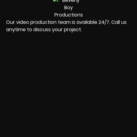
Our video production team is available 24/7. Call us
anytime to discuss your project.