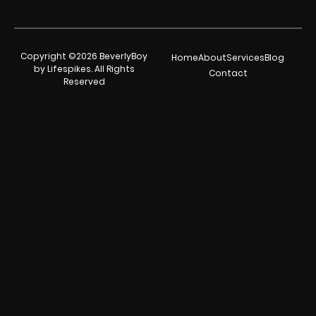
Copyright ©2026 BeverlyBoy
Home
About
Services
Blog
by Lifespikes. All Rights
Contact
Reserved