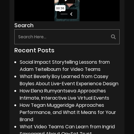
Search
Recent Posts
Social Impact Storytelling Lessons from
Adam Teitelbaum for Video Teams
What Beverly Boy Learned from Casey
Boyles About Live-Event Experience Design
How Elena Rumyantseva Approaches
Intimate, Interactive Live Virtual Events
How Tegan Muggeridge Approaches
Performance, and What It Means for Your
Brand
What Video Teams Can Learn from Ingrid
Saxegaard About On-Set Trust