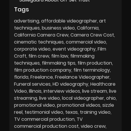
Tags
advertising
affordable videographer
art
techniques
business video
California
California Camera Crew
Camera Crew Cost
cinematic techniques
commercial video
corporate video
event videography
Film
Craft
film crew
film law
filmmaking
techniques
filmmaking tips
film production
film production company
film terminology
florida
Freelance
Freelance Videographer
Funeral services
HD videography
Healthcare
Video
Illinois
interview videos
live stream
live
streaming
live video
local videographer
ohio
promotional video
promotional videos
sizzle
reel
testimonial video
texas
training video
TV commercial production
TV
commercial production cost
video crew