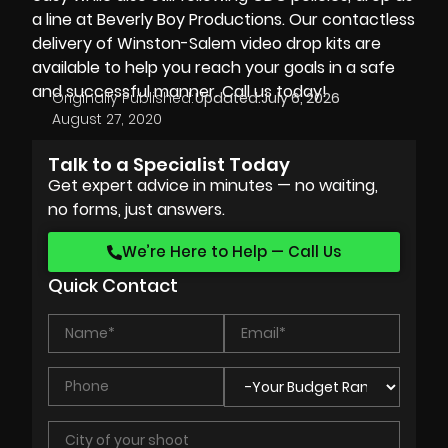
a line at
Beverly Boy Productions.
Our
contactless
delivery
of
Winston-Salem video drop kits
are
available to help you reach your goals in a safe
and successful manner. Call us today!
Originally Published:
Updated:
July 6, 2026
August 27, 2020
Talk to a Specialist Today
Get expert advice in minutes — no waiting,
no forms, just answers.
We’re Here to Help — Call Us
Quick Contact