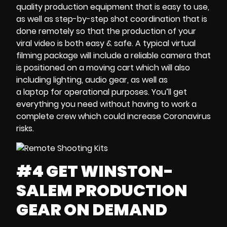
quality production equipment that is easy to use,
as well as
step-by-step shot coordination
that is
done remotely so that the production of your
viral video is both
easy & safe. A typical
virtual
filming package
will include a reliable camera that
is
positioned on a moving cart
which will also
including lighting, audio gear, as well as
a
laptop
for operational purposes. You’ll get
everything you need without having to work a
complete crew which could
increase Coronavirus
risks
.
#4 GET WINSTON-
SALEM PRODUCTION
GEAR ON DEMAND