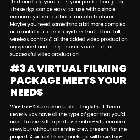
that can help you reach your
production goals
.
These rigs can be easy-to-use with a
single
camera system
and
basic remote features
.
Maybe you need something a bit more complex
as a
multi lens camera system
that offers full
wireless control & all the added
video production
equipment
and components you need, for
successful video production.
#3 A VIRTUAL FILMING
PACKAGE MEETS YOUR
NEEDS
Winston-Salem remote shooting kits
at Team
Beverly Boy have all the type of gear that you’d
need to use with a professional
on-site
camera
crew
but without an entire crew present for the
project. A
virtual filming package
will have top-