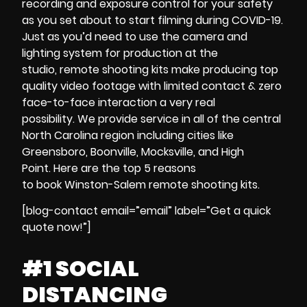
recording
and
exposure control
for your safety
as you set about to start
filming during
COVID-19
.
Just as you’d need to use the
camera and
lighting system
for production at the
studio,
remote shooting kits
make producing
top
quality video footage
with
limited contact & zero
face-to-face interaction
a very real
possibility.
We provide service in all of the central
North Carolina region including cities like
Greensboro, Boonville, Mocksville, and High
Point.
Here are the
top 5 reasons
to
book
Winston-Salem
remote shooting kits
.
[blog-contact email=”email” label=”Get a quick
quote now!”]
#1 SOCIAL
DISTANCING