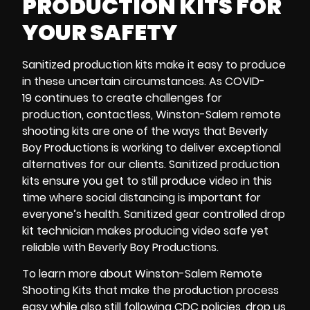
PRODUCTION KITS FOR
YOUR SAFETY
Sanitized production kits
make it easy to produce
in these uncertain circumstances. As
COVID-
19
continues to create challenges for
production,
contactless
,
Winston-Salem remote
shooting kits
are one of the ways that Beverly
Boy Productions is working to deliver exceptional
alternatives for our clients.
Sanitized production
kits
ensure you get to still produce video in this
time where social distancing is important for
everyone’s health. Sanitized gear controlled
drop
kit technician
makes producing video safe yet
reliable with Beverly Boy Productions.
To learn more about
Winston-Salem Remote
Shooting Kits
that make the production process
easy while also still following
CDC
policies, drop us