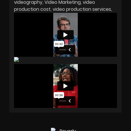
videography
Video Marketing
video
production cost
video production services