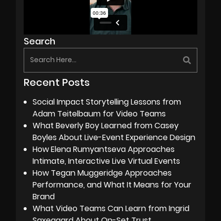
Search
Recent Posts
Social Impact Storytelling Lessons from
Adam Teitelbaum for Video Teams
What Beverly Boy Learned from Casey
Boyles About Live-Event Experience Design
How Elena Rumyantseva Approaches
Intimate, Interactive Live Virtual Events
How Tegan Muggeridge Approaches
Performance, and What It Means for Your
Brand
What Video Teams Can Learn from Ingrid
Saxegaard About On-Set Trust