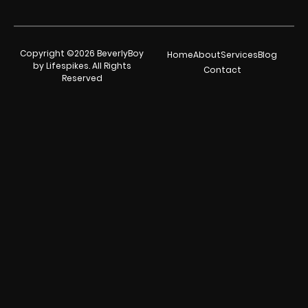
Copyright ©2026 BeverlyBoy
Home
About
Services
Blog
by Lifespikes. All Rights
Contact
Reserved