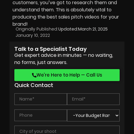
customers, you’ve got to research them and
understand them. This is absolutely vital to
producing the best sales pitch videos for your
brand!
Originally Published:
Updated:
March 21, 2025
January 10, 2022
Talk to a Specialist Today
Get expert advice in minutes — no waiting,
no forms, just answers.
We’re Here to Help — Call Us
Quick Contact