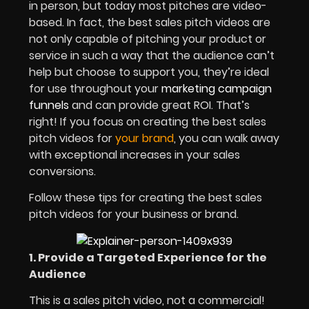
in person, but today most pitches are video-
based. In fact, the best sales pitch videos are
not only capable of pitching your product or
service in such a way that the audience can’t
help but choose to support you, they’re ideal
for use throughout your
marketing campaign
funnels
and can provide great ROI. That’s
right! If you focus on creating the best sales
pitch videos for
your brand
, you can walk away
with exceptional increases in your sales
conversions.
Follow these tips for creating the best sales
pitch videos for your business or brand.
1. Provide a Targeted Experience for the
Audience
This is a sales pitch video, not a commercial!