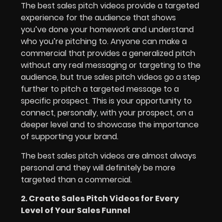
The best sales pitch videos provide a targeted
experience for the audience that shows
you’ve done your homework and understand
who you’re pitching to. Anyone can make a
commercial that provides a generalized pitch
without any real messaging or targeting to the
audience, but true sales pitch videos go a step
further to pitch a targeted message to a
specific prospect. This is your opportunity to
connect, personally, with your prospect, on a
deeper level and to showcase the importance
of supporting your brand.
The best sales pitch videos are almost always
personal and they will definitely be more
targeted than a commercial.
2. Create Sales Pitch Videos for Every
Level of Your Sales Funnel