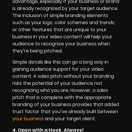
advantage, especially if your business or brand
is already recognized by your target audience.
The inclusion of simple branding elements
such as your logo, color schemes and trends,
or other features that are unique to your
business in your video content will help your
audience to recognize your business when
they’re being pitched.
Simple details like this can go a long way in
gaining audience support for your video
content. A sales pitch without your branding
risks the potential of your audience not
recognizing who you are. However, a sales
pitch that is complete with the appropriate
branding of your business provides that added
trust factor that you’ve already built between
your business
and your target client.
4. Open with a Hook, Always!