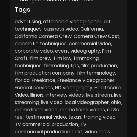
Tags
advertising
affordable videographer
art
techniques
business video
California
California Camera Crew
Camera Crew Cost
cinematic techniques
commercial video
corporate video
event videography
Film
Craft
film crew
film law
filmmaking
techniques
filmmaking tips
film production
film production company
film terminology
florida
Freelance
Freelance Videographer
Funeral services
HD videography
Healthcare
Video
Illinois
interview videos
live stream
live
streaming
live video
local videographer
ohio
promotional video
promotional videos
sizzle
reel
testimonial video
texas
training video
TV commercial production
TV
commercial production cost
video crew