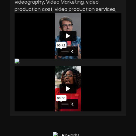
videography
Video Marketing
video
production cost
video production services