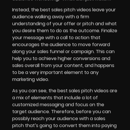
Instead, the best sales pitch videos leave your
audience walking away with a firm
understanding of your offer or pitch and what
you desire them to do as the outcome. Finalize
your message with a call to action that
encourages the audience to move forward
along your sales funnel or campaign. This can
help you to achieve higher conversions and
sales overall from your content, and happens
to be a very important element to any
marketing video.
As you can see, the best sales pitch videos are
a mix of elements that include a lot of
customized messaging and focus on the
target audience. Therefore, before you can
possibly reach your audience with a sales
pitch that’s going to convert them into paying