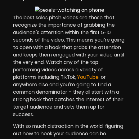
The best sales pitch videos are those that
recognize the importance of grabbing the
audience’s attention within the first 5-10
seconds of the video. This means you’re going
to open with a hook that grabs the attention
and keeps them engaged with your video until
the very end. Watch any of the top
performing videos across a variety of
platforms including TikTok,
YouTube
, or
anywhere else and you’re going to find a
common denominator – they all start with a
strong hook that catches the interest of their
target audience and sets them up for
success.
With so much distraction in the world, figuring
out how to hook your audience can be