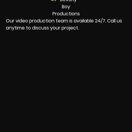
Our video production team is available 24/7. Call us
anytime to discuss your project.