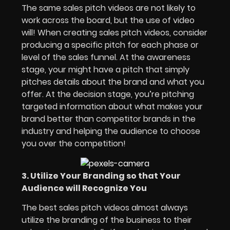
The same sales pitch videos are not likely to
work across the board, but the use of video
will! When creating sales pitch videos, consider
producing a specific pitch for each phase or
level of the sales funnel. At the awareness
stage, your might have a pitch that simply
pitches details about the brand and what you
offer. At the decision stage, you’re pitching
targeted information about what makes your
brand better than competitor brands in the
industry and helping the audience to choose
you over the competition!
3. Utilize Your Branding so that Your
Audience will Recognize You
The best sales pitch videos almost always
utilize the branding of the business to their