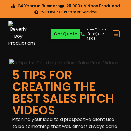
24 Years in Business
25,000+ Videos Produced
24-Hour Customer Service
Free Consult:
Get Quote
1(888)462-
7808
5 TIPS FOR
CREATING THE
BEST SALES PITCH
VIDEOS
Pitching your idea to a prospective client use
to be something that was almost always done