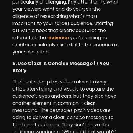
particularly challenging. Pay attention to what
your viewers want and do yourself the
diligence of researching what’s most
important to your target audience. Starting
off with a hook that clearly captures the
interest of the
audience
you’re aiming to
reach is absolutely essential to the success of
your sales pitch.
5. Use Clear & Concise Message in Your
Story
The best sales pitch videos almost always
utilize storytelling and visuals to capture the
audience’s eyes and ears, but they also have
another element in common – clear
messaging. The best sales pitch videos are
going to deliver a clear, concise message to
the target audience. They don’t leave the
audience wondering, “What did I just watch?”