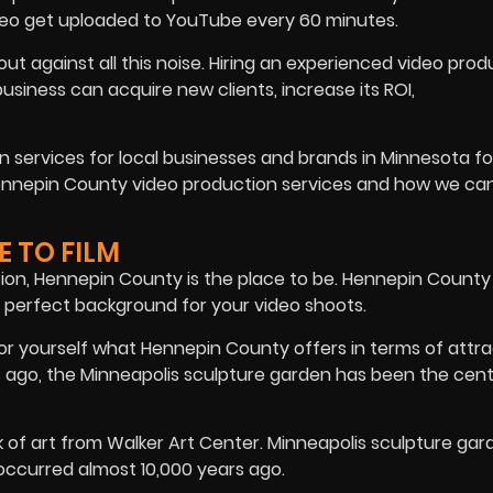
deo get uploaded to YouTube every 60 minutes.
t against all this noise. Hiring an experienced video prod
siness can acquire new clients, increase its ROI,
 services for local businesses and brands in Minnesota fo
Hennepin County video production services and how we ca
E TO FILM
ction, Hennepin County is the place to be. Hennepin County
 perfect background for your video shoots.
for yourself what Hennepin County offers in terms of attra
s ago, the Minneapolis sculpture garden has been the cent
f art from Walker Art Center. Minneapolis sculpture gar
ccurred almost 10,000 years ago.