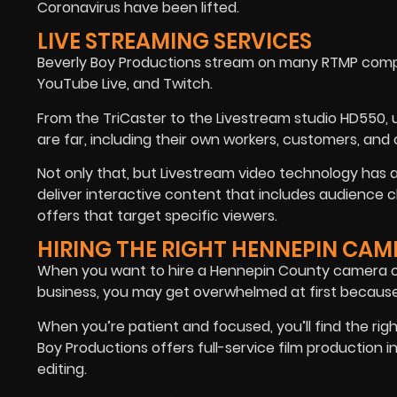
Coronavirus have been lifted.
LIVE STREAMING SERVICES
Beverly Boy Productions stream on many RTMP compa
YouTube Live, and Twitch.
From the TriCaster to the Livestream studio HD550, 
are far, including their own workers, customers, an
Not only that, but Livestream video technology has
deliver interactive content that includes audience ch
offers that target specific viewers.
HIRING THE RIGHT HENNEPIN CA
When you want to hire a Hennepin County camera cr
business, you may get overwhelmed at first becaus
When you’re patient and focused, you’ll find the righ
Boy Productions offers full-service film production 
editing.