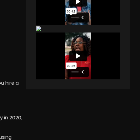
u hire a
 in 2020,
using