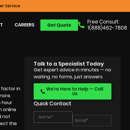
r Service
Free Consult:
T
CAREERS
Get Quote
1(888)462-7808
Talk to a Specialist Today
Get expert advice in minutes — no
waiting, no forms, just answers.
factor in
We’re Here to Help — Call
Us
nore.
e hour
Quick Contact
h online
d not
lect the