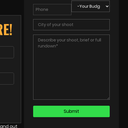
E!
tand out