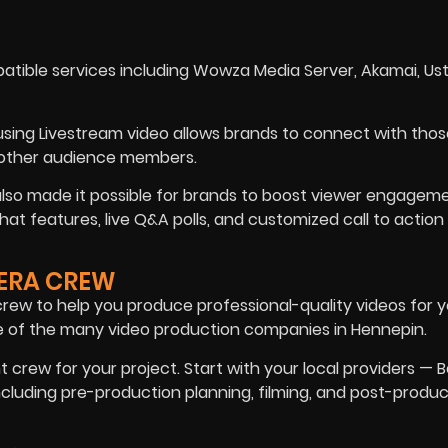
tible services including Wowza Media Server, Akamai, Us
using Livestream video allows brands to connect with tho
d other audience members.
 also made it possible for brands to boost viewer engagem
at features, live Q&A polls, and customized call to action
MERA CREW
ew to help you produce professional-quality videos for y
e of the many video production companies in Hennepin.
t crew for your project. Start with your local providers — B
including pre-production planning, filming, and post-produ