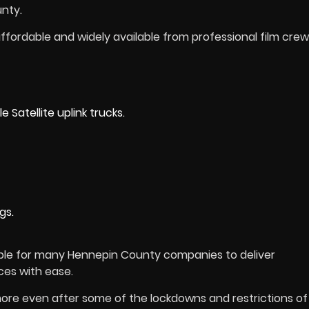
nty.
ffordable and widely available from professional film crew
Satellite uplink trucks.
gs.
ible for many Hennepin County companies to deliver
ces with ease.
re even after some of the lockdowns and restrictions of