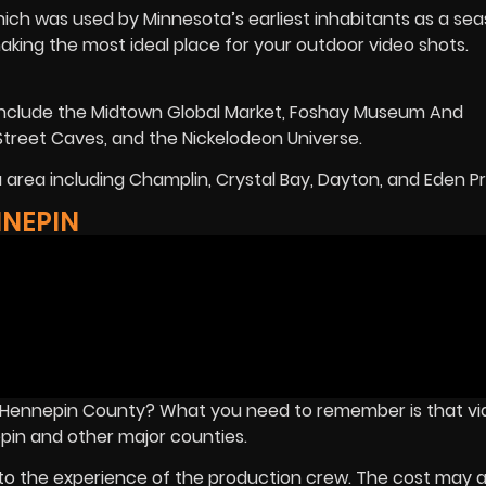
hich was used by Minnesota’s earliest inhabitants as a sea
making the most ideal place for your outdoor video shots.
t include the Midtown Global Market, Foshay Museum And
treet Caves, and the Nickelodeon Universe.
area including Champlin, Crystal Bay, Dayton, and Eden Pra
NNEPIN
n Hennepin County? What you need to remember is that v
pin and other major counties.
o the experience of the production crew. The cost may a