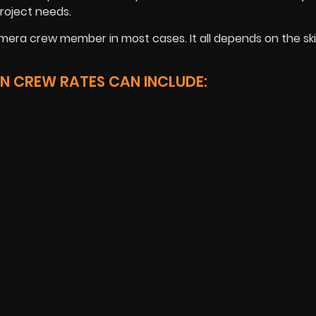
roject needs.
mera crew member in most cases. It all depends on the skil
N CREW RATES CAN INCLUDE: