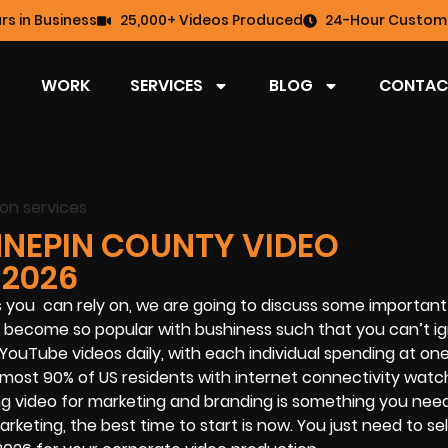
rs in Business
25,000+ Videos Produced
24-Hour Custome
WORK
SERVICES
BLOG
CONTAC
NNEPIN COUNTY VIDEO
 2026
s you can rely on, we are going to discuss some important 
s become so popular with bushiness such that you can’t ig
YouTube videos daily, with each individual spending at on
most 90% of US residents with internet connectivity watc
using video for marketing and branding is something you nee
rketing, the best time to start is now. You just need to se