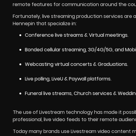
remote features for communication around the cou
Fortunately, live streaming production services are a
Hennepin that specialize in:
Conference live streams & Virtual meetings.
Bonded cellular streaming, 3G/4G/5G, and Mobile 
Webcasting virtual concerts & Graduations.
Live polling, LiveU & Paywall platforms.
Funeral live streams, Church services & Weddin
The use of Livestream technology has made it poss
professional, live video feeds to their remote audien
Today many brands use Livestream video content mo