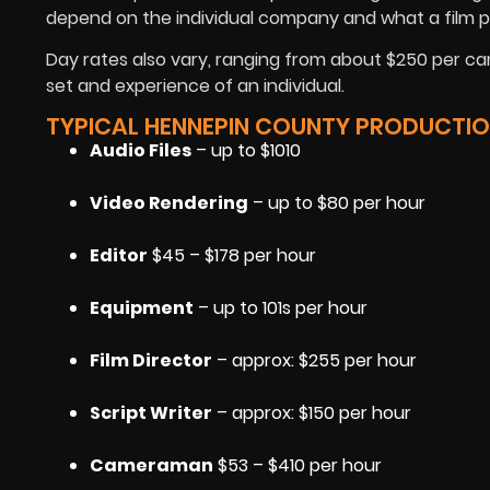
depend on the individual company and what a film p
Day rates also vary, ranging from about $250 per ca
set and experience of an individual.
TYPICAL HENNEPIN COUNTY PRODUCTIO
Audio Files
– up to $1010
Video Rendering
– up to $80 per hour
Editor
$45 – $178 per hour
Equipment
– up to 101s per hour
Film Director
– approx: $255 per hour
Script Writer
– approx: $150 per hour
Cameraman
$53 – $410 per hour