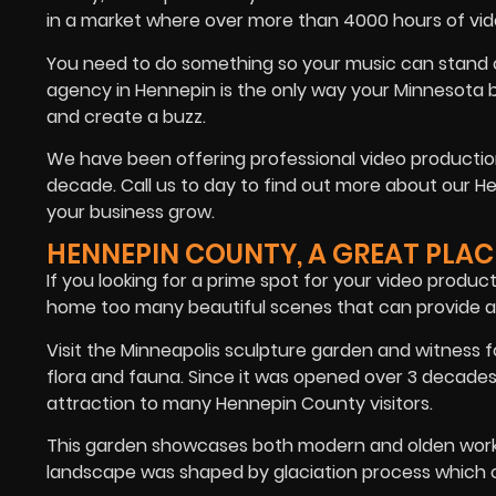
in a market where over more than 4000 hours of vi
You need to do something so your music can stand ou
agency in Hennepin is the only way your Minnesota bu
and create a buzz.
We have been offering professional video production
decade. Call us to day to find out more about our 
your business grow.
HENNEPIN COUNTY, A GREAT PLAC
If you looking for a prime spot for your video produ
home too many beautiful scenes that can provide a
Visit the Minneapolis sculpture garden and witness 
flora and fauna. Since it was opened over 3 decade
attraction to many Hennepin County visitors.
This garden showcases both modern and olden work o
landscape was shaped by glaciation process which o