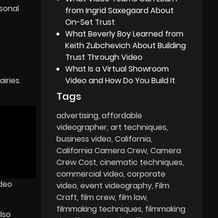
sonal
from Ingrid Saxegaard About
On-Set Trust
What Beverly Boy Learned from
Keith Zubchevich About Building
Trust Through Video
What Is a Virtual Showroom
Video and How Do You Build It
iries.
Tags
advertising
affordable
videographer
art techniques
business video
California
California Camera Crew
Camera
Crew Cost
cinematic techniques
commercial video
corporate
ideo
video
event videography
Film
Craft
film crew
film law
filmmaking techniques
filmmaking
lso