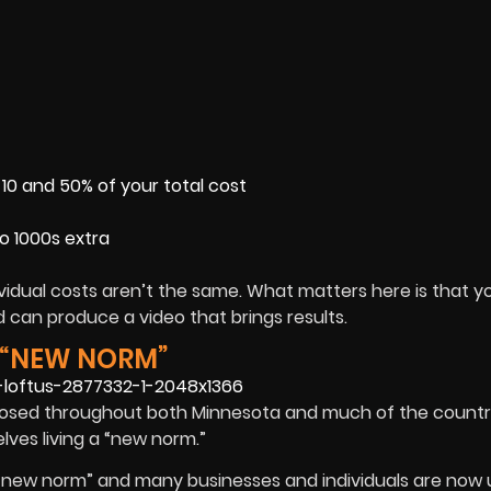
0 and 50% of your total cost
to 1000s extra
idual costs aren’t the same. What matters here is that yo
can produce a video that brings results.
E “NEW NORM”
osed throughout both Minnesota and much of the country
es living a “new norm.”
“new norm” and many businesses and individuals are now 