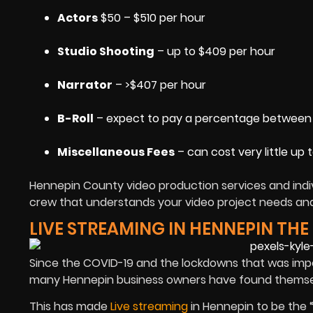
Actors
$50 – $510 per hour
Studio Shooting
– up to $409 per hour
Narrator
– >$407 per hour
B-Roll
– expect to pay a percentage between 1
Miscellaneous Fees
– can cost very little up 
Hennepin County video production services and indiv
crew that understands your video project needs and 
LIVE STREAMING IN HENNEPIN TH
Since the COVID-19 and the lockdowns that was imp
many Hennepin business owners have found themselv
This has made
Live streaming
in Hennepin to be the 