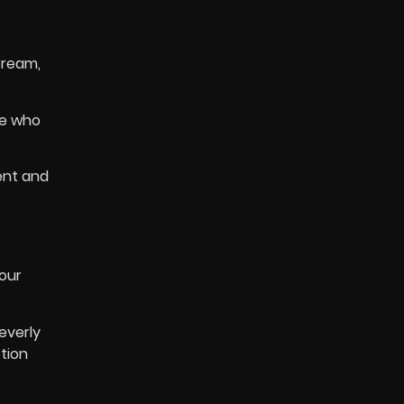
tream,
se who
ent and
our
everly
ction