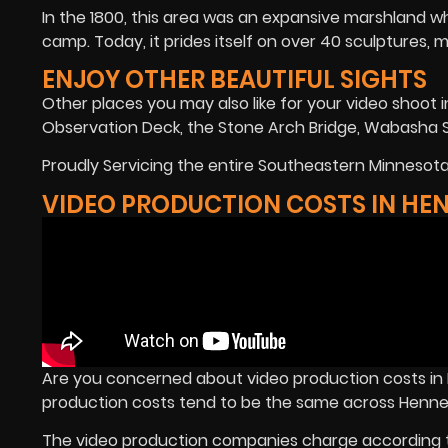
In the 1800, this area was an expansive marshland w
camp. Today, it prides itself on over 40 sculptures, 
ENJOY OTHER BEAUTIFUL SIGHTS
Other places you may also like for your video shoo
Observation Deck, the Stone Arch Bridge, Wabasha S
Proudly Servicing the entire Southeastern Minnesota 
VIDEO PRODUCTION COSTS IN HE
Are you concerned about video production costs i
production costs tend to be the same across Henne
The video production companies charge according t