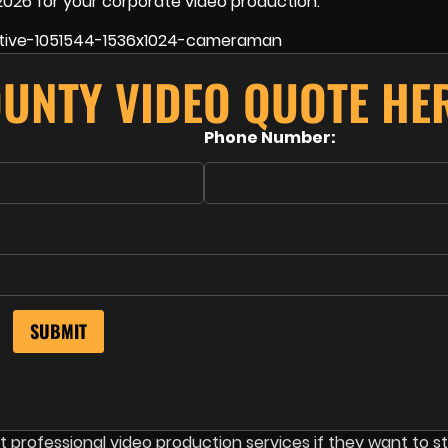
2026 for your corporate video production.
OUNTY VIDEO QUOTE HER
Phone Number:
professional video production services if they want to s