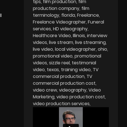
tips
film production
film
production company
film
terminology
florida
Freelance
l
Freelance Videographer
Funeral
services
HD videography
Healthcare Video
Illinois
interview
videos
live stream
live streaming
live video
local videographer
ohio
promotional video
promotional
videos
sizzle reel
testimonial
video
texas
training video
TV
commercial production
TV
commercial production cost
video crew
videography
Video
Marketing
video production cost
video production services