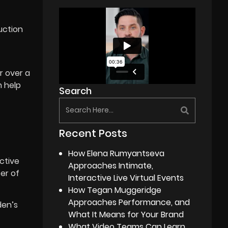
uction
r over a
n help
Search
Recent Posts
How Elena Rumyantseva
ctive
Approaches Intimate,
er of
Interactive Live Virtual Events
How Tegan Muggeridge
Approaches Performance, and
den’s
What It Means for Your Brand
What Video Teams Can Learn