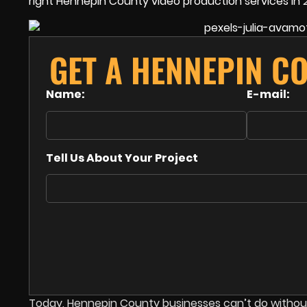
right Hennepin County video production services in 
GET A HENNEPIN C
Name:
E-mail:
Tell Us About Your Project
Today, Hennepin County businesses can’t do without 