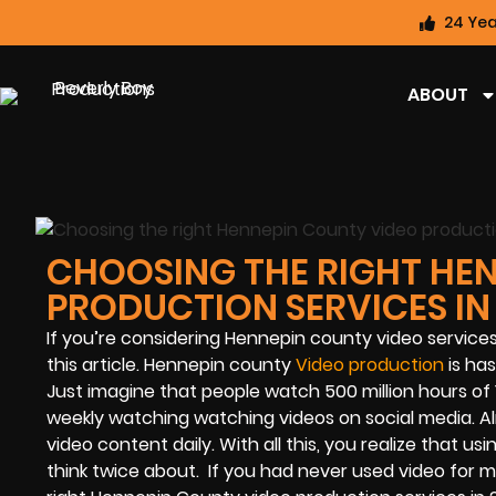
24 Yea
ABOUT
CHOOSING THE RIGHT HE
PRODUCTION SERVICES IN
If you’re considering Hennepin county video service
this article. Hennepin county
Video production
is ha
Just imagine that people watch 500 million hours of 
weekly watching watching videos on social media. Al
video content daily. With all this, you realize that 
think twice about. If you had never used video for ma