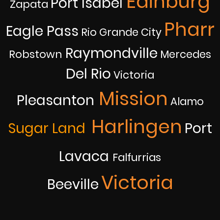
Edinburg
Port Isabel
Zapata
Pharr
Eagle Pass
Rio Grande City
Raymondville
Robstown
Mercedes
Del Rio
Victoria
Mission
Pleasanton
Alamo
Harlingen
Sugar Land
Port
Lavaca
Falfurrias
Victoria
Beeville