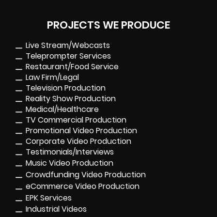
PROJECTS WE PRODUCE
Live Stream/Webcasts
Teleprompter Services
Restaurant/Food Service
Law Firm/Legal
Television Production
Reality Show Production
Medical/Healthcare
TV Commercial Production
Promotional Video Production
Corporate Video Production
Testimonials/Interviews
Music Video Production
Crowdfunding Video Production
eCommerce Video Production
EPK Services
Industrial Videos