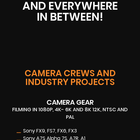
AND EVERYWHERE
IN BETWEEN!
CAMERA CREWS AND
INDUSTRY PROJECTS
CAMERA GEAR
FILMING IN 1080P, 4K- 6K AND 8K 12K, NTSC AND
PAL
Sony FX9, FS7, FX6, FX3
Sony A7S Alpha 7S, A7R, A1