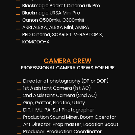
Blackmagic Pocket Cinema 6k Pro
Blackmagic URSA Mini Pro
Canon C500mkii, C300mkiii
ARRI ALEXA, ALEXA Mini, AMIRA
RED Cinema, SCARLET, V-RAPTOR X,
KOMODO-X
CAMERA CREW
PROFESSIONAL CAMERA CREWS FOR HIRE
Director of photography (DP or DOP)
1st Assistant Camera (1st AC)
2nd Assistant Camera (2nd AC)
Grip, Gaffer, Electric, Utility
DIT, HMU, PA, Set Photographer
Production Sound Mixer, Boom Operator
Art Director, Prop master, Location Scout
Producer, Production Coordinator