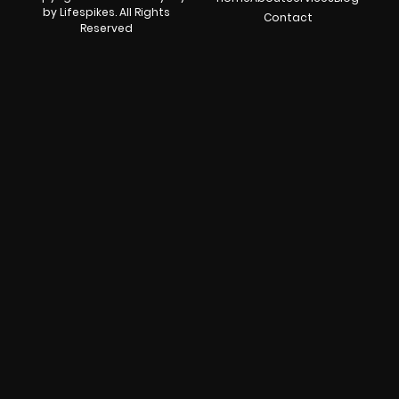
by Lifespikes. All Rights
Contact
Reserved