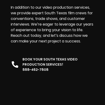
In addition to our video production services,
we provide expert South Texas film crews for
conventions, trade shows, and customer
interviews. We’re eager to leverage our years
of experience to bring your vision to life.
Reach out today, and let’s discuss how we
can make your next project a success.
BOOK YOUR SOUTH TEXAS VIDEO
PRODUCTION SERVICES!
888-462-7808