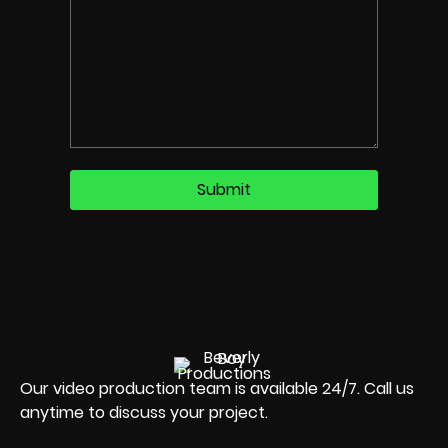
Our video production team is available 24/7. Call us
anytime to discuss your project.