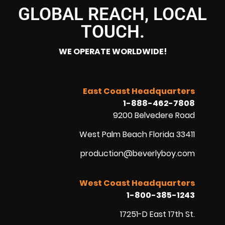
GLOBAL REACH, LOCAL
TOUCH.
WE OPERATE WORLDWIDE!
East Coast Headquarters
1-888-462-7808
9200 Belvedere Road
West Palm Beach Florida 33411
production@beverlyboy.com
West Coast Headquarters
1-800-385-1243
17251-D East 17th St.