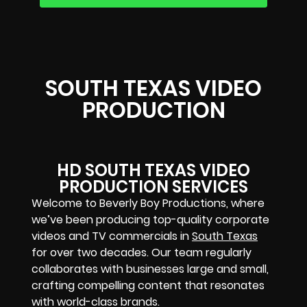
SOUTH TEXAS VIDEO
PRODUCTION
HD SOUTH TEXAS VIDEO
PRODUCTION SERVICES
Welcome to Beverly Boy Productions, where
we’ve been producing top-quality corporate
videos and TV commercials in
South Texas
for over two decades. Our team regularly
collaborates with businesses large and small,
crafting compelling content that resonates
with world-class brands.