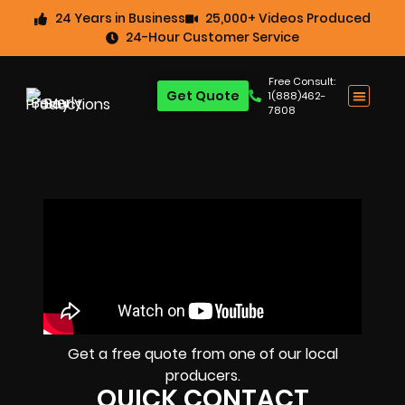
24 Years in Business
25,000+ Videos Produced
24-Hour Customer Service
Free Consult:
Get Quote
1(888)462-
7808
Get a free quote from one of our local
producers.
QUICK CONTACT