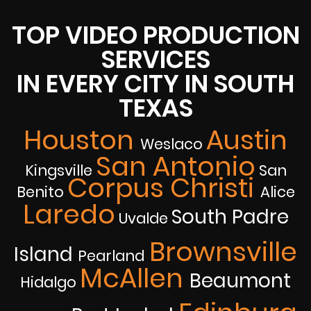
TOP VIDEO PRODUCTION
SERVICES
IN EVERY CITY IN SOUTH
TEXAS
Houston
Austin
Weslaco
San Antonio
Kingsville
San
Corpus Christi
Benito
Alice
Laredo
South Padre
Uvalde
Brownsville
Island
Pearland
McAllen
Beaumont
Hidalgo