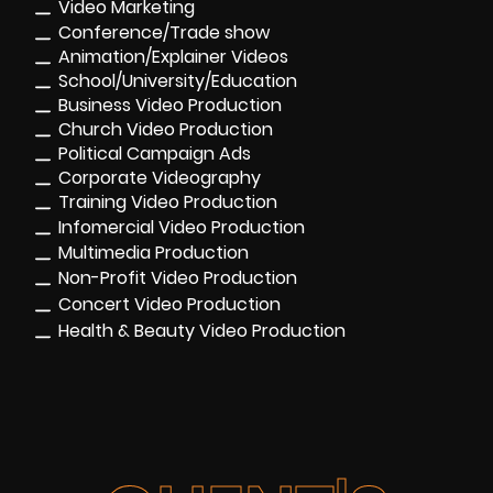
Video Marketing
Conference/Trade show
Animation/Explainer Videos
School/University/Education
Business Video Production
Church Video Production
Political Campaign Ads
Corporate Videography
Training Video Production
Infomercial Video Production
Multimedia Production
Non-Profit Video Production
Concert Video Production
Health & Beauty Video Production