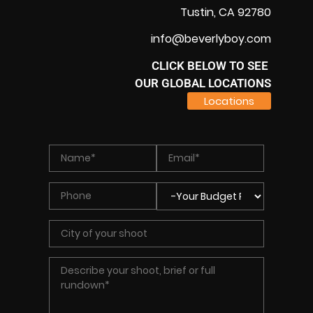
Tustin, CA 92780
info@beverlyboy.com
CLICK BELOW TO SEE
OUR GLOBAL LOCATIONS
Locations