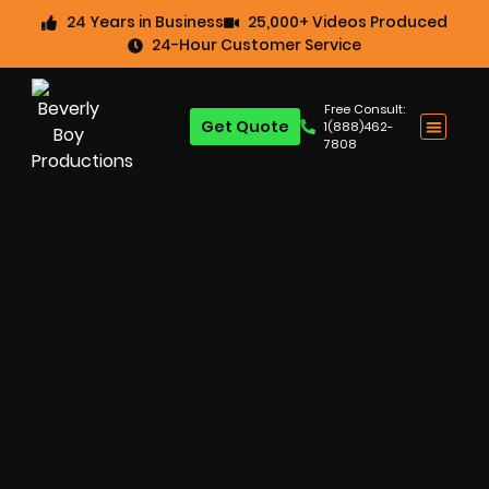
24 Years in Business
25,000+ Videos Produced
24-Hour Customer Service
Free Consult:
Get Quote
1(888)462-
7808