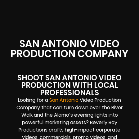
SAN ANTONIO VIDEO
PRODUCTION COMPANY
SHOOT SAN ANTONIO VIDEO
PRODUCTION WITH LOCAL
PROFESSIONALS
Looking for a
San Antonio
Video Production
Company that can turn dawn over the River
Walk and the Alamo’s evening lights into
powerful marketing assets? Beverly Boy
Productions crafts high-impact corporate
videos, commercials, promo videos, and