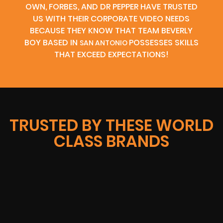
OWN, FORBES, AND DR PEPPER HAVE TRUSTED
US WITH THEIR CORPORATE VIDEO NEEDS
BECAUSE THEY KNOW THAT TEAM BEVERLY
BOY BASED IN
POSSESSES SKILLS
SAN ANTONIO
THAT EXCEED EXPECTATIONS!
TRUSTED BY THESE WORLD
CLASS BRANDS