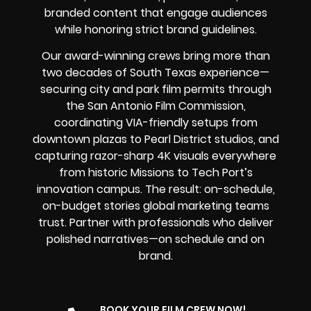
branded content that engage audiences
while honoring strict brand guidelines.
Our award-winning crews bring more than
two decades of South Texas experience—
securing city and park film permits through
the San Antonio Film Commission,
coordinating VIA-friendly setups from
downtown plazas to Pearl District studios, and
capturing razor-sharp 4K visuals everywhere
from historic Missions to Tech Port’s
innovation campus. The result: on-schedule,
on-budget stories global marketing teams
trust. Partner with professionals who deliver
polished narratives—on schedule and on
brand.
BOOK YOUR FILM CREW NOW!