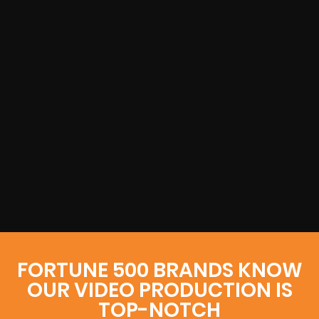
FORTUNE 500 BRANDS KNOW
OUR VIDEO PRODUCTION IS
TOP-NOTCH