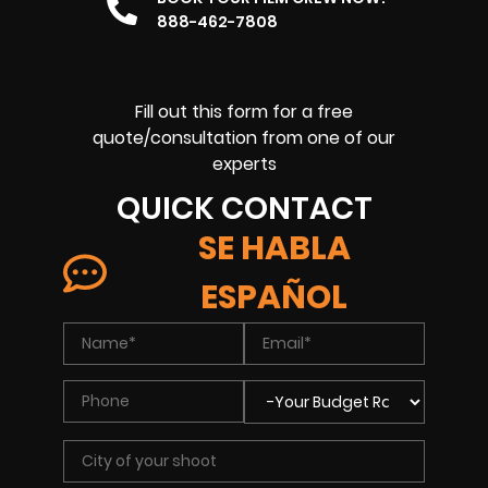
888-462-7808
Fill out this form for a free
quote/consultation from one of our
experts
QUICK CONTACT
SE HABLA
ESPAÑOL