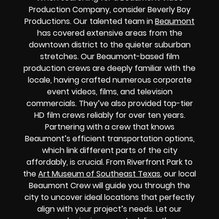
Production Company, consider Beverly Boy
Productions. Our talented team in
Beaumont
has covered extensive areas from the
downtown district to the quieter suburban
stretches. Our Beaumont-based film
production crews are deeply familiar with the
locale, having crafted numerous corporate
event videos, films, and television
commercials. They’ve also provided top-tier
HD film crews reliably for over ten years.
Partnering with a crew that knows
Beaumont’s efficient transportation options,
which link different parts of the city
affordably, is crucial. From Riverfront Park to
the
Art Museum of Southeast Texas
, our local
Beaumont Crew will guide you through the
city to uncover ideal locations that perfectly
align with your project’s needs. Let our