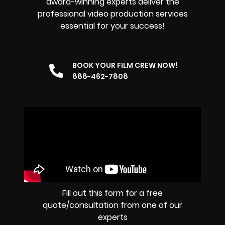
award-winning experts deliver the
professional video production services
essential for your success!
BOOK YOUR FILM CREW NOW!
888-462-7808
Fill out this form for a free
quote/consultation from one of our
experts