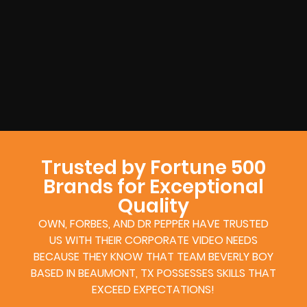
Trusted by Fortune 500
Brands for Exceptional
Quality
OWN, FORBES, AND DR PEPPER HAVE TRUSTED
US WITH THEIR CORPORATE VIDEO NEEDS
BECAUSE THEY KNOW THAT TEAM BEVERLY BOY
BASED IN BEAUMONT, TX POSSESSES SKILLS THAT
EXCEED EXPECTATIONS!