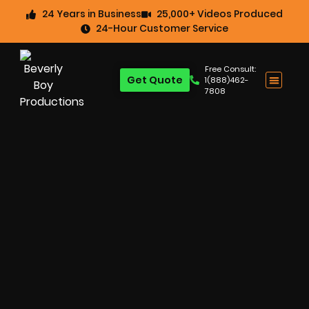
24 Years in Business
25,000+ Videos Produced
24-Hour Customer Service
Free Consult:
Get Quote
1(888)462-
7808