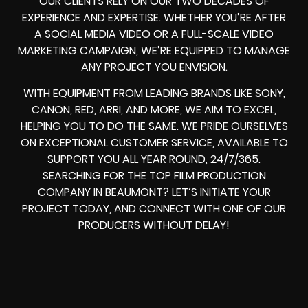
OUR CLIENTS RELY ON OUR TWO DECADES OF
EXPERIENCE AND EXPERTISE. WHETHER YOU’RE AFTER
A SOCIAL MEDIA VIDEO OR A FULL-SCALE VIDEO
MARKETING CAMPAIGN, WE’RE EQUIPPED TO MANAGE
ANY PROJECT YOU ENVISION.
WITH EQUIPMENT FROM LEADING BRANDS LIKE SONY,
CANON, RED, ARRI, AND MORE, WE AIM TO EXCEL,
HELPING YOU TO DO THE SAME. WE PRIDE OURSELVES
ON EXCEPTIONAL CUSTOMER SERVICE, AVAILABLE TO
SUPPORT YOU ALL YEAR ROUND, 24/7/365.
SEARCHING FOR THE TOP FILM PRODUCTION
COMPANY IN BEAUMONT? LET’S INITIATE YOUR
PROJECT TODAY, AND CONNECT WITH ONE OF OUR
PRODUCERS WITHOUT DELAY!