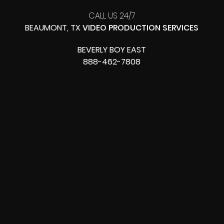
CALL US 24/7
BEAUMONT, TX
VIDEO PRODUCTION SERVICES
BEVERLY BOY EAST
888-462-7808