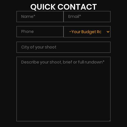
QUICK CONTACT