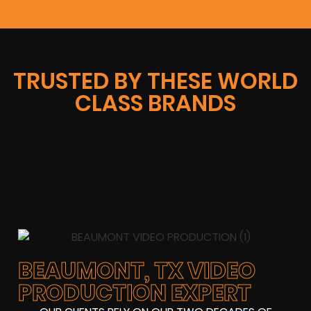
TRUSTED BY THESE WORLD
CLASS BRANDS
BEAUMONT, TX VIDEO
PRODUCTION EXPERT