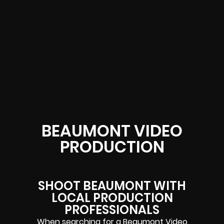
BEAUMONT VIDEO
PRODUCTION
SHOOT BEAUMONT WITH
LOCAL PRODUCTION
PROFESSIONALS
When searching for a Beaumont Video