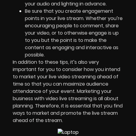
your audio and lighting in advance.
Be sure that you create engagement
points in your live stream. Whether you’re
encouraging people to comment, share
your video, or to otherwise engage is up
to you but the point is to make the
content as engaging and interactive as
possible.
In addition to these tips, it’s also very
important for you to consider how you intend
to market your live video streaming ahead of
time so that you can maximize audience
attendance of your event. Marketing your
business with video live streaming is all about
planning. Therefore, it is essential that you find
ways to market and promote the live stream
ahead of the stream.