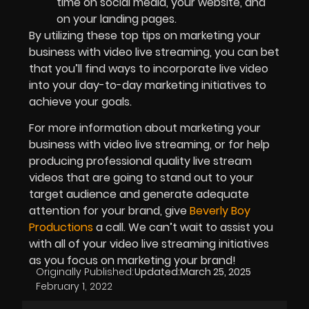
time on social media, your website, and
on your landing pages.
By utilizing these top tips on marketing your
business with video live streaming, you can bet
that you’ll find ways to incorporate live video
into your day-to-day marketing initiatives to
achieve your goals.
For more information about marketing your
business with video live streaming, or for help
producing professional quality live stream
videos that are going to stand out to your
target audience and generate adequate
attention for your brand, give
Beverly Boy
Productions
a call. We can’t wait to assist you
with all of your video live streaming initiatives
as you focus on marketing your brand!
Originally Published:
Updated:
March 25, 2025
February 1, 2022