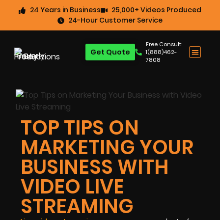
24 Years in Business
25,000+ Videos Produced
24-Hour Customer Service
Free Consult:
Get Quote
1(888)462-
7808
TOP TIPS ON
MARKETING YOUR
BUSINESS WITH
VIDEO LIVE
STREAMING