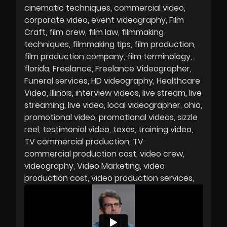
cinematic techniques
commercial video
corporate video
event videography
Film
Craft
film crew
film law
filmmaking
techniques
filmmaking tips
film production
film production company
film terminology
florida
Freelance
Freelance Videographer
Funeral services
HD videography
Healthcare
Video
Illinois
interview videos
live stream
live
streaming
live video
local videographer
ohio
promotional video
promotional videos
sizzle
reel
testimonial video
texas
training video
TV commercial production
TV
commercial production cost
video crew
videography
Video Marketing
video
production cost
video production services