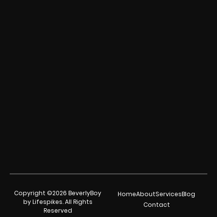
Copyright ©2026 BeverlyBoy
Home
About
Services
Blog
by Lifespikes. All Rights
Contact
Reserved