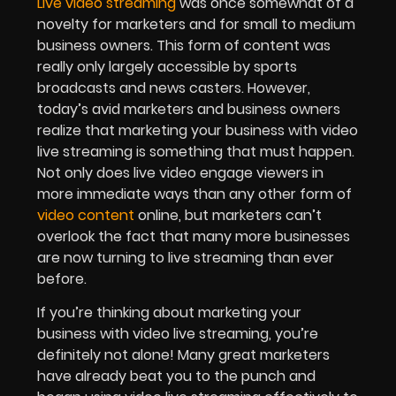
Live video streaming
was once somewhat of a
novelty for marketers and for small to medium
business owners. This form of content was
really only largely accessible by sports
broadcasts and news casters. However,
today’s avid marketers and business owners
realize that marketing your business with video
live streaming is something that must happen.
Not only does live video engage viewers in
more immediate ways than any other form of
video content
online, but marketers can’t
overlook the fact that many more businesses
are now turning to live streaming than ever
before.
If you’re thinking about marketing your
business with video live streaming, you’re
definitely not alone! Many great marketers
have already beat you to the punch and