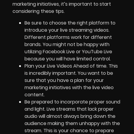
marketing initiatives, it’s important to start
considering these tips.
Be sure to choose the right platform to
introduce your live streaming videos.
Different platforms work for different
brands. You might not be happy with
utilizing Facebook Live or YouTube Live
because you will have limited control.
Plan your Live Videos Ahead of time. This
is incredibly important. You want to be
sure that you have a plan for your
marketing initiatives with the live video
content.
Be prepared to incorporate proper sound
and light. Live streams that lack proper
audio will almost always bring down the
audience making them unhappy with the
stream. This is your chance to prepare