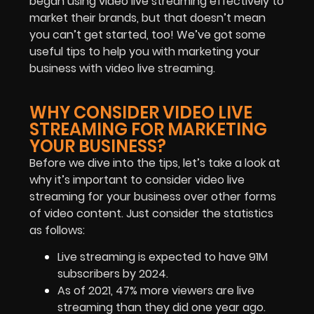
began using video live streaming effectively to
market their brands, but that doesn’t mean
you can’t get started, too! We’ve got some
useful tips to help you with marketing your
business with video live streaming.
WHY CONSIDER VIDEO LIVE
STREAMING FOR MARKETING
YOUR BUSINESS?
Before we dive into the tips, let’s take a look at
why it’s important to consider video live
streaming for your business over other forms
of video content. Just consider the statistics
as follows:
Live streaming is expected to have 91M
subscribers by 2024.
As of 2021, 47% more viewers are live
streaming than they did one year ago.