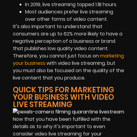
In 2019, live streaming topped 1.1B hours.
Most audiences prefer live streaming
over other forms of video content.
It’s also important to understand that
consumers are up to 62% more likely to have a
negative perception of a business or brand
that publishes low quality video content.
Therefore, you cannot just focus on
marketing
your business
with video live streaming, but
you must also be focused on the quality of the
live content that you produce.
QUICK TIPS FOR MARKETING
YOUR BUSINESS WITH VIDEO
LIVE STREAMING
Now that you have been fulfilled with the
details as to why it’s important to even
consider video live streaming for your