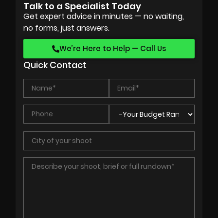
Talk to a Specialist Today
Get expert advice in minutes — no waiting,
no forms, just answers.
We’re Here to Help — Call Us
Quick Contact