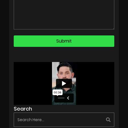
Search