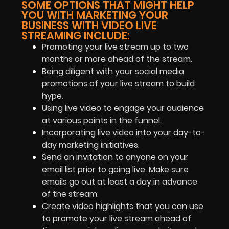
SOME OPTIONS THAT MIGHT HELP
YOU WITH MARKETING YOUR
BUSINESS WITH VIDEO LIVE
STREAMING INCLUDE:
Promoting your live stream up to two
months or more ahead of the stream.
Being diligent with your social media
promotions of your live stream to build
hype.
Using live video to engage your audience
at various points in the funnel.
Incorporating live video into your day-to-
day marketing initiatives.
Send an invitation to anyone on your
email list prior to going live. Make sure
emails go out at least a day in advance
of the stream.
Create video highlights that you can use
to promote your live stream ahead of