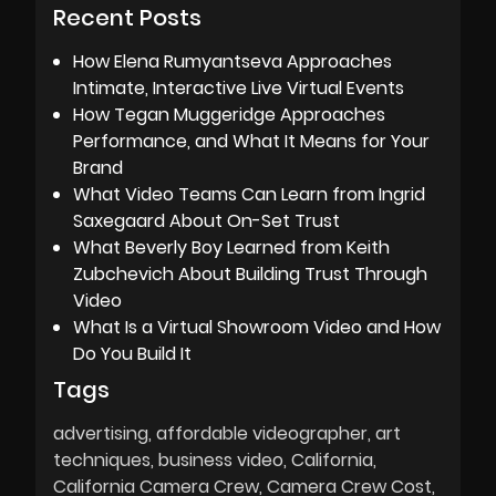
Recent Posts
How Elena Rumyantseva Approaches
Intimate, Interactive Live Virtual Events
How Tegan Muggeridge Approaches
Performance, and What It Means for Your
Brand
What Video Teams Can Learn from Ingrid
Saxegaard About On-Set Trust
What Beverly Boy Learned from Keith
Zubchevich About Building Trust Through
Video
What Is a Virtual Showroom Video and How
Do You Build It
Tags
advertising
affordable videographer
art
techniques
business video
California
California Camera Crew
Camera Crew Cost