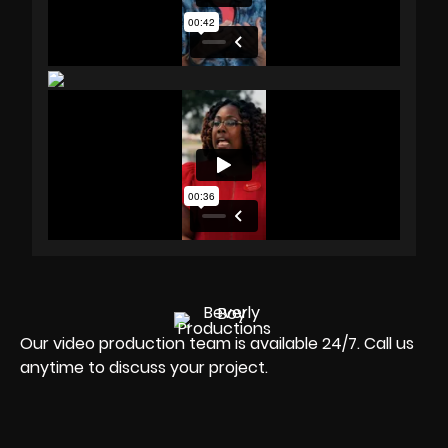
Our video production team is available 24/7. Call us
anytime to discuss your project.