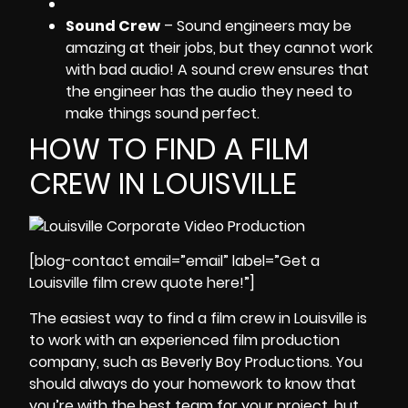
Sound Crew
– Sound engineers may be
amazing at their jobs, but they cannot work
with bad audio! A sound crew ensures that
the engineer has the audio they need to
make things sound perfect.
HOW TO FIND A FILM
CREW IN LOUISVILLE
[blog-contact email=”email” label=”Get a
Louisville film crew quote here!”]
The easiest way to
find a film crew in Louisville
is
to work with an
experienced film production
company
, such as Beverly Boy Productions. You
should always do your homework to know that
you’re with the best team for your project, but