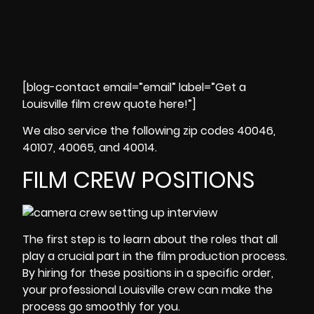
[blog-contact email=”email” label=”Get a
Louisville film crew quote here!”]
We also service the following zip codes 40046,
40107, 40065, and 40014.
FILM CREW POSITIONS
The first step is to learn about the roles that all
play a crucial part in the
film
production process
.
By hiring for these positions in a specific order,
your
professional Louisville crew
can make the
process go smoothly for you.