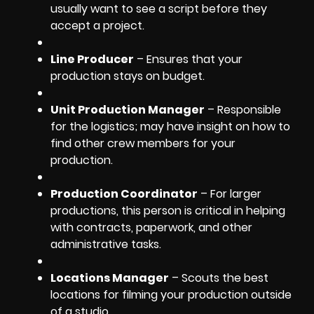
usually want to see a script before they
accept a project.
Line Producer
– Ensures that your
production stays on budget.
Unit Production Manager
– Responsible
for the logistics; may have insight on how to
find other crew members for your
production.
Production Coordinator
– For larger
productions, this person is critical in helping
with contracts, paperwork, and other
administrative tasks.
Locations Manager
– Scouts the best
locations for filming your production outside
of a studio.