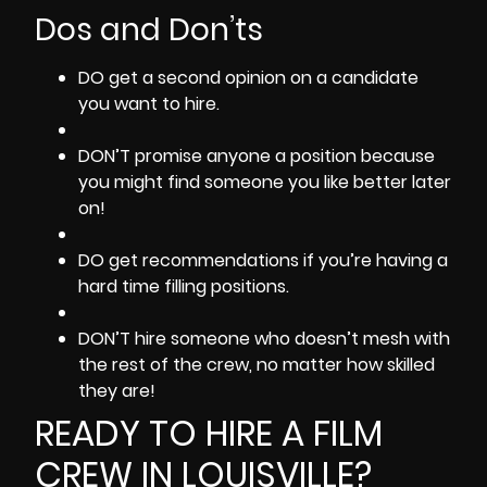
Dos and Don’ts
DO get a second opinion on a candidate
you want to hire.
DON’T promise anyone a position because
you might find someone you like better later
on!
DO get recommendations if you’re having a
hard time filling positions.
DON’T hire someone who doesn’t mesh with
the rest of the crew, no matter how skilled
they are!
READY TO HIRE A FILM
CREW IN LOUISVILLE?