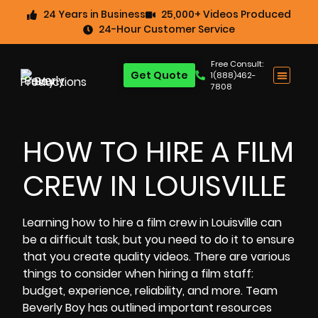
24 Years in Business
25,000+ Videos Produced
24-Hour Customer Service
Free Consult:
Get Quote
1(888)462-
7808
HOW TO HIRE A FILM
CREW IN LOUISVILLE
Learning
how to
hire a film crew in Louisville
can
be a difficult task, but you need to do it to ensure
that you create
quality videos
. There are various
things to consider when
hiring a film staff:
budget,
experience, reliability, and more. Team
Beverly Boy has outlined important resources