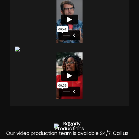
Our video production team is available 24/7. Call us