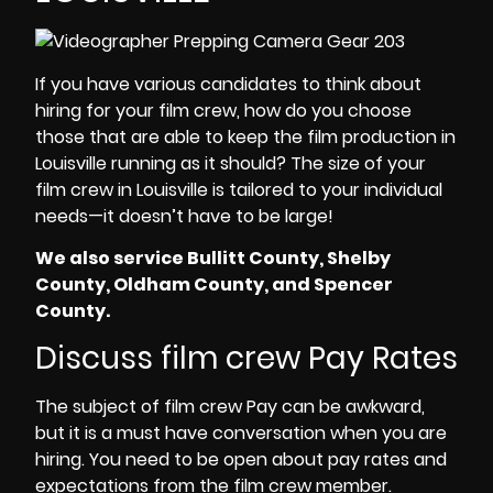
If you have various candidates to think about
hiring for your
film crew,
how do you choose
those that are able to keep the
film production in
Louisville
running as it should? The size of your
film crew in Louisville
is tailored to your individual
needs—it doesn’t have to be large!
We also service Bullitt County, Shelby
County, Oldham County, and Spencer
County.
Discuss film crew Pay Rates
The subject of
film crew Pay
can be awkward,
but it is a must have conversation when you are
hiring. You need to be open about pay rates and
expectations from the
film crew member
.