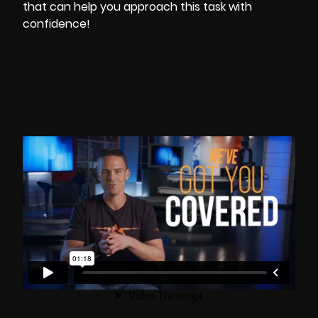
that can help you approach this task with
confidence!