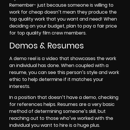
Remember- just because someone is willing to
work for
cheap
doesn’t mean they produce the
top
quality
work that you want and need! When
deciding on your
budget
, plan to pay a
fair price
for top quality film crew members.
Demos & Resumes
A
demo reel
is a video that showcases the work
an individual has done. When coupled with a
resume, you can see this person’s style and work
ethic to help determine if it matches your
interests.
In a position that doesn’t have a demo, checking
for references helps. Resumes are a very basic
method of determining someone’s skill, but
reaching out to those who’ve worked with the
individual you want to hire is a huge plus.