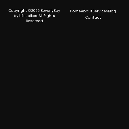
Copyright ©2026 BeverlyBoy
Home
About
Services
Blog
by Lifespikes. All Rights
Contact
Reserved