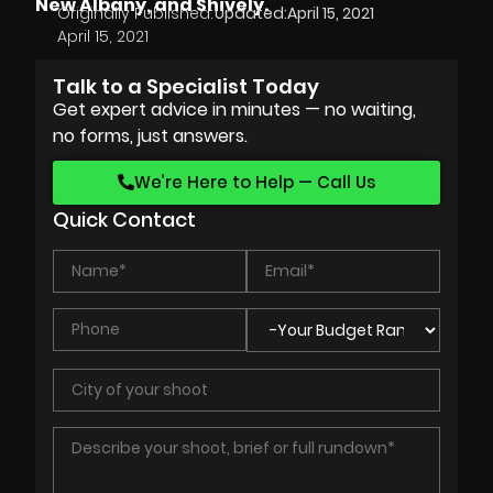
New Albany, and Shively.
Originally Published:
Updated:
April 15, 2021
April 15, 2021
Talk to a Specialist Today
Get expert advice in minutes — no waiting,
no forms, just answers.
We’re Here to Help — Call Us
Quick Contact