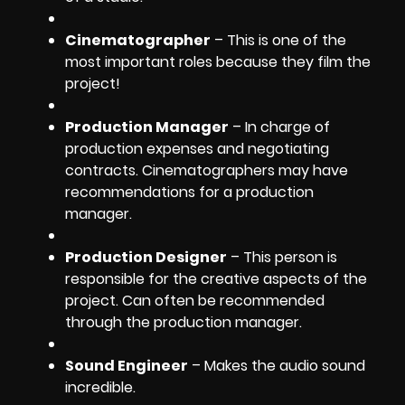
Cinematographer
– This is one of the
most important roles because they film the
project!
Production Manager
– In charge of
production expenses and negotiating
contracts. Cinematographers may have
recommendations for a production
manager.
Production Designer
– This person is
responsible for the creative aspects of the
project. Can often be recommended
through the production manager.
Sound Engineer
– Makes the audio sound
incredible.