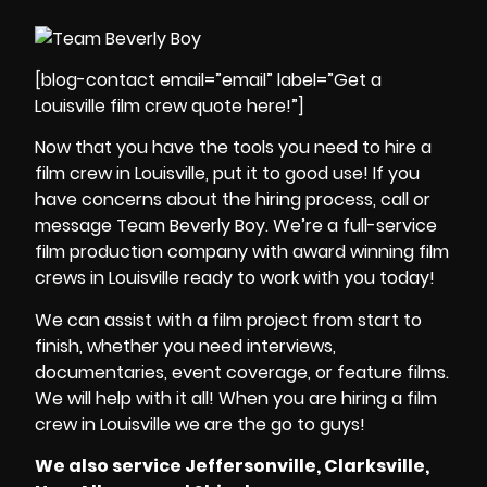
[blog-contact email=”email” label=”Get a
Louisville film crew quote here!”]
Now that you have the tools you need to
hire a
film crew in Louisville
, put it to good use! If you
have concerns about the hiring process, call or
message
Team Beverly Boy
. We’re a
full-service
film production company
with
award winning film
crews in Louisville
ready to work with you today!
We can assist with a
film project
from start to
finish, whether you need
interviews,
documentaries, event coverage, or feature films
.
We will help with it all! When you are
hiring a film
crew in Louisville
we are the go to guys!
We also service Jeffersonville, Clarksville,