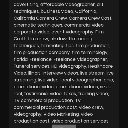
advertising
affordable videographer
art
techniques
business video
California
California Camera Crew
Camera Crew Cost
cinematic techniques
commercial video
corporate video
event videography
Film
Craft
film crew
film law
filmmaking
techniques
filmmaking tips
film production
film production company
film terminology
florida
Freelance
Freelance Videographer
Funeral services
HD videography
Healthcare
Video
Illinois
interview videos
live stream
live
streaming
live video
local videographer
ohio
promotional video
promotional videos
sizzle
reel
testimonial video
texas
training video
TV commercial production
TV
commercial production cost
video crew
videography
Video Marketing
video
production cost
video production services