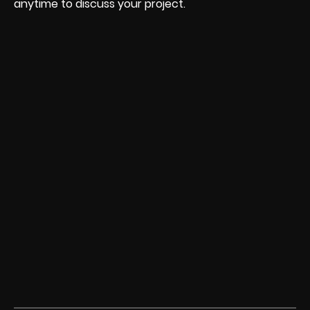
anytime to discuss your project.