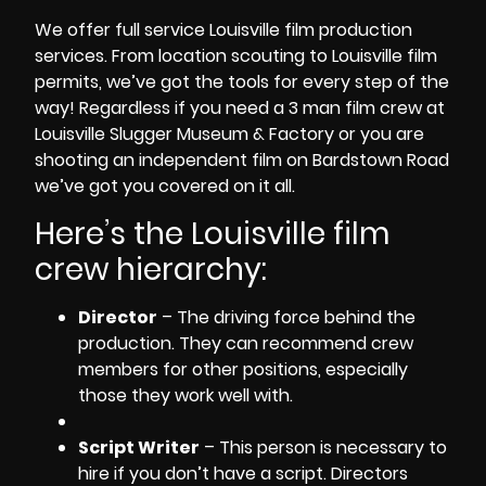
We offer
full service Louisville film production
services
. From
location scouting
to
Louisville film
permits
, we’ve got the tools for every step of the
way! Regardless if you need a
3 man film crew
at
Louisville Slugger Museum & Factory
or you are
shooting an independent film
on
Bardstown Road
we’ve got you covered on it all.
Here’s the Louisville
film
crew hierarchy
:
Director
– The driving force behind the
production. They can recommend crew
members for other positions, especially
those they work well with.
Script Writer
– This person is necessary to
hire if you don’t have a script. Directors