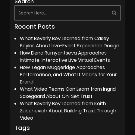
Search
Recent Posts
What Beverly Boy Learned from Casey
Boyles About Live-Event Experience Design
How Elena Rumyantseva Approaches
Intimate, Interactive Live Virtual Events
How Tegan Muggeridge Approaches
Performance, and What It Means for Your
Brand
What Video Teams Can Learn from Ingrid
Saxegaard About On-Set Trust
What Beverly Boy Learned from Keith
Zubchevich About Building Trust Through
Video
Tags