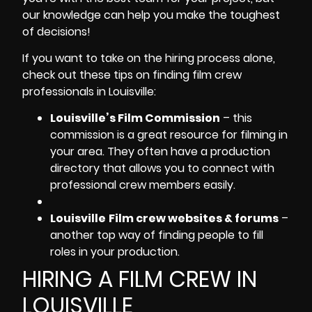
our knowledge can help you make the toughest
of decisions!
If you want to take on the hiring process alone,
check out these tips on finding
film crew
professionals in Louisville
:
Louisville’s Film Commission
– this
commission is a great resource for filming in
your area. They often have a production
directory that allows you to connect with
professional crew members easily.
Louisville
Film crew websites & forums
–
another top way of finding people to fill
roles in your production.
HIRING A FILM CREW IN
LOUISVILLE