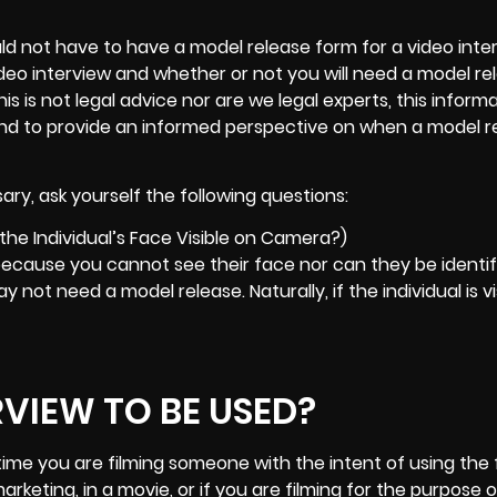
 not have to have a model release form for a video inter
 video interview and whether or not you will need a model r
 is not legal advice nor are we legal experts, this informa
and to provide an informed perspective on when a model r
ry, ask yourself the following questions:
 the Individual’s Face Visible on Camera?)
, because you cannot see their face nor can they be identif
y not need a model release. Naturally, if the individual is vi
RVIEW TO BE USED?
time you are filming someone with the intent of using the
marketing
, in a movie, or if you are filming for the purpose o