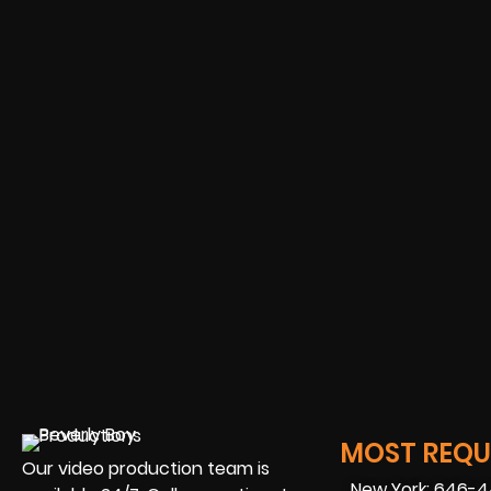
MOST REQUE
Our video production team is
New York: 646-