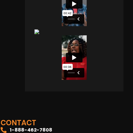
CONTACT
1-888-462-7808