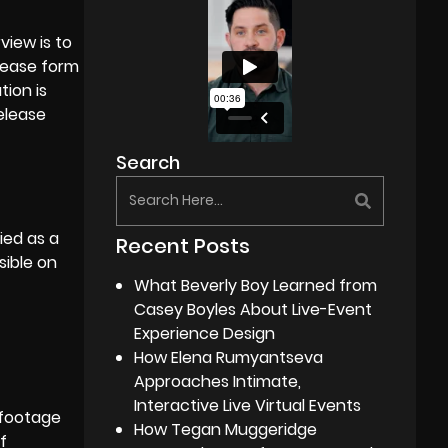
view is to
elease form
tion is
elease
Search
ied as a
Recent Posts
sible on
What Beverly Boy Learned from
Casey Boyles About Live-Event
Experience Design
How Elena Rumyantseva
Approaches Intimate,
Interactive Live Virtual Events
 footage
How Tegan Muggeridge
f