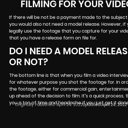
FILMING FOR YOUR VIDE
If there will be not be a payment made to the subject 
you would also not need a model release. However, if
legally use the footage that you capture for your vi
that you have a release form on file for.
DO I NEED A MODEL RELEA
OR NOT?
The bottom line is that when you
film a video
intervie
for whatever purpose you shot the footage for. In ord
the footage, either for commercial gain, entertainment
up ahead of the decision to film. It’s a quick process, 
you a ton of time and headache if you just get it don
Originally Published:
April 24, 2022
Updated:
April 24, 2022