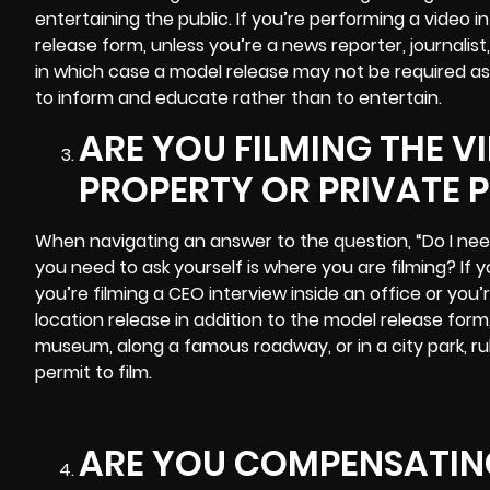
entertaining the public. If you’re performing a video
release form, unless you’re a news reporter, journalis
in which case a model release may not be required as
to inform and educate rather than to entertain.
ARE YOU FILMING THE V
PROPERTY OR PRIVATE 
When navigating an answer to the question, “Do I nee
you need to ask yourself is where you are filming? If y
you’re filming a CEO interview inside an office or you’r
location release in addition to the model release form, 
museum, along a famous roadway, or in a city park, r
permit to film.
ARE YOU COMPENSATING