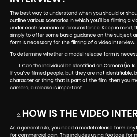
The best way to understand when you should or should
outline various scenarios in which you’ll be filming a
under each scenario or circumstance. Keep in mind, this
simply to offer some basic guidance on the subject 
form is necessary for the filming of a video interview.
To determine whether a model release form is necessa
Can the Individual be Identified on Camera (ie. Is
If you’ve filmed people, but they are not identifiable
character or thing that is part of the film, then you ma
camera, a release is important.
HOW IS THE VIDEO INTE
As a general rule, you need a model release form any
for commercial gain. This includes using
footage for 