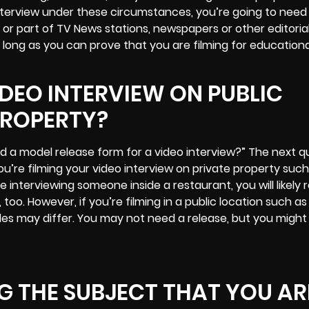
 interview under these circumstances, you’re going to nee
t, or part of TV News stations, newspapers or other editoria
 long as you can prove that you are
filming for education
IDEO INTERVIEW ON PUBLIC
PROPERTY?
d a model release form for a video interview?” The next q
ou’re filming your video interview on private property such 
e interviewing someone inside a restaurant, you will likely 
too. However, if you’re filming in a public location such as
ules may differ. You may not need a release, but you migh
 THE SUBJECT THAT YOU AR