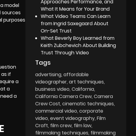
Approaches Performance, and
d a model
What It Means for Your Brand
l sources
What Video Teams Can Learn
al purposes
from Ingrid Saxegaard About
On-Set Trust
What Beverly Boy Learned from
Keith Zubchevich About Building
Trust Through Video
Tags
uestion
as if
advertising
affordable
require a
videographer
art techniques
 at a
business video
California
t need a
California Camera Crew
Camera
Crew Cost
cinematic techniques
commercial video
corporate
video
event videography
Film
E
Craft
film crew
film law
filmmaking techniques
filmmaking