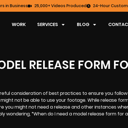
rs in Business
25,000+ Videos Produced
24-Hour Custome
WORK
SERVICES
BLOG
CONTAC
ODEL RELEASE FORM FO
eful consideration of best practices to ensure you follow 
u might not be able to use your footage. While release for
ere you might not need a release and other instances whe
bly wondering, “When do I need a model release form for a