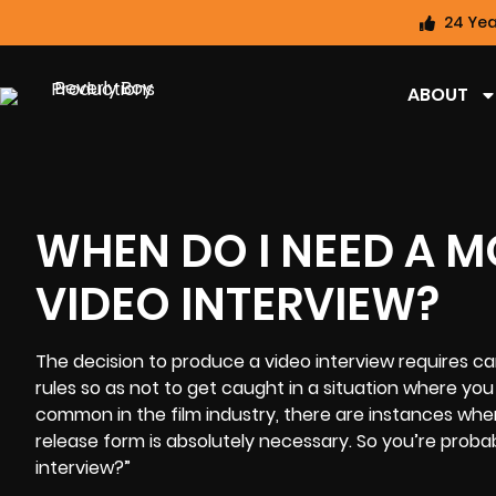
24 Yea
ABOUT
WHEN DO I NEED A M
VIDEO INTERVIEW?
The decision to
produce a video interview
requires car
rules so as not to get caught in a situation where yo
common in the film industry, there are instances wh
release form is absolutely necessary. So you’re proba
interview?”