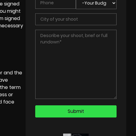
e signed
you might
rm signed
s necessary
er and the
have
” the term
ess or
d face