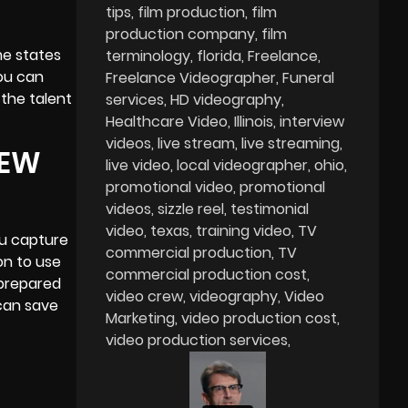
tips
film production
film
production company
film
me states
terminology
florida
Freelance
you can
Freelance Videographer
Funeral
 the talent
services
HD videography
Healthcare Video
Illinois
interview
videos
live stream
live streaming
IEW
live video
local videographer
ohio
promotional video
promotional
videos
sizzle reel
testimonial
video
texas
training video
TV
ou capture
commercial production
TV
on to use
commercial production cost
 prepared
video crew
videography
Video
 can save
Marketing
video production cost
video production services