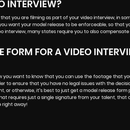
O INTERVIEW?
that you are filming as part of your video interview, in so
 you want your model release to be enforceable, so that 
deo interview, many states require you to also compensate
SE FORM FOR A VIDEO INTERV
w you want to know that you can use the footage that y
er to ensure that you have no legal issues with the decisi
, or otherwise, it’s best to just get a model release form
that requires just a single signature from your talent, that
e right away!