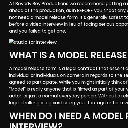
At
Beverly Boy Productions
we recommend getting a mo
ahead of the production, as in BEFORE you shoot any 
not need a model release form, it’s generally safest t
before a video interview in lieu of facing serious oppo
and you failed to get one.
WHAT IS A MODEL RELEAS
A model release form is a legal contract that essent
individual or individuals on camera in regards to the
agreed to participate. While you might initially think 
“Model” is really anyone that is filmed as part of your
actor, or just a normal everyday person. Without a r
legal challenges against using your footage or for a v
WHEN DO I NEED A MODEL 
INTERVIEW?