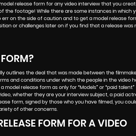
del release form for any video interview that you creat
of the footage! While there are some instances in which 
o err on the side of caution and to get a model release fo
sition or challenges later on if you find that a release wa
E FORM?
ially outlines the deal that was made between the filmmak
 terms and conditions under which the people in the video 
of a model release form as only for “Models” or “paid talent
 video, whether they are your interview subject, a paid actr
elease form, signed by those who you have filmed, you coul
ariety of other concerns.
RELEASE FORM FOR A VIDEO