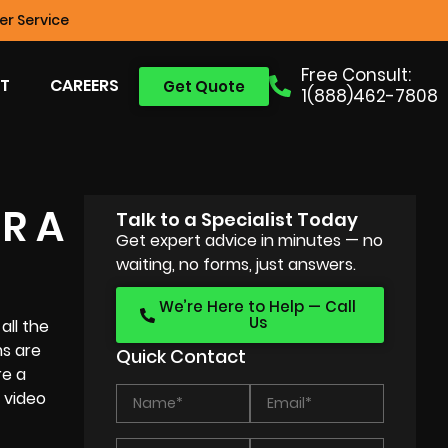
r Service
Free Consult:
T
CAREERS
Get Quote
1(888)462-7808
R A
Talk to a Specialist Today
Get expert advice in minutes — no
waiting, no forms, just answers.
We’re Here to Help — Call
Us
all the
ms are
Quick Contact
re a
 video