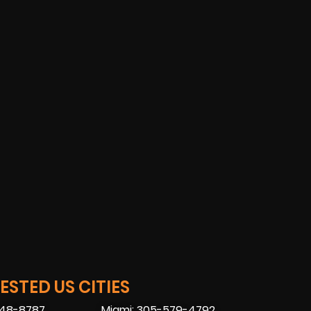
STED US CITIES
448-8787
Miami: 305-579-4792