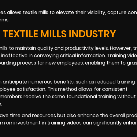
es allows textile mills to elevate their visibility, capture c
orms.
 TEXTILE MILLS INDUSTRY
ills to maintain quality and productivity levels. However, tr
effective in conveying critical information. Training vid
oarding process for new employees, enabling them to gra
 anticipate numerous benefits, such as reduced training 
loyee satisfaction. This method allows for consistent
m members receive the same foundational training without
.
y save time and resources but also enhance the overall prod
rn on investment in training videos can significantly enh