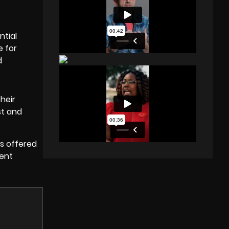
ntial
e for
d
heir
st and
ts offered
dent