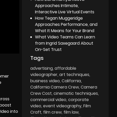
Approaches Intimate,
Interactive Live Virtual Events
How Tegan Muggeridge
Approaches Performance, and
What It Means for Your Brand
What Video Teams Can Learn
from Ingrid Saxegaard About
On-Set Trust
Tags
advertising
affordable
videographer
art techniques
tomer
business video
California
e
California Camera Crew
Camera
Crew Cost
cinematic techniques
cross
commercial video
corporate
 boost
video
event videography
Film
ideo into
Craft
film crew
film law