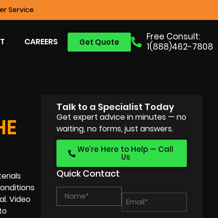
r Service
Free Consult:
T
CAREERS
Get Quote
1(888)462-7808
Talk to a Specialist Today
Get expert advice in minutes — no
HE
waiting, no forms, just answers.
We’re Here to Help — Call
Us
Quick Contact
erials
onditions
l. Video
to