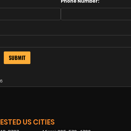
Phone Number:
26
STED US CITIES