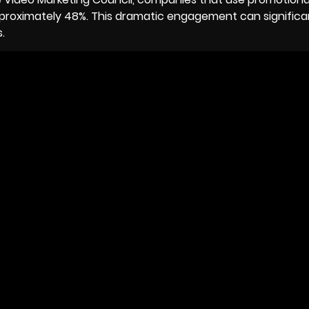
roximately 48%. This dramatic engagement can significa
.