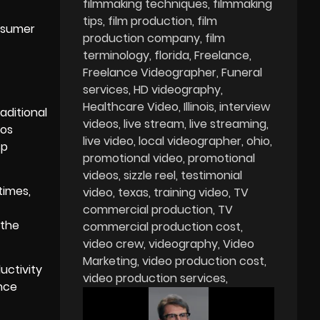
filmmaking techniques
filmmaking
tips
film production
film
onsumer
production company
film
terminology
florida
Freelance
Freelance Videographer
Funeral
services
HD videography
Healthcare Video
Illinois
interview
aditional
videos
live stream
live streaming
eos
live video
local videographer
ohio
sp
promotional video
promotional
videos
sizzle reel
testimonial
times,
video
texas
training video
TV
commercial production
TV
 the
commercial production cost
video crew
videography
Video
Marketing
video production cost
uctivity
video production services
ance