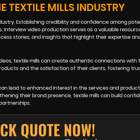
E TEXTILE MILLS INDUSTRY
 industry. Establishing credibility and confidence among pote
s. Interview video production serves as a valuable resourc
ccess stories, and insights that highlight their expertise an
eos, textile mills can create authentic connections with t
roducts and the satisfaction of their clients, fostering tru
 can lead to enhanced interest in the services and produc
ngthening their brand presence, textile mills can build confi
partnerships.
ICK QUOTE NOW!