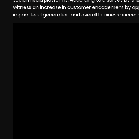
witness an increase in customer engagement by app
impact lead generation and overall business success