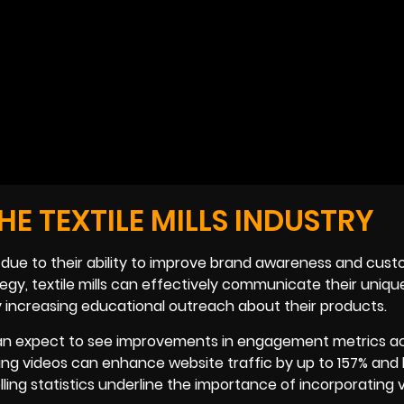
E TEXTILE MILLS INDUSTRY
ls due to their ability to improve brand awareness and cus
tegy, textile mills can effectively communicate their uniqu
ly increasing educational outreach about their products.
os can expect to see improvements in engagement metrics a
ting videos can enhance website traffic by up to 157% and
ing statistics underline the importance of incorporating v