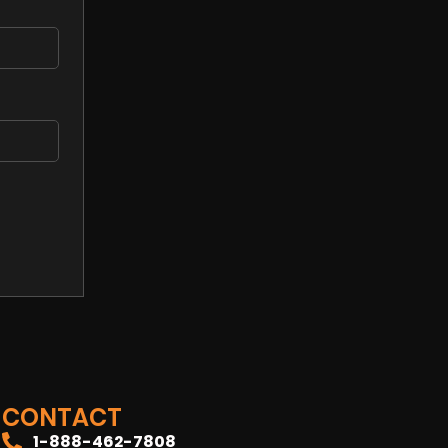
CONTACT
1-888-462-7808