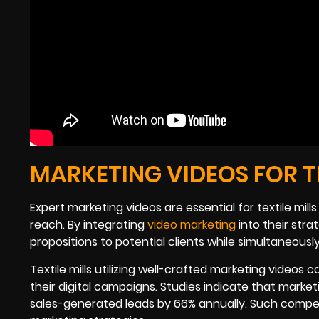
MARKETING VIDEOS FOR TH
Expert marketing videos are essential for textile mil
reach. By integrating
video marketing
into their stra
propositions to potential clients while simultaneous
Textile mills utilizing well-crafted marketing vide
their digital campaigns. Studies indicate that marke
sales-generated leads by 66% annually. Such compell