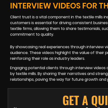
INTERVIEW VIDEOS FOR TH
Client trust is a vital component in the textile mills
customers is essential for driving consistent busines
textile firms, allowing them to share testimonials, su
commitment to quality.
By showcasing real experiences through interview vid
audience. These videos highlight the value of their p
reinforcing their role as industry leaders.
Engaging potential clients through interview videos
by textile mills. By sharing their narratives and stre
relationships, paving the way for future growth and 
GET A QU