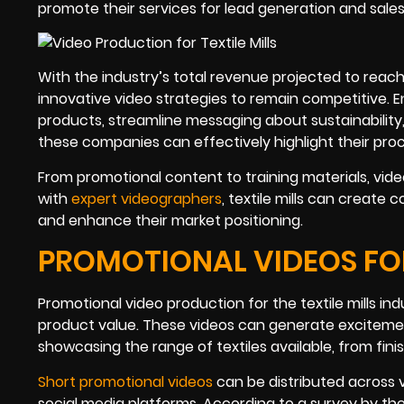
promote their services for lead generation and sale
With the industry’s total revenue projected to reach 
innovative video strategies to remain competitive. E
products, streamline messaging about sustainability, an
these companies can effectively highlight their proc
From promotional content to training materials, video 
with
expert videographers
, textile mills can create
and enhance their market positioning.
PROMOTIONAL VIDEOS FOR
Promotional video production for the textile mills ind
product value. These videos can generate excitemen
showcasing the range of textiles available, from fin
Short promotional videos
can be distributed across 
social media platforms. According to a survey by th