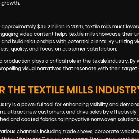
s growth.
approximately $45.2 billion in 2026, textile mills must leve
ngaging video content helps textile mills showcase their u
d build relationships with potential clients. By utilizing v
ess, quality, and focus on customer satisfaction.
production plays a critical role in the textile industry. By
 compelling visual narratives that resonate with their targe
 THE TEXTILE MILLS INDUSTR
ustry is a powerful tool for enhancing visibility and demon
t, attract new customers, and drive sales by effectively
ished and coated fabrics to innovative nonwoven solutions
various channels including trade shows, corporate website
e Video Marketing Council, companies that use promotiona