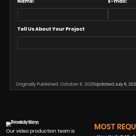
Name:
E-mail:
Tell Us About Your Project
Originally Published:
October 6, 2025
Updated:
July 6, 20
MOST REQUE
Our video production team is