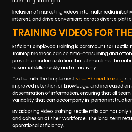
marketing strategies.
Inclusion of marketing videos into multimedia initiativ
interest, and drive conversions across diverse platf
TRAINING VIDEOS FOR THE
Efficient employee training is paramount for textile m
training methods can be time-consuming and often in
provide a modern solution that streamlines the onb
essential skills quickly and effectively.
Textile mills that implement
video-based training
can
improved retention of knowledge, and increased emp
dissemination of information, ensuring that all tea
variability that can accompany in-person instruction
By adopting video training, textile mills can not onl
and cohesion of their workforce. The long-term retu
operational efficiency.