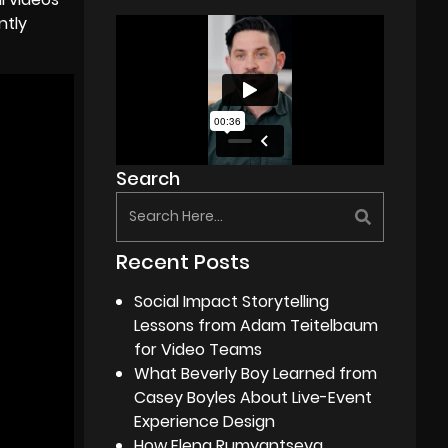
ntly
Search
Recent Posts
Social Impact Storytelling
Lessons from Adam Teitelbaum
for Video Teams
What Beverly Boy Learned from
Casey Boyles About Live-Event
Experience Design
How Elena Rumyantseva