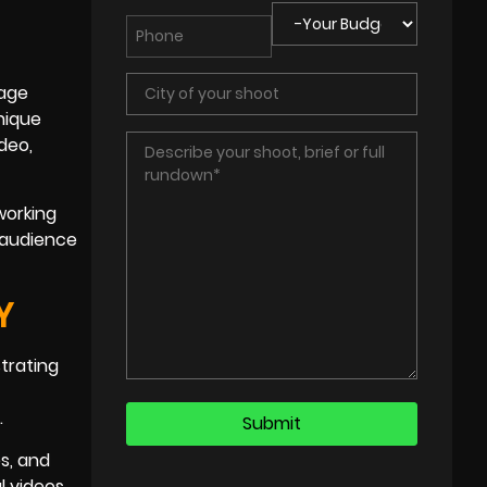
rage
nique
ideo,
 working
t audience
Y
strating
.
s, and
l videos