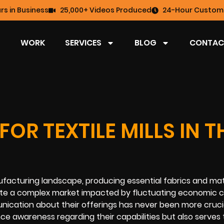
rs in Business
25,000+ Videos Produced
24-Hour Custome
WORK
SERVICES
BLOG
CONTAC
OR TEXTILE MILLS IN T
ufacturing landscape, producing essential fabrics and mat
ate a complex market impacted by fluctuating economic c
ation about their offerings has never been more crucia
nce awareness regarding their capabilities but also serves 