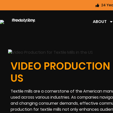
24 Yea
ABOUT
VIDEO PRODUCTION F
US
Textile mills are a cornerstone of the American man
used across various industries. As companies navig
and changing consumer demands, effective communic
production for textile mills not only enhances audie