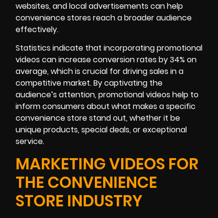
websites, and local advertisements can help
convenience stores reach a broader audience
effectively.
Statistics indicate that incorporating promotional
videos can increase conversion rates by 34% on
average, which is crucial for driving sales in a
competitive market. By captivating the
audience’s attention, promotional videos help to
inform consumers about what makes a specific
convenience store stand out, whether it be
unique products, special deals, or exceptional
service.
MARKETING VIDEOS FOR
THE CONVENIENCE
STORE INDUSTRY