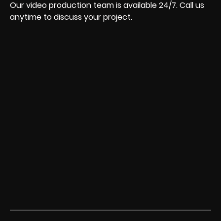
Our video production team is available 24/7. Call us
anytime to discuss your project.