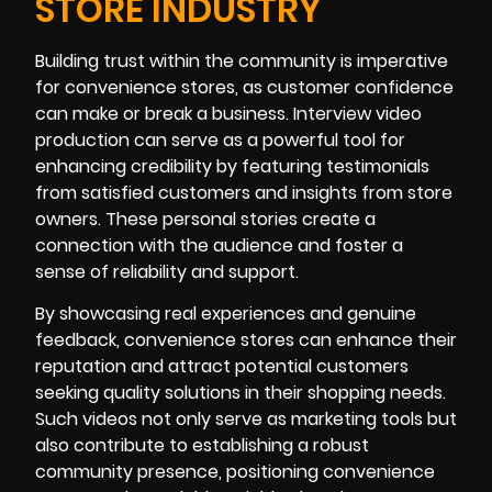
STORE INDUSTRY
Building trust within the community is imperative
for convenience stores, as customer confidence
can make or break a business. Interview video
production can serve as a powerful tool for
enhancing credibility by featuring testimonials
from satisfied customers and insights from store
owners. These personal stories create a
connection with the audience and foster a
sense of reliability and support.
By showcasing real experiences and genuine
feedback, convenience stores can enhance their
reputation and attract potential customers
seeking quality solutions in their shopping needs.
Such videos not only serve as marketing tools but
also contribute to establishing a robust
community presence, positioning convenience