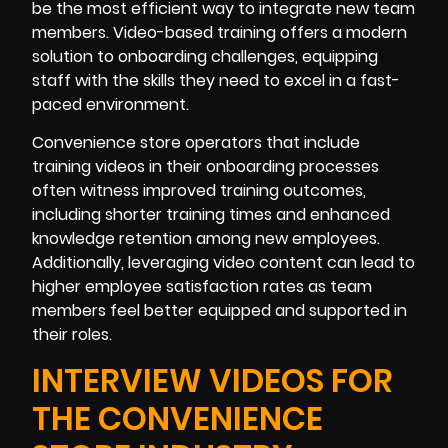
be the most efficient way to integrate new team
members. Video-based training offers a modern
solution to onboarding challenges, equipping
staff with the skills they need to excel in a fast-
paced environment.
Convenience store operators that include
training videos in their onboarding processes
often witness improved training outcomes,
including shorter training times and enhanced
knowledge retention among new employees.
Additionally, leveraging video content can lead to
higher employee satisfaction rates as team
members feel better equipped and supported in
their roles.
INTERVIEW VIDEOS FOR
THE CONVENIENCE