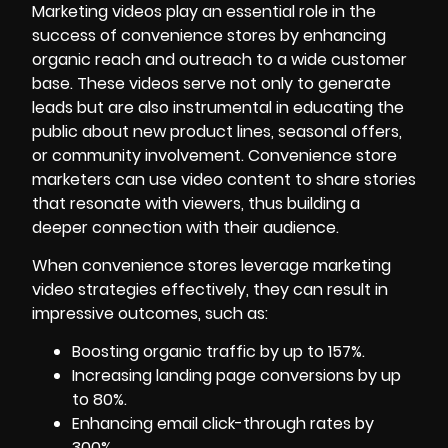
Marketing videos play an essential role in the
success of convenience stores by enhancing
organic reach and outreach to a wide customer
base. These videos serve not only to generate
leads but are also instrumental in educating the
public about new product lines, seasonal offers,
or community involvement. Convenience store
marketers can use video content to share stories
that resonate with viewers, thus building a
deeper connection with their audience.
When convenience stores leverage marketing
video strategies effectively, they can result in
impressive outcomes, such as:
Boosting organic traffic by up to 157%.
Increasing landing page conversions by up
to 80%.
Enhancing email click-through rates by
300%.