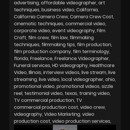
advertising
affordable videographer
art
techniques
business video
California
California Camera Crew
Camera Crew Cost
cinematic techniques
commercial video
corporate video
event videography
Film
Craft
film crew
film law
filmmaking
techniques
filmmaking tips
film production
film production company
film terminology
florida
Freelance
Freelance Videographer
Funeral services
HD videography
Healthcare
Video
Illinois
interview videos
live stream
live
streaming
live video
local videographer
ohio
promotional video
promotional videos
sizzle
reel
testimonial video
texas
training video
TV commercial production
TV
commercial production cost
video crew
videography
Video Marketing
video
production cost
video production services