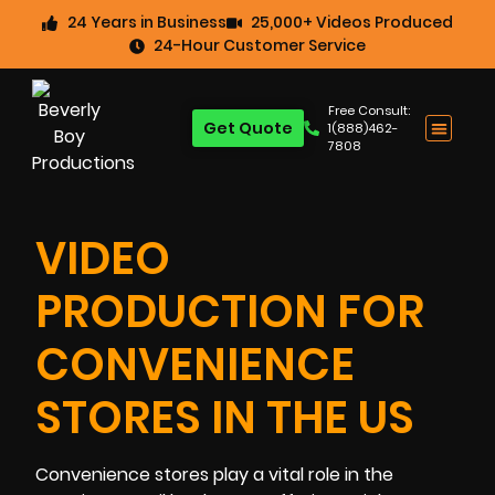
24 Years in Business
25,000+ Videos Produced
24-Hour Customer Service
Free Consult:
Get Quote
1(888)462-
7808
VIDEO
PRODUCTION FOR
CONVENIENCE
STORES IN THE US
Convenience stores play a vital role in the