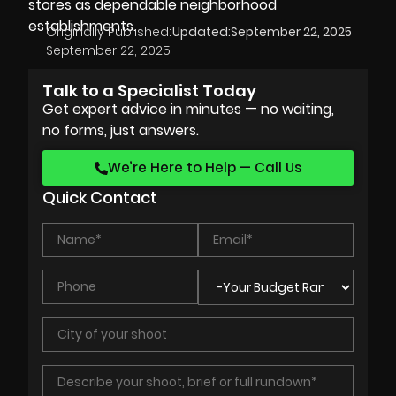
stores as dependable neighborhood
establishments.
Originally Published:
Updated:
September 22, 2025
September 22, 2025
Talk to a Specialist Today
Get expert advice in minutes — no waiting,
no forms, just answers.
We’re Here to Help — Call Us
Quick Contact