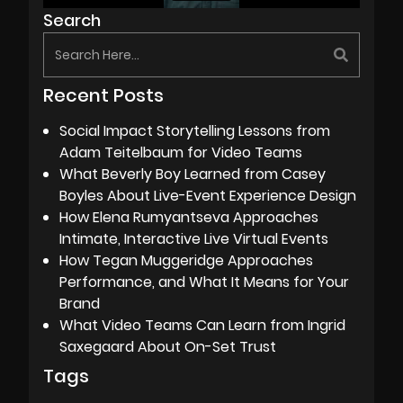
Search
Recent Posts
Social Impact Storytelling Lessons from
Adam Teitelbaum for Video Teams
What Beverly Boy Learned from Casey
Boyles About Live-Event Experience Design
How Elena Rumyantseva Approaches
Intimate, Interactive Live Virtual Events
How Tegan Muggeridge Approaches
Performance, and What It Means for Your
Brand
What Video Teams Can Learn from Ingrid
Saxegaard About On-Set Trust
Tags