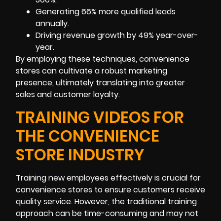
Generating 66% more qualified leads
annually.
Driving revenue growth by 49% year-over-
year.
By employing these techniques, convenience
stores can cultivate a robust marketing
presence, ultimately translating into greater
sales and customer loyalty.
TRAINING VIDEOS FOR
THE CONVENIENCE
STORE INDUSTRY
Training new employees effectively is crucial for
convenience stores to ensure customers receive
quality service. However, the traditional training
approach can be time-consuming and may not