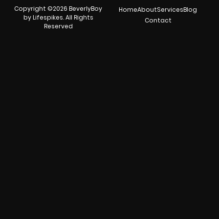
Copyright ©2026 BeverlyBoy
Home
About
Services
Blog
by Lifespikes. All Rights
Contact
Reserved