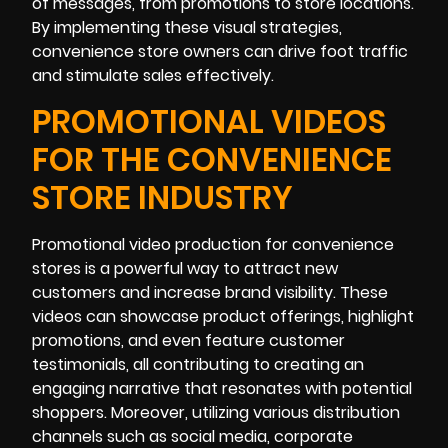
of messages, from promotions to store locations.
By implementing these visual strategies,
convenience store owners can drive foot traffic
and stimulate sales effectively.
PROMOTIONAL VIDEOS
FOR THE CONVENIENCE
STORE INDUSTRY
Promotional video production for convenience
stores is a powerful way to attract new
customers and increase brand visibility. These
videos can showcase product offerings, highlight
promotions, and even feature customer
testimonials, all contributing to creating an
engaging narrative that resonates with potential
shoppers. Moreover, utilizing various distribution
channels such as social media, corporate