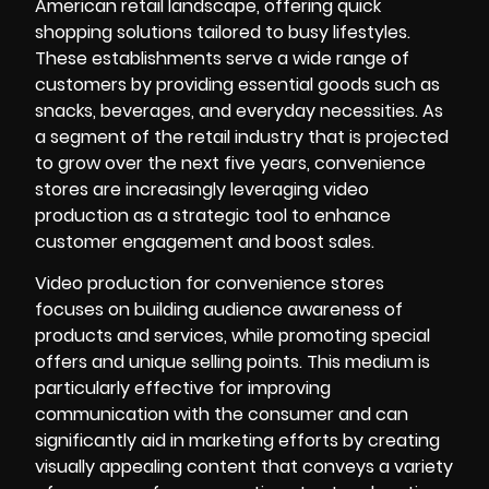
American retail landscape, offering quick
shopping solutions tailored to busy lifestyles.
These establishments serve a wide range of
customers by providing essential goods such as
snacks, beverages, and everyday necessities. As
a segment of the retail industry that is projected
to grow over the next five years, convenience
stores are increasingly leveraging video
production as a strategic tool to enhance
customer engagement and boost sales.
Video production for convenience stores
focuses on building audience awareness of
products and services, while promoting special
offers and unique selling points. This medium is
particularly effective for improving
communication with the consumer and can
significantly aid in marketing efforts by creating
visually appealing content that conveys a variety