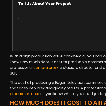
Tell Us About Your Project
With a high production value commercial, you can wo
know How much does it cost to produce a commercial 
professional
camera crew
, a studio, a director and
30k.
The cost of producing a Eagan television commercia
that goes into creating quality results. A professio
production cost
so you know where your budget is go
HOW MUCH DOES IT COST TO AIR 