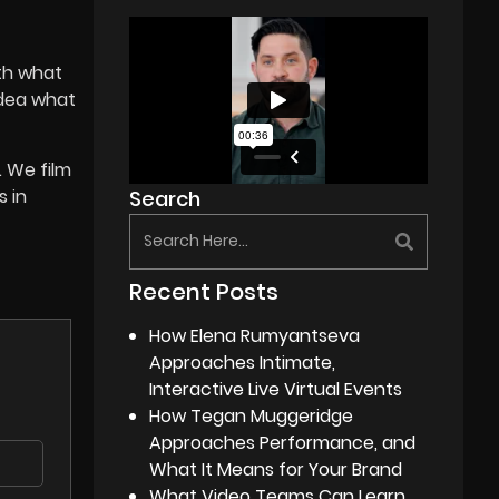
ith what
idea what
. We film
s in
Search
Recent Posts
How Elena Rumyantseva
Approaches Intimate,
Interactive Live Virtual Events
How Tegan Muggeridge
Approaches Performance, and
What It Means for Your Brand
What Video Teams Can Learn