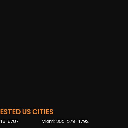
STED US CITIES
448-8787
Miami: 305-579-4792