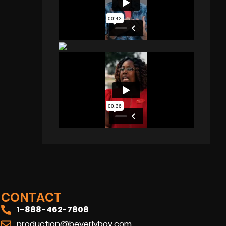
CONTACT
1-888-462-7808
production@beverlyboy.com