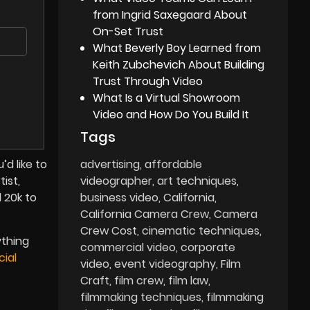
from Ingrid Saxegaard About
On-Set Trust
What Beverly Boy Learned from
Keith Zubchevich About Building
Trust Through Video
What Is a Virtual Showroom
Video and How Do You Build It
Tags
advertising
affordable
d like to
videographer
art techniques
ist,
business video
California
d 20k to
California Camera Crew
Camera
Crew Cost
cinematic techniques
ything
commercial video
corporate
ial
video
event videography
Film
Craft
film crew
film law
filmmaking techniques
filmmaking