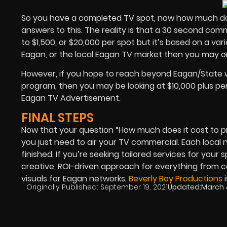
So you have a completed TV spot, now how much does
answers to this. The reality is that a 30 second co
to $1,500, or $20,000 per spot but it’s based on a va
Eagan, or the local Eagan TV market then you may o
However, if you hope to reach beyond Eagan/State 
program, then you may be looking at $10,000 plus per
Eagan TV Advertisement.
FINAL STEPS
Now that your question “How much does it cost to p
you just need to air your TV commercial. Each local 
finished. If you’re seeking tailored services for your 
creative, ROI-driven approach for everything from 
visuals for Eagan networks.
Beverly Boy Productions
i
Originally Published:
September 19, 2021
Updated:
March 