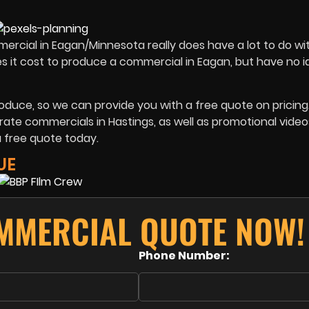
ommercial in Eagan/Minnesota really does have a lot to do w
oes it cost to produce a commercial in Eagan, but have no 
roduce, so we can provide you with a free quote on pricing
ate commercials in Hastings, as well as promotional video
a free quote today.
UE
MMERCIAL QUOTE NOW!
Phone Number: