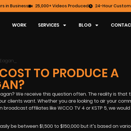
rs in Business
25,000+ Videos Produced
24-Hour Custome
WORK
SERVICES
BLOG
CONTAC
COST TO PRODUCE A
GAN?
gan? We receive this question often. The reality is that 
ur clients want. Whether you are looking to air your com
an broadcast affiliates like WCCO TV 4 or KSTP 5, we would
asily be between $1,500 to $150,000 but it’s based on vari