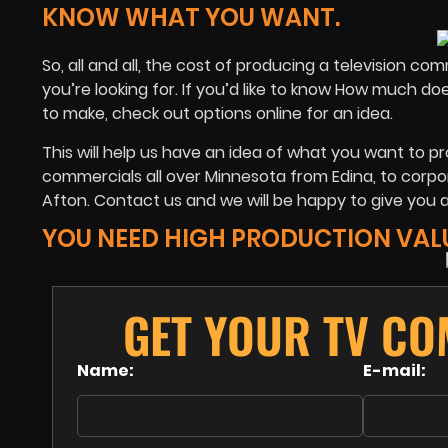
KNOW WHAT YOU WANT.
So, all and all, the cost of producing a television c
you’re looking for. If you’d like to know How much d
to make, check out options online for an idea.
This will help us have an idea of what you want to p
commercials all over Minnesota from Edina, to corpor
Afton. Contact us and we will be happy to give you 
YOU NEED HIGH PRODUCTION VAL
GET YOUR TV CO
Name:
E-mail: