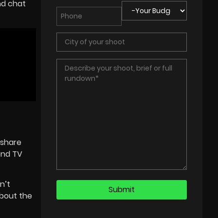
nd chat
 share
ond TV
n’t
about the