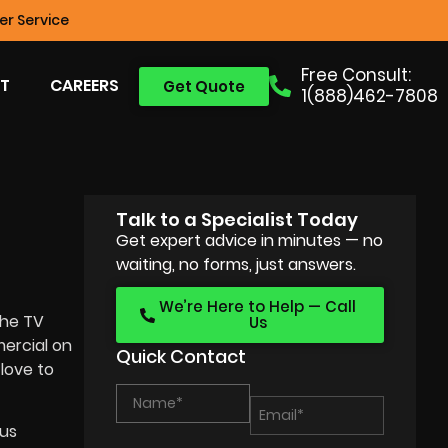
r Service
Free Consult:
T
CAREERS
Get Quote
1(888)462-7808
Talk to a Specialist Today
Get expert advice in minutes — no
waiting, no forms, just answers.
We’re Here to Help — Call
the TV
Us
mercial on
Quick Contact
 love to
ous