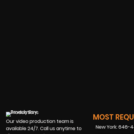
MOST REQUE
Our video production team is
New York: 646-
available 24/7. Call us anytime to