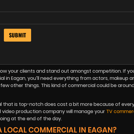
w your clients and stand out amongst competition. If you’
in Eagan, you’ll need everything from actors, makeup art
 a few other things. This kind of commercial could be aroun
l that is top-notch does cost a bit more because of ever
nal video production company will manage your
TV commerc
ing at the end of the day.
A LOCAL COMMERCIAL IN EAGAN?