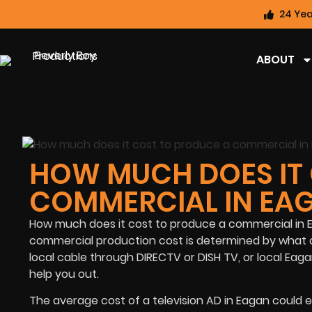
24 Yea
ABOUT
HOW MUCH DOES IT 
COMMERCIAL IN EA
How much does it cost to produce a commercial in Ea
commercial production cost is determined by what o
local cable through DIRECTV or DISH TV, or local Eag
help you out.
The average cost of a television AD in Eagan could e