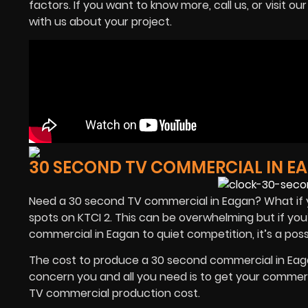
factors. If you want to know more, call us, or visit ou
with us about your project.
30 SECOND TV COMMERCIAL IN E
Need a 30 second TV commercial in Eagan? What if 
spots on KTCI 2. This can be overwhelming but if yo
commercial in Eagan to quiet competition, it’s a poss
The cost to produce a 30 second commercial in Eagan 
concern you and all you need is to get your commer
TV commercial production cost.