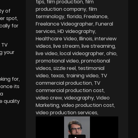
tips
film production
film
production company
film
ty of
terminology
florida
Freelance
er spot,
Freelance Videographer
Funeral
cally for
services
HD videography
Healthcare Video
Illinois
interview
k TV
videos
live stream
live streaming
ng your
live video
local videographer
ohio
promotional video
promotional
videos
sizzle reel
testimonial
video
texas
training video
TV
king for,
commercial production
TV
 once its
commercial production cost
 a
video crew
videography
Video
e quality
Marketing
video production cost
video production services