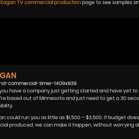
r
Eagan TV commercial production
page to see samples a
AGAN
you have a company just getting started and have yet to
u’re based out of Minnesota and just need to get a 30 sec
ibility.
could run you as little as $1,500 – $3,500. If budget does
cial produced, we can make it happen, without worrying 