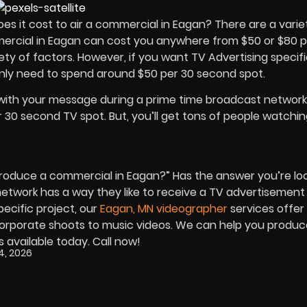
 it cost to air a commercial in Eagan? There are a varie
mmercial in Eagan can cost you anywhere from $50 or $80 p
riety of factors. However, if you want
TV Advertising
specifi
nly need to spend around $50 per 30 second spot.
with your message during a prime time broadcast networ
 30 second TV spot. But, you’ll get tons of people watchi
roduce a commercial in Eagan?” Has the answer you’re loo
network has a way they like to receive a TV advertisement
specific project, our
Eagan, MN videographer
services offer
corporate shoots to music videos. We can help you produc
s available today. Call now!
4, 2026