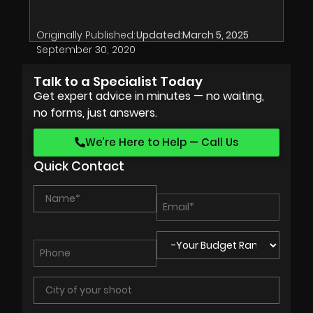
Originally Published:
Updated:
March 5, 2025
September 30, 2020
Talk to a Specialist Today
Get expert advice in minutes — no waiting,
no forms, just answers.
We’re Here to Help — Call Us
Quick Contact