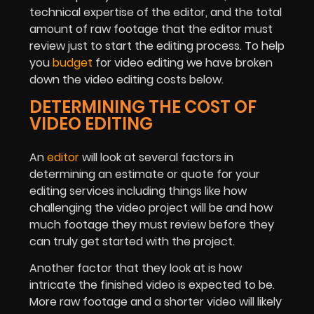
technical expertise of the editor, and the total
amount of raw footage that the editor must
review just to start the editing process. To help
you
budget
for video editing we have broken
down the video editing costs below.
DETERMINING THE COST OF
VIDEO EDITING
An
editor
will look at several factors in
determining an estimate or quote for your
editing services including things like how
challenging the video project will be and how
much footage they must review before they
can truly get started with the project.
Another factor that they look at is how
intricate the finished video is expected to be.
More raw footage and a shorter video will likely