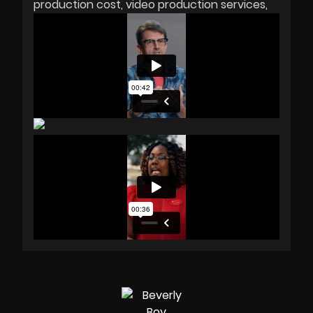
production cost
video production services