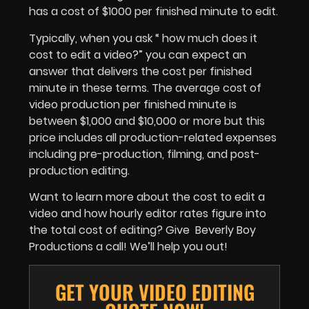
has a cost of $1000 per finished minute to edit.
Typically, when you ask “ how much does it
cost to edit a video?” you can expect an
answer that delivers the cost per finished
minute in these terms. The average cost of
video production per finished minute is
between $1,000 and $10,000 or more but this
price includes all production-related expenses
including pre-production, filming, and post-
production editing.
Want to learn more about the cost to edit a
video and how hourly editor rates figure into
the total cost of editing? Give Beverly Boy
Productions a call! We’ll help you out!
GET YOUR VIDEO EDITING