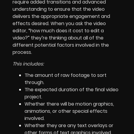
require added transitions and advanced
understanding to ensure that the video
delivers the appropriate engagement and
effects desired. When you ask the video
editor, “how much does it cost to edit a
video?” they’re thinking about all of the
different potential factors involved in the
process.
This includes:
The amount of raw footage to sort
through.
The expected duration of the final video
project.
Whether there will be motion graphics,
animations, or other special effects
involved.
Whether they are any text overlays or
other forms of text graphics involved.