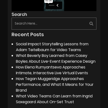
Search
Recent Posts
Social Impact Storytelling Lessons from
Adam Teitelbaum for Video Teams
What Beverly Boy Learned from Casey
Boyles About Live-Event Experience Design
How Elena Rumyantseva Approaches
Intimate, Interactive Live Virtual Events
How Tegan Muggeridge Approaches
Performance, and What It Means for Your
Brand
What Video Teams Can Learn from Ingrid
Saxegaard About On-Set Trust