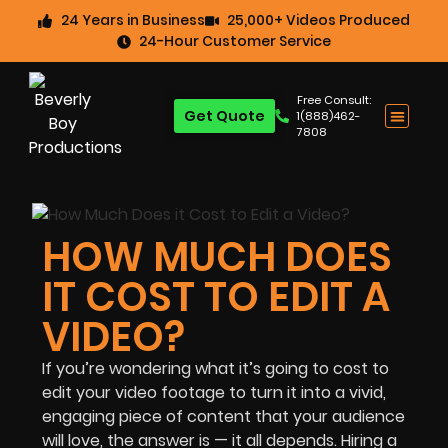
24 Years in Business
25,000+ Videos Produced
24-Hour Customer Service
Free Consult:
Get Quote
1(888)462-
7808
HOW MUCH DOES
IT COST TO EDIT A
VIDEO?
If you’re wondering what it’s going to cost to
edit your video footage to turn it into a vivid,
engaging piece of content that your audience
will love, the answer is — it all depends. Hiring a