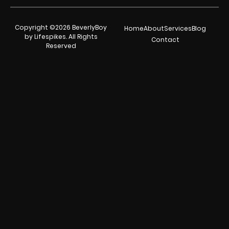
Copyright ©2026 BeverlyBoy
Home
About
Services
Blog
by Lifespikes. All Rights
Contact
Reserved