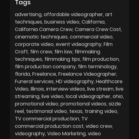
Tags
advertising
affordable videographer
art
techniques
business video
California
California Camera Crew
Camera Crew Cost
cinematic techniques
commercial video
corporate video
event videography
Film
Craft
film crew
film law
filmmaking
techniques
filmmaking tips
film production
film production company
film terminology
florida
Freelance
Freelance Videographer
Funeral services
HD videography
Healthcare
Video
Illinois
interview videos
live stream
live
streaming
live video
local videographer
ohio
promotional video
promotional videos
sizzle
reel
testimonial video
texas
training video
TV commercial production
TV
commercial production cost
video crew
videography
Video Marketing
video