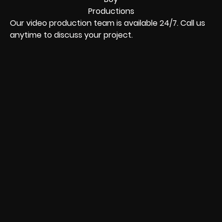
Our video production team is available 24/7. Call us
anytime to discuss your project.