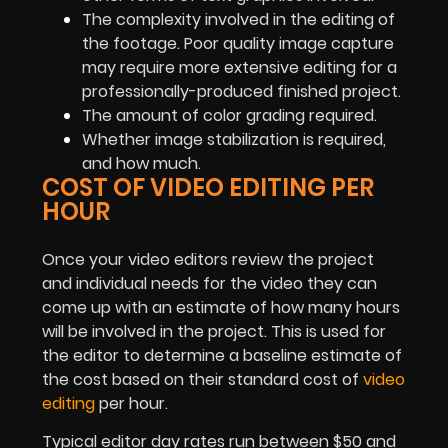
The complexity involved in the editing of
the footage. Poor quality image capture
may require more extensive editing for a
professionally-produced finished project.
The amount of color grading required.
Whether image stabilization is required,
and how much.
COST OF VIDEO EDITING PER
HOUR
Once your video editors review the project
and individual needs for the video they can
come up with an estimate of how many hours
will be involved in the project. This is used for
the editor to determine a baseline estimate of
the cost based on their standard cost of
video
editing
per hour.
Typical editor day rates run between $50 and