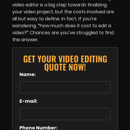
video editor is a big step towards finalizing
your video project, but the costs involved are
all but easy to define. In fact, if you’re
wondering, “how much does it cost to edit a
video?” Chances are you’ve struggled to find
the answer.
GET YOUR VIDEO EDITING
QUOTE NOW!
Name:
E-mail:
Phone Number: