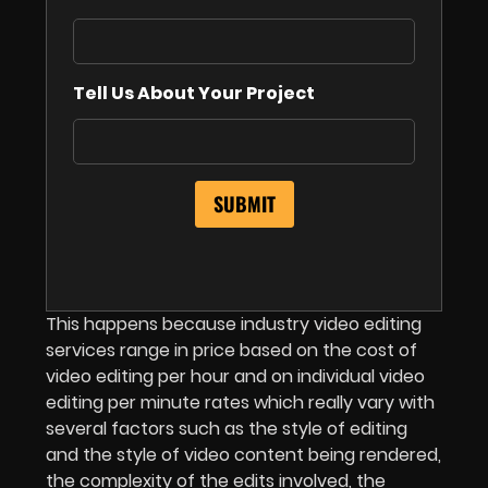
Tell Us About Your Project
This happens because industry video editing
services range in price based on the cost of
video editing per hour and on individual video
editing per minute rates which really vary with
several factors such as the style of editing
and the style of video content being rendered,
the complexity of the edits involved, the