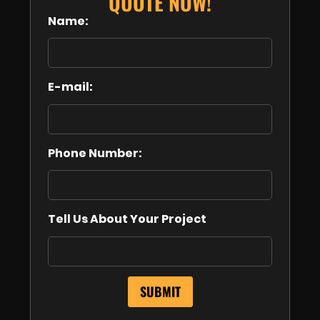
QUOTE NOW!
Name:
E-mail:
Phone Number:
Tell Us About Your Project