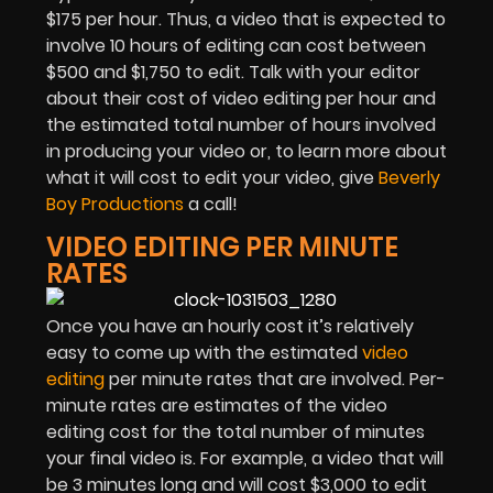
$175 per hour. Thus, a video that is expected to
involve 10 hours of editing can cost between
$500 and $1,750 to edit. Talk with your editor
about their cost of video editing per hour and
the estimated total number of hours involved
in producing your video or, to learn more about
what it will cost to edit your video, give
Beverly
Boy Productions
a call!
VIDEO EDITING PER MINUTE
RATES
Once you have an hourly cost it’s relatively
easy to come up with the estimated
video
editing
per minute rates that are involved. Per-
minute rates are estimates of the video
editing cost for the total number of minutes
your final video is. For example, a video that will
be 3 minutes long and will cost $3,000 to edit