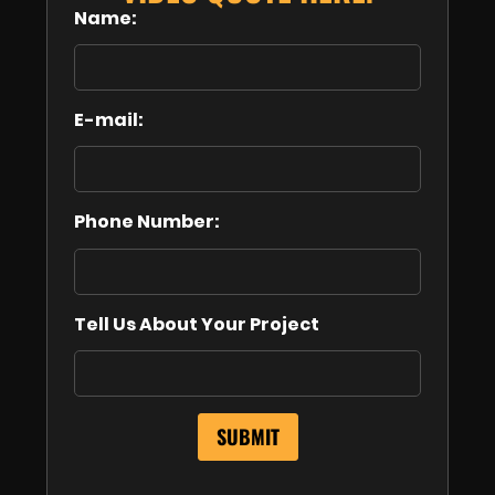
Name:
E-mail:
Phone Number:
Tell Us About Your Project