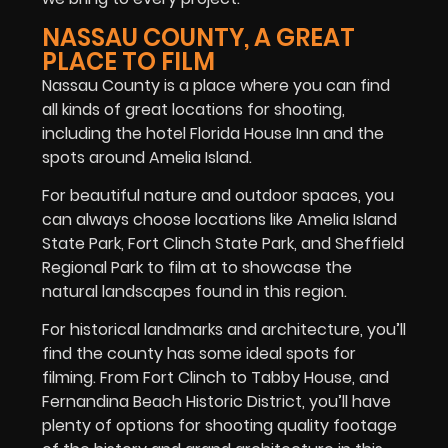
NASSAU COUNTY, A GREAT
PLACE TO FILM
Nassau County is a place where you can find
all kinds of great locations for shooting,
including the hotel Florida House Inn and the
spots around Amelia Island.
For beautiful nature and outdoor spaces, you
can always choose locations like Amelia Island
State Park, Fort Clinch State Park, and Sheffield
Regional Park to film at to showcase the
natural landscapes found in this region.
For historical landmarks and architecture, you’ll
find the county has some ideal spots for
filming. From Fort Clinch to Tabby House, and
Fernandina Beach Historic District, you’ll have
plenty of options for shooting quality footage