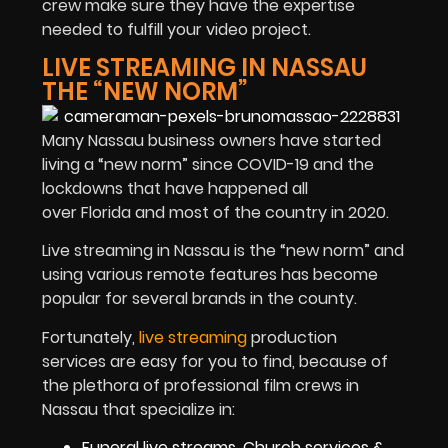
crew make sure they have the expertise
needed to fulfill your video project.
LIVE STREAMING IN NASSAU
THE “NEW NORM”
Many Nassau business owners have started
living a “new norm” since COVID-19 and the
lockdowns that have happened all
over Florida and most of the country in 2020.
Live streaming in Nassau is the “new norm” and
using various remote features has become
popular for several brands in the county.
Fortunately,
live streaming
production
services are easy for you to find, because of
the plethora of professional film crews in
Nassau that specialize in:
Funeral live streams, Church services &