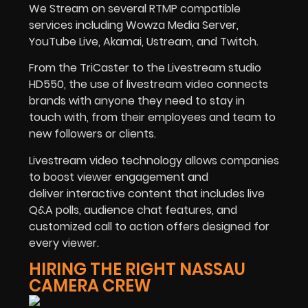
We Stream on several RTMP compatible
services including Wowza Media Server,
YouTube Live, Akamai, Ustream, and Twitch.
From the TriCaster to the Livestream studio
HD550, the use of livestream video connects
brands with anyone they need to stay in
touch with, from their employees and team to
new followers or clients.
Livestream video technology allows companies
to boost viewer engagement and
deliver interactive content that includes live
Q&A polls, audience chat features, and
customized call to action offers designed for
every viewer.
HIRING THE RIGHT NASSAU
CAMERA CREW