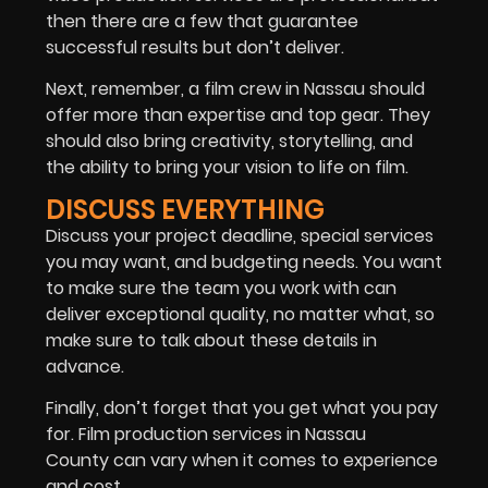
then there are a few that guarantee
successful results but don’t deliver.
Next, remember, a film crew in Nassau should
offer more than expertise and top gear. They
should also bring creativity, storytelling, and
the ability to bring your vision to life on film.
DISCUSS EVERYTHING
Discuss your project deadline, special services
you may want, and budgeting needs. You want
to make sure the team you work with can
deliver exceptional quality, no matter what, so
make sure to talk about these details in
advance.
Finally, don’t forget that you get what you pay
for. Film production services in Nassau
County can vary when it comes to experience
and cost.