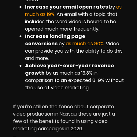
Increase your email open rates
by
as
much as 19%
. An email with a topic that
includes the word video is bound to be
opened much more frequently.
Increase landing page
conversions
by
as much as 80%
. Video
can provide you with the ability to do this
and more.
Achieve year-over-year revenue
growth
by as much as 13.3% in
comparison to an expected 8-9% without
the use of video marketing.
If you’re still on the fence about corporate
video production in Nassau these are just a
few of the benefits found in using video
marketing campaigns in 2026.