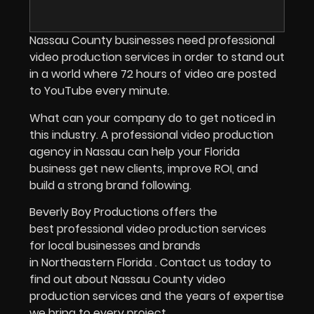
Nassau County businesses need professional
video production services in order to stand out
in a world where 72 hours of video are posted
to YouTube every minute.
What can your company do to get noticed in
this industry.
A professional video production
agency in Nassau can help your Florida
business get new clients, improve ROI, and
build a strong brand following.
Beverly Boy Productions offers the
best professional video production services
for local businesses and brands
in Northeastern Florida . Contact us today to
find out about Nassau County video
production services and the years of expertise
we bring to every project.