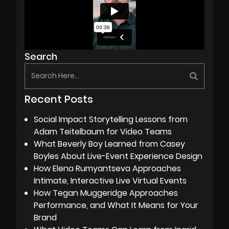
Search
Recent Posts
Social Impact Storytelling Lessons from
Adam Teitelbaum for Video Teams
What Beverly Boy Learned from Casey
Boyles About Live-Event Experience Design
How Elena Rumyantseva Approaches
Intimate, Interactive Live Virtual Events
How Tegan Muggeridge Approaches
Performance, and What It Means for Your
Brand