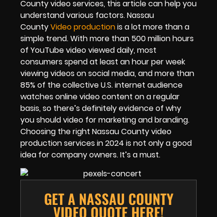
County video services, this article can help you
understand various factors. Nassau
County
Video production
is a lot more than a
simple trend. With more than 500 million hours
of YouTube video viewed daily, most
consumers spend at least an hour per week
viewing videos on social media, and more than
85% of the collective U.S. internet audience
watches online video content on a regular
basis, so there’s definitely evidence of why
you should video for marketing and branding.
Choosing the right Nassau County video
production services in 2024 is not only a good
idea for company owners. It’s a must.
GET A NASSAU COUNTY
VIDEO QUOTE HERE!