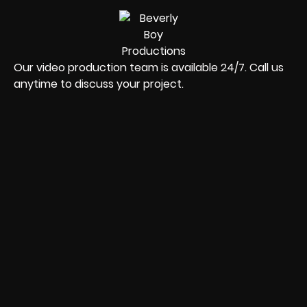
Our video production team is available 24/7. Call us
anytime to discuss your project.