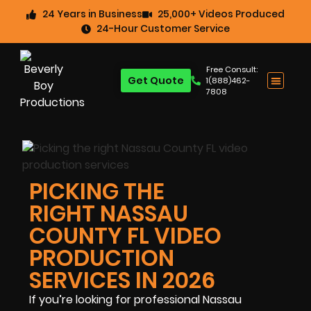
24 Years in Business
25,000+ Videos Produced
24-Hour Customer Service
Free Consult:
Get Quote
1(888)462-
7808
PICKING THE
RIGHT NASSAU
COUNTY FL VIDEO
PRODUCTION
SERVICES IN 2026
If you’re looking for professional Nassau