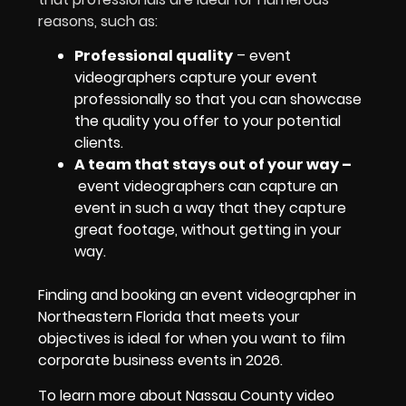
reasons, such as:
Professional quality
– event
videographers capture your event
professionally so that you can showcase
the quality you offer to your potential
clients.
A team that stays out of your way
–
event videographers can capture an
event in such a way that they capture
great footage, without getting in your
way.
Finding and booking an event videographer in
Northeastern Florida that meets your
objectives is ideal for when you want to film
corporate business events in 2026.
To learn more about Nassau County video