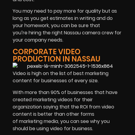
You may need to pay more for quality but as
long as you get estimates in writing and do
your homework, you can be sure that
you’re hiring the right Nassau camera crew for
your company needs.
CORPORATE VIDEO
PRODUCTION IN NASSAU
Video is high on the list of best marketing
content for businesses of every size.
With more than 90% of businesses that have
created marketing videos for their
organization saying that the ROI from video
content is better than other forms
of marketing media, you can see why you
should be using video for business.