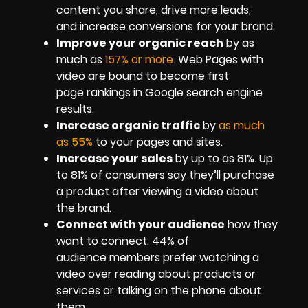
content you share, drive more leads,
and increase conversions for your brand.
Improve your organic reach
by as
much as
157% or more.
Web Pages with
video are bound to become first
page rankings in Google search engine
results.
Increase organic traffic
by
as much
as 55%
to your pages and sites.
Increase your sales
by up to as 81%. Up
to 81% of consumers say they’ll purchase
a product after viewing a video about
the brand.
Connect with your audience
how they
want to connect. 44% of
audience members prefer watching a
video over reading about products or
services or talking on the phone about
them.