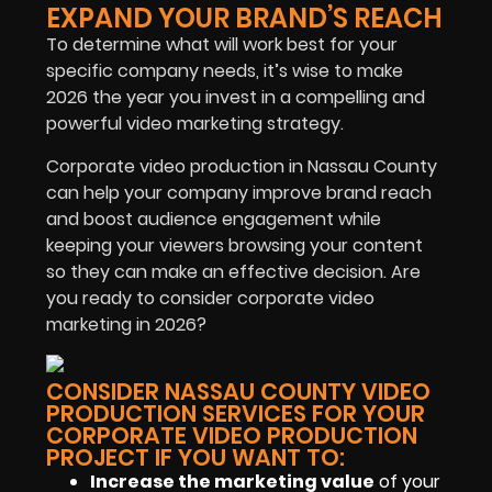
EXPAND YOUR BRAND’S REACH
To determine what will work best for your
specific company needs, it’s wise to make
2026 the year you invest in a compelling and
powerful video marketing strategy.
Corporate video production in Nassau County
can help your company improve brand reach
and boost audience engagement while
keeping your viewers browsing your content
so they can make an effective decision. Are
you ready to consider corporate video
marketing in 2026?
CONSIDER NASSAU COUNTY VIDEO
PRODUCTION SERVICES FOR YOUR
CORPORATE VIDEO PRODUCTION
PROJECT IF YOU WANT TO:
Increase the marketing value
of your