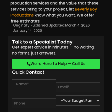
production services and the value that these
services bring to your project, let
Beverly Boy
Productions
know what you want. We offer
free estimates!
Originally Published:
Updated:
March 4, 2026
January 14, 2025
Talk to a Specialist Today
Get expert advice in minutes — no waiting,
no forms, just answers.
We’re Here to Help — Call Us
Quick Contact