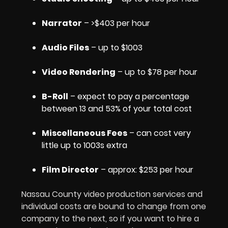
Narrator
– >$403 per hour
Audio Files
– up to $1003
Video Rendering
– up to $78 per hour
B-Roll
– expect to pay a percentage
between 13 and 53% of your total cost
Miscellaneous Fees
– can cost very
little up to 1003s extra
Film Director
– approx: $253 per hour
Nassau County video production services and
individual costs are bound to change from one
company to the next, so if you want to hire a