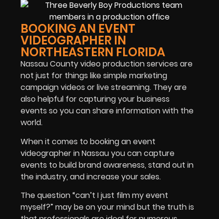
BOOKING AN EVENT
VIDEOGRAPHER IN
NORTHEASTERN FLORIDA
Nassau County video production services are
not just for things like simple marketing
campaign videos or live streaming. They are
also helpful for capturing your business
events so you can share information with the
world.
When it comes to booking an event
videographer in Nassau you can capture
events to build brand awareness, stand out in
the industry, and increase your sales.
The question “can’t I just film my event
myself?” may be on your mind but the truth is
that professionals are ideal for numerous