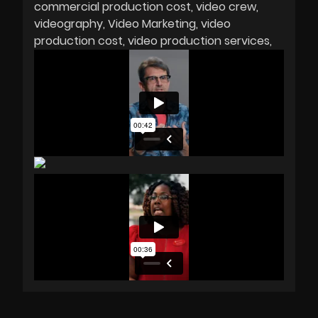
commercial production cost
video crew
videography
Video Marketing
video
production cost
video production services