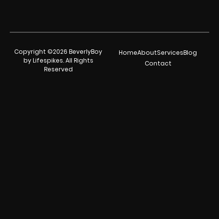
Copyright ©2026 BeverlyBoy
Home
About
Services
Blog
by Lifespikes. All Rights
Contact
Reserved