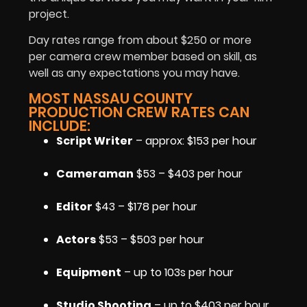
project.
Day rates range from about $250 or more
per camera crew member based on skill, as
well as any expectations you may have.
MOST NASSAU COUNTY
PRODUCTION CREW RATES CAN
INCLUDE:
Script Writer
– approx: $153 per hour
Cameraman
$53 – $403 per hour
Editor
$43 – $178 per hour
Actors
$53 – $503 per hour
Equipment
– up to 103s per hour
Studio Shooting
– up to $403 per hour