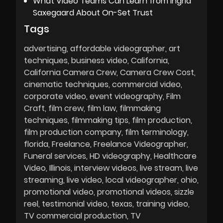
What Video Teams Can Learn from Ingrid
Saxegaard About On-Set Trust
Tags
advertising
affordable videographer
art
techniques
business video
California
California Camera Crew
Camera Crew Cost
cinematic techniques
commercial video
corporate video
event videography
Film
Craft
film crew
film law
filmmaking
techniques
filmmaking tips
film production
film production company
film terminology
florida
Freelance
Freelance Videographer
Funeral services
HD videography
Healthcare
Video
Illinois
interview videos
live stream
live
streaming
live video
local videographer
ohio
promotional video
promotional videos
sizzle
reel
testimonial video
texas
training video
TV commercial production
TV