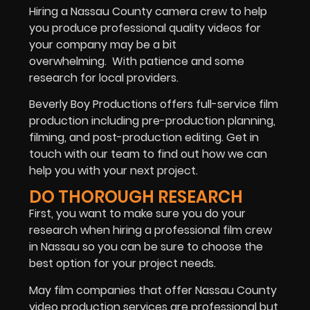
Hiring a Nassau County camera crew to help
you produce professional quality videos for
your company may be a bit
overwhelming.
With patience and some
research for local providers.
Beverly Boy Productions offers full-service film
production including pre-production planning,
filming, and post-production editing. Get in
touch with our team to find out how we can
help you with your next project.
DO THOROUGH RESEARCH
First, you want to make sure you do your
research when hiring a professional film crew
in Nassau so you can be sure to choose the
best option for your project needs.
May film companies that offer Nassau County
video production services are professional but