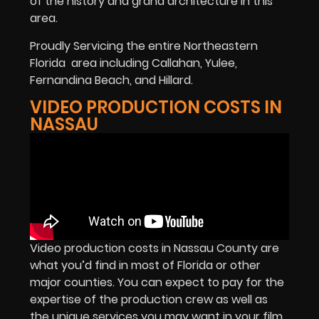
of the history and grand architecture in this
area.
Proudly Servicing the entire Northeastern
Florida
area including Callahan, Yulee,
Fernandina Beach, and Hillard.
VIDEO PRODUCTION COSTS IN
NASSAU
Video production costs in Nassau County are
what you’d find in most of Florida or other
major counties. You can expect to pay for the
expertise of the production crew as well as
the unique services you may want in your film