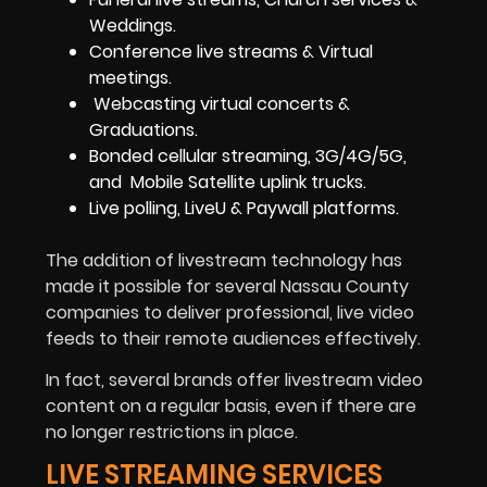
Weddings.
Conference live streams & Virtual
meetings.
Webcasting virtual concerts &
Graduations.
Bonded cellular streaming, 3G/4G/5G,
and Mobile Satellite uplink trucks.
Live polling, LiveU & Paywall platforms.
The addition of livestream technology has
made it possible for several Nassau County
companies to deliver professional, live video
feeds to their remote audiences effectively.
In fact, several brands offer livestream video
content on a regular basis, even if there are
no longer restrictions in place.
LIVE STREAMING SERVICES