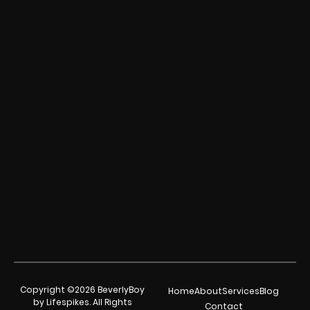
Copyright ©2026 BeverlyBoy
Home
About
Services
Blog
by Lifespikes. All Rights
Contact