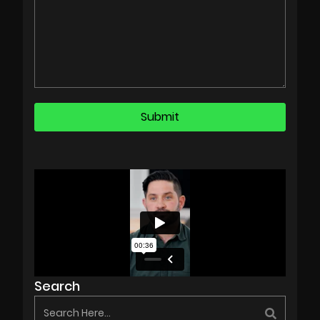
Search