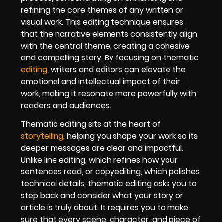
refining the core themes of any written or
visual work. This editing technique ensures
that the narrative elements consistently align
with the central theme, creating a cohesive
and compelling story. By focusing on thematic
editing
, writers and editors can elevate the
emotional and intellectual impact of their
work, making it resonate more powerfully with
readers and audiences.
Thematic editing sits at the heart of
storytelling
, helping you shape your work so its
deeper messages are clear and impactful.
Unlike line editing, which refines how your
sentences read, or copyediting, which polishes
technical details, thematic editing asks you to
step back and consider what your story or
article is truly about. It requires you to make
sure that every scene, character, and piece of