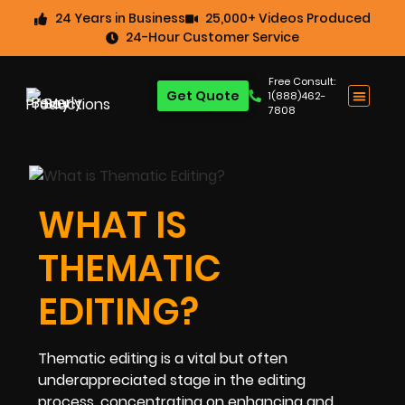
24 Years in Business
25,000+ Videos Produced
24-Hour Customer Service
Free Consult:
Get Quote
1(888)462-
7808
WHAT IS
THEMATIC
EDITING?
Thematic editing is a vital but often
underappreciated stage in the editing
process, concentrating on enhancing and