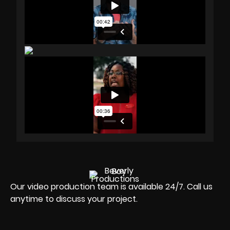
Our video production team is available 24/7. Call us
anytime to discuss your project.