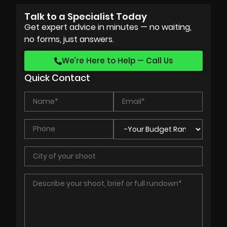
Talk to a Specialist Today
Get expert advice in minutes — no waiting,
no forms, just answers.
We’re Here to Help — Call Us
Quick Contact