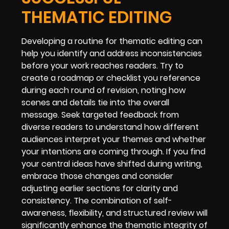
THEMATIC EDITING
Developing a routine for thematic editing can
help you identify and address inconsistencies
before your work reaches readers. Try to
create a roadmap or checklist you reference
during each round of revision, noting how
scenes and details tie into the overall
message. Seek targeted feedback from
diverse readers to understand how different
audiences interpret your themes and whether
your intentions are coming through. If you find
your central ideas have shifted during writing,
embrace those changes and consider
adjusting earlier sections for clarity and
consistency. The combination of self-
awareness, flexibility, and structured review will
significantly enhance the thematic integrity of