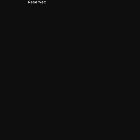
Reserved