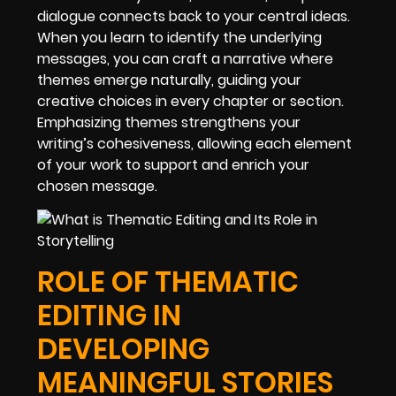
dialogue connects back to your central ideas.
When you learn to identify the underlying
messages, you can craft a narrative where
themes emerge naturally, guiding your
creative choices in every chapter or section.
Emphasizing themes strengthens your
writing’s cohesiveness, allowing each element
of your work to support and enrich your
chosen message.
ROLE OF THEMATIC
EDITING IN
DEVELOPING
MEANINGFUL STORIES