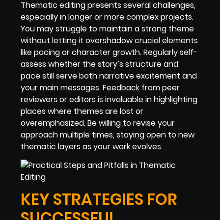
Thematic editing presents several challenges,
especially in longer or more complex projects.
You may struggle to maintain a strong theme
without letting it overshadow crucial elements
like pacing or character growth. Regularly self-
assess whether the story’s structure and
pace still serve both narrative excitement and
your main messages. Feedback from peer
reviewers or editors is invaluable in highlighting
places where themes are lost or
overemphasized. Be willing to revise your
approach multiple times, staying open to new
thematic layers as your work evolves.
KEY STRATEGIES FOR
SUCCESSFUL