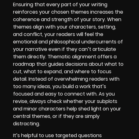
Ensuring that every part of your writing
reinforces your chosen themes increases the
coherence and strength of your story. When
themes align with your characters, setting,
and conflict, your readers will feel the
emotional and philosophical undercurrents of
your narrative even if they can’t articulate
them directly. Thematic alignment offers a
roadmap that guides decisions about what to
cut, what to expand, and where to focus
detail. Instead of overwhelming readers with
too many ideas, you build a work that’s
focused and easy to connect with. As you
revise, always check whether your subplots
and minor characters help shed light on your
central themes, or if they are simply
distracting.
It’s helpful to use targeted questions