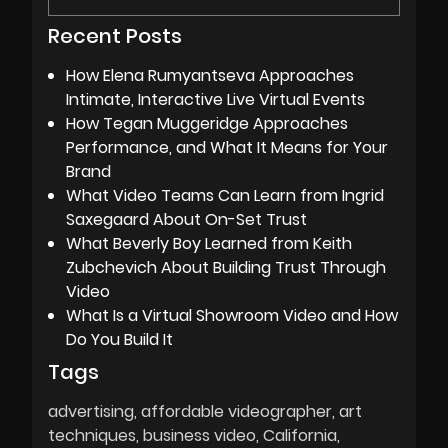
Recent Posts
How Elena Rumyantseva Approaches
Intimate, Interactive Live Virtual Events
How Tegan Muggeridge Approaches
Performance, and What It Means for Your
Brand
What Video Teams Can Learn from Ingrid
Saxegaard About On-Set Trust
What Beverly Boy Learned from Keith
Zubchevich About Building Trust Through
Video
What Is a Virtual Showroom Video and How
Do You Build It
Tags
advertising
affordable videographer
art
techniques
business video
California