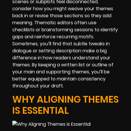
scenes or subplots feel disconnected,
consider how you might weave your themes
back in or revise those sections so they add
meaning. Thematic editors often use
checklists or brainstorming sessions to identify
gaps and reinforce recurring motifs.
Sometimes, you’ll find that subtle tweaks in
dialogue or setting description make a big
difference in how readers understand your
themes. By keeping a written list or outline of
your main and supporting themes, you’ll be
better equipped to maintain consistency
throughout your draft.
WHY ALIGNING THEMES
IS ESSENTIAL