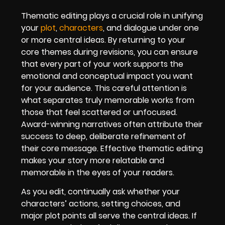
Thematic editing plays a crucial role in unifying
your
plot
,
characters
, and dialogue under one
or more central ideas. By returning to your
core themes during revisions, you can ensure
that every part of your work supports the
emotional and conceptual impact you want
for your audience. This careful attention is
what separates truly memorable works from
those that feel scattered or unfocused.
Award-winning narratives often attribute their
success to deep, deliberate refinement of
their core message. Effective thematic editing
makes your story more relatable and
memorable in the eyes of your readers.
As you edit, continually ask whether your
characters’ actions, setting choices, and
major plot points all serve the central ideas. If