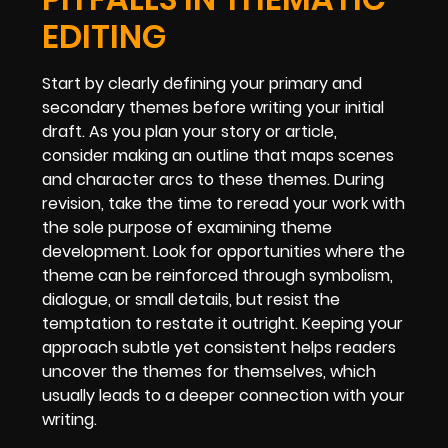
EDITING
Start by clearly defining your primary and
secondary themes before writing your initial
draft. As you plan your story or article,
consider making an outline that maps scenes
and character arcs to these themes. During
revision, take the time to reread your work with
the sole purpose of examining theme
development. Look for opportunities where the
theme can be reinforced through symbolism,
dialogue, or small details, but resist the
temptation to restate it outright. Keeping your
approach subtle yet consistent helps readers
uncover the themes for themselves, which
usually leads to a deeper connection with your
writing.