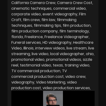
California Camera Crew
Camera Crew Cost
cinematic techniques
commercial video
corporate video
event videography
Film
Craft
film crew
film law
filmmaking
techniques
filmmaking tips
film production
film production company
film terminology
florida
Freelance
Freelance Videographer
Funeral services
HD videography
Healthcare
Video
Illinois
interview videos
live stream
live
streaming
live video
local videographer
ohio
promotional video
promotional videos
sizzle
reel
testimonial video
texas
training video
TV commercial production
TV
commercial production cost
video crew
videography
Video Marketing
video
production cost
video production services