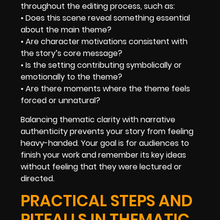
throughout the editing process, such as:
• Does this scene reveal something essential
about the main theme?
• Are character motivations consistent with
the story’s core message?
• Is the setting contributing symbolically or
emotionally to the theme?
• Are there moments where the theme feels
forced or unnatural?
Balancing thematic clarity with narrative
authenticity prevents your story from feeling
heavy-handed. Your goal is for audiences to
finish your work and remember its key ideas
without feeling that they were lectured or
directed.
PRACTICAL STEPS AND
PITFALLS IN THEMATIC