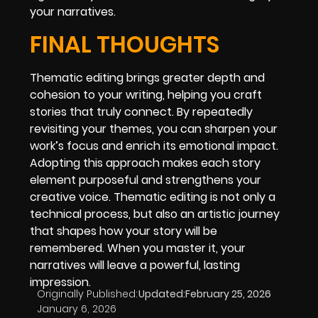
your narratives.
FINAL THOUGHTS
Thematic editing brings greater depth and
cohesion to your writing, helping you craft
stories that truly connect. By repeatedly
revisiting your themes, you can sharpen your
work’s focus and enrich its emotional impact.
Adopting this approach makes each story
element purposeful and strengthens your
creative voice. Thematic editing is not only a
technical process, but also an artistic journey
that shapes how your story will be
remembered. When you master it, your
narratives will leave a powerful, lasting
impression.
Originally Published:
Updated:
February 25, 2026
January 6, 2026