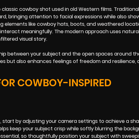
assic cowboy shot used in old Western films. Traditionall
, bringing attention to facial expressions while also sh
ng elements like cowboy hats, boots, and weathered locati
nteract meaningfully. The modern approach uses natural 
ltered visual story.
ship between your subject and the open spaces around th
es but also enhances feelings of freedom and resilience, 
FOR COWBOY-INSPIRED
tart by adjusting your camera settings to achieve a sha
helps keep your subject crisp while softly blurring the back
ssential, so thoughtfully position your subject with sweep