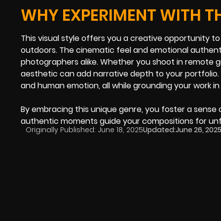
WHY EXPERIMENT WITH 
This visual style offers you a creative opportunity t
outdoors. The cinematic feel and emotional authenti
photographers alike. Whether you shoot in remote g
aesthetic can add narrative depth to your portfoli
and human emotion, all while grounding your work in a
By embracing this unique genre, you foster a sense 
authentic moments guide your compositions for unf
Originally Published:
June 18, 2025
Updated:
June 26, 202