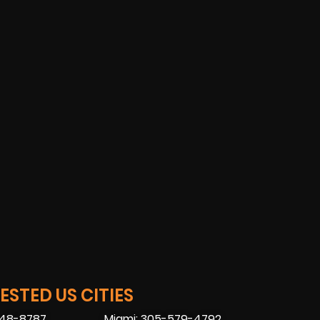
STED US CITIES
448-8787
Miami: 305-579-4792