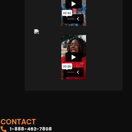
CONTACT
1-888-462-7808