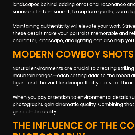
landscapes behind, adding emotional resonance and 
sunrise or before sunset, to capture gentle, warm li
Maintaining authenticity will elevate your work. S
these details make your portraits memorable and rel
character, landscape, and lighting can also help you 
MODERN COWBOY SHOTS 
Natural environments are crucial to creating striking
mountain ranges—each setting adds to the mood and s
figure and the vast landscape that you evoke the is
When you pay attention to environmental details su
photographs gain cinematic quality. Combining these 
grounded in reality.
THE INFLUENCE OF THE C