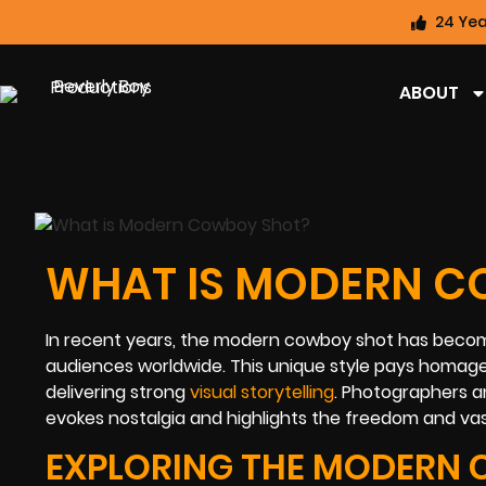
24 Yea
ABOUT
WHAT IS MODERN C
In recent years, the modern cowboy shot has beco
audiences worldwide. This unique style pays homage
delivering strong
visual storytelling
. Photographers an
evokes nostalgia and highlights the freedom and va
EXPLORING THE MODERN 