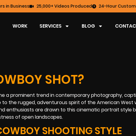
rs in Business
25,000+ Videos Produced
24-Hour Custome
WORK
SERVICES
BLOG
CONTAC
OWBOY SHOT?
me a prominent trend in contemporary photography, capt
 to the rugged, adventurous spirit of the American West 
d enthusiasts are drawn to this cinematic portrait style 
stness of open landscapes.
COWBOY SHOOTING STYLE