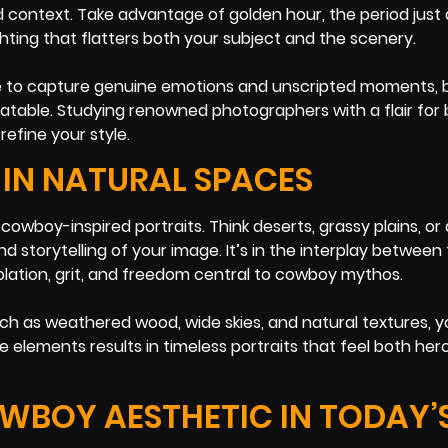
context. Take advantage of golden hour, the period just 
ghting that flatters both your subject and the scenery.
trive to capture genuine emotions and unscripted moments,
atable. Studying renowned photographers with a flair for 
refine your style.
IN NATURAL SPACES
 cowboy-inspired portraits. Think deserts, grassy plains, or
torytelling of your image. It’s in the interplay between
olation, grit, and freedom central to cowboy mythos.
ch as weathered wood, wide skies, and natural textures, y
elements results in timeless portraits that feel both her
OWBOY AESTHETIC IN TODAY’