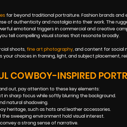
es
far beyond traditional portraiture. Fashion brands and e
se of authenticity and nostalgia into their work. The rugg
werful emotional triggers in commercial and creative cam
ou tell compelling visual stories that resonate broadly.
cial shoots,
fine art photography
, and content for social 
s your choices in framing, light, and subject placement, re
FUL COWBOY-INSPIRED PORTR
nd out, pay attention to these key elements:
t in sharp focus while softly blurring the background.
nd natural shadowing.
oy heritage, such as hats and leather accessories.
 the sweeping environment hold visual interest.
o convey a strong sense of narrative.