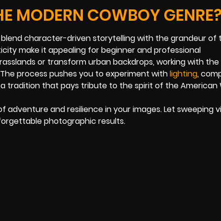
THE MODERN COWBOY GENRE
o blend character-driven storytelling with the grandeur of 
city make it appealing for beginner and professional
rasslands or transform urban backdrops, working with th
o. The process pushes you to experiment with
lighting
, comp
 tradition that pays tribute to the spirit of the American
of adventure and resilience in your images. Let sweeping v
orgettable photographic results.
5