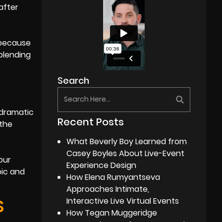
after
 because
blending
Search
 dramatic
Recent Posts
 the
What Beverly Boy Learned from
Casey Boyles About Live-Event
our
Experience Design
oic and
How Elena Rumyantseva
Approaches Intimate,
S
Interactive Live Virtual Events
How Tegan Muggeridge