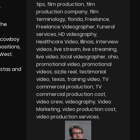
tips
film production
film
?
production company
film
terminology
florida
Freelance
the
Freelance Videographer
Funeral
services
HD videography
e cowboy
Healthcare Video
Illinois
interview
ositions,
videos
live stream
live streaming
 West.
live video
local videographer
ohio
promotional video
promotional
istas and
videos
sizzle reel
testimonial
video
texas
training video
TV
commercial production
TV
commercial production cost
video crew
videography
Video
Marketing
video production cost
video production services