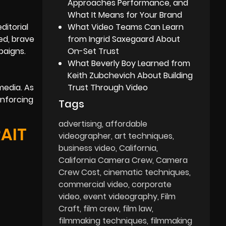
Approaches Performance, and
What It Means for Your Brand
ditorial
What Video Teams Can Learn
ed, brave
from Ingrid Saxegaard About
paigns.
On-Set Trust
What Beverly Boy Learned from
Keith Zubchevich About Building
media. As
Trust Through Video
inforcing
Tags
advertising
affordable
AIT
videographer
art techniques
business video
California
California Camera Crew
Camera
Crew Cost
cinematic techniques
commercial video
corporate
video
event videography
Film
Craft
film crew
film law
filmmaking techniques
filmmaking