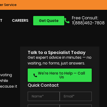
r Service
Free Consult:
T
CAREERS
Get Quote
1(888)462-7808
Talk to a Specialist Today
Get expert advice in minutes — no
waiting, no forms, just answers.
We’re Here to Help — Call
ivating
Us
while
Quick Contact
because it