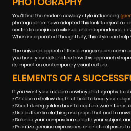
PHOTOGRAPHY
You’ll find the modern cowboy style influencing
genr
photographers have adopted this look to inject a sen
aesthetic conjures resilience and independence, po
When incorporated thoughtfully, this style can help y
The universal appeal of these images spans commer
you hone your skills, notice how this approach shape
its impact on contemporary visual culture.
ELEMENTS OF A SUCCESS
If you want your modern cowboy photographs to sta
• Choose a shallow depth of field to keep your subjec
• Shoot during golden hour to capture warm tones a
• Use authentic clothing and props that nod to cowb
• Balance your composition so both your subject and
• Prioritize genuine expressions and natural poses t