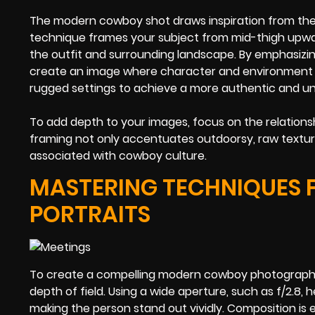
The modern cowboy shot draws inspiration from the cl
technique frames your subject from mid-thigh upward
the outfit and surrounding landscape. By emphasizi
create an image where character and environment i
rugged settings to achieve a more authentic and unfi
To add depth to your images, focus on the relation
framing not only accentuates outdoorsy, raw textur
associated with cowboy culture.
MASTERING TECHNIQUES 
PORTRAITS
To create a compelling modern cowboy photograph, s
depth of field. Using a wide aperture, such as f/2.8, 
making the person stand out vividly. Composition is e