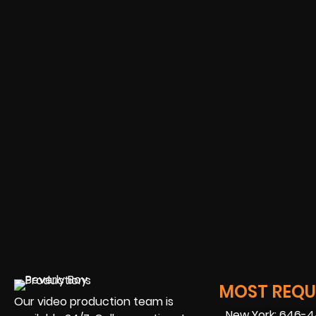
MOST REQUE
Our video production team is
New York: 646-