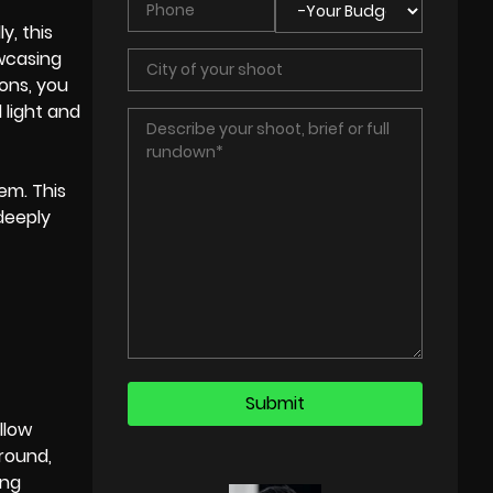
y, this
owcasing
ons, you
light and
em. This
deeply
llow
ground,
ing