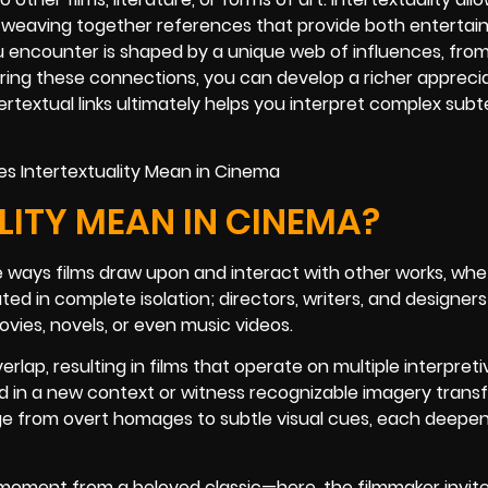
, weaving together references that provide both enterta
ou encounter is shaped by a unique web of influences, from
ring these connections, you can develop a richer apprecia
ertextual links ultimately helps you interpret complex sub
ITY MEAN IN CINEMA?
he ways films draw upon and interact with other works, whe
ted in complete isolation; directors, writers, and designer
ovies, novels, or even music videos.
ap, resulting in films that operate on multiple interpretiv
ed in a new context or witness recognizable imagery tran
ge from overt homages to subtle visual cues, each deepen
a moment from a beloved classic—here, the filmmaker invit