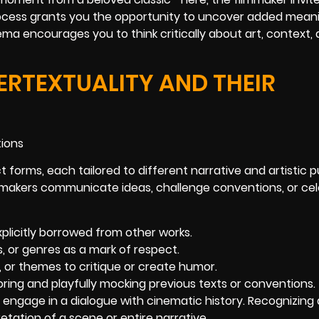
rocess grants you the opportunity to uncover added mean
ema encourages you to think critically about art, context,
ERTEXTUALITY AND THEIR
t forms, each tailored to different narrative and artistic 
mmakers communicate ideas, challenge conventions, or ce
plicitly borrowed from other works.
s, or genres as a mark of respect.
, or themes to critique or create humor.
ing and playfully mocking previous texts or conventions.
engage in a dialogue with cinematic history. Recognizing
tation of a scene or entire narrative.