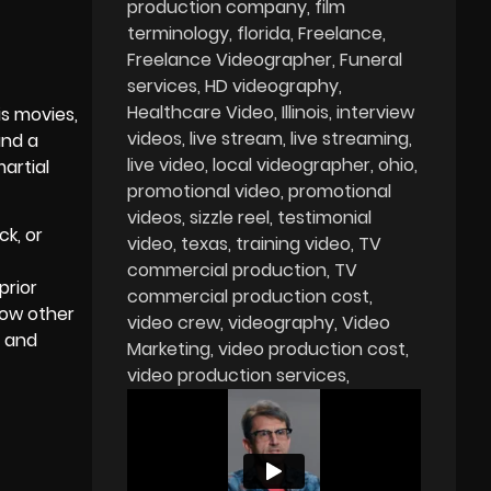
production company
film
terminology
florida
Freelance
Freelance Videographer
Funeral
services
HD videography
Healthcare Video
Illinois
interview
is movies,
videos
live stream
live streaming
and a
live video
local videographer
ohio
artial
promotional video
promotional
videos
sizzle reel
testimonial
k, or
video
texas
training video
TV
commercial production
TV
prior
commercial production cost
how other
video crew
videography
Video
n and
Marketing
video production cost
video production services