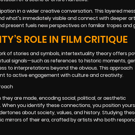
icipation in a wider creative conversation. This layered me
d what’s immediately visible and connect with deeper art
d present fuels new perspectives on familiar tropes and 
Y’S ROLE IN FILM CRITIQUE
 of stories and symbols, intertextuality theory offers po
rtextual signals—such as references to historic moments, ge
ss to interpretations beyond the obvious. This approach
t to active engagement with culture and creativity.
 they are made, encoding social, political, or aesthetic
When you identify these connections, you position yours
dertones about society, values, and history. Studying the
 mirrors of their era, crafted by artists who both respon