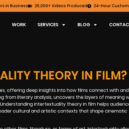
rs in Business
25,000+ Videos Produced
24-Hour Custome
WORK
SERVICES
BLOG
CONTAC
ALITY THEORY IN FILM?
udies, offering deep insights into how films connect with and
ng from literary analysis, uncovers the layers of meaning w
. Understanding intertextuality theory in film helps audien
oader cultural and artistic contexts that shape cinematic
her films, literature, or forms of art. Intertextuality all