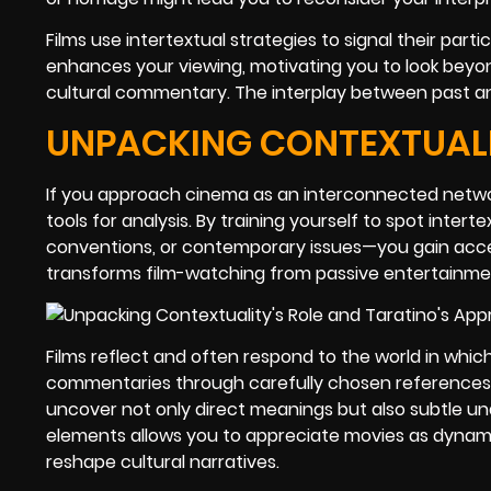
Films use intertextual strategies to signal their part
enhances your viewing, motivating you to look beyon
cultural commentary. The interplay between past an
UNPACKING CONTEXTUALIT
If you approach cinema as an interconnected network
tools for analysis. By training yourself to spot inte
conventions, or contemporary issues—you gain acce
transforms film-watching from passive entertainmen
Films reflect and often respond to the world in which
commentaries through carefully chosen references. 
uncover not only direct meanings but also subtle un
elements allows you to appreciate movies as dynamic
reshape cultural narratives.