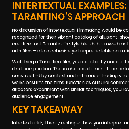
INTERTEXTUAL EXAMPLES:
TARANTINO’S APPROACH
No discussion of intertextual filmmaking would be c
recognized for their vibrant catalog of allusions, s
creative tool. Tarantino’s style blends borrowed mo
arts films—into a cohesive yet unpredictable narrati
Watching a Tarantino film, you constantly encounter
shot composition. These choices do more than ente
constructed by context and reference, leading you to
works ensures the films function as cultural commen
directors experiment with similar techniques, you re
audience engagement.
KEY TAKEAWAY
Intertextuality theory reshapes how you interpret a