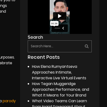
ings
 and
Search
Recent Posts
purposes.
lebrate
How Elena Rumyantseva
Approaches Intimate,
Interactive Live Virtual Events
How Tegan Muggeridge
Approaches Performance, and
What It Means for Your Brand
 a
parody
What Video Teams Can Learn
from Ingrid Saxegaard About