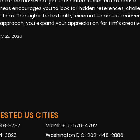
n to see movies not just as isolated stories but as active
reness encourages you to look for hidden references, chall
tions. Through intertextuality, cinema becomes a conver
 approach, you expand your appreciation for film’s creati
y 22, 2026
STED US CITIES
448-8787
Miami: 305-579-4792
74-3823
Washington D.C.: 202-448-2886