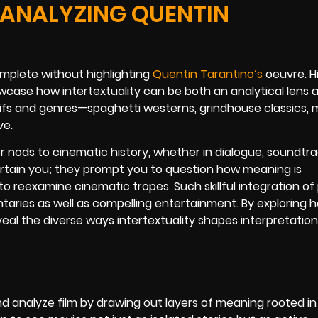
 ANALYZING QUENTIN
omplete without highlighting
Quentin Tarantino’s
oeuvre. H
howcase how intertextuality can be both an analytical lens 
tifs and genres—spaghetti westerns, grindhouse classics, m
ve.
 nods to cinematic history, whether in dialogue, soundtrac
rtain you; they prompt you to question how meaning is
 reexamine cinematic tropes. Such skillful integration of 
taries as well as compelling entertainment. By exploring 
veal the diverse ways intertextuality shapes interpretatio
nd analyze film by drawing out layers of meaning rooted in