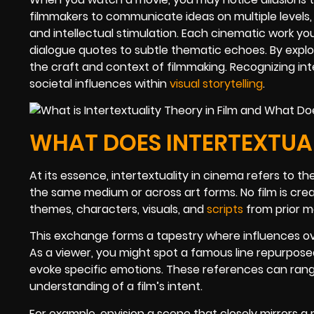
filmmakers to communicate ideas on multiple levels
and intellectual stimulation. Each cinematic work y
dialogue quotes to subtle thematic echoes. By explo
the craft and context of filmmaking. Recognizing int
societal influences within
visual storytelling
.
WHAT DOES INTERTEXTUAL
At its essence, intertextuality in cinema refers to t
the same medium or across art forms. No film is crea
themes, characters, visuals, and
scripts
from prior m
This exchange forms a tapestry where influences overl
As a viewer, you might spot a famous line repurpos
evoke specific emotions. These references can ran
understanding of a film’s intent.
For example, envision a scene that closely mirrors 