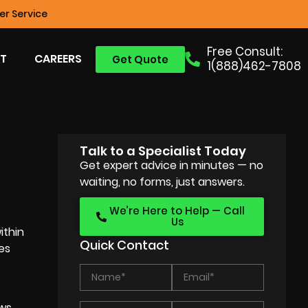
r Service
Free Consult:
T
CAREERS
Get Quote
1(888)462-7808
Talk to a Specialist Today
Get expert advice in minutes — no
waiting, no forms, just answers.
We’re Here to Help — Call
Us
ithin
Quick Contact
ces
ows