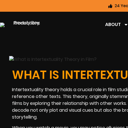
24 Yea
ABOUT
WHAT IS INTERTEXTU
Intertextuality theory holds a crucial role in film st
reference other texts. This theory, originally stemmi
films by exploring their relationship with other works
decode not only plot and visual cues but also the br
storytelling.
When you watch a movie, you may notice allusions to ot