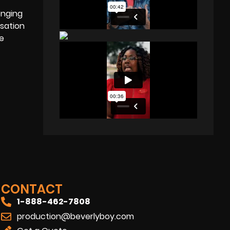
enging
sation
ve
CONTACT
1-888-462-7808
production@beverlyboy.com