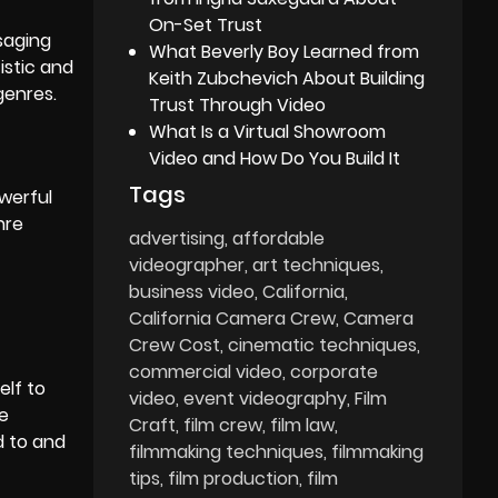
On-Set Trust
ssaging
What Beverly Boy Learned from
istic and
Keith Zubchevich About Building
genres.
Trust Through Video
What Is a Virtual Showroom
Video and How Do You Build It
Tags
werful
nre
advertising
affordable
videographer
art techniques
business video
California
California Camera Crew
Camera
Crew Cost
cinematic techniques
commercial video
corporate
elf to
video
event videography
Film
se
Craft
film crew
film law
d to and
filmmaking techniques
filmmaking
tips
film production
film