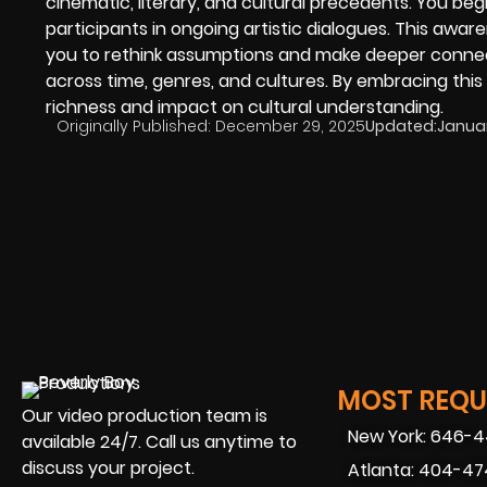
cinematic, literary, and cultural precedents. You begi
participants in ongoing artistic dialogues. This awa
you to rethink assumptions and make deeper connec
across time, genres, and cultures. By embracing this
richness and impact on cultural understanding.
Originally Published:
December 29, 2025
Updated:
Januar
MOST REQUE
Our video production team is
New York: 646-
available 24/7. Call us anytime to
discuss your project.
Atlanta: 404-4