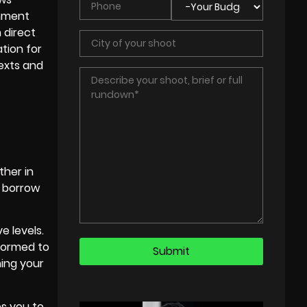
inment
 direct
tion for
texts and
ther in
s borrow
e levels.
sformed to
ing your
es you to