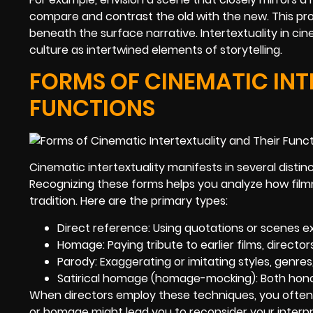
compare and contrast the old with the new. This p
beneath the surface narrative. Intertextuality in cin
culture as intertwined elements of storytelling.
FORMS OF CINEMATIC INT
FUNCTIONS
Cinematic intertextuality manifests in several distinc
Recognizing these forms helps you analyze how fil
tradition. Here are the primary types:
Direct reference: Using quotations or scenes ex
Homage: Paying tribute to earlier films, director
Parody: Exaggerating or imitating styles, genres
Satirical homage (homage-mocking): Both honor
When directors employ these techniques, you often 
or homage might lead you to reconsider your interpre