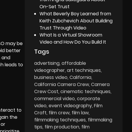
On-Set Trust
What Beverly Boy Learned from
Keith Zubchevich About Building
Trust Through Video
What Is a Virtual Showroom
Video and How Do You Build It
ISO may be
ld better
Tags
n and
advertising
affordable
h leads to
videographer
art techniques
business video
California
California Camera Crew
Camera
Crew Cost
cinematic techniques
commercial video
corporate
video
event videography
Film
nteract to
Craft
film crew
film law
gain the
filmmaking techniques
filmmaking
 or
tips
film production
film
prioritize