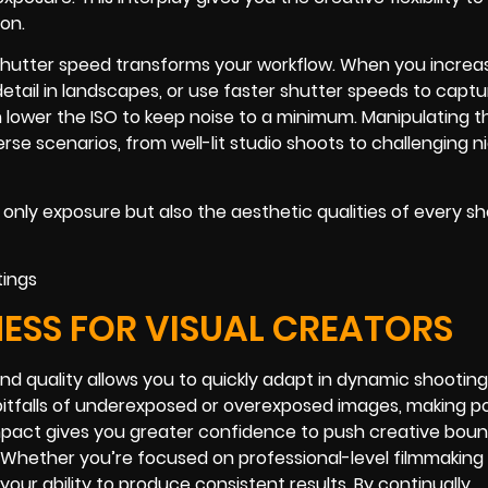
ion.
shutter speed transforms your workflow. When you increas
detail in landscapes, or use faster shutter speeds to captu
an lower the ISO to keep noise to a minimum. Manipulating 
se scenarios, from well-lit studio shoots to challenging n
 only exposure but also the aesthetic qualities of every s
ESS FOR VISUAL CREATORS
d quality allows you to quickly adapt in dynamic shooting
pitfalls of underexposed or overexposed images, making p
mpact gives you greater confidence to push creative boun
. Whether you’re focused on professional-level filmmaking 
ur ability to produce consistent results. By continually