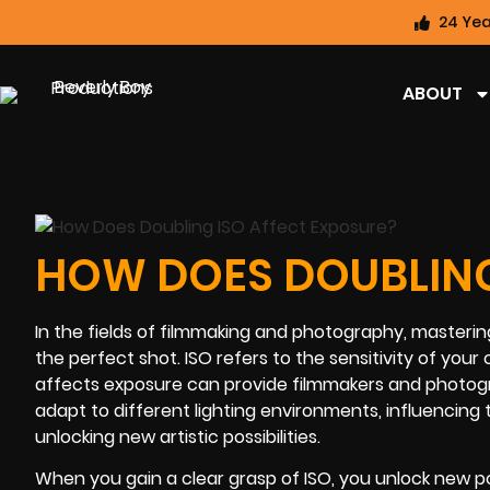
24 Yea
ABOUT
HOW DOES DOUBLING
In the fields of filmmaking and photography, mastering
the perfect shot. ISO refers to the sensitivity of you
affects exposure can provide filmmakers and photogra
adapt to different lighting environments, influencing 
unlocking new artistic possibilities.
When you gain a clear grasp of ISO, you unlock new po