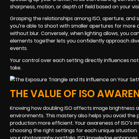
sharpness, motion, or depth of field based on your vis
Grasping the relationships among ISO, aperture, and 
you’re able to shoot with smaller apertures for more 
without blur. Conversely, when lighting allows, you c
elements together lets you confidently approach diver
events.
Your control over each setting directly influences not
take.
THE VALUE OF ISO AWAREN
Knowing how doubling ISO affects image brightness an
environments. This mastery also helps you avoid the 
production more efficient. Your awareness of ISO’s i
choosing the right settings for each unique situation
your photography portfolio, ISO knowledge enhances yo