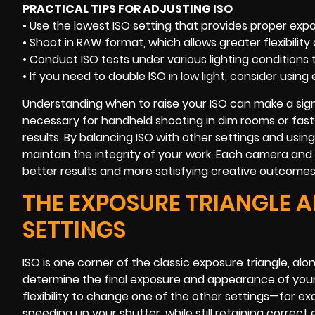
PRACTICAL TIPS FOR ADJUSTING ISO
• Use the lowest ISO setting that provides proper expo
• Shoot in RAW format, which allows greater flexibilit
• Conduct ISO tests under various lighting conditions
• If you need to double ISO in low light, consider using 
Understanding when to raise your ISO can make a signi
necessary for handheld shooting in dim rooms or fast
results. By balancing ISO with other settings and usi
maintain the integrity of your work. Each camera an
better results and more satisfying creative outcomes
THE EXPOSURE TRIANGLE A
SETTINGS
ISO is one corner of the classic exposure triangle, al
determine the final exposure and appearance of your 
flexibility to change one of the other settings—for e
speeding up your shutter, while still retaining correct e