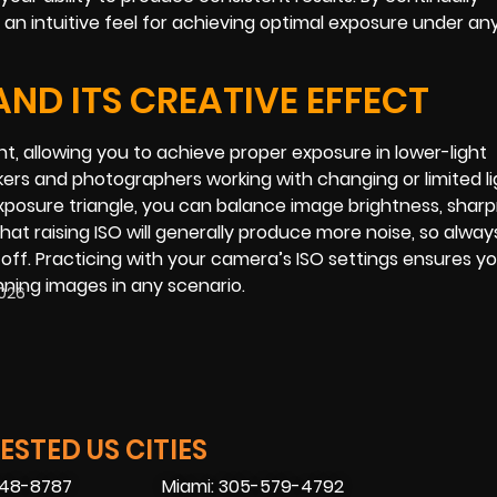
 an intuitive feel for achieving optimal exposure under an
ND ITS CREATIVE EFFECT
ght, allowing you to achieve proper exposure in lower-light
kers and photographers working with changing or limited li
 exposure triangle, you can balance image brightness, shar
hat raising ISO will generally produce more noise, so alway
off. Practicing with your camera’s ISO settings ensures y
ning images in any scenario.
2026
STED US CITIES
448-8787
Miami: 305-579-4792