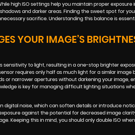
ile high ISO settings help you maintain proper exposure in
in shadows and darker areas. Finding the sweet spot for yo
necessary sacrifice. Understanding this balance is essenti
ES YOUR IMAGE’S BRIGHTNE
ensitivity to light, resulting in a one-stop brighter expos
sor requires only half as much light for a similar image 
eeds or narrower apertures without darkening your image,
wledge is key for managing difficult lighting situations wh
n digital noise, which can soften details or introduce noti
r exposure against the potential for decreased image clarit
tage. Keeping this in mind, you should only double ISO whe