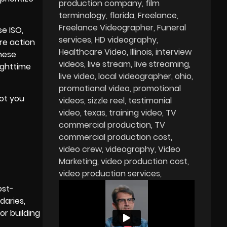
production company
film
terminology
florida
Freelance
Freelance Videographer
Funeral
e ISO,
services
HD videography
re action
Healthcare Video
Illinois
interview
these
videos
live stream
live streaming
ighttime
live video
local videographer
ohio
promotional video
promotional
hot you
videos
sizzle reel
testimonial
video
texas
training video
TV
commercial production
TV
commercial production cost
video crew
videography
Video
Marketing
video production cost
video production services
ost-
daries,
or building