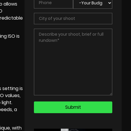
o allows
SO
predictable
ng ISO is
 setting is
SO values,
light.
peeds, a
ique, with