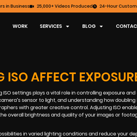
rs in Business
25,000+ Videos Produced
24-Hour Custome
WORK
SERVICES
BLOG
CONTAC
 ISO AFFECT EXPOSUR
 ISO settings plays a vital role in controlling exposure and
r camera’s sensor to light, and understanding how doubling
phers with greater creative control. Adjusting ISO enabl
the overall brightness and quality of your images or foota
ssibilities in varied lighting conditions and reduce your 