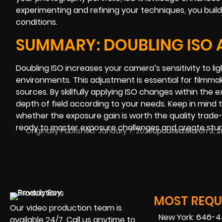
experimenting and refining your techniques, you build
conditions.
SUMMARY: DOUBLING ISO A
Doubling ISO increases your camera’s sensitivity to li
environments. This adjustment is essential for filmma
sources. By skillfully applying ISO changes within the
depth of field according to your needs. Keep in mind t
whether the exposure gain is worth the quality trade-
ready to master exposure challenges and create stun
Originally Published:
January 7, 2026
Updated:
March 3, 
MOST REQUE
Our video production team is
New York: 646-
available 24/7. Call us anytime to