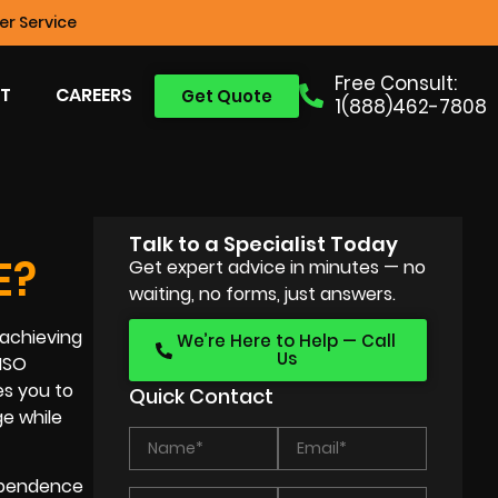
r Service
Free Consult:
T
CAREERS
Get Quote
1(888)462-7808
Talk to a Specialist Today
E?
Get expert advice in minutes — no
waiting, no forms, just answers.
 achieving
We’re Here to Help — Call
Us
 ISO
es you to
Quick Contact
ge while
dependence