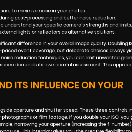
sure to minimize noise in your photos.
y during post-processing and better noise reduction.
 to understand your specific camera’s strengths and limits.
external lights or reflectors as alternative solutions.
ficant difference in your overall image quality. Doubling 
-paced event coverage, but deliberate choices always yie
ng noise reduction techniques, you can limit unwanted grai
d scene demands its own careful assessment. This approac
.
ND ITS INFLUENCE ON YOUR
ongside aperture and shutter speed. These three controls i
photographs or film footage. If you double your ISO, you 
xample, narrowing your aperture (increasing the f-number)
xposure. This interplay gives you the creative flexibility to 