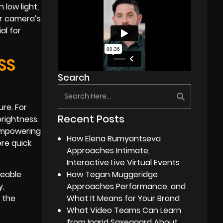
 low light,
ur camera’s
al for
SS
Search
ure. For
Recent Posts
brightness.
 empowering
How Elena Rumyantseva
ere quick
Approaches Intimate,
Interactive Live Virtual Events
ceable
How Tegan Muggeridge
y,
Approaches Performance, and
n the
What It Means for Your Brand
What Video Teams Can Learn
from Ingrid Saxegaard About