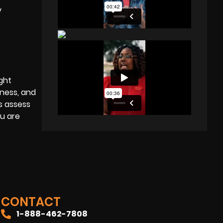
y
ght
pness, and
s assess
ou are
CONTACT
1-888-462-7808