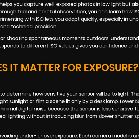
ly helps you capture well-exposed photos in low light but als
Through trial and careful observation, you can learn how I
imenting with ISO lets you adapt quickly, especially in un
 and technical precision.
t or shooting spontaneous moments outdoors, understandi
responds to different ISO values gives you confidence and
S IT MATTER FOR EXPOSURE?
o determine how sensitive your sensor will be to light. This
t sunlight or film a scene lit only by a desk lamp. Lower I
minimal digital noise because the sensor is less sensitive to 
eal lighting without introducing blur from slower shutter s
avoiding under- or overexposure. Each camera model is un