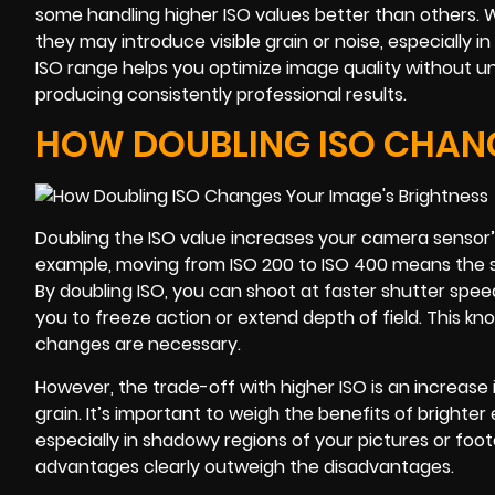
some handling higher ISO values better than others. Wh
they may introduce visible grain or noise, especially 
ISO range helps you optimize image quality without un
producing consistently professional results.
HOW DOUBLING ISO CHANG
Doubling the ISO value increases your camera sensor’s s
example, moving from ISO 200 to ISO 400 means the sen
By doubling ISO, you can shoot at faster shutter sp
you to freeze action or extend depth of field. This kno
changes are necessary.
However, the trade-off with higher ISO is an increase i
grain. It’s important to weigh the benefits of brighte
especially in shadowy regions of your pictures or foo
advantages clearly outweigh the disadvantages.