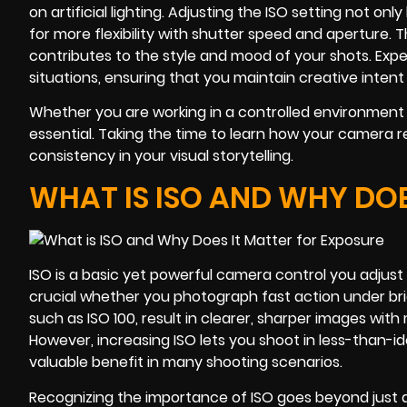
on artificial lighting. Adjusting the ISO setting not on
for more flexibility with shutter speed and aperture. 
contributes to the style and mood of your shots. Exper
situations, ensuring that you maintain creative intent
Whether you are working in a controlled environmen
essential. Taking the time to learn how your camera 
consistency in your visual storytelling.
WHAT IS ISO AND WHY DOE
ISO is a basic yet powerful camera control you adjust t
crucial whether you photograph fast action under brigh
such as ISO 100, result in clearer, sharper images with 
However, increasing ISO lets you shoot in less-than-id
valuable benefit in many shooting scenarios.
Recognizing the importance of ISO goes beyond just 