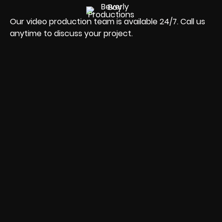
Our video production team is available 24/7. Call us
anytime to discuss your project.