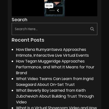
Search
Recent Posts
How Elena Rumyantseva Approaches
Intimate, Interactive Live Virtual Events
How Tegan Muggeridge Approaches
Performance, and What It Means for Your
Brand
What Video Teams Can Learn from Ingrid
Saxegaard About On-Set Trust
What Beverly Boy Learned from Keith
Zubchevich About Building Trust Through
Video
What Is a Virtual Showroom Video and How