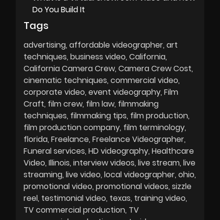
Do You Build It
Tags
advertising
affordable videographer
art
techniques
business video
California
California Camera Crew
Camera Crew Cost
cinematic techniques
commercial video
corporate video
event videography
Film
Craft
film crew
film law
filmmaking
techniques
filmmaking tips
film production
film production company
film terminology
florida
Freelance
Freelance Videographer
Funeral services
HD videography
Healthcare
Video
Illinois
interview videos
live stream
live
streaming
live video
local videographer
ohio
promotional video
promotional videos
sizzle
reel
testimonial video
texas
training video
TV commercial production
TV