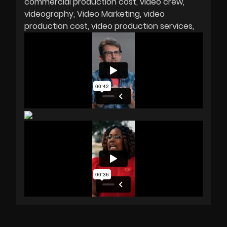
commercial production cost
video crew
videography
Video Marketing
video
production cost
video production services