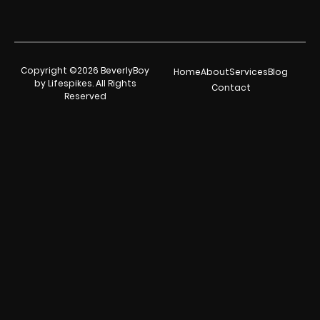
Copyright ©2026 BeverlyBoy
Home
About
Services
Blog
by Lifespikes. All Rights
Contact
Reserved