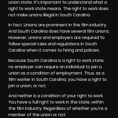
union state. It’s important to understand what a
right to work state means. The right to work does
not make unions illegal in South Carolina.
In fact, Unions are prominent in the film industry.
And South Carolina does have several film unions.
However, unions and employers are required to
follow special rules and regulations in South
Carolina when it comes to hiring and policies.
Because South Carolina is a right to work state,
no employer can require an individual to join a
union as a condition of employment. Thus, as a
film worker in South Carolina, you have a right to
join a union, or not.
And neither is a condition of your right to work.
You have a full right to work in the state, within
the film industry. Regardless of whether you’re a
member of the union or not.