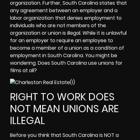
organization. Further, South Carolina states that
any agreement between an employer and a
labor organization that denies employment to
individuals who are not members of the
organization or union is illegal. While it is unlawful
for an employer to require an employee to
become a member of a union as a condition of
employment in South Carolina. You might be
wondering. Does South Carolina use unions for
films at all?
RIGHT TO WORK DOES
NOT MEAN UNIONS ARE
ILLEGAL
Before you think that South Carolina is NOT a