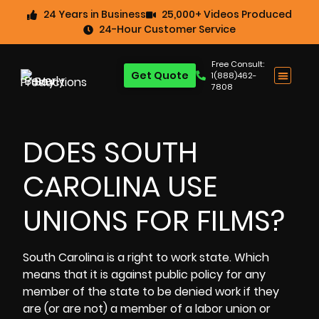
24 Years in Business
25,000+ Videos Produced
24-Hour Customer Service
Free Consult:
Get Quote
1(888)462-
7808
DOES SOUTH
CAROLINA USE
UNIONS FOR FILMS?
South Carolina is a right to work state. Which
means that it is against public policy for any
member of the state to be denied work if they
are (or are not) a member of a labor union or