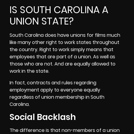
IS SOUTH CAROLINA A
UNION STATE?
South Carolina does have unions for films much
like many other right to work states throughout
the country. Right to work simply means that
employees that are part of a union. As well as
those who are not. And are equally allowed to
work in the state.
In fact, contracts and rules regarding
employment apply to everyone equally
regardless of union membership in South
Carolina.
Social Backlash
The difference is that non-members of a union