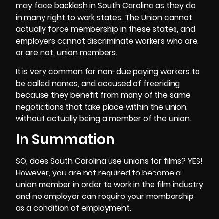
may face backlash in South Carolina as they do
in many right to work states. The Union cannot
actually force membership in these states, and
employers cannot discriminate workers who are,
or are not, union members.
It is very common for non-due paying workers to
be called names, and accused of freeriding
because they benefit from many of the same
negotiations that take place within the union,
without actually being a member of the union.
In Summation
SO, does South Carolina use unions for films? YES!
However, you are not required to become a
union member in order to work in the film industry
and no employer can require your membership
as a condition of employment.