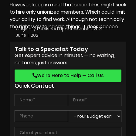
However, keep in mind that union films might seek
to hire only unionized members. Which could limit
your ability to find work. Although not technically
the right way to handle things, it does happen.
Originally Published:
Updated:
June 1, 2021
June 1, 2021
Talk to a Specialist Today
Get expert advice in minutes — no waiting,
no forms, just answers.
We’re Here to Help — Call Us
Quick Contact