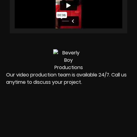
Our video production team is available 24/7. Call us
anytime to discuss your project.