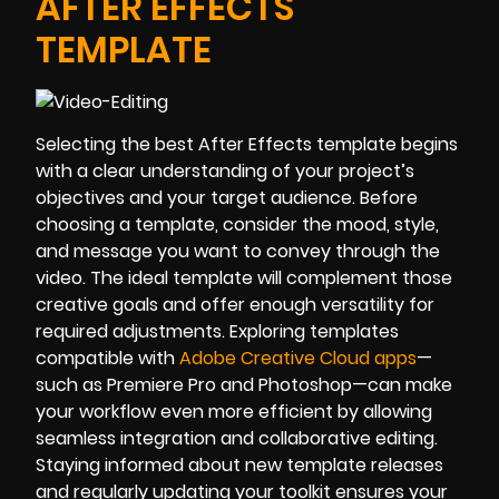
AFTER EFFECTS
TEMPLATE
Selecting the best After Effects template begins
with a clear understanding of your project’s
objectives and your target audience. Before
choosing a template, consider the mood, style,
and message you want to convey through the
video. The ideal template will complement those
creative goals and offer enough versatility for
required adjustments. Exploring templates
compatible with
Adobe Creative Cloud apps
—
such as Premiere Pro and Photoshop—can make
your workflow even more efficient by allowing
seamless integration and collaborative editing.
Staying informed about new template releases
and regularly updating your toolkit ensures your