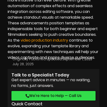
more intuitive than ever before. With greater
automation of complex effects and seamless
integration across editing software, you can
achieve standout visuals at remarkable speed.
These advancements position templates as
indispensable tools for both beginner and expert
filmmakers seeking to push creative boundaries.
As the
video production industry
continues to
evolve, expanding your template library and
experimenting with new techniques will help your
videos captivate and inspire diverse audiences.
Originally Published:
Updated:
September 1, 2025
July 28, 2025
Talk to a Specialist Today
Get expert advice in minutes — no waiting,
no forms, just answers.
We’re Here to Help — Call Us
Quick Contact