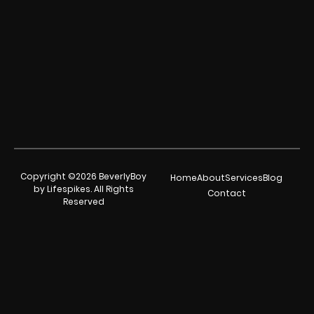
Copyright ©2026 BeverlyBoy
Home
About
Services
Blog
by Lifespikes. All Rights
Contact
Reserved