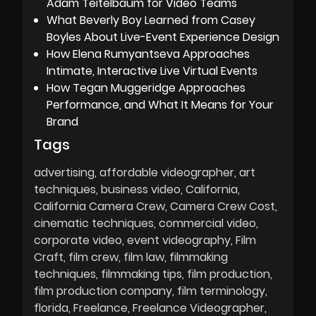
Adam Teitelbaum for Video Teams
What Beverly Boy Learned from Casey
Boyles About Live-Event Experience Design
How Elena Rumyantseva Approaches
Intimate, Interactive Live Virtual Events
How Tegan Muggeridge Approaches
Performance, and What It Means for Your
Brand
Tags
advertising
affordable videographer
art
techniques
business video
California
California Camera Crew
Camera Crew Cost
cinematic techniques
commercial video
corporate video
event videography
Film
Craft
film crew
film law
filmmaking
techniques
filmmaking tips
film production
film production company
film terminology
florida
Freelance
Freelance Videographer