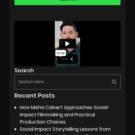
Search
Recent Posts
How Misha Calvert Approaches Social-
Impact Filmmaking and Practical
Production Choices
Social Impact Storytelling Lessons from