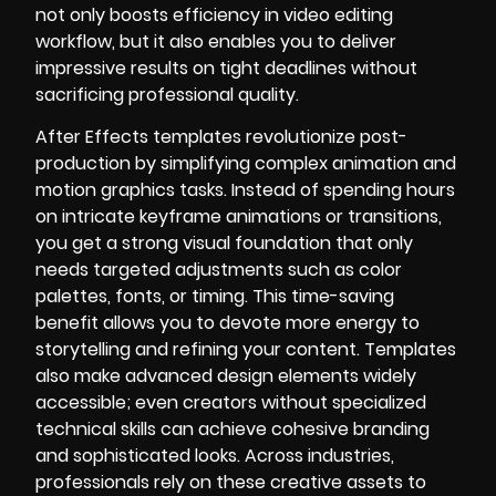
not only boosts efficiency in video editing
workflow, but it also enables you to deliver
impressive results on tight deadlines without
sacrificing professional quality.
After Effects templates revolutionize post-
production by simplifying complex animation and
motion graphics tasks. Instead of spending hours
on intricate keyframe animations or transitions,
you get a strong visual foundation that only
needs targeted adjustments such as color
palettes, fonts, or timing. This time-saving
benefit allows you to devote more energy to
storytelling and refining your content. Templates
also make advanced design elements widely
accessible; even creators without specialized
technical skills can achieve cohesive branding
and sophisticated looks. Across industries,
professionals rely on these creative assets to