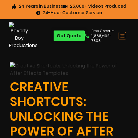
24 Years in Business
25,000+ Videos Produced
24-Hour Customer Service
Free Consult:
Get Quote
1(888)462-
7808
CREATIVE
SHORTCUTS:
UNLOCKING THE
POWER OF AFTER