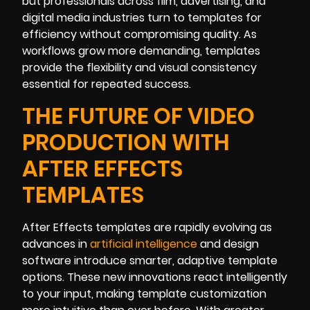
but professionals across film, advertising, and
digital media industries turn to templates for
efficiency without compromising quality. As
workflows grow more demanding, templates
provide the flexibility and visual consistency
essential for repeated success.
THE FUTURE OF VIDEO
PRODUCTION WITH
AFTER EFFECTS
TEMPLATES
After Effects templates are rapidly evolving as
advances in
artificial intelligence
and design
software introduce smarter, adaptive template
options. These new innovations react intelligently
to your input, making template customization