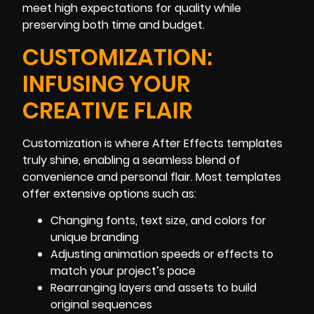
meet high expectations for quality while
preserving both time and budget.
CUSTOMIZATION:
INFUSING YOUR
CREATIVE FLAIR
Customization is where After Effects templates
truly shine, enabling a seamless blend of
convenience and personal flair. Most templates
offer extensive options such as:
Changing fonts, text size, and colors for
unique branding
Adjusting animation speeds or effects to
match your project’s pace
Rearranging layers and assets to build
original sequences