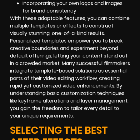
Incorporating your own logos and images
for brand consistency
With these adaptable features, you can combine
multiple templates or effects to construct
visually stunning, one-of-a-kind results.
Personalized templates empower you to break
creative boundaries and experiment beyond
default offerings, letting your content stand out
in a crowded market. Many successful filmmakers
integrate template-based solutions as essential
parts of their video editing workflow, creating
rapid yet customized video enhancements. By
understanding basic customization techniques
like keyframe alterations and layer management,
you gain the freedom to tailor every detail to
your unique requirements.
SELECTING THE BEST