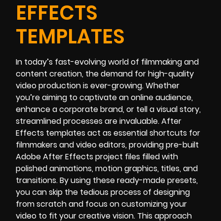
EFFECTS
TEMPLATES
In today’s fast-evolving world of filmmaking and
content creation, the demand for high-quality
video production is ever-growing. Whether
you’re aiming to captivate an online audience,
enhance a corporate brand, or tell a visual story,
streamlined processes are invaluable. After
Effects templates act as essential shortcuts for
filmmakers and video editors, providing pre-built
Adobe After Effects project files filled with
polished animations, motion graphics, titles, and
transitions. By using these ready-made presets,
you can skip the tedious process of designing
from scratch and focus on customizing your
video to fit your creative vision. This approach