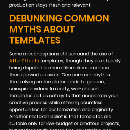
production stays fresh and relevant.
DEBUNKING COMMON
MYTHS ABOUT
TEMPLATES
Some misconceptions still surround the use of
After Effects
templates, though they are steadily
being dispelled as more filmmakers embrace
these powerful assets. One common myth is
that relying on templates leads to generic,
uninspired videos. In reality, well-chosen
templates act as catalysts that accelerate your
creative process while offering countless
opportunities for customization and originality.
Another mistaken belief is that templates are
suitable only for low-budget or amateur projects,