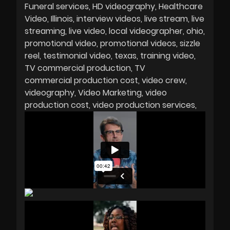
Funeral services
HD videography
Healthcare
Video
Illinois
interview videos
live stream
live
streaming
live video
local videographer
ohio
promotional video
promotional videos
sizzle
reel
testimonial video
texas
training video
TV commercial production
TV
commercial production cost
video crew
videography
Video Marketing
video
production cost
video production services