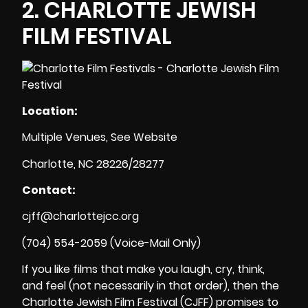
2.
CHARLOTTE JEWISH
FILM FESTIVAL
Location:
Multiple Venues, See Website
Charlotte, NC 28226/28277
Contact:
cjff@charlottejcc.org
(704) 554-2059 (Voice-Mail Only)
If you like films that make you laugh, cry, think,
and feel (not necessarily in that order), then the
Charlotte Jewish Film Festival (CJFF) promises to