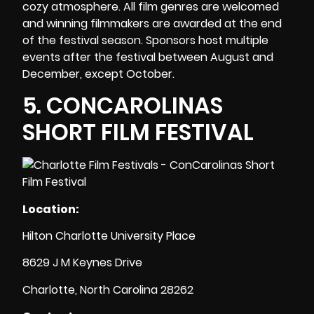
cozy atmosphere. All film genres are welcomed
and winning filmmakers are awarded at the end
of the festival season. Sponsors host multiple
events after the festival between August and
December, except October.
5.
CONCAROLINAS
SHORT FILM FESTIVAL
Location:
Hilton Charlotte University Place
8629 J M Keynes Drive
Charlotte, North Carolina 28262