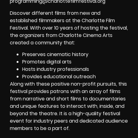
programming@charlottefilmfestival.org
Discover different films from new and
established filmmakers at the Charlotte Film
Festival. With over 10 years of hosting the festival,
the organizers from Charlotte Cinema Arts
created a community that:
Preserves cinematic history
Promotes digital arts
Hosts industry professionals
Provides educational outreach
Along with these positive non-profit pursuits, this
festival provides patrons with an array of films
from narrative and short films to documentaries
and unique features to interact with, inside, and
beyond the theatre. It is a high-quality festival
event for industry peers and dedicated audience
members to be a part of.