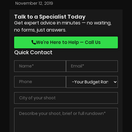
November 12, 2019
Talk to a Specialist Today
Get expert advice in minutes — no waiting,
no forms, just answers.
We’re Here to Help — Call Us
Quick Contact