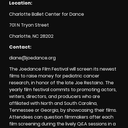
Location:
Charlotte Ballet Center for Dance
701 N Tryon Street
Charlotte, NC 28202
Contact:
diane@joedance.org
The Joedance Film Festival will screen its newest
films to raise money for pediatric cancer
research, in honor of the late Joe Restaino. The
yearly film festival commits to promoting actors,
writers, directors, and producers who are
affiliated with North and South Carolina,
Tennessee or Georgia, by showcasing their films.
Attendees can question filmmakers after each
film screening during the lively Q&A sessions in a