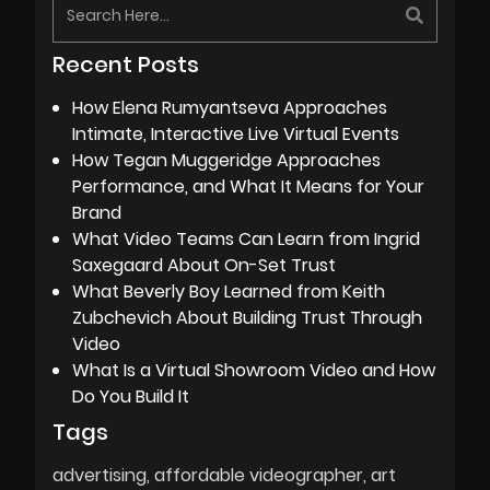
Recent Posts
How Elena Rumyantseva Approaches
Intimate, Interactive Live Virtual Events
How Tegan Muggeridge Approaches
Performance, and What It Means for Your
Brand
What Video Teams Can Learn from Ingrid
Saxegaard About On-Set Trust
What Beverly Boy Learned from Keith
Zubchevich About Building Trust Through
Video
What Is a Virtual Showroom Video and How
Do You Build It
Tags
advertising
affordable videographer
art