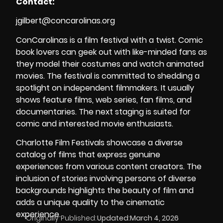
Contact:
jgilbert@concarolinas.org
ConCarolinas is a film festival with a twist. Comic
book lovers can geek out with like-minded fans as
they model their costumes and watch animated
movies. The festival is committed to shedding a
spotlight on independent filmmakers. It usually
shows feature films, web series, fan films, and
documentaries. The next staging is suited for
comic and interested movie enthusiasts.
Charlotte Film Festivals showcase a diverse
catalog of films that express genuine
experiences from various content creators. The
inclusion of stories involving persons of diverse
backgrounds highlights the beauty of film and
adds a unique quality to the cinematic
experience.
Originally Published:
Updated:
March 4, 2026