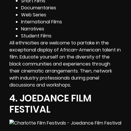
Short Films
Documentaries
Web Series
International Films
Narratives
Student Films
All ethnicities are welcome to partake in the
exceptional display of African-American talent in
film. Educate yourself on the diversity of the
black communities and experiences through
their cinematic arrangements. Then, network
with industry professionals during panel
discussions and workshops.
4.
JOEDANCE FILM
FESTIVAL