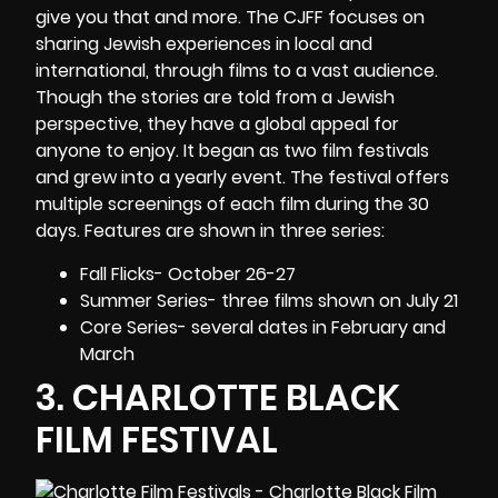
give you that and more. The CJFF focuses on
sharing Jewish experiences in local and
international, through films to a vast audience.
Though the stories are told from a Jewish
perspective, they have a global appeal for
anyone to enjoy. It began as two film festivals
and grew into a yearly event. The festival offers
multiple screenings of each film during the 30
days. Features are shown in three series:
Fall Flicks- October 26-27
Summer Series- three films shown on July 21
Core Series- several dates in February and
March
3.
CHARLOTTE BLACK
FILM FESTIVAL