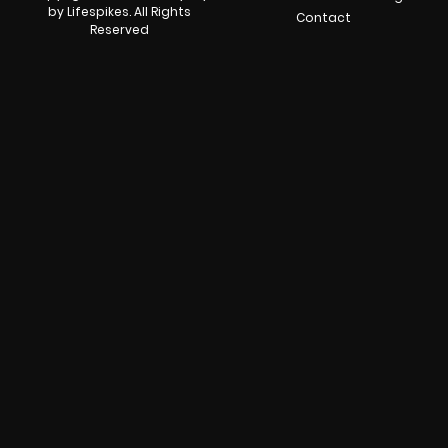
by Lifespikes. All Rights
Contact
Reserved