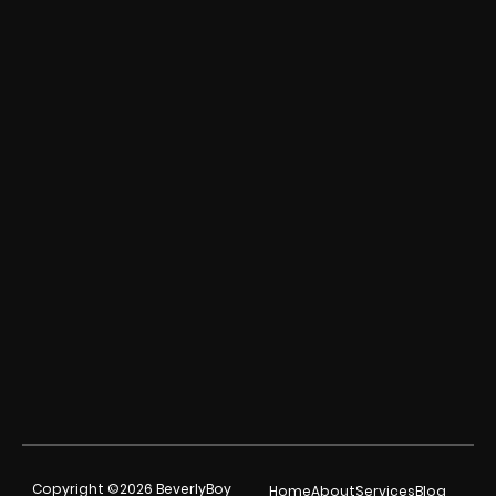
Copyright ©2026 BeverlyBoy
Home
About
Services
Blog