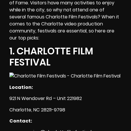
of Fame. Visitors have many activities to enjoy
while in the city, so why not attend one of
several famous Charlotte Film Festivals? When it
comes to the
Charlotte video production
community, festivals are essential, so here are
our top picks:
1.
CHARLOTTE FILM
FESTIVAL
Location:
921 N Wendover Rd – Unit 221982
Charlotte, NC 28211-9798
Contact: