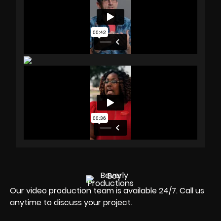
Our video production team is available 24/7. Call us
anytime to discuss your project.