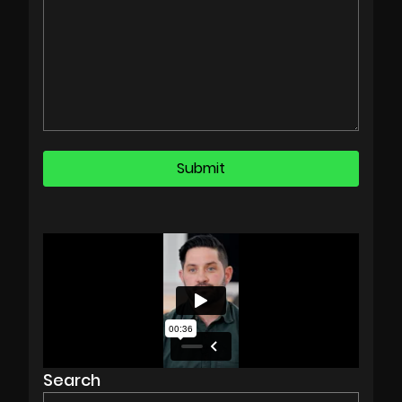
Search