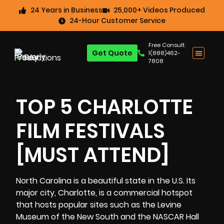
24 Years in Business
25,000+ Videos Produced
24-Hour Customer Service
Free Consult:
Get Quote
1(888)462-
7808
TOP 5 CHARLOTTE
FILM FESTIVALS
[MUST ATTEND]
North Carolina is a beautiful state in the U.S. Its
major city, Charlotte, is a commercial hotspot
that hosts popular sites such as the Levine
Museum of the New South and the NASCAR Hall