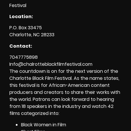
Location:
P.O. Box 33475
Charlotte, NC 28233
Contact:
7047775898
Info@
chalrotteblackfilmfestival.com
The countdown is on for the next version of the
Charlotte Black Film Festival. As the name states,
this festival is for African-American content
producers and creators to share their works with
the world. Patrons can look forward to hearing
from 18 speakers in the industry and watch 42
films categorized into:
Black Women in Film