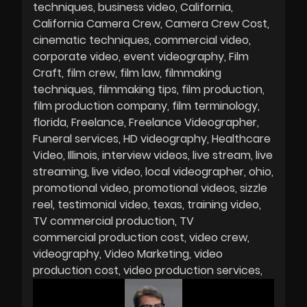
techniques
business video
California
California Camera Crew
Camera Crew Cost
cinematic techniques
commercial video
corporate video
event videography
Film
Craft
film crew
film law
filmmaking
techniques
filmmaking tips
film production
film production company
film terminology
florida
Freelance
Freelance Videographer
Funeral services
HD videography
Healthcare
Video
Illinois
interview videos
live stream
live
streaming
live video
local videographer
ohio
promotional video
promotional videos
sizzle
reel
testimonial video
texas
training video
TV commercial production
TV
commercial production cost
video crew
videography
Video Marketing
video
production cost
video production services