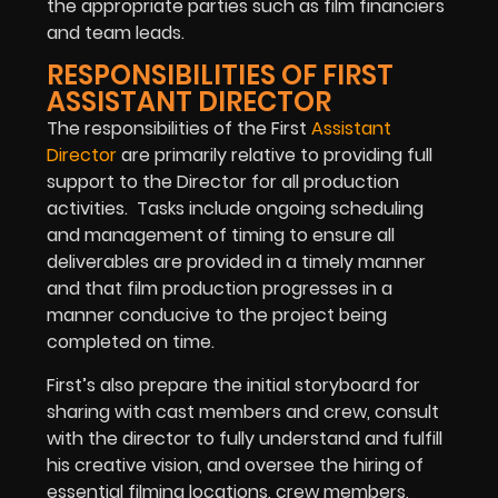
the appropriate parties such as film financiers
and team leads.
RESPONSIBILITIES OF FIRST
ASSISTANT DIRECTOR
The responsibilities of the First
Assistant
Director
are primarily relative to providing full
support to the Director for all production
activities. Tasks include ongoing scheduling
and management of timing to ensure all
deliverables are provided in a timely manner
and that film production progresses in a
manner conducive to the project being
completed on time.
First’s also prepare the initial storyboard for
sharing with cast members and crew, consult
with the director to fully understand and fulfill
his creative vision, and oversee the hiring of
essential filming locations, crew members,