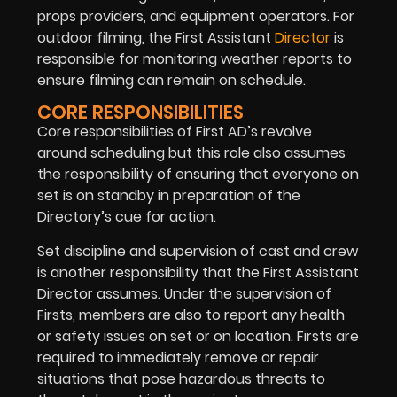
props providers, and equipment operators. For
outdoor filming, the First Assistant
Director
is
responsible for monitoring weather reports to
ensure filming can remain on schedule.
CORE RESPONSIBILITIES
Core responsibilities of First AD’s revolve
around scheduling but this role also assumes
the responsibility of ensuring that everyone on
set is on standby in preparation of the
Directory’s cue for action.
Set discipline and supervision of cast and crew
is another responsibility that the First Assistant
Director assumes. Under the supervision of
Firsts, members are also to report any health
or safety issues on set or on location. Firsts are
required to immediately remove or repair
situations that pose hazardous threats to