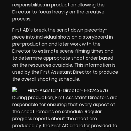
responsibilities in production allowing the
Director to focus heavily on the creative
process.
First AD’s break the script down piece-by-
piece into individual shots on a storyboard in
pre-production and later work with the
Director to estimate scene filming times and
to determine appropriate shoot order based
on the resources available. This information is
used by the First Assistant Director to produce
the overall shooting schedule.
During production, First Assistant Directors are
responsible for ensuring that every aspect of
the shoot remains on schedule. Regular
progress reports about the shoot are
produced by the First AD and later provided to