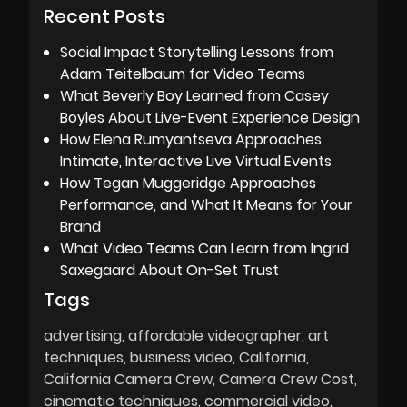
Recent Posts
Social Impact Storytelling Lessons from
Adam Teitelbaum for Video Teams
What Beverly Boy Learned from Casey
Boyles About Live-Event Experience Design
How Elena Rumyantseva Approaches
Intimate, Interactive Live Virtual Events
How Tegan Muggeridge Approaches
Performance, and What It Means for Your
Brand
What Video Teams Can Learn from Ingrid
Saxegaard About On-Set Trust
Tags
advertising
affordable videographer
art
techniques
business video
California
California Camera Crew
Camera Crew Cost
cinematic techniques
commercial video