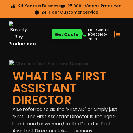
24 Years in Business
25,000+ Videos Produced
24-Hour Customer Service
Free Consult:
Get Quote
1(888)462-
7808
WHAT IS A FIRST
ASSISTANT
DIRECTOR
Also referred to as the “First AD” or simply just
“First,” the First Assistant Director is the right-
hand man (or woman) to the Director. First
Assistant Directors take on various