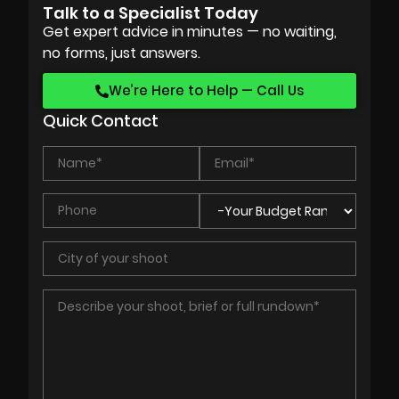
Talk to a Specialist Today
Get expert advice in minutes — no waiting,
no forms, just answers.
We’re Here to Help — Call Us
Quick Contact