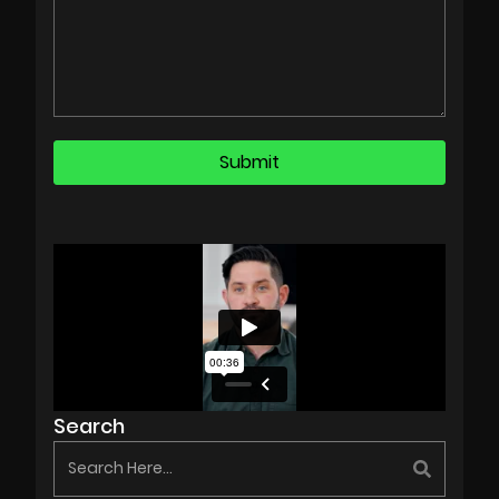
Search