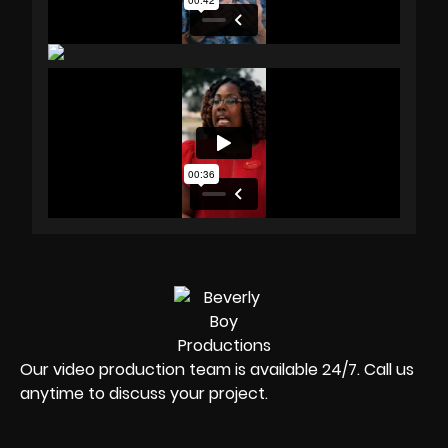
Our video production team is available 24/7. Call us
anytime to discuss your project.