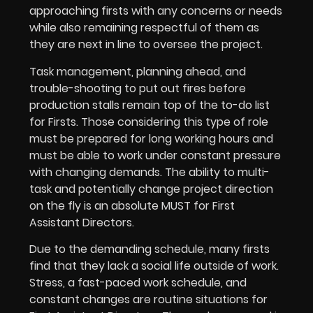
approaching firsts with any concerns or needs
while also remaining respectful of them as
they are next in line to oversee the project.
Task management, planning ahead, and
trouble-shooting to put out fires before
production stalls remain top of the to-do list
for Firsts. Those considering this type of role
must be prepared for long working hours and
must be able to work under constant pressure
with changing demands. The ability to multi-
task and potentially change project direction
on the fly is an absolute MUST for First
Assistant Directors.
Due to the demanding schedule, many firsts
find that they lack a social life outside of work.
Stress, a fast-paced work schedule, and
constant changes are routine situations for