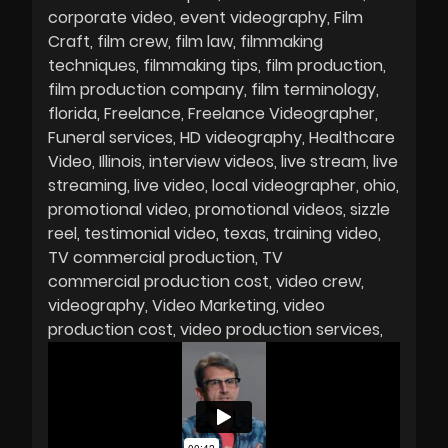
corporate video
event videography
Film
Craft
film crew
film law
filmmaking
techniques
filmmaking tips
film production
film production company
film terminology
florida
Freelance
Freelance Videographer
Funeral services
HD videography
Healthcare
Video
Illinois
interview videos
live stream
live
streaming
live video
local videographer
ohio
promotional video
promotional videos
sizzle
reel
testimonial video
texas
training video
TV commercial production
TV
commercial production cost
video crew
videography
Video Marketing
video
production cost
video production services