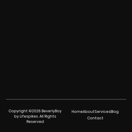
Copyright ©2026 BeverlyBoy
Home
About
Services
Blog
by Lifespikes. All Rights
Contact
Reserved