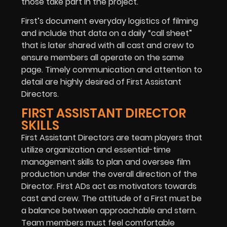
those take part in the project.
First’s document everyday logistics of filming
and include that data on a daily “call sheet”
that is later shared with all cast and crew to
ensure members all operate on the same
page. Timely communication and attention to
detail are highly desired of First Assistant
Directors.
FIRST ASSISTANT DIRECTOR
SKILLS
First Assistant Directors are team players that
utilize organization and essential-time
management skills to plan and oversee film
production under the overall direction of the
Director. First ADs act as motivators towards
cast and crew. The attitude of a First must be
a balance between approachable and stern.
Team members must feel comfortable