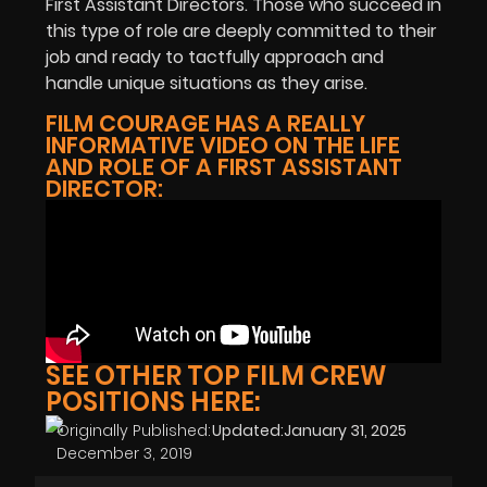
First Assistant Directors. Those who succeed in
this type of role are deeply committed to their
job and ready to tactfully approach and
handle unique situations as they arise.
FILM COURAGE HAS A REALLY
INFORMATIVE VIDEO ON THE LIFE
AND ROLE OF A FIRST ASSISTANT
DIRECTOR:
SEE OTHER TOP FILM CREW
POSITIONS HERE:
Originally Published:
Updated:
January 31, 2025
December 3, 2019