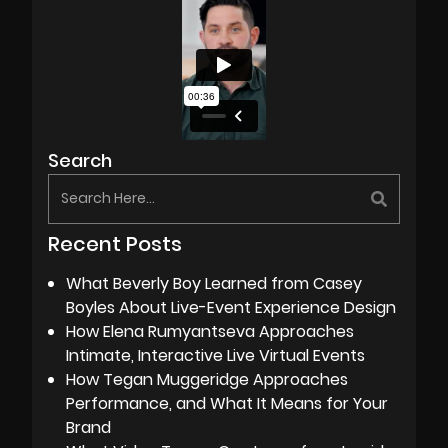
Search
Recent Posts
What Beverly Boy Learned from Casey
Boyles About Live-Event Experience Design
How Elena Rumyantseva Approaches
Intimate, Interactive Live Virtual Events
How Tegan Muggeridge Approaches
Performance, and What It Means for Your
Brand