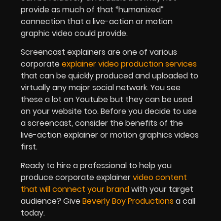
provide as much of that “humanized”
connection that a live-action or motion
graphic video could provide.
Screencast explainers are one of various
corporate
explainer video production services
that can be quickly produced and uploaded to
virtually any major social network. You see
these a lot on Youtube but they can be used
on your website too. Before you decide to use
a screencast, consider the benefits of the
live-action explainer or motion graphics videos
first.
Ready to hire a professional to help you
produce corporate explainer
video content
that will connect your brand
with your target
audience? Give
Beverly Boy Productions
a call
today.