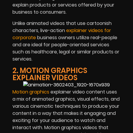
explain products or services offered by your
business to consumers.
Unlike animated videos that use cartoonish
characters, live-action
explainer videos for
corporate
business owners utilize real-people
and are ideal for people-oriented services
such as healthcare, legal or similar products or
services.
2. MOTION GRAPHICS
EXPLAINER VIDEOS
Motion graphics
explainer video content uses
a mix of animated graphics, visual effects, and
various cinematic techniques to produce your
content in a way that makes it engaging and
exciting for your audience to watch and
interact with. Motion graphics videos that