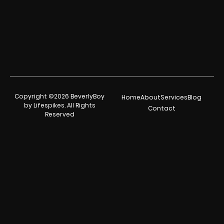
Copyright ©2026 BeverlyBoy
Home
About
Services
Blog
by Lifespikes. All Rights
Contact
Reserved