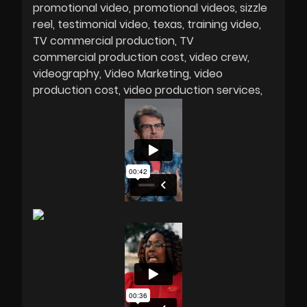
promotional video
promotional videos
sizzle
reel
testimonial video
texas
training video
TV commercial production
TV
commercial production cost
video crew
videography
Video Marketing
video
production cost
video production services