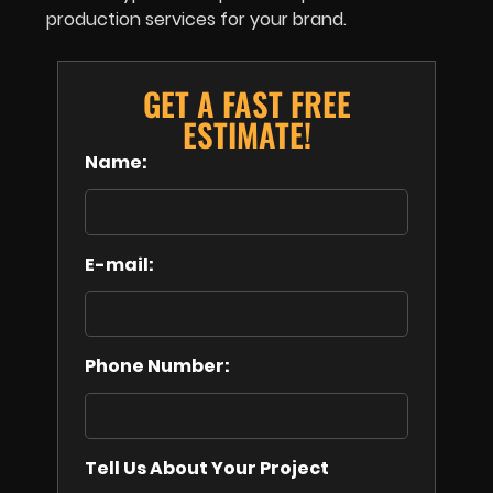
production services for your brand.
GET A FAST FREE
ESTIMATE!
Name:
E-mail:
Phone Number:
Tell Us About Your Project