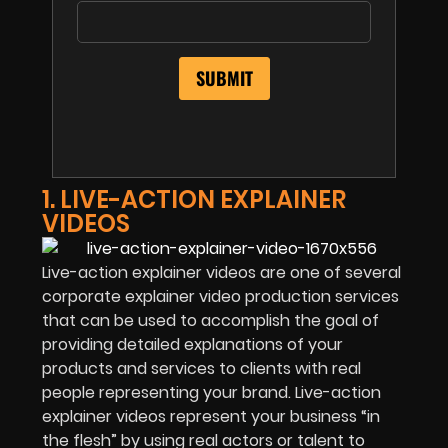
1. LIVE-ACTION EXPLAINER
VIDEOS
Live-action explainer videos are one of several
corporate explainer video production services
that can be used to accomplish the goal of
providing detailed explanations of your
products and services to clients with real
people representing your brand. Live-action
explainer videos represent your business “in
the flesh” by using real actors or talent to