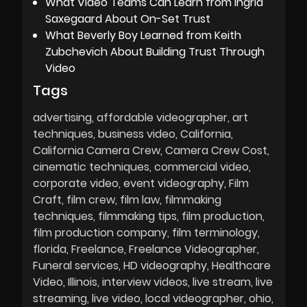
What Video Teams Can Learn from Ingrid
Saxegaard About On-Set Trust
What Beverly Boy Learned from Keith
Zubchevich About Building Trust Through
Video
Tags
advertising
affordable videographer
art
techniques
business video
California
California Camera Crew
Camera Crew Cost
cinematic techniques
commercial video
corporate video
event videography
Film
Craft
film crew
film law
filmmaking
techniques
filmmaking tips
film production
film production company
film terminology
florida
Freelance
Freelance Videographer
Funeral services
HD videography
Healthcare
Video
Illinois
interview videos
live stream
live
streaming
live video
local videographer
ohio