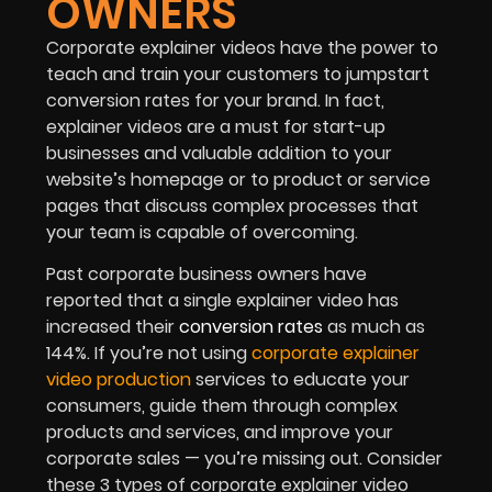
OWNERS
Corporate explainer videos have the power to
teach and train your customers to jumpstart
conversion rates for your brand. In fact,
explainer videos are a must for start-up
businesses and valuable addition to your
website’s homepage or to product or service
pages that discuss complex processes that
your team is capable of overcoming.
Past corporate business owners have
reported that a single explainer video has
increased their
conversion rates
as much as
144%. If you’re not using
corporate explainer
video production
services to educate your
consumers, guide them through complex
products and services, and improve your
corporate sales — you’re missing out. Consider
these 3 types of corporate explainer video