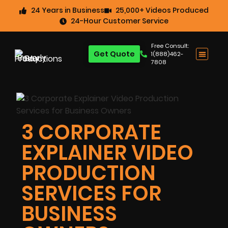
24 Years in Business
25,000+ Videos Produced
24-Hour Customer Service
Free Consult:
Get Quote
1(888)462-
7808
3 CORPORATE
EXPLAINER VIDEO
PRODUCTION
SERVICES FOR
BUSINESS