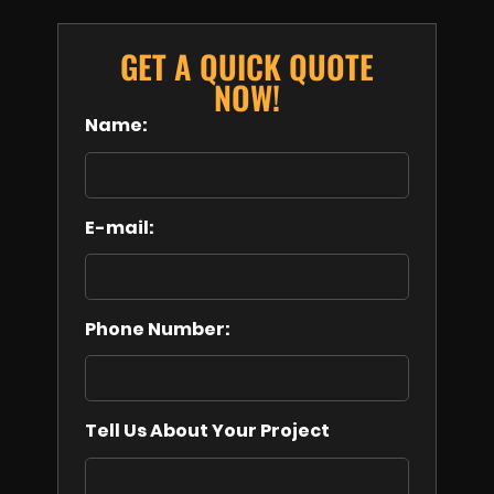
GET A QUICK QUOTE
NOW!
Name:
E-mail:
Phone Number:
Tell Us About Your Project