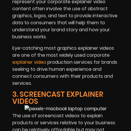
represent your corporate explainer video
content often involve the use of abstract
graphics, logos, and text to provide interactive
data to consumers that will help them to
understand your brand story and how your
business works.
Eye-catching most graphics explainer videos
are one of the most widely used corporate
explainer video
production services for brands
seeking to drive human experience and
connect consumers with their products and
services.
3. SCREENCAST EXPLAINER
VIDEOS
The use of screencast videos to explain
products or services relative to your business
can be relatively affordable but may not