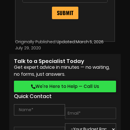
Originally Published:
Updated:
March 5, 2026
July 29, 2020
Talk to a Specialist Today
Get expert advice in minutes — no waiting,
no forms, just answers.
We’re Here to Help — Call Us
Quick Contact