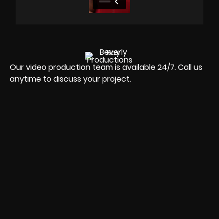
Our video production team is available 24/7. Call us
anytime to discuss your project.