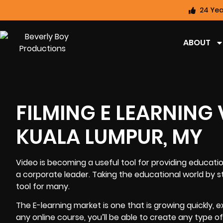
24 Yea
ABOUT
FILMING E LEARNING
KUALA LUMPUR, MY
Video is becoming a useful tool for providing educati
a corporate leader. Taking the educational world b
tool for many.
The E-learning market is one that is growing quickly,
any online course, you’ll be able to create any type 