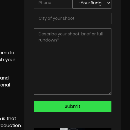
 remote
ch your
 and
ional
 is that
roduction.