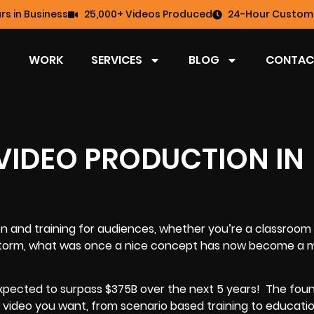
rs in Business
25,000+ Videos Produced
24-Hour Custome
WORK
SERVICES
BLOG
CONTAC
 VIDEO PRODUCTION IN
on and training for audiences, whether you’re a classroom
y storm, what was once a nice concept has now become a
 expected to surpass $375B over the next 5 years!
The foun
of video you want, from scenario based training to educati