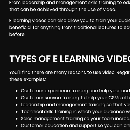
From leadership and management skills training to edu
that can be achieved through the use of video.
E learning videos can also allow you to train your audie
beneficial for anything from traditional lectures to 
before.
TYPES OF E LEARNING VIDE
You’ll find there are many reasons to use video. Regar
these examples:
Customer experience training
can help your aud
Customer service training to help your CSMs off
Leadership and management training so that yo
Technical skills training in which your audience wi
Sales management training so your team increa
Customer education and support so you can
on