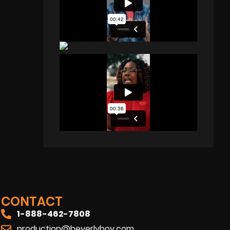
CONTACT
1-888-462-7808
production@beverlyboy.com