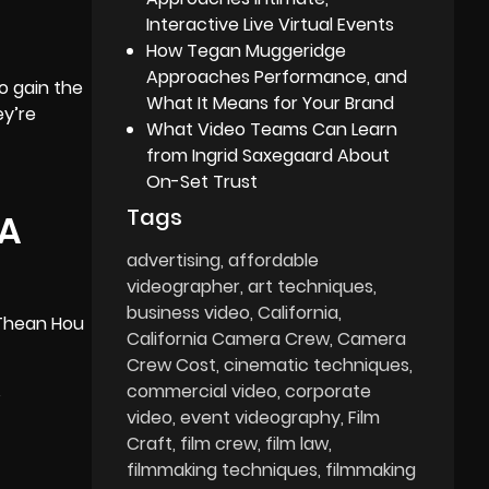
Interactive Live Virtual Events
How Tegan Muggeridge
Approaches Performance, and
o gain the
What It Means for Your Brand
ey’re
What Video Teams Can Learn
from Ingrid Saxegaard About
On-Set Trust
Tags
LA
advertising
affordable
videographer
art techniques
business video
California
 Thean Hou
California Camera Crew
Camera
Crew Cost
cinematic techniques
commercial video
corporate
s
video
event videography
Film
Craft
film crew
film law
filmmaking techniques
filmmaking