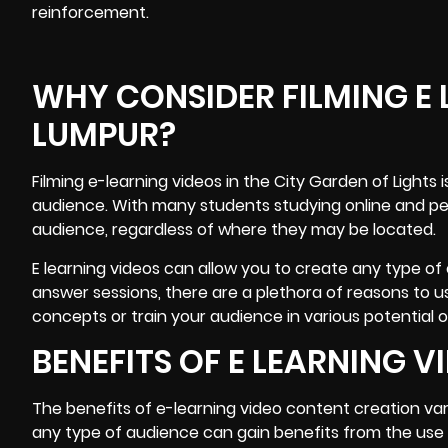
reinforcement.
WHY CONSIDER FILMING E 
LUMPUR?
Filming e-learning videos
in the City Garden of Lights
audience. With many students studying online and peo
audience, regardless of where they may be located.
E learning videos can allow you to create any type of
answer sessions, there are a plethora of reasons to u
concepts or train your audience in various potential
BENEFITS OF E LEARNING 
The benefits of e-learning video content creation va
any type of audience can gain benefits from the use