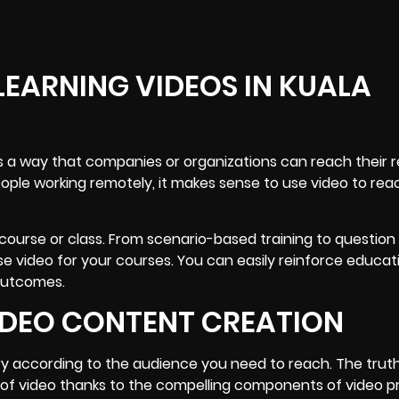
LEARNING VIDEOS IN KUALA
 is a way that companies or organizations can reach their
ple working remotely, it makes sense to use video to rea
 course or class. From scenario-based training to question
se video for your courses. You can easily reinforce educat
 outcomes.
VIDEO CONTENT CREATION
ry according to the audience you need to reach. The truth
 of video thanks to the compelling components of video p