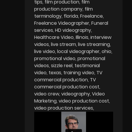
tips
film production
film
production company
film
terminology
florida
Freelance
Freelance Videographer
Funeral
services
HD videography
Healthcare Video
Illinois
interview
videos
live stream
live streaming
live video
local videographer
ohio
promotional video
promotional
videos
sizzle reel
testimonial
video
texas
training video
TV
commercial production
TV
commercial production cost
video crew
videography
Video
Marketing
video production cost
video production services