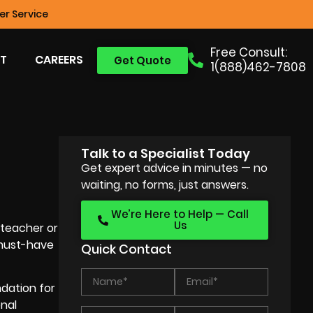
r Service
Free Consult:
T
CAREERS
Get Quote
1(888)462-7808
Talk to a Specialist Today
Get expert advice in minutes — no
waiting, no forms, just answers.
We’re Here to Help — Call
Us
 teacher or
 must-have
Quick Contact
dation for
onal