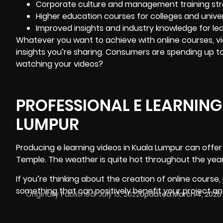
Corporate culture and management training str
Higher education courses for colleges and univers
Improved insights and industry knowledge for lea
Whatever you want to achieve with online courses, vi
insights you’re sharing. Consumers are spending up t
watching your videos?
PROFESSIONAL E LEARNING
LUMPUR
Producing e learning videos in Kuala Lumpur
can offer 
Temple. The weather is quite hot throughout the year
If you’re thinking about the creation of online course,
something that can positively benefit your project a
Originally Published:
July 13, 2022
Updated:
March 4, 2026