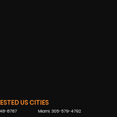
STED US CITIES
448-8787
Miami: 305-579-4792