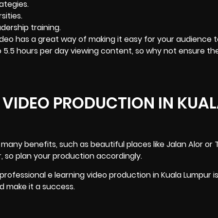
ategies.
ities.
dership training.
deo has a great way of making it easy for your audience t
o 5.5 hours per day viewing content, so why not ensure th
 VIDEO PRODUCTION IN KUA
many benefits, such as beautiful places like Jalan Alor or
, so plan your production accordingly.
 professional e learning video production in Kuala Lumpur i
nd make it a success.