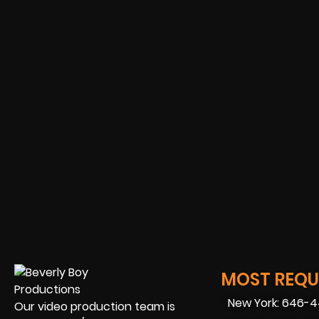
MOST REQUE
New York: 646-
Our video production team is