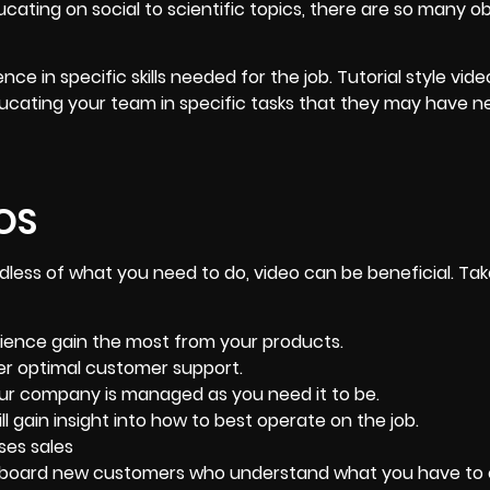
cating on social to scientific topics, there are so many o
nce in specific skills needed for the job. Tutorial style vid
educating your team in specific tasks that they may have 
OS
dless of what you need to do, video can be beneficial. Tak
ience gain the most from your products.
er optimal customer support.
ur company is managed as you need it to be.
ll gain insight into how to best operate on the job.
ses sales
board new customers
who understand what you have to o