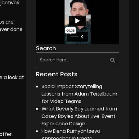
bjectives
eos are
never done
Search
Recent Posts
e a look at
Social Impact Storytelling
Lessons from Adam Teitelbaum
for Video Teams
What Beverly Boy Learned from
Casey Boyles About Live-Event
Experience Design
How Elena Rumyantseva
ffer.
Approaches Intimate,