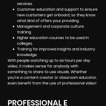
services.
Customer education and support to ensure
new customers get onboard
, so they know
what kind of offers your providing.
Management and corporate culture
training.
Higher education courses to be used in
colleges.
Training for improved insights and industry
knowledge.
With people watching up to six hours per day
video, it makes sense for anybody with
something to share to use visuals. Whether
you’re a content creator or classroom educator,
even benefit from the use of professional video!
PROFESSIONAL E