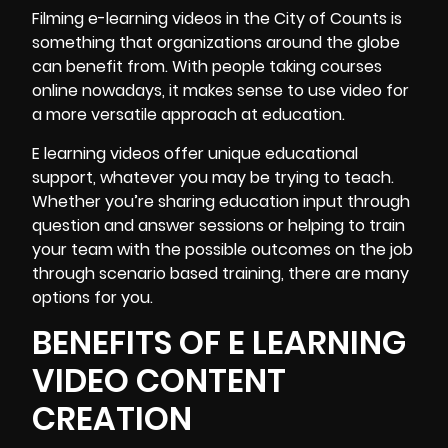
Filming e-learning videos
in the City of Counts is
something that organizations around the globe
can benefit from. With people taking courses
online nowadays, it makes sense to use video for
a more versatile approach at education.
E learning videos offer unique educational
support, whatever you may be trying to teach.
Whether you’re sharing education input through
question and answer sessions or helping to train
your team with the possible outcomes on the job
through scenario based training, there are many
options for you.
BENEFITS OF E LEARNING
VIDEO CONTENT
CREATION