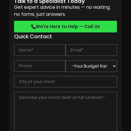
Talk to a Specialist Today
Get expert advice in minutes — no waiting,
no forms, just answers.
We’re Here to Help — Call Us
Quick Contact