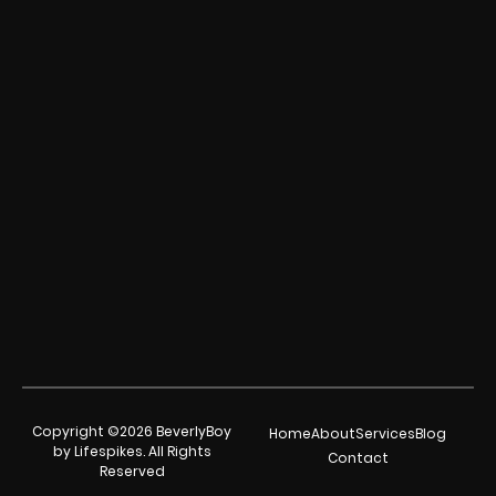
Copyright ©2026 BeverlyBoy
Home
About
Services
Blog
by Lifespikes. All Rights
Contact
Reserved