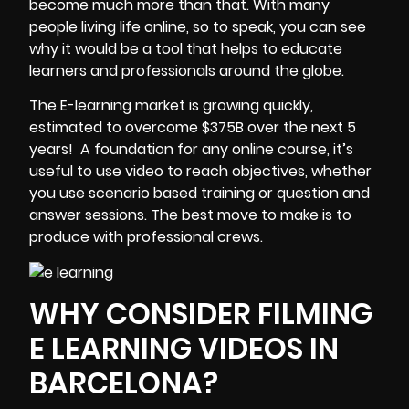
become much more than that. With many
people living life online, so to speak, you can see
why it would be a tool that helps to educate
learners and professionals around the globe.
The E-learning market is growing quickly,
estimated to overcome $375B over the next 5
years!
A foundation for any online course, it’s
useful to use video to reach objectives, whether
you use scenario based training or question and
answer sessions. The best move to make is to
produce with professional crews.
WHY CONSIDER FILMING
E LEARNING VIDEOS IN
BARCELONA?