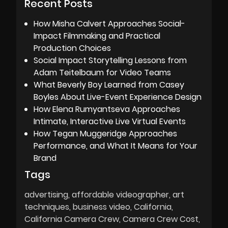
Recent Posts
How Misha Calvert Approaches Social-
Impact Filmmaking and Practical
Production Choices
Social Impact Storytelling Lessons from
Adam Teitelbaum for Video Teams
What Beverly Boy Learned from Casey
Boyles About Live-Event Experience Design
How Elena Rumyantseva Approaches
Intimate, Interactive Live Virtual Events
How Tegan Muggeridge Approaches
Performance, and What It Means for Your
Brand
Tags
advertising
affordable videographer
art
techniques
business video
California
California Camera Crew
Camera Crew Cost