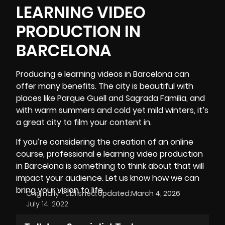
LEARNING VIDEO
PRODUCTION IN
BARCELONA
Producing e learning videos in Barcelona
can
offer many benefits. The city is beautiful with
places like Parque Guell and Sagrada Familia, and
with warm summers and cold yet mild winters, it’s
a great city to film your content in.
If you’re considering the creation of an online
course, professional e learning video production
in Barcelona is something to think about that will
impact your audience. Let us know how we can
bring your vision to life.
Originally Published:
Updated:
March 4, 2026
July 14, 2022