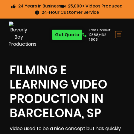
24 Years in Business
25,000+ Videos Produced
24-Hour Customer Service
Free Consult:
Get Quote
1(888)462-
7808
FILMING E
LEARNING VIDEO
PRODUCTION IN
BARCELONA, SP
Video used to be a nice concept but has quickly