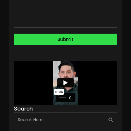
Search