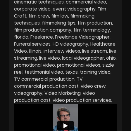
cinematic techniques
commercial video
corporate video
event videography
Film
Craft
film crew
film law
filmmaking
techniques
filmmaking tips
film production
film production company
film terminology
florida
Freelance
Freelance Videographer
Funeral services
HD videography
Healthcare
Video
Illinois
interview videos
live stream
live
streaming
live video
local videographer
ohio
promotional video
promotional videos
sizzle
reel
testimonial video
texas
training video
TV commercial production
TV
commercial production cost
video crew
videography
Video Marketing
video
production cost
video production services