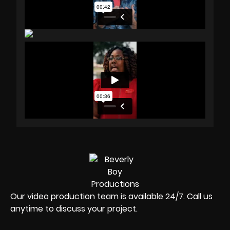
Our video production team is available 24/7. Call us
anytime to discuss your project.