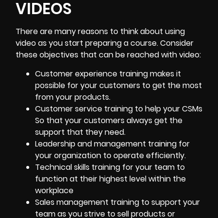
VIDEOS
There are many reasons to think about using
video as you start preparing a course. Consider
these objectives that can be reached with video:
Customer experience training
makes it
possible for your customers to get the most
from your products.
Customer service training to help your CSMs
So that your customers always get the
support that they need.
Leadership and management training for
your organization to operate efficiently.
Technical skills training for your team to
function at their highest level within the
workplace
Sales management training to support your
team as you strive to sell products or