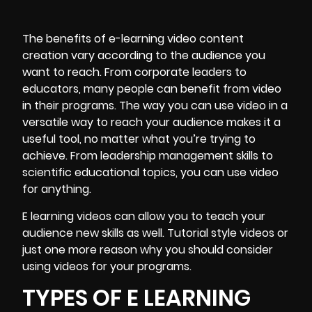
The benefits of e-learning video content
creation vary according to the audience you
want to reach. From corporate leaders to
educators, many people can benefit from video
in their programs. The way you can use video in a
versatile way to reach your audience makes it a
useful tool, no matter what you’re trying to
achieve. From leadership management skills to
scientific educational topics, you can use video
for anything.
E learning videos can allow you to teach your
audience new skills as well. Tutorial style videos or
just one more reason why you should consider
using videos for your programs.
TYPES OF E LEARNING