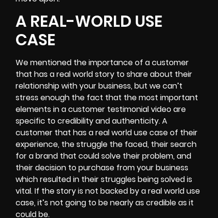
A REAL-WORLD USE
CASE
We mentioned the importance of a customer
that has a real world story to share about their
relationship with your business, but we can’t
stress enough the fact that the most important
elements in a customer testimonial video are
specific to credibility and authenticity. A
customer that has a real world use case of their
experience, the struggle the faced, their search
for a brand that could solve their problem, and
their decision to purchase from your business
which resulted in their struggles being solved is
vital. If the story is not backed by a real world use
case, it’s not going to be nearly as credible as it
could be.