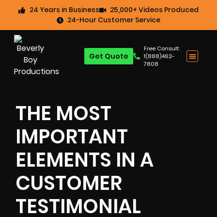
24 Years in Business
25,000+ Videos Produced
24-Hour Customer Service
Free Consult:
Get Quote
1(888)462-
7808
THE MOST
IMPORTANT
ELEMENTS IN A
CUSTOMER
TESTIMONIAL