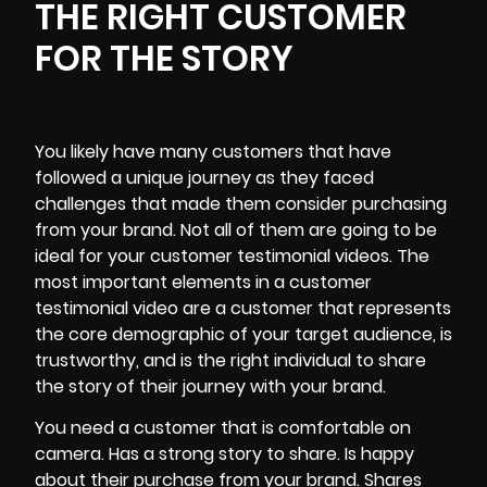
THE RIGHT CUSTOMER
FOR THE STORY
You likely have many customers that have
followed a unique journey as they faced
challenges that made them consider purchasing
from
your brand
. Not all of them are going to be
ideal for your customer testimonial videos. The
most important elements in a customer
testimonial video are a customer that represents
the core demographic of your target audience, is
trustworthy, and is the right individual to share
the story of their journey with your brand.
You need a customer that is comfortable on
camera. Has a strong story to share. Is happy
about their purchase from your brand. Shares