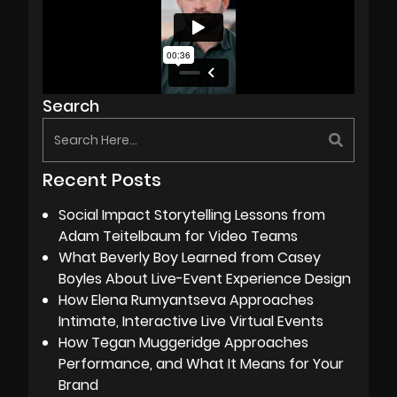
Search
Recent Posts
Social Impact Storytelling Lessons from
Adam Teitelbaum for Video Teams
What Beverly Boy Learned from Casey
Boyles About Live-Event Experience Design
How Elena Rumyantseva Approaches
Intimate, Interactive Live Virtual Events
How Tegan Muggeridge Approaches
Performance, and What It Means for Your
Brand