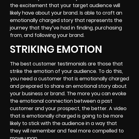
the excitement that your target audience will
likely have about your brand. Is able to craft an
emotionally charged story that represents the
journey that they’ve had in finding, purchasing
from, and following your brand.
STRIKING EMOTION
The best customer testimonials are those that
strike the emotion of your audience. To do this,
you need a customer that is emotionally charged
and prepared to share an emotional story about
your business or brand. The more you can evoke
the emotional connection between a past
customer and your prospect, the better. A video
that is emotionally charged is going to be more
likely to stick with the audience in a way that
they will remember and feel more compelled to
move upon.