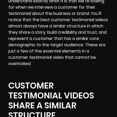
understand exactly what it is that we’re looking
for when we interview a customer for their
testimonial about the business or brand. You’ll
notice that the best customer testimonial videos
almost always have a similar structure in which
they share a story, build credibility and trust, and
represent a customer that has a similar core
demographic to the target audience. These are
just a few of the essential elements in a
customer testimonial video that cannot be
overlooked.
CUSTOMER
TESTIMONIAL VIDEOS
SHARE A SIMILAR
STRUCTURE