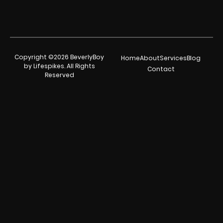
Copyright ©2026 BeverlyBoy
Home
About
Services
Blog
by Lifespikes. All Rights
Contact
Reserved