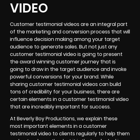
VIDEO
Customer testimonial videos
are an integral part
of the marketing and conversion process that will
influence decision making among your target
audience to generate sales. But not just any
customer testimonial video is going to present
the award winning customer journey that is
going to draw in the target audience and invoke
powerful conversions for your brand. While
sharing customer testimonial videos can build
tons of credibility for your business, there are
certain elements in a customer testimonial video
that are incredibly important for success.
At Beverly Boy Productions, we explain these
most important elements in a customer
testimonial video to clients regularly to help them