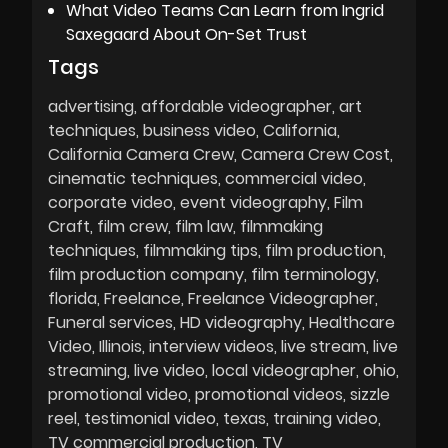
What Video Teams Can Learn from Ingrid
Saxegaard About On-Set Trust
Tags
advertising
affordable videographer
art
techniques
business video
California
California Camera Crew
Camera Crew Cost
cinematic techniques
commercial video
corporate video
event videography
Film
Craft
film crew
film law
filmmaking
techniques
filmmaking tips
film production
film production company
film terminology
florida
Freelance
Freelance Videographer
Funeral services
HD videography
Healthcare
Video
Illinois
interview videos
live stream
live
streaming
live video
local videographer
ohio
promotional video
promotional videos
sizzle
reel
testimonial video
texas
training video
TV commercial production
TV