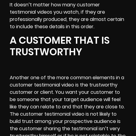
It doesn’t matter how many customer
testimonial videos you watch, if they are
professionally produced, they are almost certain
to include these details in this order.
A CUSTOMER THAT IS
TRUSTWORTHY
Another one of the more common elements in a
customer testimonial video is the trustworthy
customer or client. You want your customer to
be someone that your target audience will feel
like they can relate to and that they are close to.
The customer testimonial video is not likely to
build trust among your prospective audience is
the customer sharing the testimonial isn’t very
trustworthy himself or if he is not relatable to the