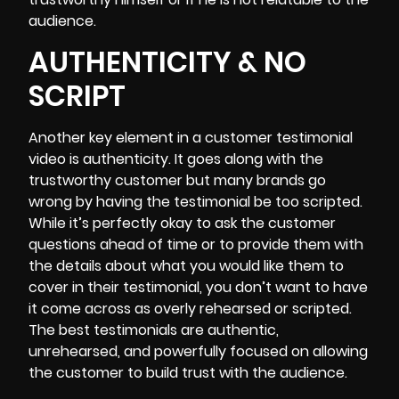
audience.
AUTHENTICITY & NO
SCRIPT
Another key element in a customer testimonial
video is authenticity. It goes along with the
trustworthy customer but many brands go
wrong by having the testimonial be too scripted.
While it’s perfectly okay to ask the customer
questions ahead of time or to provide them with
the details about what you would like them to
cover in their testimonial, you don’t want to have
it come across as overly rehearsed or scripted.
The best testimonials are authentic,
unrehearsed, and powerfully focused on allowing
the customer to build trust with the audience.