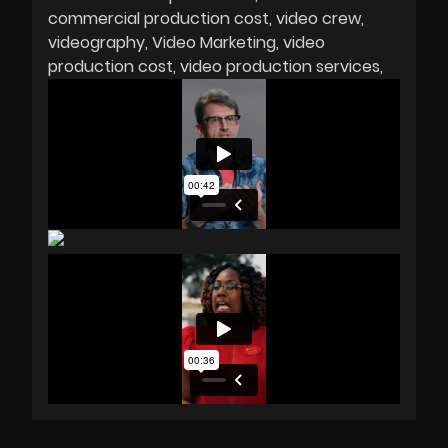
commercial production cost
video crew
videography
Video Marketing
video
production cost
video production services