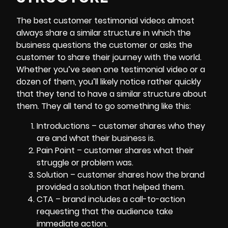
The best customer
testimonial videos
almost
always share a similar structure in which the
business questions the customer or asks the
customer to share their journey with the world.
Whether you’ve seen one testimonial video or a
dozen of them, you’ll likely notice rather quickly
that they tend to have a similar structure about
them. They all tend to go something like this:
Introductions – customer shares who they
are and what their business is.
Pain Point – customer shares what their
struggle or problem was.
Solution – customer shares how the brand
provided a solution that helped them.
CTA – brand includes a call-to-action
requesting that the audience take
immediate action.