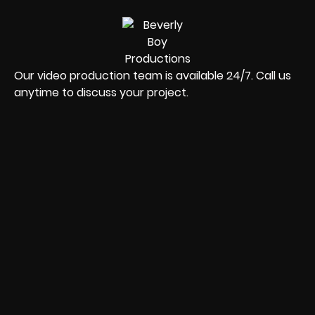
Our video production team is available 24/7. Call us
anytime to discuss your project.