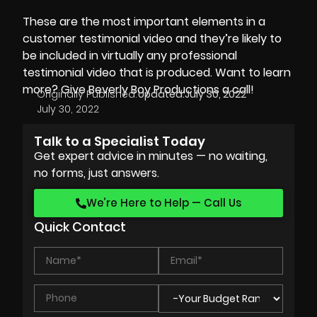
These are the most important elements in a
customer testimonial video and they’re likely to
be included in virtually any professional
testimonial video that is produced. Want to learn
more? Give
Beverly Boy Productions
a call!
Originally Published:
Updated:
July 30, 2022
July 30, 2022
Talk to a Specialist Today
Get expert advice in minutes — no waiting,
no forms, just answers.
We’re Here to Help — Call Us
Quick Contact