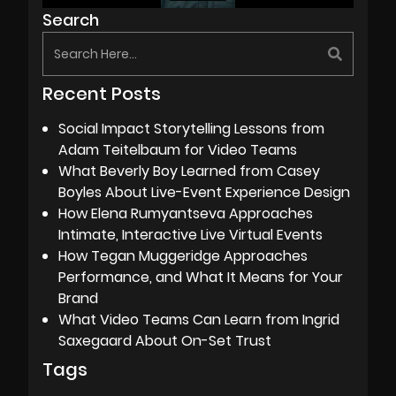
Search
Recent Posts
Social Impact Storytelling Lessons from
Adam Teitelbaum for Video Teams
What Beverly Boy Learned from Casey
Boyles About Live-Event Experience Design
How Elena Rumyantseva Approaches
Intimate, Interactive Live Virtual Events
How Tegan Muggeridge Approaches
Performance, and What It Means for Your
Brand
What Video Teams Can Learn from Ingrid
Saxegaard About On-Set Trust
Tags