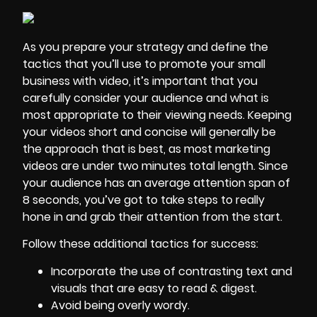
As you prepare your strategy and define the
tactics that you’ll use to promote your small
business with video, it’s important that you
carefully consider your audience and what is
most appropriate to their viewing needs. Keeping
your videos short and concise will generally be
the approach that is best, as most marketing
videos are under two minutes total length. Since
your audience has an average attention span of
8 seconds, you’ve got to take steps to really
hone in and grab their attention from the start.
Follow these additional tactics for success:
Incorporate the use of contrasting text and
visuals that are easy to read & digest.
Avoid being overly wordy.