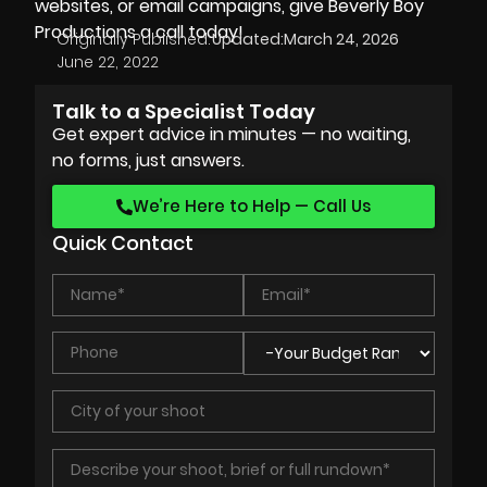
websites, or email campaigns, give Beverly Boy
Productions a call today!
Originally Published:
Updated:
March 24, 2026
June 22, 2022
Talk to a Specialist Today
Get expert advice in minutes — no waiting,
no forms, just answers.
We’re Here to Help — Call Us
Quick Contact