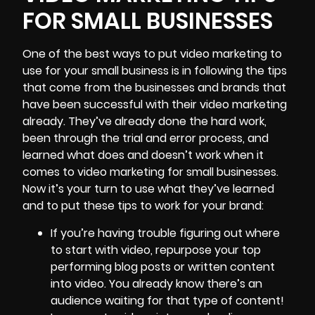
FOR SMALL BUSINESSES
One of the best ways to put video marketing to
use for your small business is in following the tips
that come from the businesses and brands that
have been successful with their video marketing
already. They’ve already done the hard work,
been through the trial and error process, and
learned what does and doesn’t work when it
comes to video marketing for small businesses.
Now it’s your turn to use what they’ve learned
and to put these tips to work for your brand:
If you’re having trouble figuring out where
to start with video, repurpose your top
performing blog posts or written content
into video. You already know there’s an
audience waiting for that type of content!