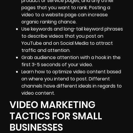
product or service pages, and any other
pages that you want to rank. Posting a
video to a website page can increase
organic ranking chance.
Use keywords and long-tail keyword phrases
to describe videos that you post on
YouTube and on Social Media to attract
traffic and attention.
Grab audience attention with a hook in the
first 3-5 seconds of your video.
Learn how to optimize video content based
on where you intend to post. Different
channels have different ideals in regards to
video content.
VIDEO MARKETING
TACTICS FOR SMALL
BUSINESSES