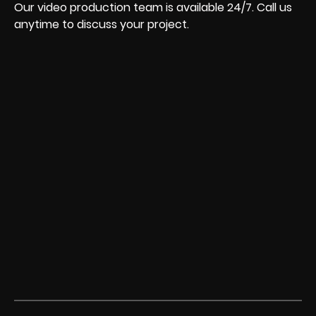
Our video production team is available 24/7. Call us
anytime to discuss your project.