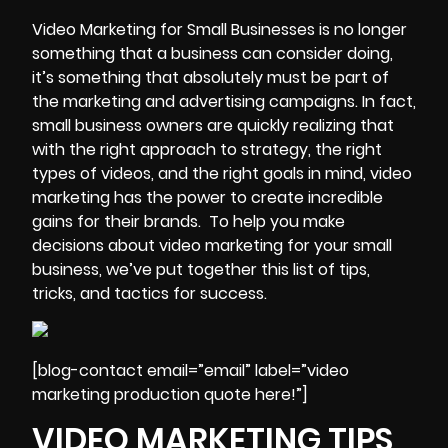
Video Marketing
for Small Businesses is no longer
something that a business can consider doing,
it’s something that absolutely must be part of
the marketing and advertising campaigns. In fact,
small business owners are quickly realizing that
with the right approach to strategy, the right
types of videos, and the right goals in mind,
video
marketing has the power to create incredible
gains
for their brands. To help you make
decisions about video marketing for your small
business, we’ve put together this list of tips,
tricks, and tactics for success.
[blog-contact email=”email” label=”video
marketing production quote here!”]
VIDEO MARKETING TIPS