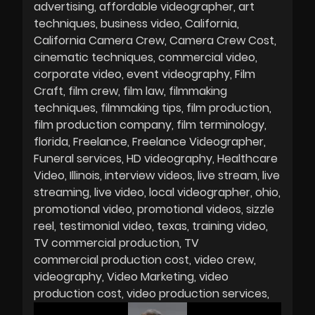
advertising
affordable videographer
art
techniques
business video
California
California Camera Crew
Camera Crew Cost
cinematic techniques
commercial video
corporate video
event videography
Film
Craft
film crew
film law
filmmaking
techniques
filmmaking tips
film production
film production company
film terminology
florida
Freelance
Freelance Videographer
Funeral services
HD videography
Healthcare
Video
Illinois
interview videos
live stream
live
streaming
live video
local videographer
ohio
promotional video
promotional videos
sizzle
reel
testimonial video
texas
training video
TV commercial production
TV
commercial production cost
video crew
videography
Video Marketing
video
production cost
video production services