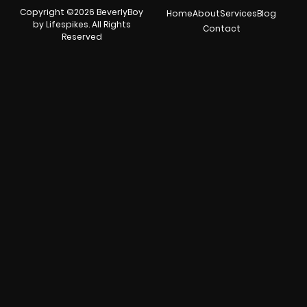
Copyright ©2026 BeverlyBoy
Home
About
Services
Blog
by Lifespikes. All Rights
Contact
Reserved