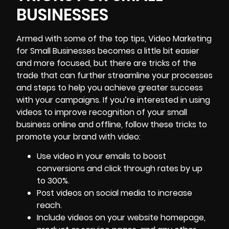
BUSINESSES
Armed with some of the top tips, Video Marketing
for Small Businesses becomes a little bit easier
and more focused, but there are tricks of the
trade that can further streamline your processes
and steps to help you achieve greater success
with your campaigns. If you’re interested in using
videos to improve recognition of your small
business online and offline, follow these tricks to
promote your brand with video:
Use video in your emails to
boost
conversions and click through rates
by up
to 300%.
Post videos on social media to increase
reach.
Include videos on your website homepage,