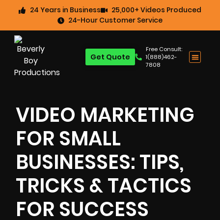
24 Years in Business
25,000+ Videos Produced
24-Hour Customer Service
Free Consult:
Get Quote
1(888)462-
7808
VIDEO MARKETING
FOR SMALL
BUSINESSES: TIPS,
TRICKS & TACTICS
FOR SUCCESS