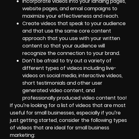
Incorporate videos into your landing pages,
website pages, and email campaigns to
maximize your effectiveness and reach.
Create videos that speak to your audience
and that use the same core content
approach that you use with your written
content so that your audience will
recognize the connection to your brand.
Don’t be afraid to
try out a variety of
different types of videos
including live-
videos on social media, interactive videos,
short testimonials and other user
generated video content, and
professionally produced video content too!
If you’re looking for a list of videos that are most
useful for small businesses, especially if you’re
just getting started, consider the following types
of videos that are ideal for small business
marketing: