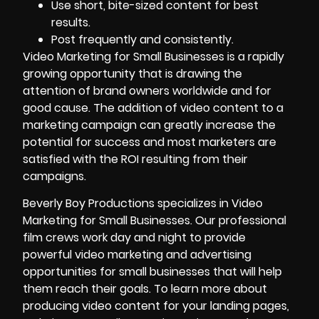
Use short, bite-sized content for best
results.
Post frequently and consistently.
Video Marketing for Small Businesses is a rapidly
growing opportunity that is drawing the
attention of brand owners worldwide and for
good cause. The addition of
video content to a
marketing campaign
can greatly increase the
potential for success and most marketers are
satisfied with the ROI resulting from their
campaigns.
Beverly Boy Productions specializes in Video
Marketing for Small Businesses
. Our professional
film crews work day and night to provide
powerful video marketing and advertising
opportunities for small businesses that will help
them reach their goals. To learn more about
producing video content for your landing pages,