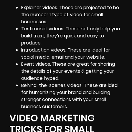
Explainer videos. These are projected to be
the number 1 type of video for small
businesses.
Testimonial videos. These not only
help you
build trust
, they’re quick and easy to
produce.
Introduction videos. These are ideal for
social media, email and your website.
Event videos. These are great for sharing
the details of your events & getting your
audience hyped.
Behind-the-scenes videos. These are ideal
for humanizing your brand and building
stronger connections with your small
business customers.
VIDEO MARKETING
TRICKS FOR SMALL