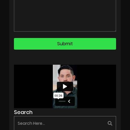
Search