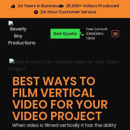
24 Years in Business
25,000+ Videos Produced
24-Hour Customer Service
Free Consult:
Get Quote
1(888)462-
7808
BEST WAYS TO
FILM VERTICAL
VIDEO FOR YOUR
VIDEO PROJECT
When video is filmed vertically it has the ability