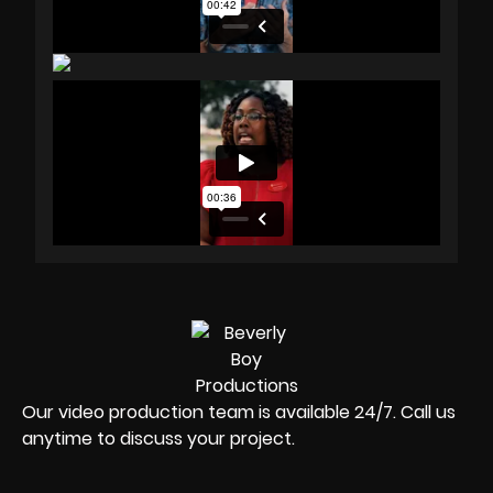
Our video production team is available 24/7. Call us
anytime to discuss your project.