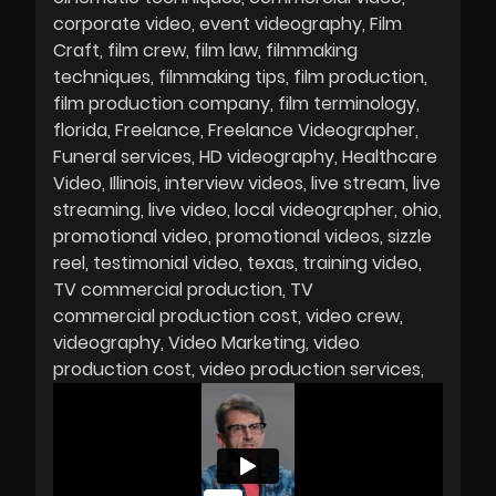
corporate video
event videography
Film
Craft
film crew
film law
filmmaking
techniques
filmmaking tips
film production
film production company
film terminology
florida
Freelance
Freelance Videographer
Funeral services
HD videography
Healthcare
Video
Illinois
interview videos
live stream
live
streaming
live video
local videographer
ohio
promotional video
promotional videos
sizzle
reel
testimonial video
texas
training video
TV commercial production
TV
commercial production cost
video crew
videography
Video Marketing
video
production cost
video production services