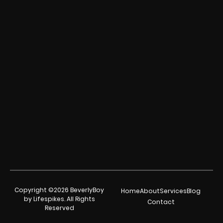
Copyright ©2026 BeverlyBoy
Home
About
Services
Blog
by Lifespikes. All Rights
Contact
Reserved