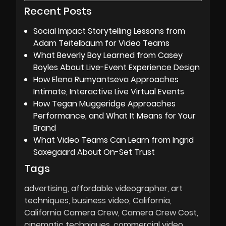
Recent Posts
Social Impact Storytelling Lessons from
Adam Teitelbaum for Video Teams
What Beverly Boy Learned from Casey
Boyles About Live-Event Experience Design
How Elena Rumyantseva Approaches
Intimate, Interactive Live Virtual Events
How Tegan Muggeridge Approaches
Performance, and What It Means for Your
Brand
What Video Teams Can Learn from Ingrid
Saxegaard About On-Set Trust
Tags
advertising
affordable videographer
art
techniques
business video
California
California Camera Crew
Camera Crew Cost
cinematic techniques
commercial video