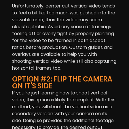
Unfortunately, center cut vertical video tends
to feel a bit like too much was pushed into the
viewable area, thus the video may seem
claustrophobic. Avoid any sense of framings
feeling off or overly tight by properly planning
for the video to be framed in both aspect
ratios before production. Custom guides and
overlays are available to help you with
shooting vertical video while still also capturing
horizontal frames too.
OPTION #2: FLIP THE CAMERA
ON IT’S SIDE
If you’re just learning how to shoot vertical
video, this option is likely the simplest. With this
method, you will shoot the vertical video as a
secondary version with your camera on its
side. Doing so provides the additional footage
necessary to provide the desired output.