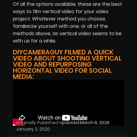
Of all the options available, these are the best
ways to film vertical video for your video
project. Whatever method you choose,
familiarize yourself with one, or all of the
methods above, as vertical video seems to be
with us for a while.
DIYCAMERAGUY FILMED A QUICK
VIDEO ABOUT SHOOTING VERTICAL
VIDEO AND REPURPOSING
HORIZONTAL VIDEO FOR SOCIAL
MEDIA:
Originally Published:
Updated:
March 6, 2026
January 2, 2020