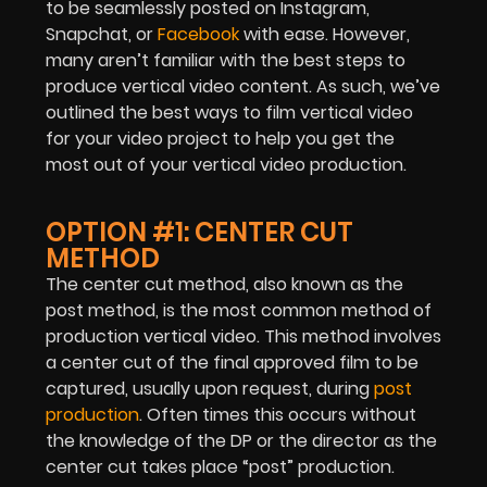
to be seamlessly posted on Instagram,
Snapchat, or
Facebook
with ease. However,
many aren’t familiar with the best steps to
produce vertical video content. As such, we’ve
outlined the best ways to film vertical video
for your video project to help you get the
most out of your vertical video production.
OPTION #1: CENTER CUT
METHOD
The center cut method, also known as the
post method, is the most common method of
production vertical video. This method involves
a center cut of the final approved film to be
captured, usually upon request, during
post
production
. Often times this occurs without
the knowledge of the DP or the director as the
center cut takes place “post” production.