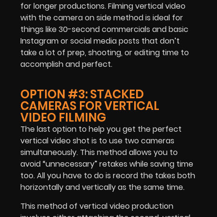
for longer productions. Filming vertical video
with the camera on side method is ideal for
things like 30-second commercials and basic
Instagram or social media posts that don’t
take a lot of prep, shooting, or editing time to
accomplish and perfect.
OPTION #3: STACKED
CAMERAS FOR VERTICAL
VIDEO FILMING
The last option to help you get the perfect
vertical video shot is to use two cameras
simultaneously. This method allows you to
avoid “unnecessary” retakes while saving time
too. All you have to do is record the takes both
horizontally and vertically as the same time.
This method of vertical video production