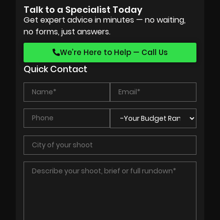
Talk to a Specialist Today
Get expert advice in minutes — no waiting,
no forms, just answers.
We’re Here to Help — Call Us
Quick Contact