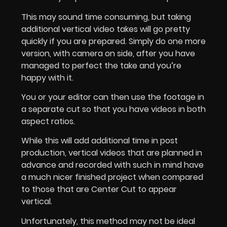
This may sound time consuming, but taking
additional vertical video takes will go pretty
quickly if you are prepared. Simply do one more
version, with camera on side, after you have
managed to perfect the take and you’re
happy with it.
You or your editor can then use the footage in
a separate cut so that you have videos in both
aspect ratios.
While this will add additional time in post
production, vertical videos that are planned in
advance and recorded with such in mind have
a much nicer finished project when compared
to those that are Center Cut to appear
vertical.
Unfortunately, this method may not be ideal