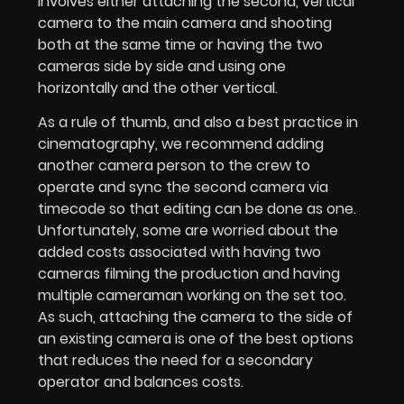
involves either attaching the second, vertical
camera to the main camera and shooting
both at the same time or having the two
cameras side by side and using one
horizontally and the other vertical.
As a rule of thumb, and also a best practice in
cinematography, we recommend adding
another camera person to the crew to
operate and sync the second camera via
timecode so that editing can be done as one.
Unfortunately, some are worried about the
added costs associated with having two
cameras filming the production and having
multiple cameraman working on the set too.
As such, attaching the camera to the side of
an existing camera is one of the best options
that reduces the need for a secondary
operator and balances costs.