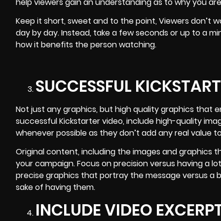
help viewers gain an understanding as to why you are
Keep it short, sweet and to the point, Viewers don’t
day by day. Instead, take a few seconds or up to a mi
how it benefits the person watching.
SUCCESSFUL KICKSTART
Not just any graphics, but high quality graphics that 
successful Kickstarter video, include high-quality ima
whenever possible as they don’t add any real value t
Original content, including the images and graphics th
your campaign. Focus on precision versus having a lot 
precise graphics that portray the message versus a 
sake of having them.
INCLUDE VIDEO EXCERP