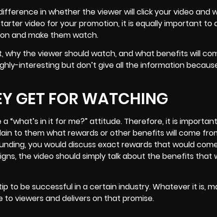
ifference in whether the viewer will click your video and 
rter video for your promotion, it is equally important to 
ntion and make them watch.
ut, why the viewer should watch, and what benefits will c
ighly-interesting but don’t give all the information becau
EY GET FOR WATCHING
 “what’s in it for me?” attitude. Therefore, it is importan
plain to them what rewards or other benefits will come fr
d-funding, you would discuss exact rewards that would com
gns, the video should simply talk about the benefits that
tip to be successful in a certain industry. Whatever it is, 
 to viewers and delivers on that promise.