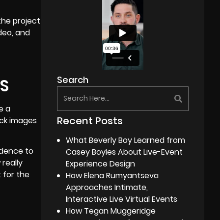
the project
deo, and
Search
S
e a
Recent Posts
ock images
What Beverly Boy Learned from
edence to
Casey Boyles About Live-Event
 really
Experience Design
 for the
How Elena Rumyantseva
Approaches Intimate,
Interactive Live Virtual Events
How Tegan Muggeridge