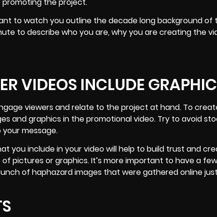
 promoting the project.
 want to watch you outline the decade long background of 
nute to describe who you are, why you are creating the vi
ER VIDEOS INCLUDE GRAPHIC
engage viewers and relate to the project at hand. To creat
ges and graphics in the promotional video. Try to avoid st
o your message.
at you include in your video will help to build trust and cr
of pictures or graphics. It’s more important to have a few
bunch of haphazard images that were gathered online just
TS