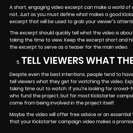
A short, engaging video excerpt can make a world of d
not. Just as you must define what makes a good Kicksta
excerpt that will be used to grab your viewer’s atte
The excerpt should quickly tell what the video is abo
taking the time to view. Keep the excerpt short and h
the excerpt to serve as a teaser for the main video.
TELL VIEWERS WHAT TH
Despite even the best intentions, people tend to have a
tell viewers what they get for watching the video. Ex
taking time out to watch. If you’re looking for crow
who fund the project, but for most Kickstarter campai
come from being involved in the project itself.
Maybe the video will offer free advice or an essential 
that your Kickstarter campaign video makes a promise