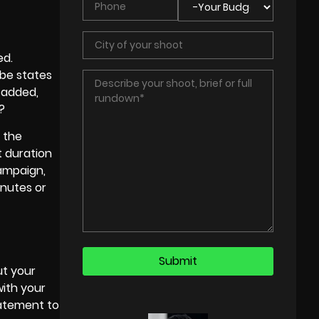
ed.
ube states
 added,
?
 the
t duration
campaign,
inutes or
ut your
with your
tatement to