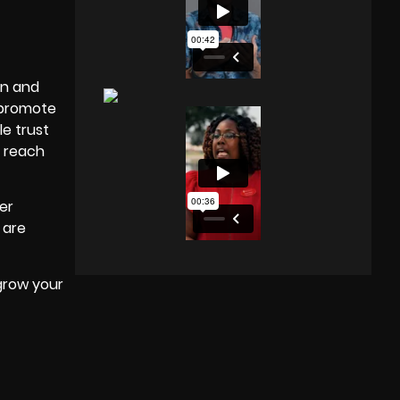
In and
o promote
e trust
f reach
er
 are
grow your