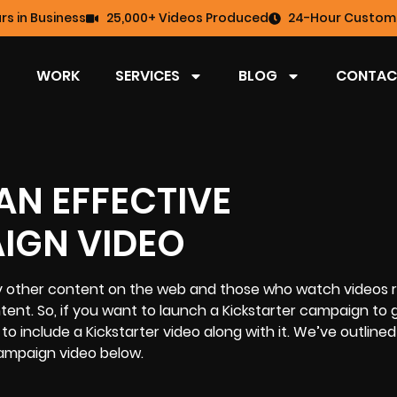
rs in Business
25,000+ Videos Produced
24-Hour Custome
WORK
SERVICES
BLOG
CONTAC
AN EFFECTIVE
IGN VIDEO
 other content on the web and those who watch videos r
nt. So, if you want to launch a Kickstarter campaign to 
to include a Kickstarter video along with it. We’ve outlined
 campaign video below.