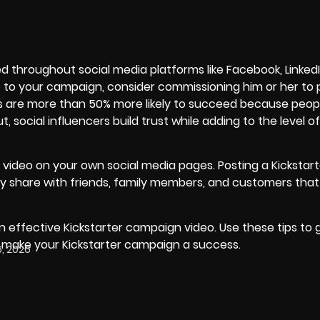
d throughout social media platforms like Facebook, Linked
ate to your campaign, consider commissioning him or her t
s
are more than 50% more likely to succeed because peopl
 social influencers build trust while adding to the level o
n video on your own social media pages. Posting a Kickstart
ly share with friends, family members, and customers that
 effective Kickstarter campaign video. Use these tips to 
p make your Kickstarter campaign a success.
, 2026