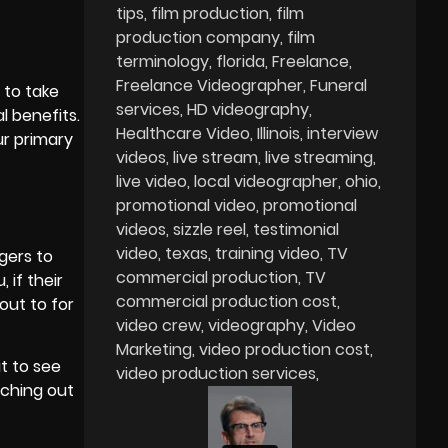
tips
film production
film
production company
film
terminology
florida
Freelance
Freelance Videographer
Funeral
 to take
services
HD videography
 benefits.
Healthcare Video
Illinois
interview
ur primary
videos
live stream
live streaming
live video
local videographer
ohio
promotional video
promotional
videos
sizzle reel
testimonial
video
texas
training video
TV
gers to
commercial production
TV
 if their
commercial production cost
out to for
video crew
videography
Video
Marketing
video production cost
t to see
video production services
aching out