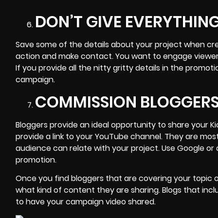
DON’T GIVE EVERYTHIN
Save some of the details about your project when cr
action and make contact. You want to engage viewers
If you provide all the nitty gritty details in the promo
campaign.
COMMISSION BLOGGERS
Bloggers provide an ideal opportunity to share your K
provide a link to your YouTube channel. They are most li
audience can relate with your project. Use Google or 
promotion.
Once you find bloggers that are covering your topic o
what kind of content they are sharing. Blogs that inc
to have your campaign video shared.