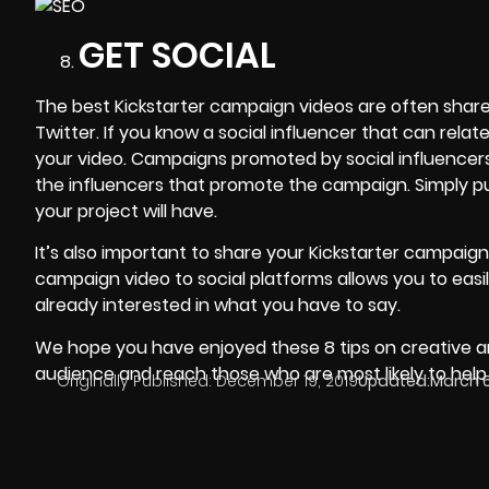
GET SOCIAL
The best Kickstarter campaign videos are often share
Twitter. If you know a social influencer that can rel
your video. Campaigns promoted by
social influencer
the influencers that promote the campaign. Simply put,
your project will have.
It’s also important to share your Kickstarter campaig
campaign video to social platforms allows you to easi
already interested in what you have to say.
We hope you have enjoyed these 8 tips on creative an
audience and reach those who are most likely to hel
Originally Published:
December 19, 2019
Updated:
March 6