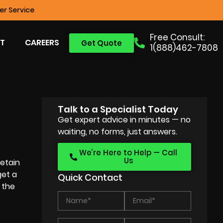
r Service
Free Consult:
T
CAREERS
Get Quote
1(888)462-7808
Talk to a Specialist Today
Get expert advice in minutes — no
waiting, no forms, just answers.
We’re Here to Help — Call
Us
etain
get a
Quick Contact
 the