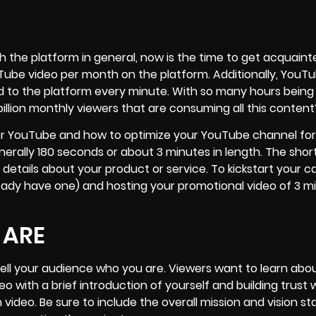
ith the platform in general, now is the time to get acquaint
Tube video per month on the platform. Additionally, YouT
d to the platform every minute. With so many hours being
billion monthly viewers that are consuming all this content
o for YouTube and how to optimize your YouTube channel for
rally 180 seconds or about 3 minutes in length. The shor
 details about your product or service. To kickstart your 
ready have one) and hosting your promotional video of
3 m
 ARE
tell your audience who you are. Viewers want to learn abo
eo with a brief introduction of yourself and building trust 
 video. Be sure to include the overall mission and vision s