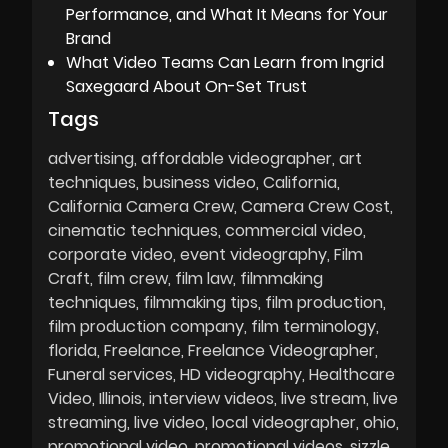
Performance, and What It Means for Your
Brand
What Video Teams Can Learn from Ingrid
Saxegaard About On-Set Trust
Tags
advertising
affordable videographer
art
techniques
business video
California
California Camera Crew
Camera Crew Cost
cinematic techniques
commercial video
corporate video
event videography
Film
Craft
film crew
film law
filmmaking
techniques
filmmaking tips
film production
film production company
film terminology
florida
Freelance
Freelance Videographer
Funeral services
HD videography
Healthcare
Video
Illinois
interview videos
live stream
live
streaming
live video
local videographer
ohio
promotional video
promotional videos
sizzle