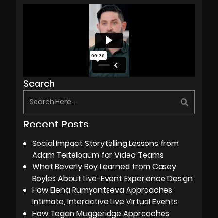
Search
Recent Posts
Social Impact Storytelling Lessons from
Adam Teitelbaum for Video Teams
What Beverly Boy Learned from Casey
Boyles About Live-Event Experience Design
How Elena Rumyantseva Approaches
Intimate, Interactive Live Virtual Events
How Tegan Muggeridge Approaches