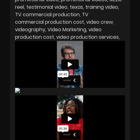
reel
testimonial video
texas
training video
TV commercial production
TV
commercial production cost
video crew
videography
Video Marketing
video
production cost
video production services