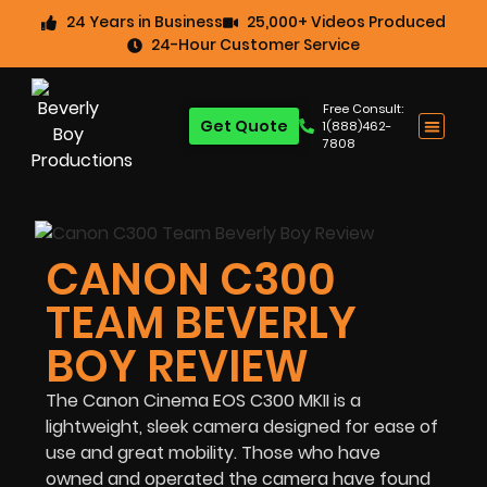
24 Years in Business
25,000+ Videos Produced
24-Hour Customer Service
Free Consult:
Get Quote
1(888)462-
7808
CANON C300
TEAM BEVERLY
BOY REVIEW
The Canon Cinema EOS C300 MKII is a
lightweight, sleek camera designed for ease of
use and great mobility. Those who have
owned and operated the camera have found