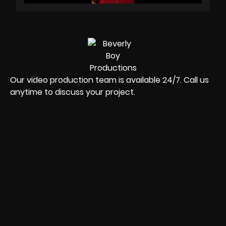
Our video production team is available 24/7. Call us
anytime to discuss your project.