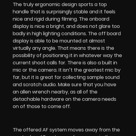
The truly ergonomic design sports a top
handle that is surprisingly stable and it feels
nice and rigid during filming. The onboard
display is nice a bright, and does not glare too
badly in high lighting conditions. The off board
display is able to be mounted at almost
virtually any angle. That means there is the
possibility of positioning it in whatever way the
current shoot calls for. There is also a built in
mic or the camera. It isn’t the greatest mic by
far, but it is great for collecting sample sound
and scratch audio. Make sure that you have
an allen wrench nearby, as all of the
detachable hardware on the camera needs
on of those to come off.
The offered AF system moves away from the