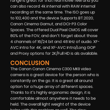
range is great for that real movie feel and you
can also record 4k internal with RAW internal
recording at the same time. The ISO goes up
to 102,400 and the device Supports BT.2020,
Canon Cinema Gamut, and DCI-P3 Color
Spaces. The offered Dual Pixel CMOS will cover
80% of the FOV, and don’t forget about those
4 channels of 16/24 bit and 48 kHz of audio. XF-
AVC intra for 4K, and XF-AVC Intra/Long GOP
and Proxy options for 2K/Full HD is als available.
CONCLUSION
The Canon Canon Cinema C300 MKII video
camera is a great device for the person who is
constantly on the go. It is a great all around
option for a huge array of different spaces.
Thanks to it’s highly ergonomic design, it is
comfortable almost anywhere it needs to be
held. The overall light weight of the device