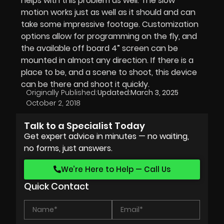
helps with this problem as well. The slow
motion works just as well as it should and can
take some impressive footage. Customization
options allow for programming on the fly, and
the available off board 4” screen can be
mounted in almost any direction. If there is a
place to be, and a scene to shoot, this device
can be there and shoot it quickly.
Originally Published:
Updated:
March 3, 2025
October 2, 2018
Talk to a Specialist Today
Get expert advice in minutes — no waiting,
no forms, just answers.
We’re Here to Help — Call Us
Quick Contact