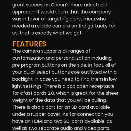
great success in Canon’s more adaptable
approach. It would seem that the company
was in favor of targeting consumers who
needed a reliable camera on the go. Lucky for
us, that is exactly what we got.
FEATURES
The camera supports all ranges of
customization and personalization including
pre program buttons on the side. In fact, all of
your quick select buttons coe outfitted with a
backlight, in case you need to find them in low
light settings. There is a pop open receptacle
for cfast cards 2.0, which is great for the sheer
weight of the data that you will be pulling.
There is also a port for an SD card available
under a rubber cover. As for connection you
have an HDMI and two SDI ports available, as
well as two separate audio and video ports.