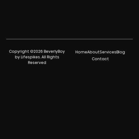
Copyright ©2026 BeverlyBoy
Home
About
Services
Blog
by Lifespikes. All Rights
Contact
Reserved