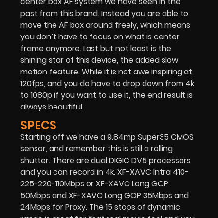
center box AF system we have seen in the
past from this brand. Instead you are able to
move the AF box around freely, which means
you don’t have to focus on what is center
frame anymore. Last but not least is the
shining star of this device, the added slow
motion feature. While it is not awe inspiring at
120fps, and you do have to drop down from 4k
to 1080p if you want to use it, the end result is
always beautiful.
SPECS
Starting off we have a 9.84mp Super35 CMOS
sensor, and remember this is still a rolling
shutter. There are dual DIGIC DV5 processors
and you can record in 4k. XF-XAVC Intra 410-
225-220-110Mbps or XF-XAVC Long GOP
50Mbps and XF-XAVC Long GOP 35Mbps and
24Mbps for Proxy. The 15 stops of dynamic