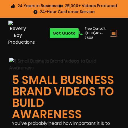
24 Years in Business
25,000+ Videos Produced
24-Hour Customer Service
Free Consult:
Get Quote
1(888)462-
7808
5 SMALL BUSINESS
BRAND VIDEOS TO
BUILD
AWARENESS
You’ve probably heard how important it is to