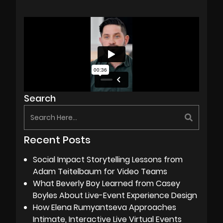
Search
Recent Posts
Social Impact Storytelling Lessons from
Adam Teitelbaum for Video Teams
What Beverly Boy Learned from Casey
Boyles About Live-Event Experience Design
How Elena Rumyantseva Approaches
Intimate, Interactive Live Virtual Events