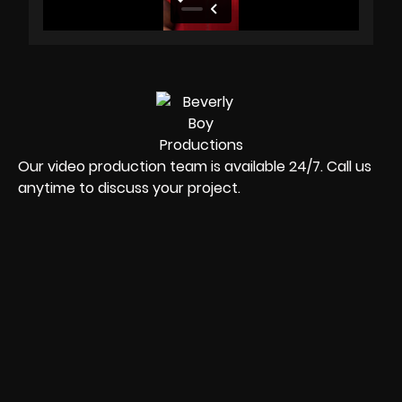
Our video production team is available 24/7. Call us
anytime to discuss your project.