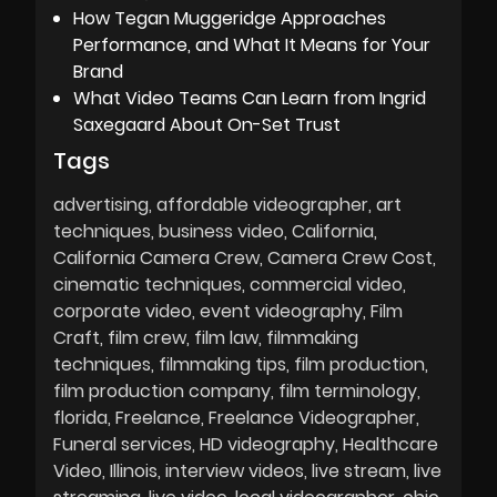
How Tegan Muggeridge Approaches
Performance, and What It Means for Your
Brand
What Video Teams Can Learn from Ingrid
Saxegaard About On-Set Trust
Tags
advertising
affordable videographer
art
techniques
business video
California
California Camera Crew
Camera Crew Cost
cinematic techniques
commercial video
corporate video
event videography
Film
Craft
film crew
film law
filmmaking
techniques
filmmaking tips
film production
film production company
film terminology
florida
Freelance
Freelance Videographer
Funeral services
HD videography
Healthcare
Video
Illinois
interview videos
live stream
live