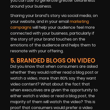
you can use to generate greater awareness
around your business.
Sharing your brand’s story via social media, on
your website, and in your email
marketing
campaigns
will help your
audience
feel more
connected with your business, particularly if
the story of your brand touches on the
emotions of the audience and helps them to
resonate with your offering.
5. BRANDED BLOGS ON VIDEO
Did you know that when consumers are asked
whether they would rather read a blog post or
watch a video, more than 80% say they want
video content? What about the fact that
when executives are given the opportunity to
either watch a video or read a blog post, the
majority of them will watch the video? This is
proof that consumers would prefer a video