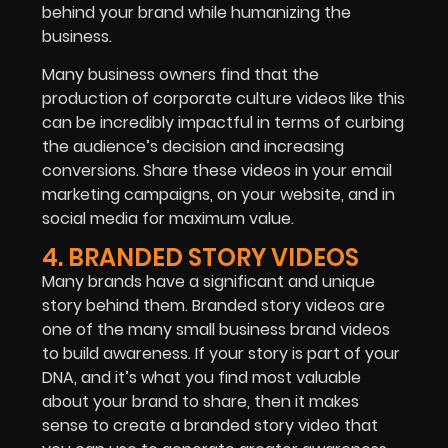
behind your brand while humanizing the
business.
Many business owners find that the
production of corporate culture videos like this
can be incredibly impactful in terms of curbing
the audience’s decision and increasing
conversions. Share these videos in your email
marketing campaigns, on your website, and in
social media for maximum value.
4. BRANDED STORY VIDEOS
Many brands have a significant and unique
story behind them. Branded story videos are
one of the many small business brand videos
to build awareness. If your story is part of your
DNA, and it’s what you find most valuable
about your brand to share, then it makes
sense to create a branded story video that