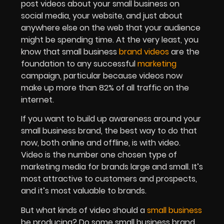
post videos about your small business on
social media, your website, and just about
anywhere else on the web that your audience
might be spending time. At the very least, you
know that small business
brand videos
are the
foundation to any successful
marketing
campaign, particular because videos now
make up more than 82% of all traffic on the
internet.
If you want to build up awareness around your
small business brand, the best way to do that
now, both online and offline, is with video.
Video is the number one chosen type of
marketing media for brands large and small. It’s
most attractive to customers and prospects,
and it’s most valuable to brands.
But what kinds of video should a
small business
be producing? Do some small business brand