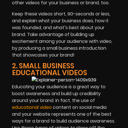
other videos for your business or brand, too.
Keep these videos short, 90-seconds or less,
and explain what your business does, how it
was founded, and what’s best about your
brand. Take advantage of building up
excitement among your audience with video,
by producing a small business introduction
that showcases your brand!
2. SMALL BUSINESS
EDUCATIONAL VIDEOS
Educating your audience is a great way to
boost awareness and build up credibility
around your brand. In fact, the use of
educational video
content on social media
and your website represents one of the best
ways for a brand to build audience awareness.
Use these types of videos to show off the