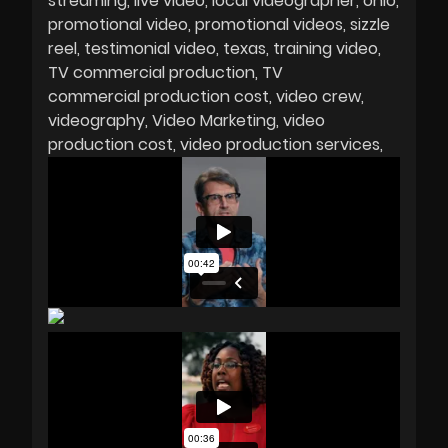
streaming
live video
local videographer
ohio
promotional video
promotional videos
sizzle
reel
testimonial video
texas
training video
TV commercial production
TV
commercial production cost
video crew
videography
Video Marketing
video
production cost
video production services