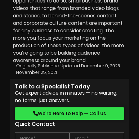
opportunities to do so. Small business brand
videos that range from branded video blogs
and stories, to behind-the-scenes content
and corporate culture content are important
for any business to consider creating. The
more you focus your marketing on the
production of these types of videos, the more
you’re going to be building audience
awareness around your brand.
Originally Published:
Updated:
December 9, 2025
November 25, 2021
Talk to a Specialist Today
Get expert advice in minutes — no waiting,
no forms, just answers.
We’re Here to Help — Call Us
Quick Contact