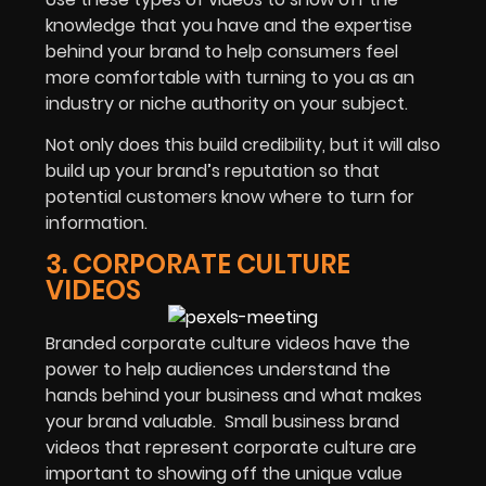
knowledge that you have and the expertise
behind your brand to help consumers feel
more comfortable with turning to you as an
industry or niche authority on your subject.
Not only does this build credibility, but it will also
build up your brand’s reputation so that
potential customers know where to turn for
information.
3. CORPORATE CULTURE
VIDEOS
Branded corporate culture videos have the
power to help audiences understand the
hands behind your business and what makes
your brand valuable. Small business brand
videos that represent corporate culture are
important to showing off the unique value