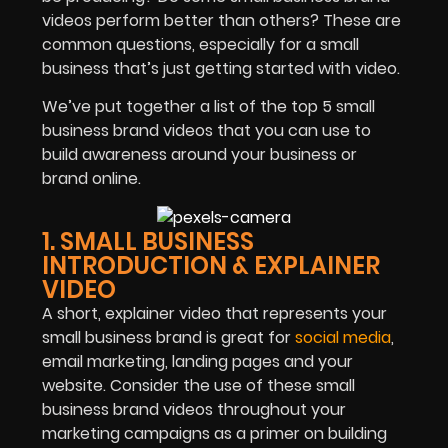
videos perform better than others? These are
common questions, especially for a small
business that’s just getting started with video.
We’ve put together a list of the top 5 small
business brand videos that you can use to
build awareness around your business or
brand online.
1. SMALL BUSINESS
INTRODUCTION & EXPLAINER
VIDEO
A short, explainer video that represents your
small business brand is great for
social media
,
email marketing, landing pages and your
website. Consider the use of these small
business brand videos throughout your
marketing campaigns as a primer on building