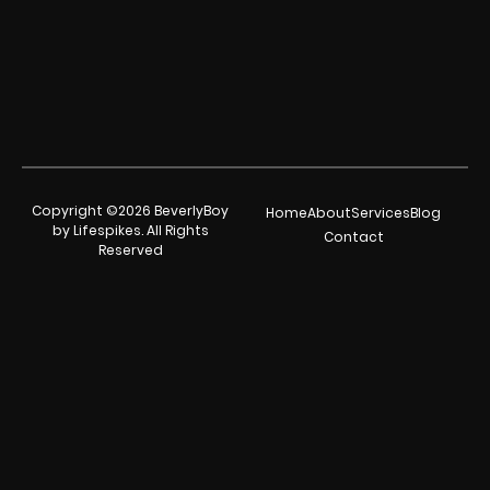
Copyright ©2026 BeverlyBoy
Home
About
Services
Blog
by Lifespikes. All Rights
Contact
Reserved