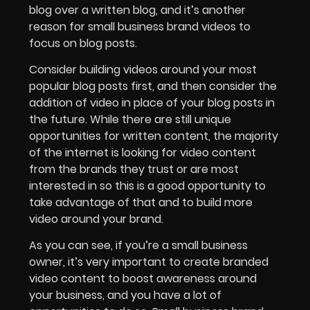
blog over a written blog, and it’s another
reason for small business brand videos to
focus on blog posts.
Consider building videos around your most
popular blog posts first, and then consider the
addition of video in place of your blog posts in
the future. While there are still unique
opportunities for written content, the majority
of the internet is looking for video content
from the brands they trust or are most
interested in so this is a good opportunity to
take advantage of that and to build more
video around your brand.
As you can see, if you’re a small business
owner, it’s very important to create branded
video content to boost awareness around
your business, and you have a lot of