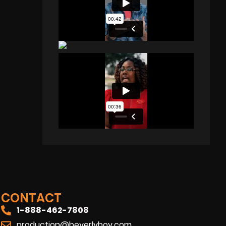
CONTACT
1-888-462-7808
production@beverlyboy.com