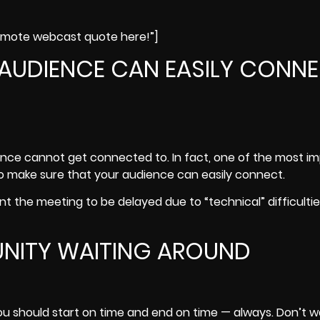
remote webcast quote here!”]
 AUDIENCE CAN EASILY CONN
nce cannot get connected to. In fact, one of the most i
o make sure that your audience can easily connect.
t the meeting to be delayed due to “technical” difficulties
UNITY WAITING AROUND
You should start on time and end on time — always. Don’t 