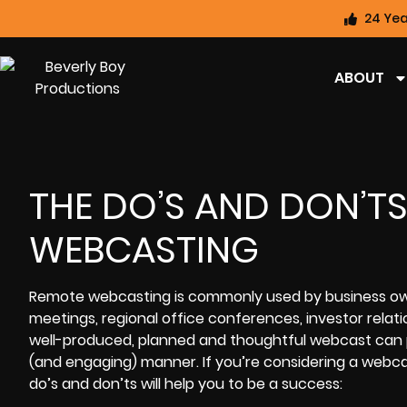
24 Yea
ABOUT
THE DO’S AND DON’T
WEBCASTING
Remote webcasting
is commonly used by business owne
meetings, regional office conferences, investor relat
well-produced, planned and thoughtful webcast can pr
(and engaging) manner. If you’re considering a
webcas
do’s and don’ts will help you to be a success: