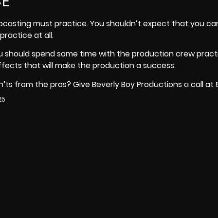
CE
casting must practice. You shouldn’t expect that you can
ractice at all.
ou should spend some time with the production crew pract
fects that will make the production a success.
ts from the pros? Give Beverly Boy Productions a call at
25