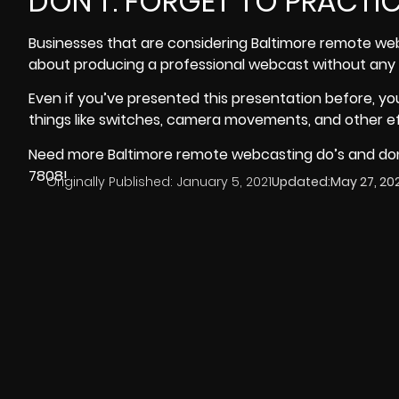
DON’T: FORGET TO PRACTI
Businesses that are considering Baltimore remote web
about producing a professional webcast without any p
Even if you’ve presented this presentation before, y
things like switches, camera movements, and other ef
Need more Baltimore remote webcasting do’s and don’
7808!
Originally Published:
January 5, 2021
Updated:
May 27, 20