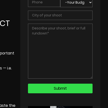
ECT
mportant
 — i.e.
waste the