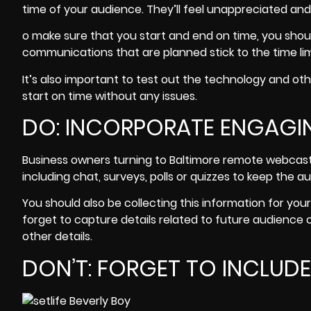
time of your audience. They’ll feel unappreciated and 
o make sure that you start and end on time, you shou
communications that are planned stick to the time lim
It’s also important to test out the technology and 
start on time without any issues.
DO: INCORPORATE ENGAGIN
Business owners turning to Baltimore remote webcas
including chat, surveys, polls or quizzes to keep the
au
You should also be collecting this information for your
forget to capture details related to future audience
other details.
DON’T: FORGET TO INCLUD