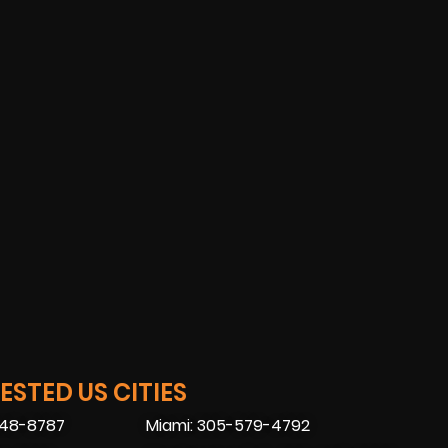
STED US CITIES
448-8787
Miami: 305-579-4792