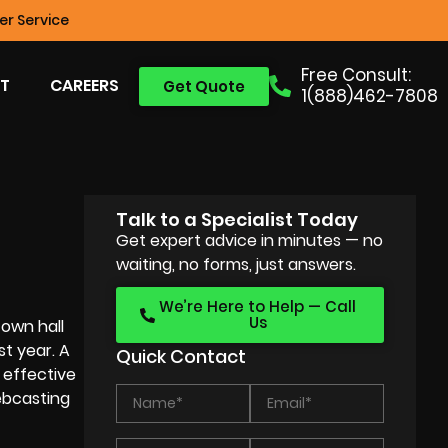
r Service
Free Consult:
T
CAREERS
Get Quote
1(888)462-7808
Talk to a Specialist Today
Get expert advice in minutes — no
waiting, no forms, just answers.
We’re Here to Help — Call
Us
town hall
st year. A
Quick Contact
 effective
ebcasting