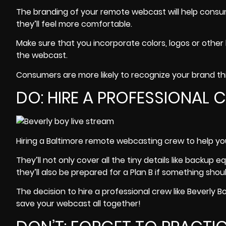
The branding of your remote webcast will help consum
they’ll feel more comfortable.
Make sure that you incorporate colors, logos or other 
the webcast.
Consumers are more likely to recognize your brand this
DO: HIRE A PROFESSIONAL
Hiring a Baltimore remote webcasting crew to help you
They’ll not only cover all the tiny details like backu
they’ll also be prepared for a Plan B if something sh
The decision to hire a professional crew like
Beverly B
save your webcast all together!