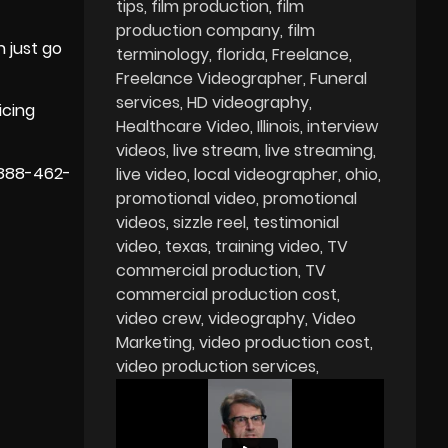
tips
film production
film
production company
film
 just go
terminology
florida
Freelance
Freelance Videographer
Funeral
services
HD videography
icing
Healthcare Video
Illinois
interview
videos
live stream
live streaming
 888-462-
live video
local videographer
ohio
promotional video
promotional
videos
sizzle reel
testimonial
video
texas
training video
TV
commercial production
TV
commercial production cost
video crew
videography
Video
Marketing
video production cost
video production services