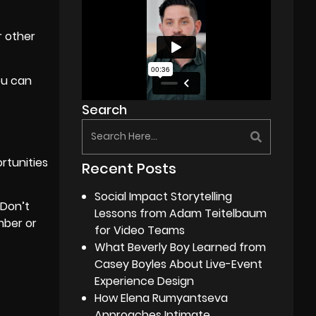
r other
ou can
Search
rtunities
Recent Posts
Social Impact Storytelling
 Don’t
Lessons from Adam Teitelbaum
mber or
for Video Teams
What Beverly Boy Learned from
Casey Boyles About Live-Event
Experience Design
How Elena Rumyantseva
Approaches Intimate,