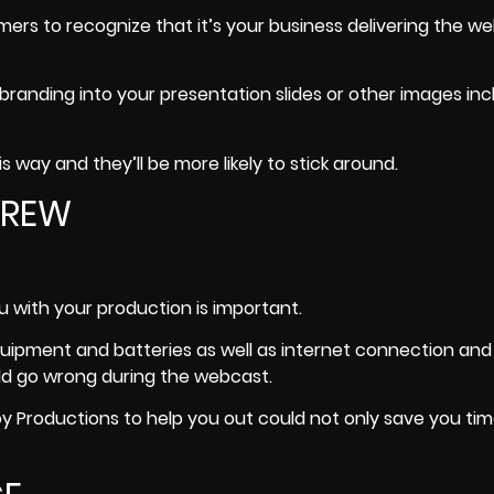
ers to recognize that it’s your business delivering the w
branding into your presentation slides or other images inc
 way and they’ll be more likely to stick around.
 CREW
 with your production is important.
p equipment and batteries as well as internet connection and
ould go wrong during the webcast.
oy Productions
to help you out could not only save you time