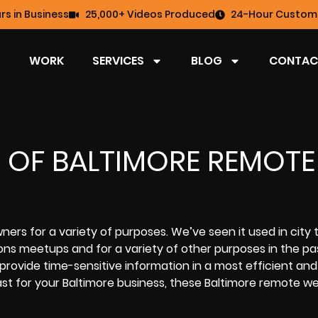
rs in Business
25,000+ Videos Produced
24-Hour Custome
WORK
SERVICES
BLOG
CONTAC
S OF BALTIMORE REMOTE
rs for a variety of purposes. We’ve seen it used in city 
ions meetups and for a variety of other purposes in the pa
ovide time-sensitive information in a most efficient and
t for your Baltimore business
, these Baltimore remote w