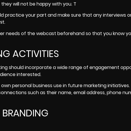
they will not be happy with you. T
ld practice your part and make sure that any interviews o
it.
other needs of the webcast beforehand so that you know y
G ACTIVITIES
ting should incorporate a wide range of engagement oppo
dience interested
.
 own personal business use in future marketing initiatives.
 connections such as their name, email address, phone nu
E BRANDING