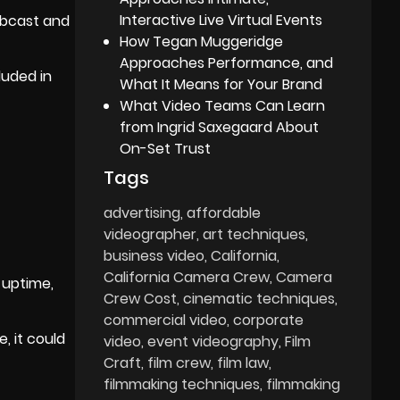
Interactive Live Virtual Events
ebcast and
How Tegan Muggeridge
Approaches Performance, and
luded in
What It Means for Your Brand
What Video Teams Can Learn
from Ingrid Saxegaard About
On-Set Trust
Tags
advertising
affordable
videographer
art techniques
business video
California
California Camera Crew
Camera
 uptime,
Crew Cost
cinematic techniques
commercial video
corporate
, it could
video
event videography
Film
Craft
film crew
film law
filmmaking techniques
filmmaking