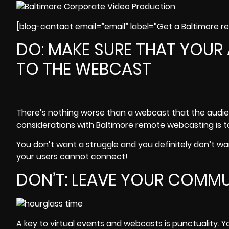
[blog-contact email=”email” label=”Get a Baltimore 
DO: MAKE SURE THAT YOUR
TO THE WEBCAST
There’s nothing worse than a webcast that the audie
considerations with Baltimore remote webcasting is t
You don’t want a struggle and you definitely don’t wan
your users cannot connect!
DON’T: LEAVE YOUR COMM
A key to virtual events and webcasts is punctuality. 