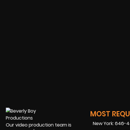
MOST REQUE
New York: 646-
Our video production team is