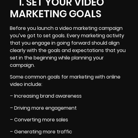
1. SET YOUR VIDEO
MARKETING GOALS
Before you launch a
video marketing campaign
you’ve got to set goals. Every marketing activity
that you engage in going forward should align
clearly with the goals and expectations that you
set in the beginning while
planning your
campaign
.
Some common goals for marketing with online
video include:
– Increasing brand awareness
– Driving more engagement
– Converting more sales
– Generating more traffic