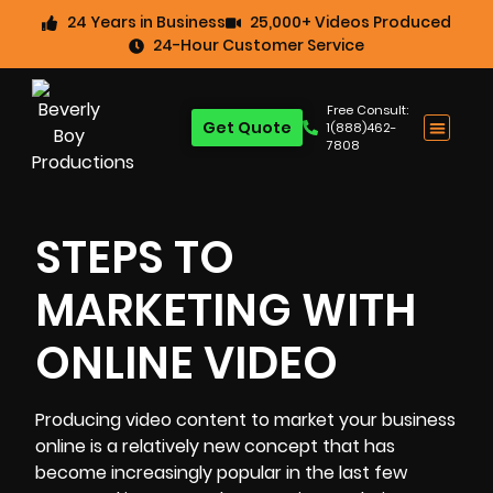
24 Years in Business
25,000+ Videos Produced
24-Hour Customer Service
Free Consult:
Get Quote
1(888)462-
7808
STEPS TO
MARKETING WITH
ONLINE VIDEO
Producing video content to market your business
online is a relatively new concept that has
become increasingly popular in the last few