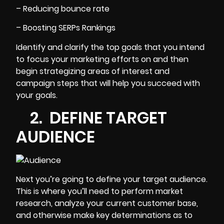
– Reducing bounce rate
– Boosting SERPs Rankings
Identify and clarify the top goals that you intend
to focus your marketing efforts on and then
begin strategizing areas of interest and
campaign steps that will help you succeed with
your goals.
2. DEFINE TARGET
AUDIENCE
Next you’re going to
define your target audience
.
This is where you’ll need to perform market
research, analyze your current customer base,
and otherwise make key determinations as to