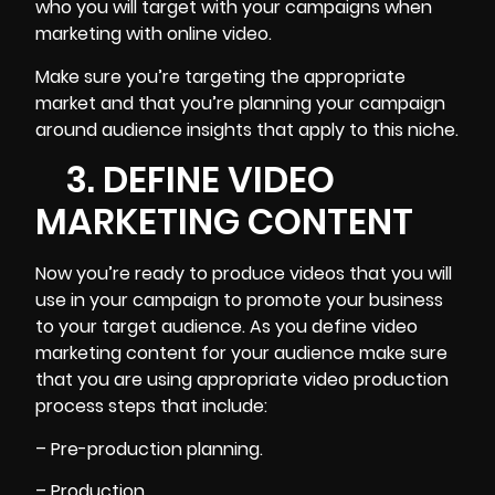
who you will target with your campaigns when
marketing with online video.
Make sure you’re targeting the appropriate
market and that you’re planning your campaign
around audience insights that apply to this niche.
3. DEFINE VIDEO
MARKETING CONTENT
Now you’re ready to produce videos that you will
use in your campaign to promote your business
to your target audience. As you
define video
marketing content for your audience
make sure
that you are using appropriate video production
process steps that include:
– Pre-production planning.
– Production.