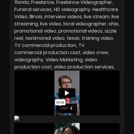
florida
Freelance
Freelance Videographer
Funeral services
HD videography
Healthcare
Video
Illinois
interview videos
live stream
live
streaming
live video
local videographer
ohio
promotional video
promotional videos
sizzle
reel
testimonial video
texas
training video
TV commercial production
TV
commercial production cost
video crew
videography
Video Marketing
video
production cost
video production services