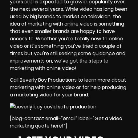
years and is expected to grow in popularity over
the next several years. While video has long been
used by big brands to market on television, the
idea of marketing with online video is something
that even smaller brands are happy to have
access to. Whether you’re totally new to online
video or it’s something you’ve tried a couple of
times but you’re still seeking some guidance and
improvements on, we’ve got the steps to
marketing with online video!
Call Beverly Boy Productions to learn more about
marketing with online video or for help producing
a marketing video for your brand.
[blog-contact email=”email” label=”Get a video
marketing quote here!”]