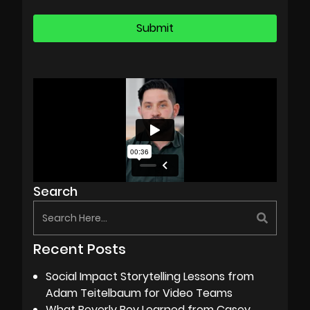
Search
Recent Posts
Social Impact Storytelling Lessons from
Adam Teitelbaum for Video Teams
What Beverly Boy Learned from Casey