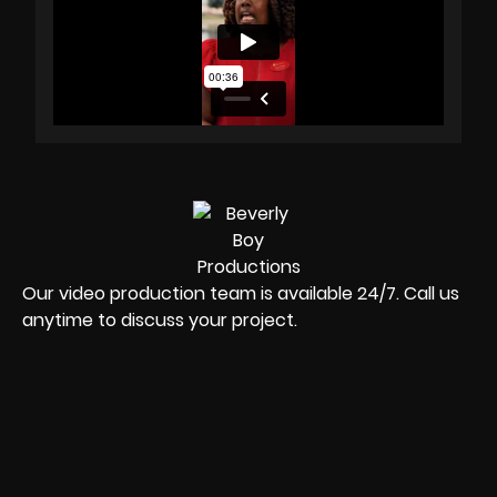
Our video production team is available 24/7. Call us
anytime to discuss your project.