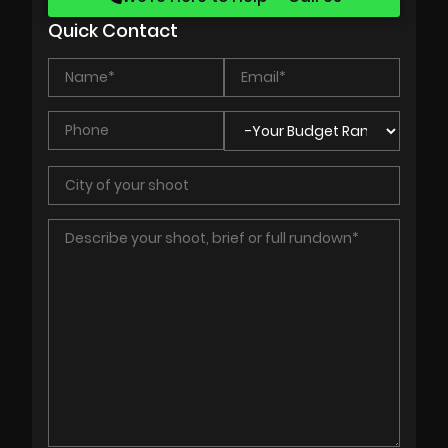
Quick Contact