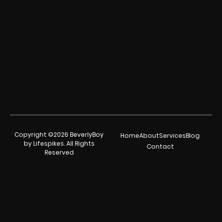
Copyright ©2026 BeverlyBoy
Home
About
Services
Blog
by Lifespikes. All Rights
Contact
Reserved