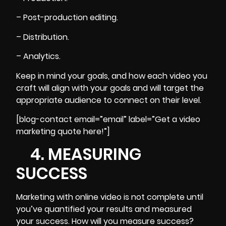
– Post-production editing.
– Distribution.
– Analytics.
Keep in mind your goals, and how each video you
craft will align with your goals and will target the
appropriate audience to connect on their level.
[blog-contact email=”email” label=”Get a video
marketing quote here!”]
4. MEASURING
SUCCESS
Marketing with online video is not complete until
you’ve quantified your results and measured
your success. How will you measure success?