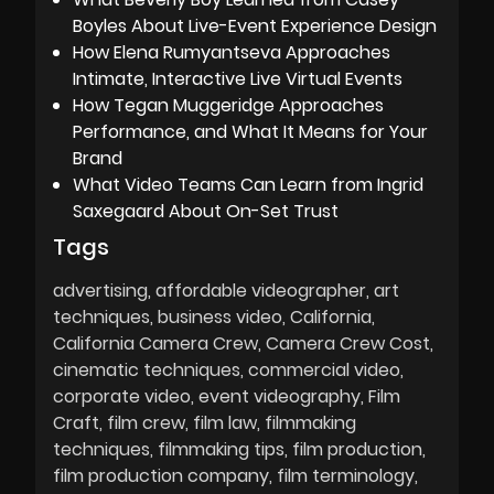
Boyles About Live-Event Experience Design
How Elena Rumyantseva Approaches
Intimate, Interactive Live Virtual Events
How Tegan Muggeridge Approaches
Performance, and What It Means for Your
Brand
What Video Teams Can Learn from Ingrid
Saxegaard About On-Set Trust
Tags
advertising
affordable videographer
art
techniques
business video
California
California Camera Crew
Camera Crew Cost
cinematic techniques
commercial video
corporate video
event videography
Film
Craft
film crew
film law
filmmaking
techniques
filmmaking tips
film production
film production company
film terminology