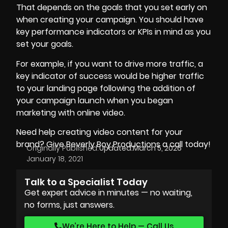
That depends on the goals that you set early on
when creating your campaign. You should have
key performance indicators or KPIs in mind as you
set your goals.
For example, if you want to drive more traffic, a
key indicator of success would be higher traffic
to your landing page following the addition of
your campaign launch when you began
marketing with online video.
Need help creating video content for your
brand? Give Beverly Boy Productions a call today!
Originally Published:
Updated:
March 5, 2026
January 18, 2021
Talk to a Specialist Today
Get expert advice in minutes — no waiting,
no forms, just answers.
We’re Here to Help — Call Us