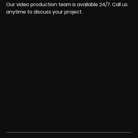
Our video production team is available 24/7. Call us
anytime to discuss your project.