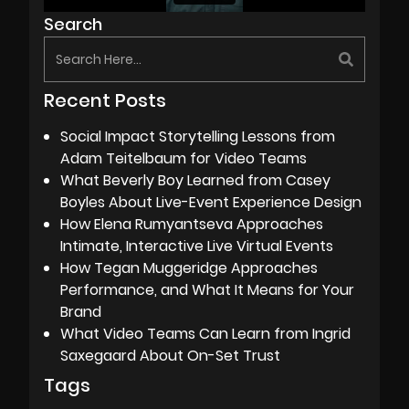
Search
Recent Posts
Social Impact Storytelling Lessons from
Adam Teitelbaum for Video Teams
What Beverly Boy Learned from Casey
Boyles About Live-Event Experience Design
How Elena Rumyantseva Approaches
Intimate, Interactive Live Virtual Events
How Tegan Muggeridge Approaches
Performance, and What It Means for Your
Brand
What Video Teams Can Learn from Ingrid
Saxegaard About On-Set Trust
Tags