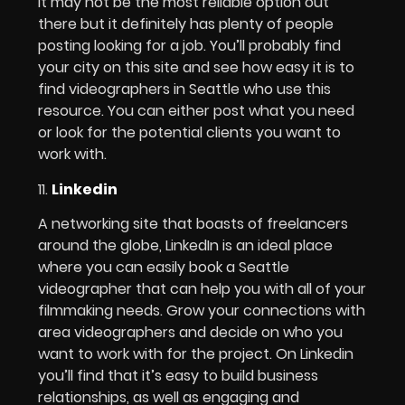
It may not be the most reliable option out
there but it definitely has plenty of people
posting looking for a job. You’ll probably find
your city on this site and see how easy it is to
find videographers in Seattle who use this
resource. You can either post what you need
or look for the potential clients you want to
work with.
11.
Linkedin
A networking site that boasts of freelancers
around the globe, LinkedIn is an ideal place
where you can easily book a Seattle
videographer that can help you with all of your
filmmaking needs. Grow your connections with
area videographers and decide on who you
want to work with for the project. On Linkedin
you’ll find that it’s easy to build business
relationships, as well as engaging and