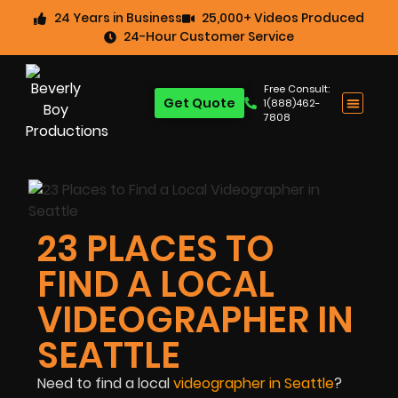
24 Years in Business
25,000+ Videos Produced
24-Hour Customer Service
Free Consult:
Get Quote
1(888)462-
7808
23 PLACES TO
FIND A LOCAL
VIDEOGRAPHER IN
SEATTLE
Need to find a local
videographer in Seattle
?