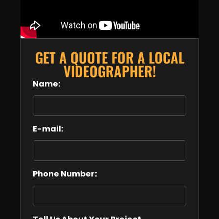
GET A QUOTE FOR A LOCAL
VIDEOGRAPHER!
Name:
E-mail:
Phone Number: