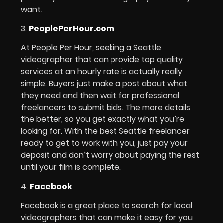
want.
3.
PeoplePerHour.com
At People Per Hour, seeking a Seattle
videographer that can provide top quality
services at an hourly rate is actually really
simple. Buyers just make a post about what
they need and then wait for professional
freelancers to submit bids. The more details
the better, so you get exactly what you’re
looking for. With the best Seattle freelancer
ready to get to work with you, just pay your
deposit and don’t worry about paying the rest
until your film is complete.
4.
Facebook
Facebook is a great place to search for local
videographers that can make it easy for you