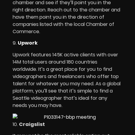
chamber and see if they’ll point you in the
right direction. Reach out to the chamber and
have them point you in the direction of
companies listed with the local Chamber of
Commerce.
9.
Upwork
Upwork features 145K active clients with over
14M total users around 180 countries
worldwide. It’s a great place for you to find
videographers and freelancers who offer top
talent for whatever you may need. As a global
platform, you’ll see that it’s simple to find a
Seattle videographer that’s ideal for any
needs you may have.
10.
Craigslist