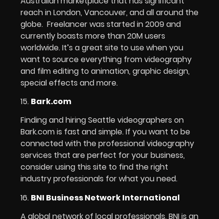
Australian marketplace that has significant
reach in London, Vancouver, and all around the
globe. Freelancer was started in 2009 and
currently boasts more than 20M users
worldwide. It’s a great site to use when you
want to source everything from videography
and film editing to animation, graphic design,
special effects and more.
15.
Bark.com
Finding and hiring Seattle videographers on
Bark.com is fast and simple. If you want to be
connected with the professional videography
services that are perfect for your business,
consider using this site to find the right
industry professionals for what you need.
16.
BNI Business Network International
A global network of local professionals, BNI is an