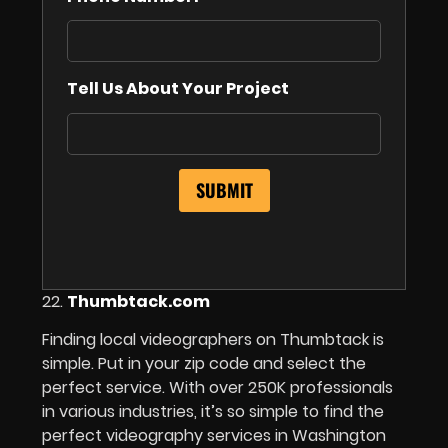
Tell Us About Your Project
22.
Thumbtack.com
Finding local videographers on Thumbtack is
simple. Put in your zip code and select the
perfect service. With over 250K professionals
in various industries, it’s so simple to find the
perfect videography services in Washington