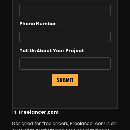
Phone Number:
Tell Us About Your Project
14.
Freelancer.com
Designed for freelancers, Freelancer.com is an