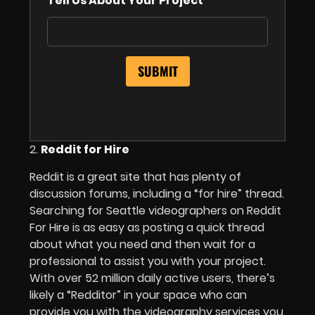
Tell Us About Your Project
2.
Reddit for Hire
Reddit is a great site that has plenty of
discussion forums, including a “for hire” thread.
Searching for Seattle videographers on Reddit
For Hire is as easy as posting a quick thread
about what you need and then wait for a
professional to assist you with your project.
With over 52 million daily active users, there’s
likely a “Redditor” in your space who can
provide you with the videography services you