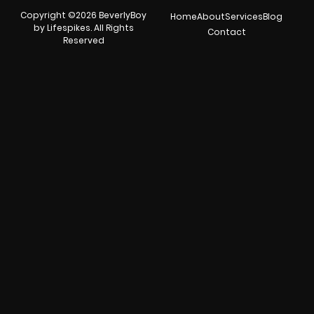
Copyright ©2026 BeverlyBoy
Home
About
Services
Blog
by Lifespikes. All Rights
Contact
Reserved