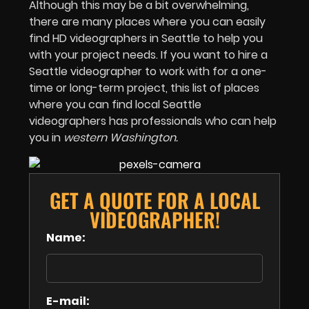
Although this may be a bit overwhelming,
there are many places where you can easily
find HD videographers in Seattle to help you
with your project needs. If you want to hire a
Seattle videographer to work with for a one-
time or long-term project, this list of places
where you can find local Seattle
videographers has professionals who can help
you in
western Washington.
GET A QUOTE FOR A LOCAL
VIDEOGRAPHER!
Name:
E-mail: