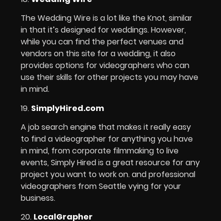
The Wedding Wire is a lot like the Knot, similar
in that it’s designed for weddings. However,
while you can find the perfect venues and
vendors on this site for a wedding, it also
provides options for videographers who can
use their skills for other projects you may have
in mind.
19.
SimplyHired.com
A job search engine that makes it really easy
to find a videographer for anything you have
in mind, from corporate filmmaking to live
events, Simply Hired is a great resource for any
project you want to work on. and professional
videographers from Seattle vying for your
business.
20.
LocalGrapher