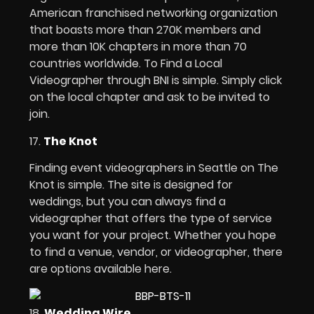
American franchised networking organization
that boasts more than 270K members and
more than 10K chapters in more than 70
countries worldwide. To Find a Local
Videographer through BNI is simple. Simply click
on the local chapter and ask to be invited to
join.
17.
The Knot
Finding event videographers in Seattle on The
Knot is simple. The site is designed for
weddings, but you can always find a
videographer that offers the type of service
you want for your project. Whether you hope
to find a venue, vendor, or videographer, there
are options available here.
18.
Wedding Wire