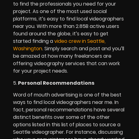
to find the professionals you need for your
project. As one of the most used social
platforms, it’s easy to find local videographers
near you. With more than 2.85B active users
found around the globe, it’s easy to get
started finding a
video crew in Seattle,
Washington
. Simply search and post and you’ll
be amazed at how many freelancers are
offering videography services that can work
for your project needs.
5.
Personal Recommendations
Word of mouth advertising is one of the best
ways to find local videographers near me. In
fact, personal recommendations have several
distinct benefits over some of the other
options listed in this list of places to source a
Seattle videographer. For instance, discussing