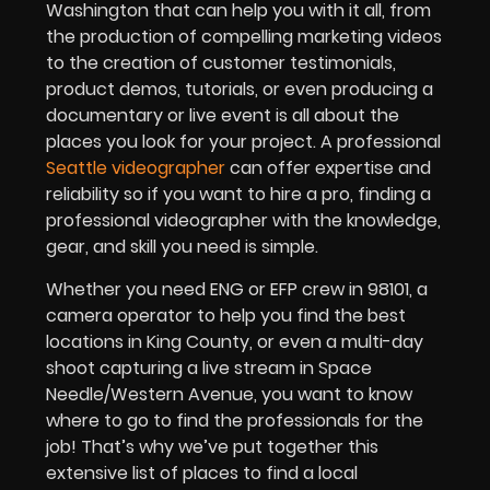
Washington that can help you with it all, from
the production of compelling marketing videos
to the creation of customer testimonials,
product demos, tutorials, or even producing a
documentary or live event is all about the
places you look for your project. A professional
Seattle videographer
can offer expertise and
reliability so if you want to hire a pro, finding a
professional videographer with the knowledge,
gear, and skill you need is simple.
Whether you need ENG or EFP crew in 98101, a
camera operator to help you find the best
locations in King County, or even a multi-day
shoot capturing a live stream in Space
Needle/Western Avenue, you want to know
where to go to find the professionals for the
job! That’s why we’ve put together this
extensive list of places to find a local