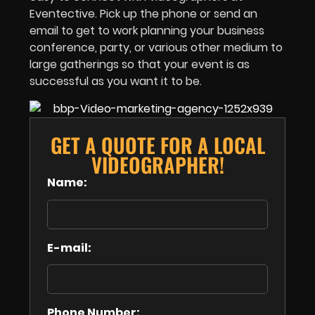
Eventective. Pick up the phone or send an
email to get to work planning your business
conference, party, or various other medium to
large gatherings so that your event is as
successful as you want it to be.
GET A QUOTE FOR A LOCAL
VIDEOGRAPHER!
Name:
E-mail:
Phone Number: