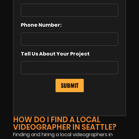
Phone Number:
Tell Us About Your Project
HOW DO I FIND A LOCAL
VIDEOGRAPHER IN SEATTLE?
Finding and hiring a local videographers in