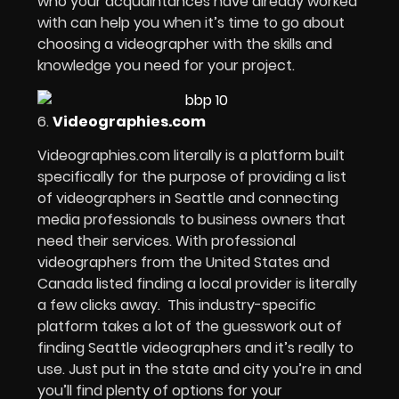
who your acquaintances have already worked
with can help you when it’s time to go about
choosing a videographer with the skills and
knowledge you need for your project.
6.
Videographies.com
Videographies.com literally is a platform built
specifically for the purpose of providing a list
of videographers in Seattle and connecting
media professionals to business owners that
need their services. With professional
videographers from the United States and
Canada listed finding a local provider is literally
a few clicks away. This industry-specific
platform takes a lot of the guesswork out of
finding Seattle videographers and it’s really to
use. Just put in the state and city you’re in and
you’ll find plenty of options for your