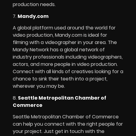
production needs.
7.
Mandy.com
A global platform used around the world for
video production, Mandy.com is ideal for
filming with a videographer in your area. The
Mandy Network has a global network of
industry professionals including videographers,
actors, and more people in video production.
Connect with all kinds of creatives looking for a
chance to sink their teeth into a project,
wherever you may be.
8.
Seattle Metropolitan Chamber of
Commerce
Seattle Metropolitan Chamber of Commerce
can help you connect with the right people for
your project. Just get in touch with the