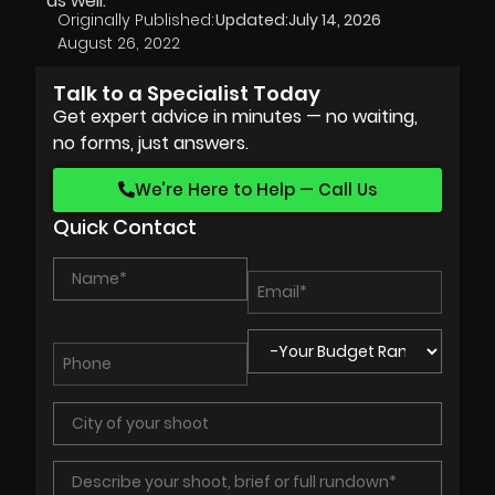
as well.
Originally Published:
Updated:
July 14, 2026
August 26, 2022
Talk to a Specialist Today
Get expert advice in minutes — no waiting,
no forms, just answers.
We’re Here to Help — Call Us
Quick Contact