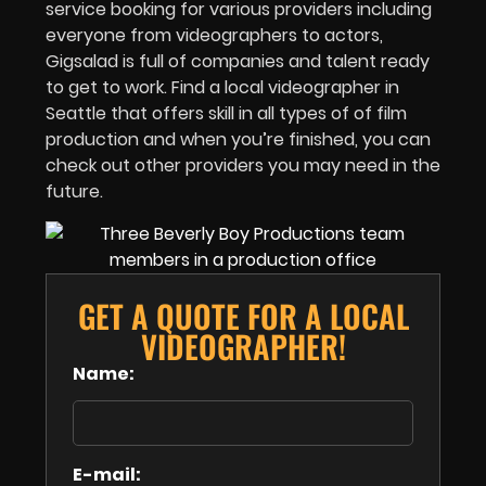
service booking for various providers including
everyone from videographers to actors,
Gigsalad is full of companies and talent ready
to get to work. Find a local videographer in
Seattle that offers skill in all types of of film
production and when you’re finished, you can
check out other providers you may need in the
future.
GET A QUOTE FOR A LOCAL
VIDEOGRAPHER!
Name:
E-mail: