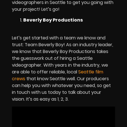
videographers in Seattle to get you going with
your project! Let’s go!
Beverly Boy Productions
Let’s get started with a team we know and
trust: Team Beverly Boy! As an industry leader,
we know that Beverly Boy Productions takes
the guesswork out of hiring a Seattle
videographer. With years in the industry, we
are able to offer reliable, local
Seattle film
crews
that know Seattle well. Our producers
can help you with whatever you need, so get
in touch with us today to talk about your
vision. It’s as easy as 1, 2, 3.