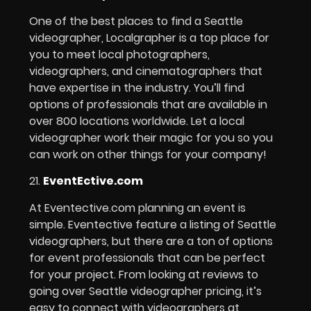
One of the best places to find a Seattle
videographer, Localgrapher is a top place for
you to meet local photographers,
videographers, and cinematographers that
have expertise in the industry. You’ll find
options of professionals that are available in
over 800 locations worldwide. Let a local
videographer work their magic for you so you
can work on other things for your company!
21.
EventEctive.com
At Eventective.com planning an event is
simple. Eventective feature a listing of Seattle
videographers, but there are a ton of options
for event professionals that can be perfect
for your project. From looking at reviews to
going over Seattle videographer pricing, it’s
easy to connect with videographers at