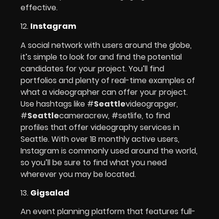
effective.
12.
Instagram
A social network with users around the globe,
it’s simple to look for and find the potential
candidates for your project. You’ll find
portfolios and plenty of real-time examples of
what a videographer can offer your project.
Use hashtags like #
Seattle
videograpger,
#
Seattle
cameracrew, #setlife, to find
profiles that offer videography services in
Seattle. With over 1B monthly active users,
Instagram is commonly used around the world,
so you’ll be sure to find what you need
wherever you may be located.
13.
Gigsalad
An event planning platform that features full-