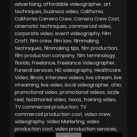
advertising
affordable videographer
art
techniques
business video
California
California Camera Crew
Camera Crew Cost
cinematic techniques
commercial video
corporate video
event videography
Film
Craft
film crew
film law
filmmaking
techniques
filmmaking tips
film production
film production company
film terminology
florida
Freelance
Freelance Videographer
Funeral services
HD videography
Healthcare
Video
Illinois
interview videos
live stream
live
streaming
live video
local videographer
ohio
promotional video
promotional videos
sizzle
reel
testimonial video
texas
training video
TV commercial production
TV
commercial production cost
video crew
videography
Video Marketing
video
production cost
video production services