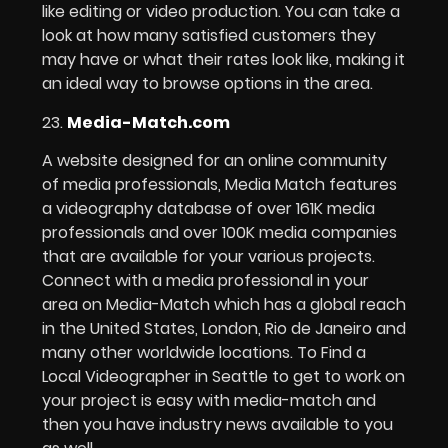
like editing or video production. You can take a
look at how many satisfied customers they
may have or what their rates look like, making it
an ideal way to browse options in the area.
23.
Media-Match.com
A website designed for an online community
of media professionals, Media Match features
a videography database of over 161K media
professionals and over 100K media companies
that are available for your various projects.
Connect with a media professional in your
area on Media-Match which has a global reach
in the United States, London, Rio de Janeiro and
many other worldwide locations. To Find a
Local Videographer in Seattle to get to work on
your project is easy with media-match and
then you have industry news available to you