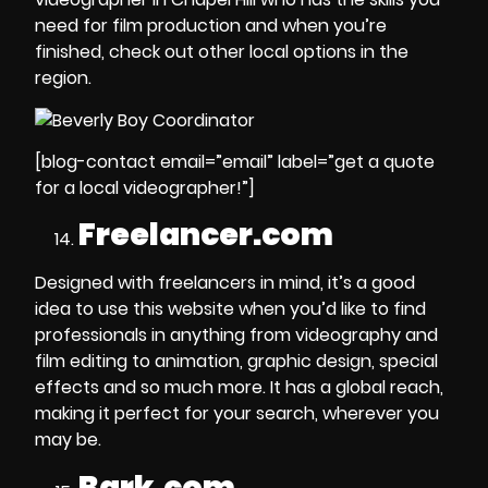
need for
film production
and when you’re
finished, check out other local options in the
region.
[blog-contact email=”email” label=”get a quote
for a local videographer!”]
Freelancer.com
Designed with freelancers in mind, it’s a good
idea to use this website when you’d like to find
professionals in anything from
videography and
film editing to animation, graphic design, special
effects
and so much more. It has a global reach,
making it perfect for your search, wherever you
may be.
Bark.com