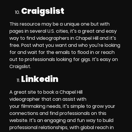
Craigslist
This resource may be a unique one but with
pages in several U.S. cities, it’s a great and easy
way to find
videographers in Chapel Hill
and it’s
free. Post what you want and who you’re looking
for and wait for the emails to flood in or reach
out to professionals looking for gigs. It’s easy on
Craigslist.
Linkedin
A great site to
book a Chapel Hill
videographer
that can assist with
your
filmmaking
needs, it’s simple to grow your
connections and find professionals on this
website. It’s an engaging and fun way to build
professional relationships, with global reach in