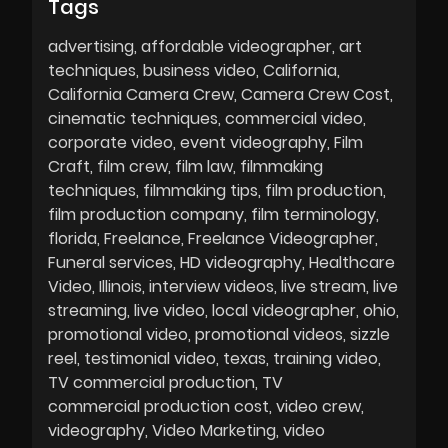
Tags
advertising
affordable videographer
art
techniques
business video
California
California Camera Crew
Camera Crew Cost
cinematic techniques
commercial video
corporate video
event videography
Film
Craft
film crew
film law
filmmaking
techniques
filmmaking tips
film production
film production company
film terminology
florida
Freelance
Freelance Videographer
Funeral services
HD videography
Healthcare
Video
Illinois
interview videos
live stream
live
streaming
live video
local videographer
ohio
promotional video
promotional videos
sizzle
reel
testimonial video
texas
training video
TV commercial production
TV
commercial production cost
video crew
videography
Video Marketing
video