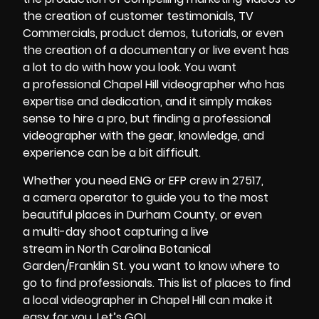
the creation of
customer testimonials,
TV
Commercials
, product demos, tutorials,
or even
the creation of a
documentary or live event
has
a lot to do with how you look. You want
a
professional Chapel Hill videographer
who has
expertise and dedication, and it simply makes
sense to
hire a pro
, but
finding a professional
videographer
with the gear, knowledge, and
experience can be a bit difficult.
Whether you need
ENG or EFP crew
in
27517
,
a
camera operator
to guide you to the most
beautiful places in
Durham County
, or even
a
multi-day shoot
capturing
a live
stream
in
North Carolina Botanical
Garden/Franklin St.
you want to know where to
go to find professionals. This
list of places to find
a local videographer in Chapel Hill
can make it
easy for you. Let’s GO!