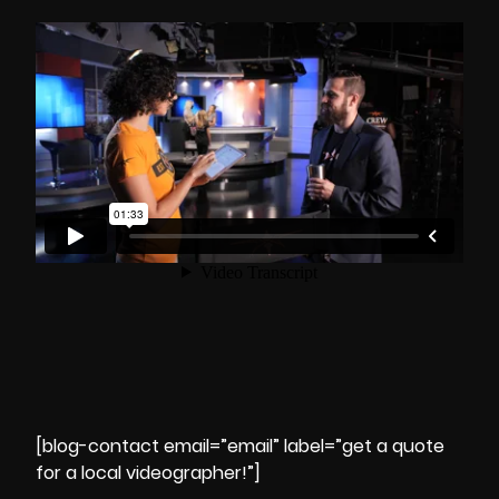
[blog-contact email=”email” label=”get a quote
for a local videographer!”]