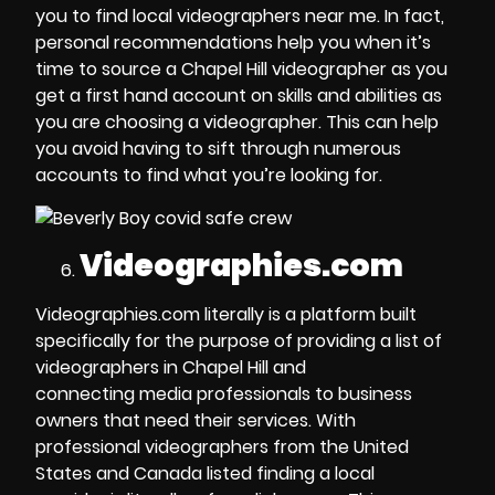
you to
find local videographers near me
. In fact,
personal recommendations help you when it’s
time to
source a Chapel Hill videographer
as you
get a first hand account on skills and abilities as
you are
choosing a videographer
. This can help
you avoid having to sift through numerous
accounts to find what you’re looking for.
Videographies.com
Videographies.com literally is a platform built
specifically for the purpose of
providing a list of
videographers in Chapel Hill
and
connecting
media professionals
to business
owners that need their services. With
professional videographers from the United
States and Canada listed finding a
local