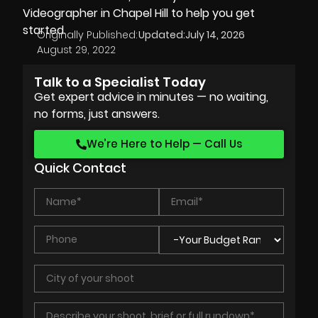
Videographer in Chapel Hill
to help you get
started.
Originally Published:
Updated:
July 14, 2026
August 29, 2022
Talk to a Specialist Today
Get expert advice in minutes — no waiting,
no forms, just answers.
We’re Here to Help — Call Us
Quick Contact