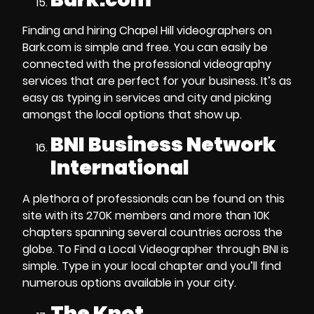
Finding and
hiring Chapel Hill videographers
on
Bark.com is simple and free. You can easily be
connected with the
professional videography
services
that are perfect for your business. It’s as
easy as typing in services and city and picking
amongst the local options that show up.
BNI Business Network
International
A plethora of professionals can be found on this
site with its 270K members and more than 10K
chapters spanning several countries across the
globe. To
Find a Local Videographer
through BNI
is
simple. Type in your local chapter and you’ll find
numerous options available in your city.
The Knot