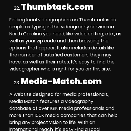
Thumbtack.com
Finding local videographers on Thumbtack is as
simple as typing in the
videography services in
North Carolina
you need, like video editing, etc., as
well as your zip code and then browsing the
options that appear. It also includes details like
the number of satisfied customers they may
have, as well as their rates. It’s easy to find the
videographer who is right for you on this site.
Media-Match.com
A website designed for
media professionals
,
Media Match features a
videography
database
of over 161K media professionals and
more than 100K
media companies
that can help
bring any project vision to life. With an
international reach, it’s easy
Find a Local