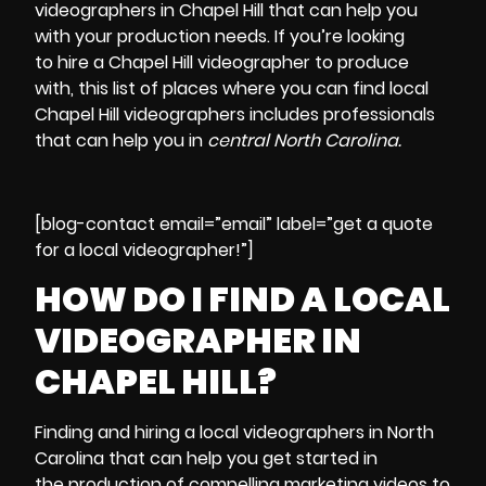
videographers in Chapel Hill
that can help you
with your production needs. If you’re looking
to
hire a Chapel Hill videographer
to produce
with, this
list of places where you can find local
Chapel Hill videographers
includes professionals
that can help you in
central North Carolina.
[blog-contact email=”email” label=”get a quote
for a local videographer!”]
HOW DO I FIND A LOCAL
VIDEOGRAPHER IN
CHAPEL HILL?
Finding and hiring a local videographers in
North
Carolina
that can help you get started in
the
production of compelling marketing videos
to