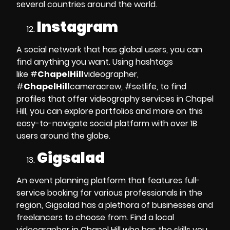
several countries around the world.
Instagram
A social network that has global users, you can
find anything you want. Using hashtags
like
#
ChapelHill
videographer,
#
ChapelHill
cameracrew, #setlife
, to find
profiles that offer
videography services in Chapel
Hill
, you can explore portfolios and more on this
easy-to-navigate social platform with over 1B
users around the globe.
Gigsalad
An event planning platform that features
full-
service booking
for various professionals in the
region, Gigsalad has a plethora of businesses and
freelancers to choose from.
Find a local
videographer in Chapel Hill
who has the skills you