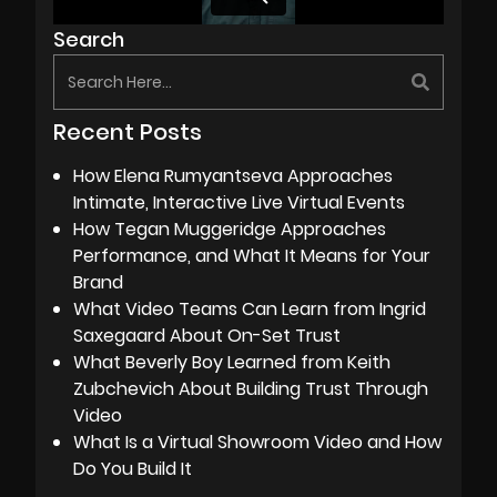
Search
Recent Posts
How Elena Rumyantseva Approaches
Intimate, Interactive Live Virtual Events
How Tegan Muggeridge Approaches
Performance, and What It Means for Your
Brand
What Video Teams Can Learn from Ingrid
Saxegaard About On-Set Trust
What Beverly Boy Learned from Keith
Zubchevich About Building Trust Through
Video
What Is a Virtual Showroom Video and How
Do You Build It