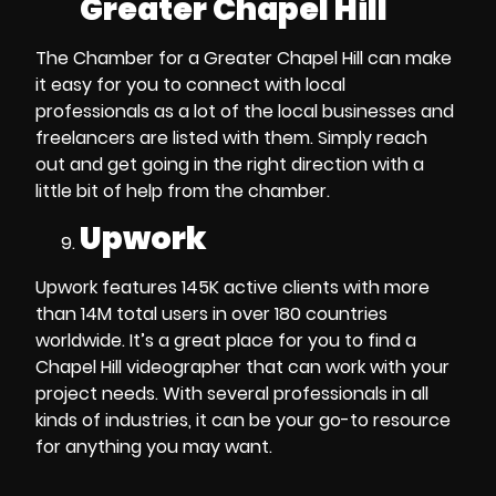
Greater Chapel Hill
The Chamber for a Greater Chapel Hill
can make
it easy for you to connect with local
professionals as a lot of the local businesses and
freelancers are listed with them. Simply reach
out and get going in the right direction with a
little bit of help from the chamber.
Upwork
Upwork features 145K active clients with more
than 14M total users in over 180 countries
worldwide. It’s a great place for you to
find a
Chapel Hill videographer
that can work with your
project needs. With several professionals in all
kinds of industries, it can be your go-to resource
for anything you may want.