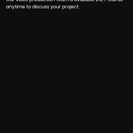
anytime to discuss your project.