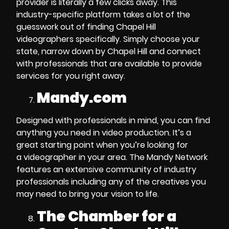
provider
is literally a few clicks away. This
industry-specific platform takes a lot of the
guesswork out of
finding Chapel Hill
videographers
specifically. Simply choose your
state, narrow down by Chapel Hill and connect
with professionals that are available to provide
services for you right away.
Mandy.com
Designed with professionals in mind, you can find
anything you need in
video production
. It’s a
great starting point when you’re looking for
a
videographer in your area
. The Mandy Network
features an extensive community of
industry
professionals
including any of the creatives you
may need to bring your vision to life.
The Chamber for a