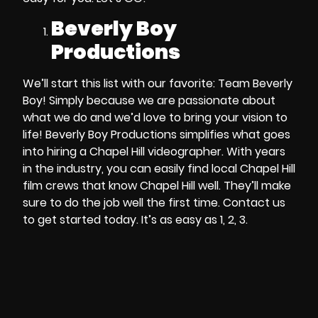
Beverly Boy
Productions
We’ll start this list with our favorite:
Team Beverly
Boy!
Simply because we are passionate about
what we do and we’d love to bring your vision to
life!
Beverly Boy Productions
simplifies what goes
into
hiring a Chapel Hill videographer
. With years
in the industry, you can easily find
local
Chapel Hill
film crews
that know
Chapel Hill
well. They’ll make
sure to do the job well the first time. Contact us
to get started today.
It’s as easy as 1, 2, 3.