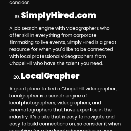
consider.
SimplyHired.com
A job search engine with videographers who
offer skill in everything from
corporate
filmmaking to live events
, Simply Hired is a great
resource for when you’d like to be connected
with local
professional videographers from
Chapel Hill
who have the talent you need.
LocalGrapher
A great place to
find a Chapel Hill videographer
,
Localgrapher is a search engine of
local
photographers, videographers, and
cinematographers
that have expertise in the
industry. It’s a site that is easy to navigate and
easy to build connections on, so consider it when
searching for a top local videographer in your