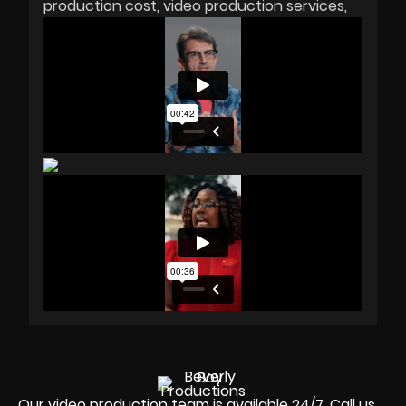
production cost
video production services
Our video production team is available 24/7. Call us