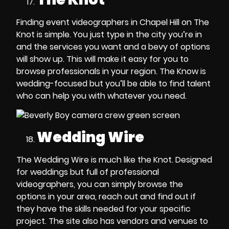
Finding event videographers in Chapel Hill
on The
Knot is simple. You just type in the city you’re in
and the services you want and a bevy of options
will show up. This will make it easy for you to
browse professionals in your region. The Know is
wedding-focused but you’ll be able to find talent
who can help you with whatever you need.
Wedding Wire
The Wedding Wire is much like the Knot. Designed
for weddings but full of professional
videographers, you can simply browse the
options in your area, reach out and find out if
they have the skills needed for your specific
project. The site also has vendors and venues to