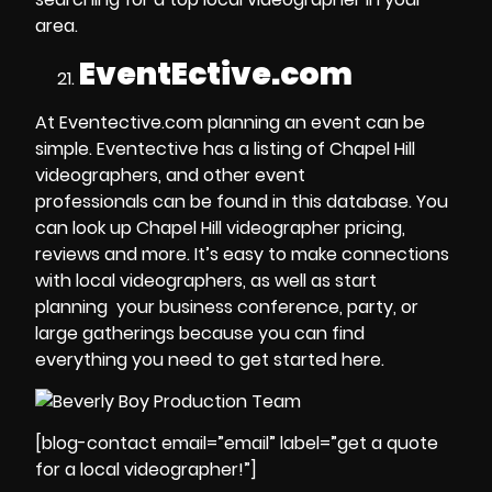
area.
EventEctive.com
At Eventective.com planning an event can be
simple. Eventective has a
listing of Chapel Hill
videographers
, and other
event
professionals
can be found in this database. You
can look up
Chapel Hill videographer pricing
,
reviews and more. It’s easy to make connections
with local videographers, as well as start
planning your
business conference, party
, or
large gatherings
because you can find
everything you need to get started here.
[blog-contact email=”email” label=”get a quote
for a local videographer!”]