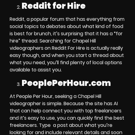
Reddit for Hire
Reddit, a popular forum that has everything from
social topics to debates about what kind of food
is best for brunch, it’s surprising that it has a “for
hire” thread.
Searching for Chapel Hill
videographers
on Reddit For Hire is actually really
easy though, and when you start a thread about
what you need, you’ll find plenty of local options
available to assist you.
PeoplePerHour.com
At People Per Hour,
seeking a Chapel Hill
videographer
is simple. Because the site has AI
that can help connect you with top freelancers
and it’s easy to use, you can quickly find the best
freelancers.
Type a post about what you’re
looking for and include relevant details and soon