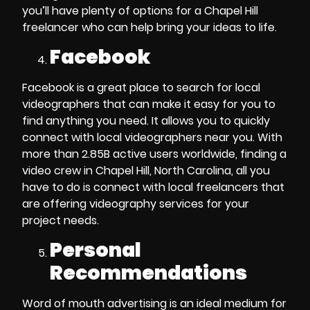
you’ll have plenty of options for a
Chapel Hill
freelancer
who can help bring your ideas to life.
Facebook
Facebook is a great place to
search for local
videographers
that can make it easy for you to
find anything you need. It allows you to quickly
connect with
local videographers near you
. With
more than 2.85B active users worldwide,
finding a
video crew in Chapel Hill, North Carolina
,
all you
have to do is connect with local
freelancers
that
are offering
videography services
for your
project needs.
Personal
Recommendations
Word of mouth advertising is an ideal medium for