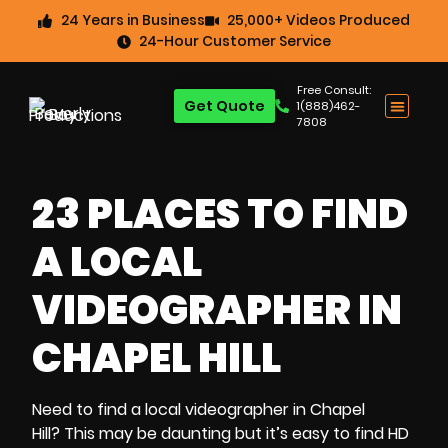
24 Years in Business
25,000+ Videos Produced
24-Hour Customer Service
Free Consult:
Get Quote
1(888)462-
7808
23 PLACES TO FIND
A LOCAL
VIDEOGRAPHER IN
CHAPEL HILL
Need to
find a local videographer in Chapel
Hill?
This may be daunting but it’s easy to
find HD