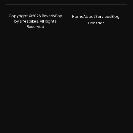
Copyright ©2026 BeverlyBoy
Home
About
Services
Blog
by Lifespikes. All Rights
Contact
Reserved