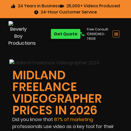
24 Years in Business
25,000+ Videos Produced
24-Hour Customer Service
Free Consult:
Get Quote
1(888)462-
7808
MIDLAND
FREELANCE
VIDEOGRAPHER
PRICES IN 2026
Did you know that
87%
of marketing
professionals use video as a key tool for their