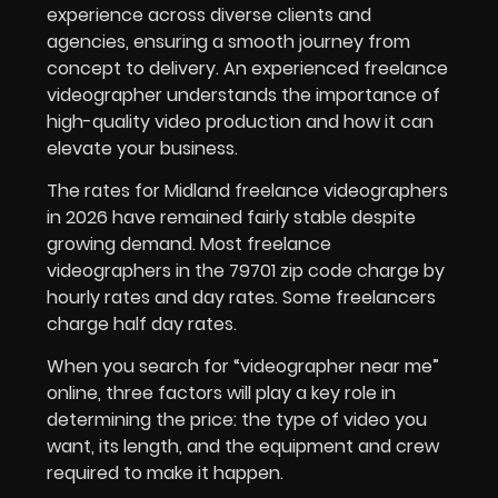
experience across diverse clients and
agencies, ensuring a smooth journey from
concept to delivery. An experienced freelance
videographer understands the importance of
high-quality video production and how it can
elevate your business.
The rates for Midland freelance videographers
in 2026 have remained fairly stable despite
growing demand. Most freelance
videographers in the 79701 zip code charge by
hourly rates and day rates. Some freelancers
charge half day rates.
When you search for “videographer near me”
online, three factors will play a key role in
determining the price: the type of video you
want, its length, and the equipment and crew
required to make it happen.