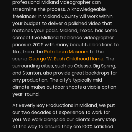
professional Midland videographer can
streamline the process. A knowledgeable
freelancer in Midland County will work within
your budget to deliver a polished video that
matches your goals. Midland, Texas has some
competitive Midland freelance videographer
prices in 2026 with many beautiful locations to
film, from the
Petroleum Museum
to the
scenic
George W. Bush Childhood Home
. The
surrounding cities, such as Odessa, Big Spring,
and Stanton, also provide great backdrops for
any production. The city’s typically mild
climate makes outdoor shoots a viable option
year-round.
At Beverly Boy Productions in Midland, we put
our two decades of experience to work for
you. We work alongside our clients every step
of the way to ensure they are 100% satisfied