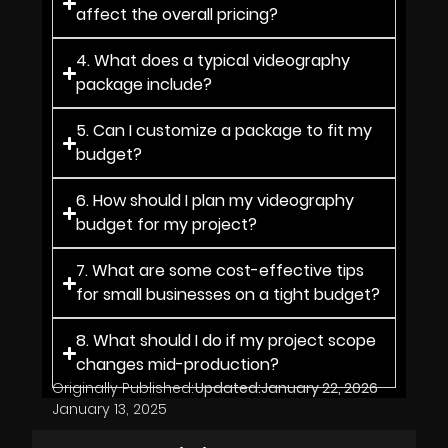
affect the overall pricing?
4. What does a typical videography
package include?
5. Can I customize a package to fit my
budget?
6. How should I plan my videography
budget for my project?
7. What are some cost-effective tips
for small businesses on a tight budget?
8. What should I do if my project scope
changes mid-production?
Originally Published:
Updated:
January 22, 2026
January 13, 2025