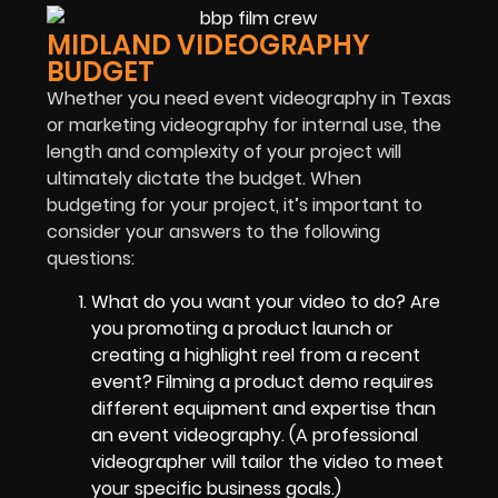
MIDLAND VIDEOGRAPHY
BUDGET
Whether you need event videography in Texas
or marketing videography for internal use, the
length and complexity of your project will
ultimately dictate the budget. When
budgeting for your project, it’s important to
consider your answers to the following
questions:
What do you want your video to do? Are
you promoting a product launch or
creating a highlight reel from a recent
event? Filming a product demo requires
different equipment and expertise than
an event videography. (A professional
videographer will tailor the video to meet
your specific business goals.)