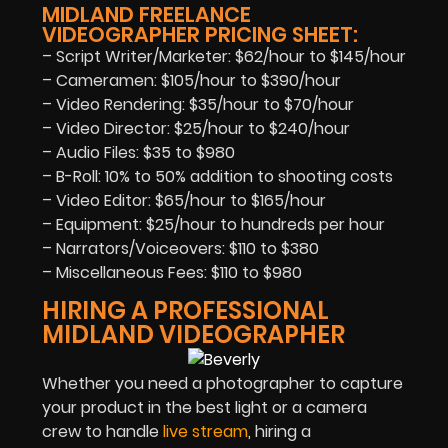
MIDLAND FREELANCE
VIDEOGRAPHER PRICING SHEET:
– Script Writer/Marketer: $62/hour to $145/hour
– Cameramen: $105/hour to $390/hour
– Video Rendering: $35/hour to $70/hour
– Video Director: $25/hour to $240/hour
– Audio Files: $35 to $980
– B-Roll: 10% to 50% addition to shooting costs
– Video Editor: $65/hour to $165/hour
– Equipment: $25/hour to hundreds per hour
– Narrators/Voiceovers: $110 to $380
– Miscellaneous Fees: $110 to $980
HIRING A PROFESSIONAL
MIDLAND VIDEOGRAPHER
Whether you need a photographer to capture
your product in the best light or a camera
crew to handle
live stream
, hiring a