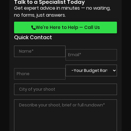
Talk to a Specialist Today
Get expert advice in minutes — no waiting,
no forms, just answers.
We’re Here to Help — Call Us
Quick Contact