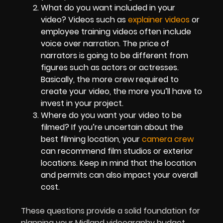
What do you want included in your
video? Videos such as
explainer videos
or
employee training videos often include
voice over narration. The price of
narrators is going to be different from
figures such as actors or actresses.
Basically, the more crew required to
create your video, the more you’ll have to
invest in your project.
Where do you want your video to be
filmed? If you’re uncertain about the
best filming location, your
camera crew
can recommend film studios or exterior
locations. Keep in mind that the location
and permits can also impact your overall
cost.
These questions provide a solid foundation for
planning your Midland videography budget.