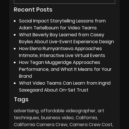
Recent Posts
Social Impact Storytelling Lessons from
Adam Teitelbaum for Video Teams
What Beverly Boy Learned from Casey
Boyles About Live-Event Experience Design
How Elena Rumyantseva Approaches
Intimate, Interactive Live Virtual Events
How Tegan Muggeridge Approaches
Performance, and What It Means for Your
Brand
What Video Teams Can Learn from Ingrid
Saxegaard About On-Set Trust
Tags
advertising
affordable videographer
art
techniques
business video
California
California Camera Crew
Camera Crew Cost