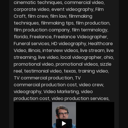
cinematic techniques
commercial video
corporate video
event videography
Film
Craft
film crew
film law
filmmaking
techniques
filmmaking tips
film production
film production company
film terminology
florida
Freelance
Freelance Videographer
Funeral services
HD videography
Healthcare
Video
Illinois
interview videos
live stream
live
streaming
live video
local videographer
ohio
promotional video
promotional videos
sizzle
reel
testimonial video
texas
training video
TV commercial production
TV
commercial production cost
video crew
videography
Video Marketing
video
production cost
video production services