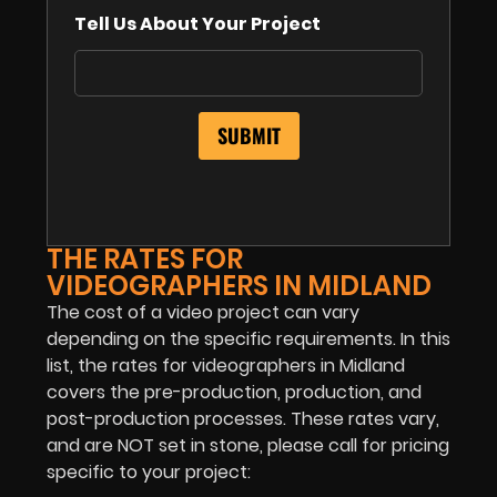
Tell Us About Your Project
THE RATES FOR
VIDEOGRAPHERS IN MIDLAND
The cost of a video project can vary
depending on the specific requirements. In this
list, the rates for videographers in Midland
covers the pre-production, production, and
post-production processes. These rates vary,
and are NOT set in stone, please call for pricing
specific to your project: