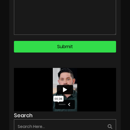
Search