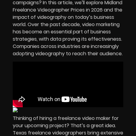
campaigns? In this article, we’ll explore Midland
Freelance Videographer Prices in 2026 and the
impact of videography on today’s business
world. Over the past decade, video marketing
has become an essential part of business
strategies, with data proving its effectiveness.
Companies across industries are increasingly
adopting videography to reach their audience.
Thinking of hiring a freelance video maker for
your upcoming project? That’s a great idea.
Texas freelance videographers bring extensive