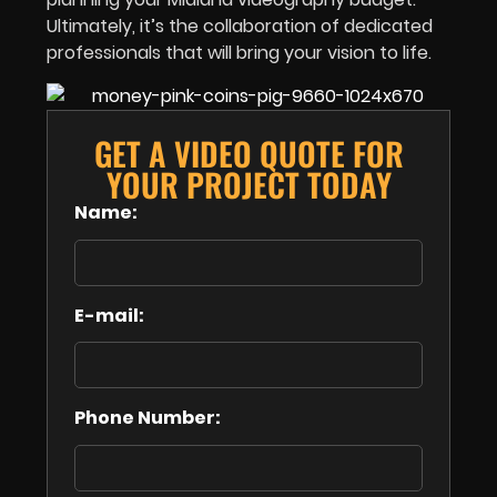
Ultimately, it’s the collaboration of dedicated
professionals that will bring your vision to life.
GET A VIDEO QUOTE FOR
YOUR PROJECT TODAY
Name:
E-mail:
Phone Number: