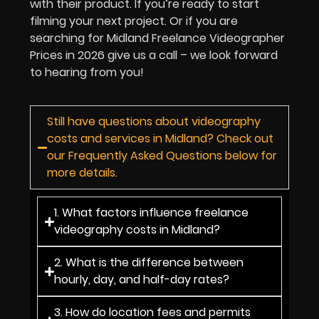
with their product. If you’re ready to start
filming your next project. Or if you are
searching for Midland Freelance Videographer
Prices in
2026
give us a call – we look forward
to hearing from you!
Still have questions about videography
costs and services in Midland? Check out
our Frequently Asked Questions below for
more details.
1. What factors influence freelance
videography costs in Midland?
2. What is the difference between
hourly, day, and half-day rates?
3. How do location fees and permits