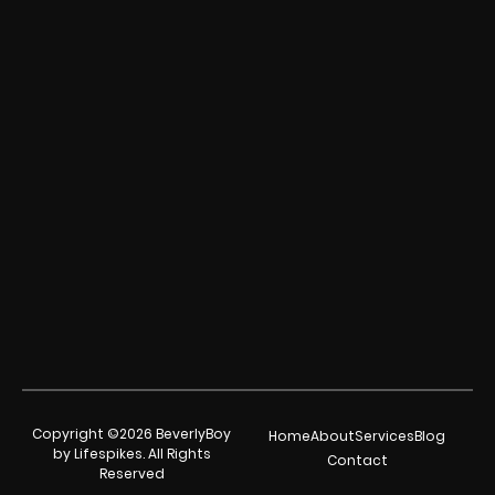
Copyright ©2026 BeverlyBoy
Home
About
Services
Blog
by Lifespikes. All Rights
Contact
Reserved