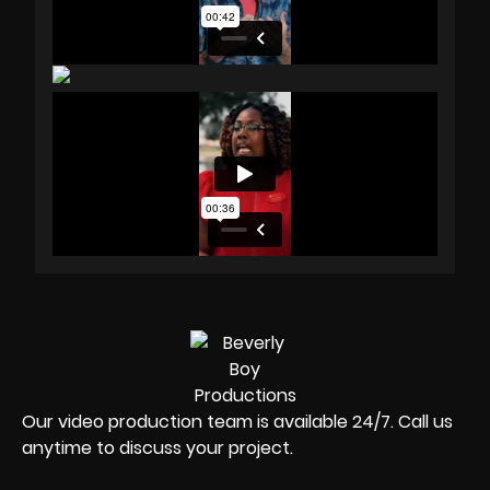
Our video production team is available 24/7. Call us
anytime to discuss your project.