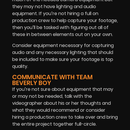
they may not have lighting and audio
equipment. If you’re not hiring a full on
production crew to help capture your footage,
then you’ll be tasked with figuring out all of
these in between elements out on your own.
Consider equipment necessary for capturing
audio and any necessary lighting that should
be included to make sure your footage is top
quality.
COMMUNICATE WITH TEAM
BEVERLY BOY
If you’re not sure about equipment that may
or may not be needed, talk with the
videographer about his or her thoughts and
what they would recommend or consider
hiring a production crew to take over and bring
the entire project together full-circle.