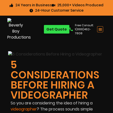
24 Years in Business
25,000+ Videos Produced
24-Hour Customer Service
Free Consult:
Get Quote
1(888)462-
7808
5
CONSIDERATIONS
BEFORE HIRING A
VIDEOGRAPHER
So you are considering the idea of hiring a
videographer
? The process sounds simple