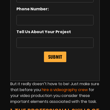
Phone Number:
Tell Us About Your Project
But it really doesn’t have to be! Just make sure
that before you
hire a videography crew
for
your video production you consider these
important elements associated with the task.