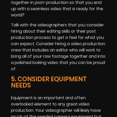
together in post-production so that you end
up with a seamless video that is ready for the
world?
Talk with the videographers that you consider
hiring about their editing skills or their post
production process to get a feel for what you
can expect. Consider hiring a video production
crew that includes an editor who will work to
bring all of your raw footage together and into
a polished looking video that you can be proud
of.
5. CONSIDER EQUIPMENT
NEEDS
Equipment is an important and often
overlooked element to any great video
production. Your videographer will likely have
much of the needed camera equipment but