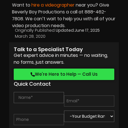
Want to
hire a videographer
near you? Give
Beverly Boy Productions a call at 888-462-
7808. We can’t wait to help you with all of your
video production needs.
Originally Published:
Updated:
June 17, 2025
March 28, 2020
Talk to a Specialist Today
Get expert advice in minutes — no waiting,
no forms, just answers.
We’re Here to Help — Call Us
Quick Contact