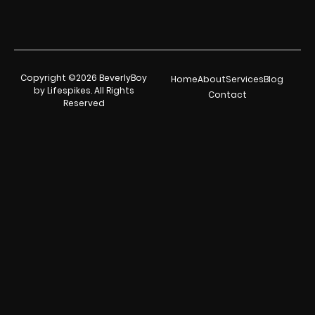
Copyright ©2026 BeverlyBoy
Home
About
Services
Blog
by Lifespikes. All Rights
Contact
Reserved