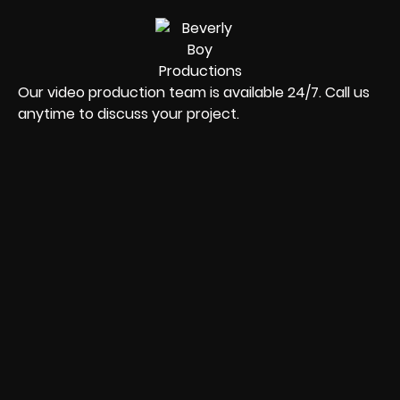
Our video production team is available 24/7. Call us
anytime to discuss your project.