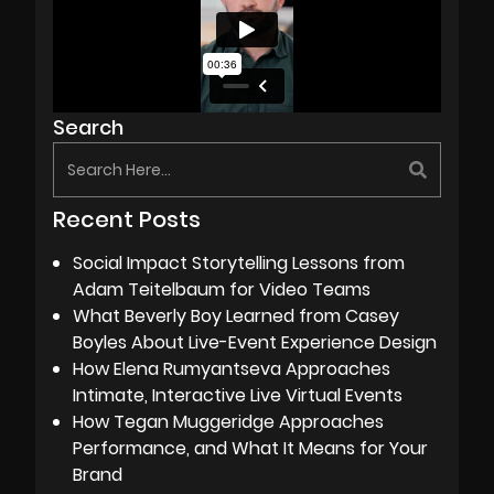
Search
Recent Posts
Social Impact Storytelling Lessons from
Adam Teitelbaum for Video Teams
What Beverly Boy Learned from Casey
Boyles About Live-Event Experience Design
How Elena Rumyantseva Approaches
Intimate, Interactive Live Virtual Events
How Tegan Muggeridge Approaches
Performance, and What It Means for Your
Brand