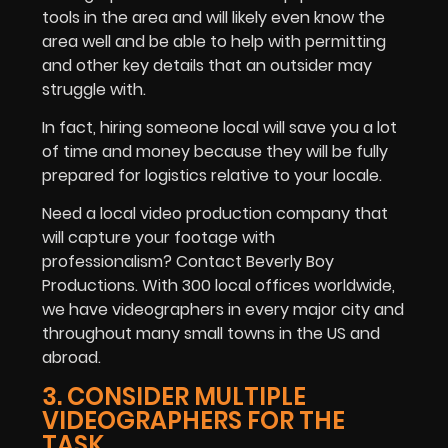
tools in the area and will likely even know the
area well and be able to help with permitting
and other key details that an outsider may
struggle with.
In fact, hiring someone local will save you a lot
of time and money because they will be fully
prepared for logistics relative to your locale.
Need a local video production company that
will capture your footage with
professionalism? Contact Beverly Boy
Productions. With 300 local offices worldwide,
we have videographers in every major city and
throughout many small towns in the US and
abroad.
3. CONSIDER MULTIPLE
VIDEOGRAPHERS FOR THE
TASK