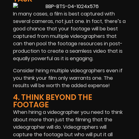
In many cases, a film is best captured with
several cameras, not just one. In fact, there’s a
good chance that your footage will be best
captured from multiple videographers that
can then pool the footage resources in post-
production to create a seamless video that is
equally powerful as it is engaging.
Consider hiring multiple videographers even if
you think your film only warrants one. The
results will be worth the added expense!
4. THINK BEYOND THE
FOOTAGE
When hiring a videographer you need to think
about more than just the filming that the
videographer will do. Videographers will
capture the footage but who will put it all