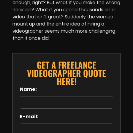
enough, right? But what if you make the wrong
decision? What if you spend thousands on a
video that isn’t great? Suddenly the worries
mount up and the entire idea of hiring a
videographer seems much more challenging
than it once did.
GET A FREELANCE
VIDEOGRAPHER QUOTE
HERE!
Name:
E-mail: