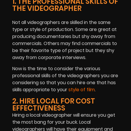
1. THE PROFESSIONAL SKILLS OF
THE VIDEOGRAPHER
Not all videographers are skilled in the same
type or style of production. Some are great at
producing documentaries but shy away from
commercials. Others may find commercials to
be their favorite type of project but they shy
away from corporate interviews.
Now is the time to consider the various
professional skills of the videographers you are
considering so that you can hire one that has
skills appropriate to your
style of film
.
2. HIRE LOCAL FOR COST
EFFECTIVENESS
Hiring a local videographer will ensure you get
the most bang for your buck. Local
videographers will have their equipment and