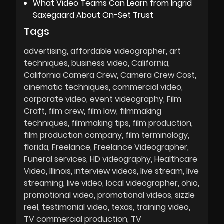
What Video Teams Can Learn from Ingrid
Saxegaard About On-Set Trust
Tags
advertising
affordable videographer
art
techniques
business video
California
California Camera Crew
Camera Crew Cost
cinematic techniques
commercial video
corporate video
event videography
Film
Craft
film crew
film law
filmmaking
techniques
filmmaking tips
film production
film production company
film terminology
florida
Freelance
Freelance Videographer
Funeral services
HD videography
Healthcare
Video
Illinois
interview videos
live stream
live
streaming
live video
local videographer
ohio
promotional video
promotional videos
sizzle
reel
testimonial video
texas
training video
TV commercial production
TV