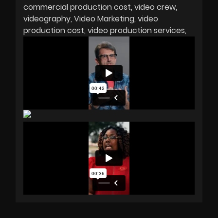
commercial production cost
video crew
videography
Video Marketing
video
production cost
video production services