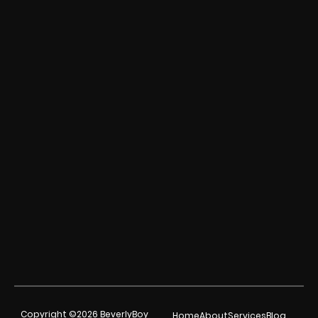
Copyright ©2026 BeverlyBoy
Home
About
Services
Blog