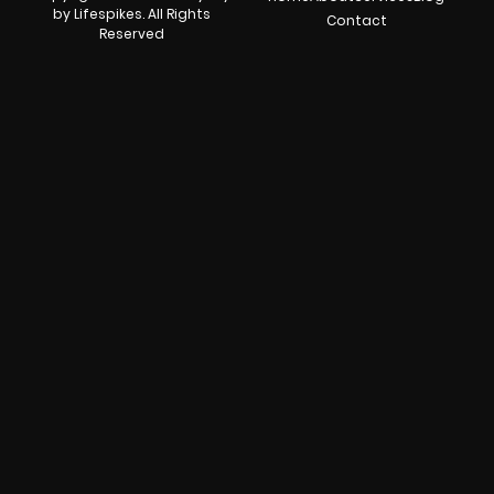
by Lifespikes. All Rights
Contact
Reserved