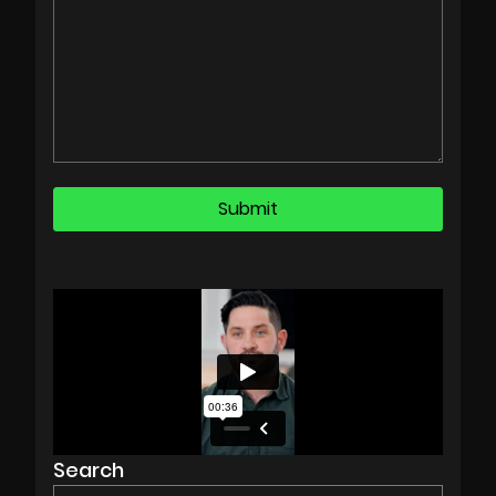
Search