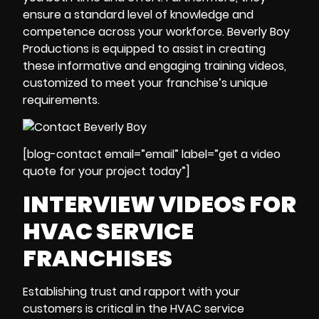
ensure a standard level of knowledge and
competence across your workforce. Beverly Boy
Productions is equipped to assist in creating
these informative and engaging training videos,
customized to meet your franchise’s unique
requirements.
[blog-contact email=”email” label=”get a video
quote for your project today”]
INTERVIEW VIDEOS FOR
HVAC SERVICE
FRANCHISES
Establishing trust and rapport with your
customers is critical in the HVAC service