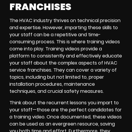
FRANCHISES
The HVAC industry thrives on technical precision
and expertise. However, imparting these skills to
your staff can be a repetitive and time-
consuming process. This is where training videos
come into play. Training videos provide a
platform to consistently and effectively educate
your staff about the complex aspects of HVAC
service franchises. They can cover a variety of
topics, including but not limited to, proper
installation procedures, maintenance
techniques, and crucial safety measures.
Think about the recurrent lessons you impart to
your staff—those are the perfect candidates for
a training video. Once documented, these videos
can be used as an evergreen resource, saving
you both time and effort. Furthermore, they