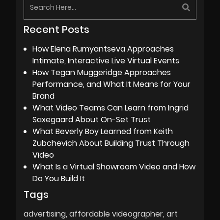
Recent Posts
How Elena Rumyantseva Approaches
Intimate, Interactive Live Virtual Events
How Tegan Muggeridge Approaches
Performance, and What It Means for Your
Brand
What Video Teams Can Learn from Ingrid
Saxegaard About On-Set Trust
What Beverly Boy Learned from Keith
Zubchevich About Building Trust Through
Video
What Is a Virtual Showroom Video and How
Do You Build It
Tags
advertising
affordable videographer
art