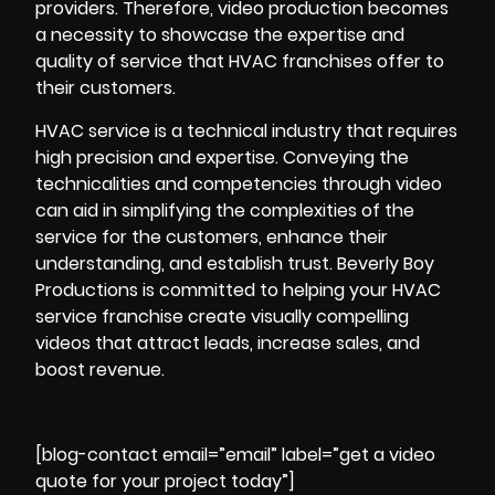
providers. Therefore, video production becomes
a necessity to showcase the expertise and
quality of service that HVAC franchises offer to
their customers.
HVAC service is a technical industry that requires
high precision and expertise. Conveying the
technicalities and competencies through video
can aid in simplifying the complexities of the
service for the customers, enhance their
understanding, and establish trust. Beverly Boy
Productions is committed to helping your HVAC
service franchise create visually compelling
videos that attract leads, increase sales, and
boost revenue.
[blog-contact email=”email” label=”get a video
quote for your project today”]