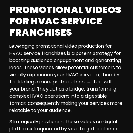
PROMOTIONAL VIDEOS
FOR HVAC SERVICE
FRANCHISES
Leveraging
promotional video production
for
HVAC service franchises is a potent strategy for
boosting audience engagement and generating
leads. These videos allow potential customers to
visually experience your HVAC services, thereby
facilitating a more profound connection with
your brand. They act as a bridge, transforming
complex HVAC operations into a digestible
format, consequently making your services more
relatable to your audience.
Strategically positioning these videos on digital
platforms frequented by your target audience