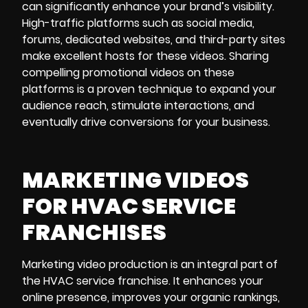
can significantly enhance your brand’s visibility.
High-traffic platforms such as social media,
forums, dedicated websites, and third-party sites
make excellent hosts for these videos. Sharing
compelling promotional videos on these
platforms is a proven technique to expand your
audience reach, stimulate interactions, and
eventually drive conversions for your business.
MARKETING VIDEOS
FOR HVAC SERVICE
FRANCHISES
Marketing video production is an integral part of
the HVAC service franchise. It enhances your
online presence, improves your organic rankings,