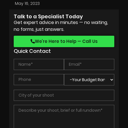
May 16, 2023
Talk to a Specialist Today
Get expert advice in minutes — no waiting,
no forms, just answers.
We’re Here to Help — Call Us
Quick Contact