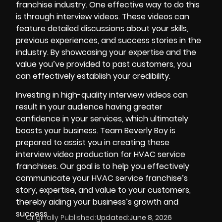
franchise industry. One effective way to do this
is through interview videos. These videos can
feature detailed discussions about your skills,
previous experiences, and success stories in the
industry. By showcasing your expertise and the
value you’ve provided to past customers, you
can effectively establish your credibility.
Investing in high-quality interview videos can
result in your audience having greater
confidence in your services, which ultimately
boosts your business. Team Beverly Boy is
prepared to assist you in creating these
interview video production for HVAC service
franchises. Our goal is to help you effectively
communicate your HVAC service franchise’s
story, expertise, and value to your customers,
thereby aiding your business’s growth and
success.
Originally Published:
Updated:
June 8, 2026