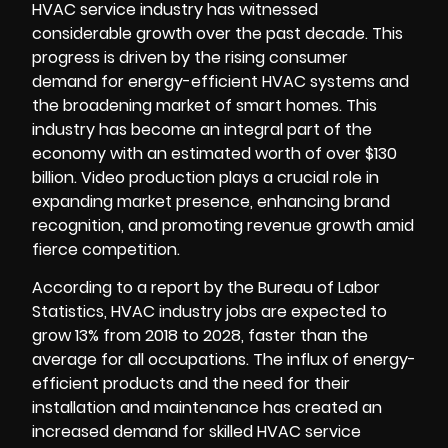
HVAC service industry has witnessed
considerable growth over the past decade. This
progress is driven by the rising consumer
demand for energy-efficient HVAC systems and
the broadening market of smart homes. This
industry has become an integral part of the
economy with an estimated worth of over $130
billion.
Video production
plays a crucial role in
expanding market presence, enhancing brand
recognition, and promoting revenue growth amid
fierce competition.
According to a report by the Bureau of Labor
Statistics, HVAC industry jobs are expected to
grow 13% from 2018 to 2028, faster than the
average for all occupations. The influx of energy-
efficient products and the need for their
installation and maintenance has created an
increased demand for skilled HVAC service