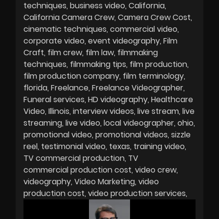
techniques
business video
California
California Camera Crew
Camera Crew Cost
cinematic techniques
commercial video
corporate video
event videography
Film
Craft
film crew
film law
filmmaking
techniques
filmmaking tips
film production
film production company
film terminology
florida
Freelance
Freelance Videographer
Funeral services
HD videography
Healthcare
Video
Illinois
interview videos
live stream
live
streaming
live video
local videographer
ohio
promotional video
promotional videos
sizzle
reel
testimonial video
texas
training video
TV commercial production
TV
commercial production cost
video crew
videography
Video Marketing
video
production cost
video production services