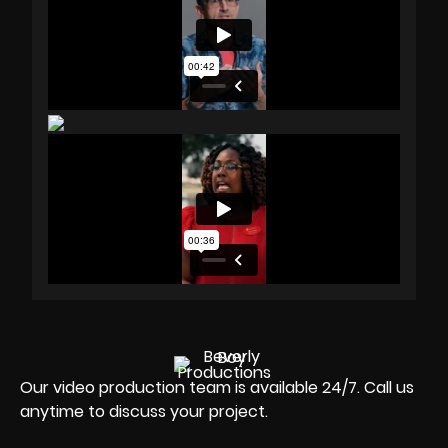
Our video production team is available 24/7. Call us
anytime to discuss your project.