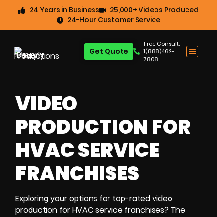
24 Years in Business
25,000+ Videos Produced
24-Hour Customer Service
Free Consult:
Get Quote
1(888)462-
7808
VIDEO
PRODUCTION FOR
HVAC SERVICE
FRANCHISES
Exploring your options for top-rated video
production for HVAC service franchises? The