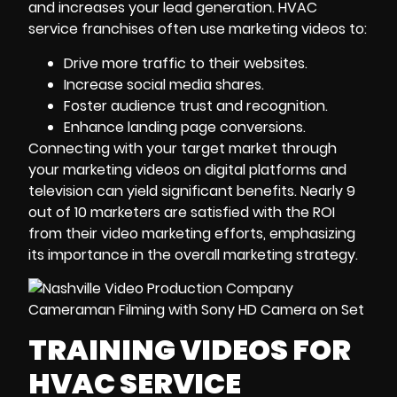
and increases your lead generation. HVAC
service franchises often use marketing videos to:
Drive more traffic to their websites.
Increase social media shares.
Foster audience trust and recognition.
Enhance landing page conversions.
Connecting with your target market through
your marketing videos on digital platforms and
television can yield significant benefits. Nearly 9
out of 10 marketers are satisfied with the ROI
from their
video marketing
efforts, emphasizing
its importance in the overall marketing strategy.
TRAINING VIDEOS FOR
HVAC SERVICE