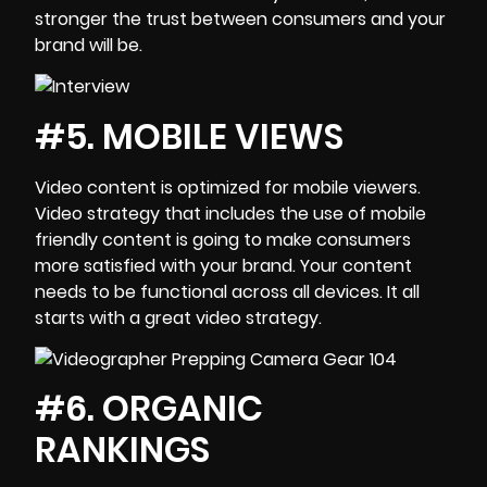
stronger the trust between consumers and your
brand will be.
#5. MOBILE VIEWS
Video content is optimized for mobile viewers.
Video strategy that includes the use of mobile
friendly content is going to make consumers
more satisfied with your brand. Your content
needs to be functional across all devices. It all
starts with a great video strategy.
#6. ORGANIC
RANKINGS