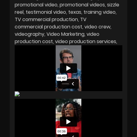
promotional video
promotional videos
sizzle
reel
testimonial video
texas
training video
TV commercial production
TV
commercial production cost
video crew
videography
Video Marketing
video
production cost
video production services