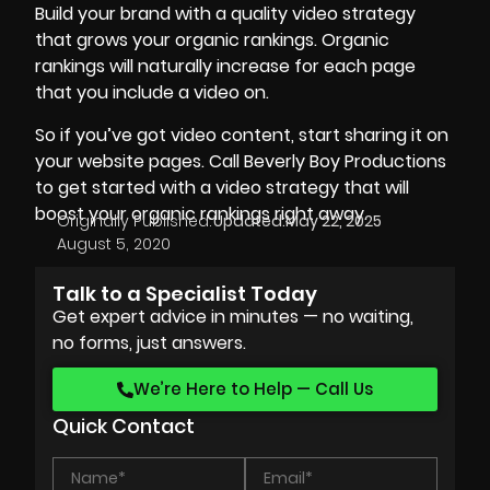
Build your brand with a
quality video
strategy
that grows your organic rankings. Organic
rankings will naturally increase for each page
that you include a video on.
So if you’ve got video content, start sharing it on
your website pages. Call Beverly Boy Productions
to get started with a video strategy that will
boost your organic rankings right away.
Originally Published:
Updated:
May 22, 2025
August 5, 2020
Talk to a Specialist Today
Get expert advice in minutes — no waiting,
no forms, just answers.
We’re Here to Help — Call Us
Quick Contact