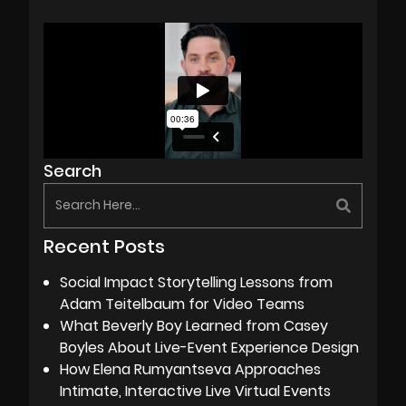
Search
Recent Posts
Social Impact Storytelling Lessons from
Adam Teitelbaum for Video Teams
What Beverly Boy Learned from Casey
Boyles About Live-Event Experience Design
How Elena Rumyantseva Approaches
Intimate, Interactive Live Virtual Events