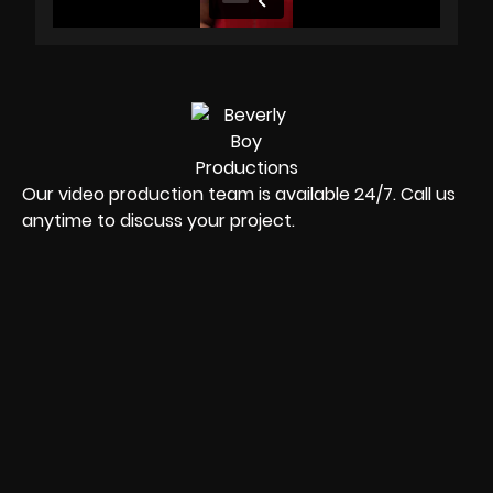
Our video production team is available 24/7. Call us
anytime to discuss your project.