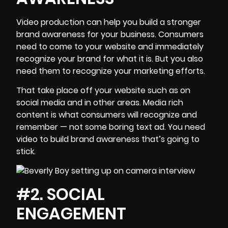
Video production can help you build a stronger
brand awareness
for your business. Consumers
need to come to your website and immediately
recognize your brand for what it is. But you also
need them to recognize your marketing efforts.
That take place off your website such as on
social media and in other areas.
Media rich
content
is what consumers will recognize and
remember — not some boring text ad. You need
video to build brand awareness that’s going to
stick.
#2. SOCIAL
ENGAGEMENT