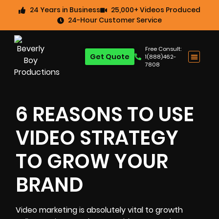
24 Years in Business
25,000+ Videos Produced
24-Hour Customer Service
Free Consult:
Get Quote
1(888)462-
7808
6 REASONS TO USE
VIDEO STRATEGY
TO GROW YOUR
BRAND
Video marketing
is absolutely vital to growth