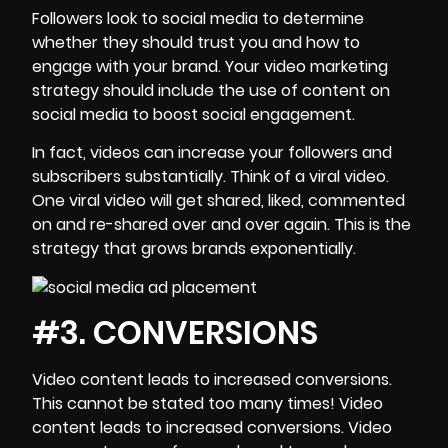
Followers look to
social media
to determine
whether they should trust you and how to
engage with your brand. Your video marketing
strategy should include the use of content on
social media
to boost social engagement.
In fact, videos can increase your followers and
subscribers substantially. Think of a viral video.
One viral video will get shared, liked, commented
on and re-shared over and over again. This is the
strategy that grows brands exponentially.
#3. CONVERSIONS
Video content
leads to increased conversions.
This cannot be stated too many times! Video
content leads to increased conversions. Video