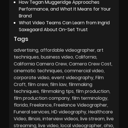
How Tegan Muggeridge Approaches
Performance, and What It Means for Your
Brand
What Video Teams Can Learn from Ingrid
Saxegaard About On-Set Trust
Tags
advertising
affordable videographer
art
techniques
business video
California
California Camera Crew
Camera Crew Cost
cinematic techniques
commercial video
corporate video
event videography
Film
Craft
film crew
film law
filmmaking
techniques
filmmaking tips
film production
film production company
film terminology
florida
Freelance
Freelance Videographer
Funeral services
HD videography
Healthcare
Video
Illinois
interview videos
live stream
live
streaming
live video
local videographer
ohio