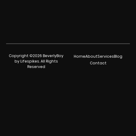
Copyright ©2026 BeverlyBoy
Home
About
Services
Blog
by Lifespikes. All Rights
Contact
Reserved