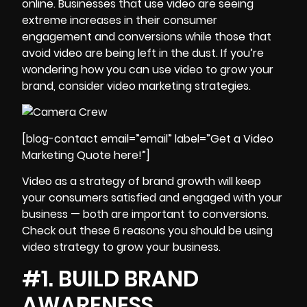
online. Businesses that use video are seeing
extreme increases in their consumer
engagement and conversions while those that
avoid video are being left in the dust. If you’re
wondering how you can use video to
grow your
brand
, consider video marketing strategies.
[blog-contact email=”email” label=”Get a Video
Marketing Quote here!”]
Video as a strategy of brand growth will keep
your consumers satisfied and engaged with your
business — both are important to conversions.
Check out these 6 reasons you should be using
video strategy to grow your business.
#1. BUILD BRAND
AWARENESS