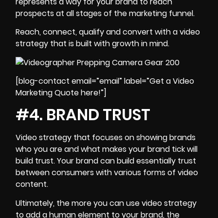
represents a way for your brand to reach
prospects at all stages of the marketing funnel.
Reach, connect, qualify and convert with a video
strategy that is built with growth in mind.
[blog-contact email=”email” label=”Get a Video
Marketing Quote here!”]
#4. BRAND TRUST
Video strategy
that focuses on showing brands
who you are and what makes your brand tick will
build trust. Your brand can build essentially trust
between consumers with various forms of video
content.
Ultimately, the more you can use video strategy
to add a human element to your brand, the