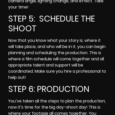
camera angle, lighting change, and effect. Take
your time!
STEP 5: SCHEDULE THE
SHOOT
Now that you know what your story is, where it
will take place, and who will be in it, you can begin
planning and scheduling the production. This is
where a film schedule will come together and all
appropriate talent and support will be
coordinated. Make sure you hire a professional to
help out!
STEP 6: PRODUCTION
You’ve taken all the steps to plan the production,
now it’s time for the big day–shoot day! This is
where your footage all comes together. You