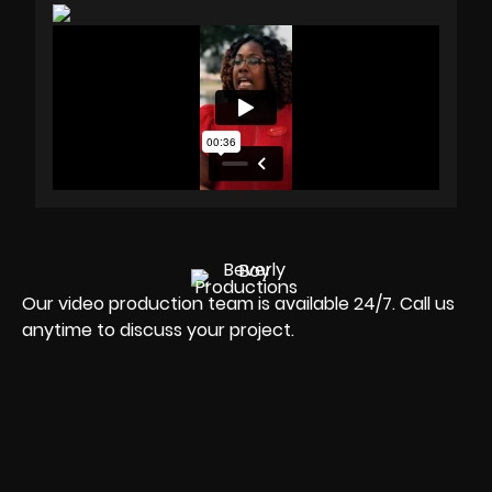
Our video production team is available 24/7. Call us
anytime to discuss your project.