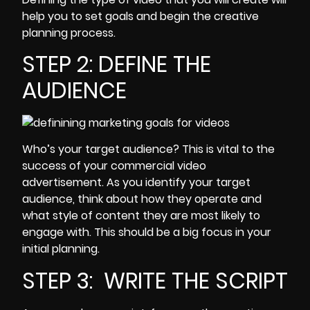
help you to set goals and begin the creative
planning process.
STEP 2: DEFINE THE
AUDIENCE
Who’s your
target audience
? This is vital to the
success of your commercial video
advertisement. As you identify your target
audience, think about how they operate and
what style of content they are most likely to
engage with. This should be a big focus in your
initial planning.
STEP 3: WRITE THE SCRIPT