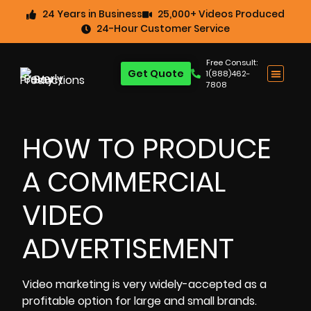
24 Years in Business
25,000+ Videos Produced
24-Hour Customer Service
Free Consult:
Get Quote
1(888)462-
7808
HOW TO PRODUCE
A COMMERCIAL
VIDEO
ADVERTISEMENT
Video marketing
is very widely-accepted as a
profitable option for large and small brands.