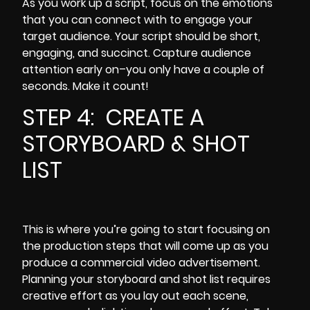
As you work up a script, focus on the emotions
that you can connect with to engage your
target audience. Your script should be short,
engaging, and succinct. Capture audience
attention
early on
–you only have a couple of
seconds. Make it count!
STEP 4: CREATE A
STORYBOARD & SHOT
LIST
This is where you’re going to start focusing on
the production steps that will come up as you
produce a commercial video advertisement.
Planning your storyboard and shot list requires
creative effort as you lay out each scene,