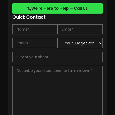
We’re Here to Help — Call Us
Quick Contact