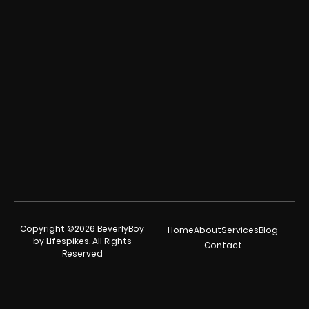
Copyright ©2026 BeverlyBoy
Home
About
Services
Blog
by Lifespikes. All Rights
Contact
Reserved