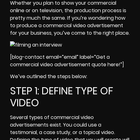
Whether you plan to show your commercial
online or on television, the production process is
pretty much the same. If you’re wondering how
to produce a commercial video advertisement
for your business, you’ve come to the right place.
[blog-contact email=”email” label=”Get a
commercial video advertisement quote here!”]
We’ve outlined the steps below:
STEP 1: DEFINE TYPE OF
VIDEO
Several types of commercial video
advertisements exist
. You could use a
testimonial, a case study, or a topical video.
Defining the type of video that you will create will