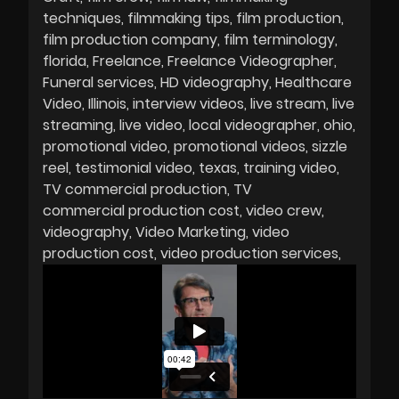
techniques
filmmaking tips
film production
film production company
film terminology
florida
Freelance
Freelance Videographer
Funeral services
HD videography
Healthcare
Video
Illinois
interview videos
live stream
live
streaming
live video
local videographer
ohio
promotional video
promotional videos
sizzle
reel
testimonial video
texas
training video
TV commercial production
TV
commercial production cost
video crew
videography
Video Marketing
video
production cost
video production services