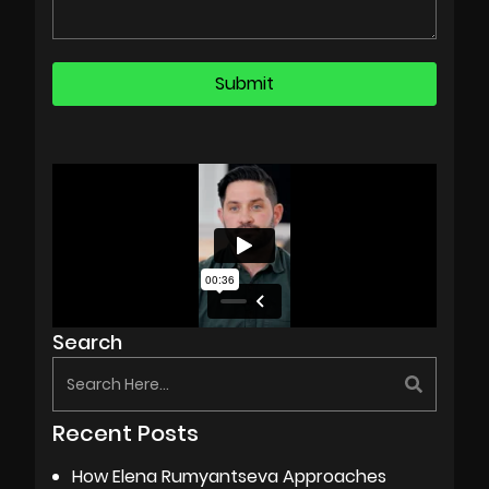
Search
Recent Posts
How Elena Rumyantseva Approaches