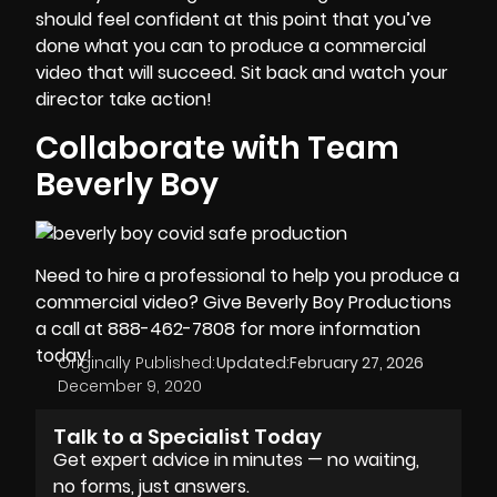
should feel confident at this point that you’ve
done what you can to produce a commercial
video that will succeed. Sit back and watch your
director take action!
Collaborate with Team
Beverly Boy
Need to hire a professional to help you produce a
commercial video
? Give Beverly Boy Productions
a call at 888-462-7808 for more information
today!
Originally Published:
Updated:
February 27, 2026
December 9, 2020
Talk to a Specialist Today
Get expert advice in minutes — no waiting,
no forms, just answers.