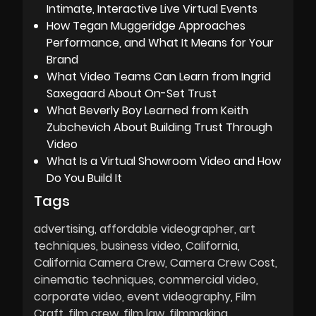
Intimate, Interactive Live Virtual Events
How Tegan Muggeridge Approaches
Performance, and What It Means for Your
Brand
What Video Teams Can Learn from Ingrid
Saxegaard About On-Set Trust
What Beverly Boy Learned from Keith
Zubchevich About Building Trust Through
Video
What Is a Virtual Showroom Video and How
Do You Build It
Tags
advertising
affordable videographer
art
techniques
business video
California
California Camera Crew
Camera Crew Cost
cinematic techniques
commercial video
corporate video
event videography
Film
Craft
film crew
film law
filmmaking