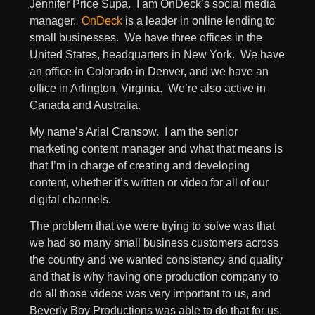
Jennifer Price Supa. I am OnDeck’s social media
manager.
OnDeck
is a leader in online lending to
small businesses. We have three offices in the
United States, headquarters in New York. We have
an office in Colorado in Denver, and we have an
office in Arlington, Virginia. We’re also active in
Canada and Australia.
My name’s Arial Cransow. I am the senior
marketing content manager and what that means is
that I’m in charge of creating and developing
content, whether it’s written or video for all of our
digital channels.
The problem that we were trying to solve was that
we had so many small business customers across
the country and we wanted consistency and quality
and that is why having one production company to
do all those videos was very important to us, and
Beverly Boy Productions was able to do that for us.