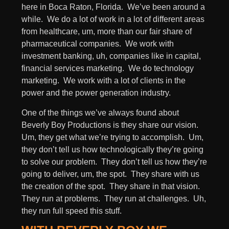
here in Boca Raton, Florida. We’ve been around a
while. We do a lot of work in a lot of different areas
from healthcare, um, more than our fair share of
pharmaceutical companies. We work with
investment banking, uh, companies like in capital,
financial services marketing. We do technology
marketing. We work with a lot of clients in the
power and the power generation industry.
One of the things we’ve always found about
Beverly Boy Productions is they share our vision.
Um, they get what we’re trying to accomplish. Um,
they don’t tell us how technologically they’re going
to solve our problem. They don’t tell us how they’re
going to deliver, um, the spot. They share with us
the creation of the spot. They share in that vision.
They run at problems. They run at challenges. Uh,
they run full speed this stuff.