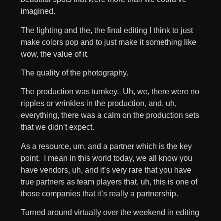
imagined.
The lighting and the, the final editing I think to just
make colors pop and to just make it something like
wow, the value of it.
The quality of the photography.
The production was turnkey. Uh, we, there were no
ripples or wrinkles in the production, and, uh,
everything, there was a calm on the production sets
that we didn’t expect.
As a resource, um, and a partner which is the key
point. I mean in this world today, we all know you
have vendors, uh, and it’s very rare that you have
true partners as team players that, uh, this is one of
those companies that it’s really a partnership.
Turned around virtually over the weekend in editing