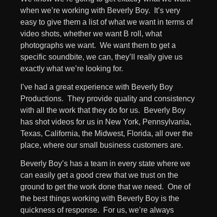
when we’re working with Beverly Boy. It’s very
easy to give them a list of what we want in terms of
video shots, whether we want B roll, what
photographs we want. We want them to get a
specific soundbite, we can, they’ll really give us
exactly what we’re looking for.
I’ve had a great experience with Beverly Boy
Productions. They provide quality and consistency
with all the work that they do for us. Beverly Boy
has shot videos for us in New York, Pennsylvania,
Texas, California, the Midwest, Florida, all over the
place, where our small business customers are.
Beverly Boy’s has a team in every state where we
can easily get a good crew that we trust on the
ground to get the work done that we need. One of
the best things working with Beverly Boy is the
quickness of response. For us, we’re always