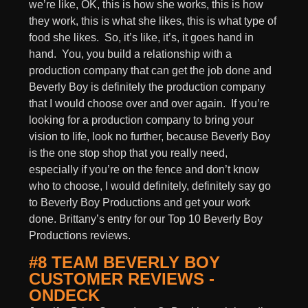
we’re like, OK, this is how she works, this is how
they work, this is what she likes, this is what type of
food she likes. So, it’s like, it’s, it goes hand in
hand. You, you build a relationship with a
production company that can get the job done and
Beverly Boy is definitely the production company
that I would choose over and over again. If you’re
looking for a production company to bring your
vision to life, look no further, because Beverly Boy
is the one stop shop that you really need,
especially if you’re on the fence and don’t know
who to choose, I would definitely, definitely say go
to Beverly Boy Productions and get your work
done. Brittany’s entry for our Top 10 Beverly Boy
Productions reviews.
#8 TEAM BEVERLY BOY
CUSTOMER REVIEWS -
ONDECK