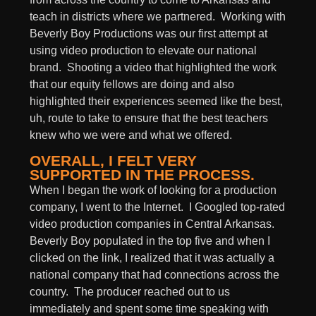
teach in districts where we partnered. Working with
Beverly Boy Productions was our first attempt at
using video production to elevate our national
brand. Shooting a video that highlighted the work
that our equity fellows are doing and also
highlighted their experiences seemed like the best,
uh, route to take to ensure that the best teachers
knew who we were and what we offered.
OVERALL, I FELT VERY
SUPPORTED IN THE PROCESS.
When I began the work of looking for a production
company, I went to the Internet. I Googled top-rated
video production companies in Central Arkansas.
Beverly Boy populated in the top five and when I
clicked on the link, I realized that it was actually a
national company that had connections across the
country. The producer reached out to us
immediately and spent some time speaking with