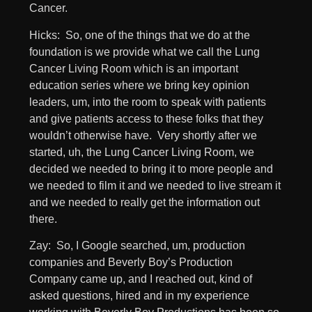
Cancer.
Hicks: So, one of the things that we do at the
foundation is we provide what we call the Lung
Cancer Living Room which is an important
education series where we bring key opinion
leaders, um, into the room to speak with patients
and give patients access to these folks that they
wouldn’t otherwise have. Very shortly after we
started, uh, the Lung Cancer Living Room, we
decided we needed to bring it to more people and
we needed to film it and we needed to live stream it
and we needed to really get the information out
there.
Zay: So, I Google searched, um, production
companies and Beverly Boy’s Production
Company came up, and I reached out, kind of
asked questions, hired and in my experience