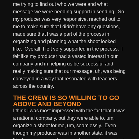
me trying to find out who we were and what
message we were needing support in sending. So,
my producer was very responsive, reached out to
me to make sure that I didn’t have any questions,
made sure that I was a part of the process in
organizing and planning what the shoot looked
like. Overall, I felt very supported in the process. I
felt like my producer had a vested interest in our
company and in helping us be successful and
really making sure that our message, uh, was being
conveyed in a way that resonated with teachers
across the country.
THE CREW IS SO WILLING TO GO
ABOVE AND BEYOND
I think I was most impressed with the fact that it was
a national company, but they were able to, um,
organize a shoot for me, um, seamlessly. Even
though my producer was in another state, it was