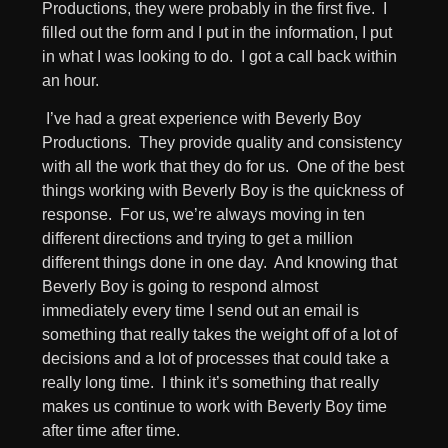
Productions, they were probably in the first five. I
filled out the form and I put in the information, I put
in what I was looking to do. I got a call back within
an hour.
I’ve had a great experience with Beverly Boy
Productions. They provide quality and consistency
with all the work that they do for us. One of the best
things working with Beverly Boy is the quickness of
response. For us, we’re always moving in ten
different directions and trying to get a million
different things done in one day. And knowing that
Beverly Boy is going to respond almost
immediately every time I send out an email is
something that really takes the weight off of a lot of
decisions and a lot of processes that could take a
really long time. I think it’s something that really
makes us continue to work with Beverly Boy time
after time after time.