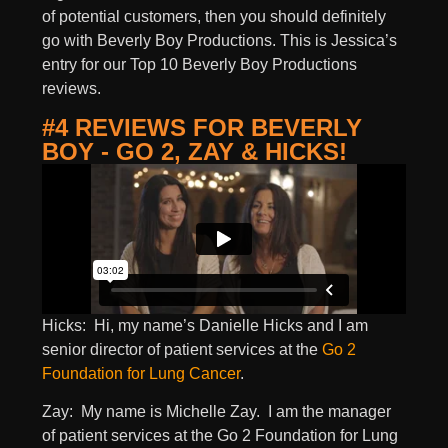
of potential customers, then you should definitely
go with Beverly Boy Productions. This is Jessica’s
entry for our Top 10 Beverly Boy Productions
reviews.
#4 REVIEWS FOR BEVERLY
BOY - GO 2, ZAY & HICKS!
Hicks: Hi, my name’s Danielle Hicks and I am
senior director of patient services at the
Go 2
Foundation for Lung Cancer
.
Zay: My name is Michelle Zay. I am the manager
of patient services at the Go 2 Foundation for Lung