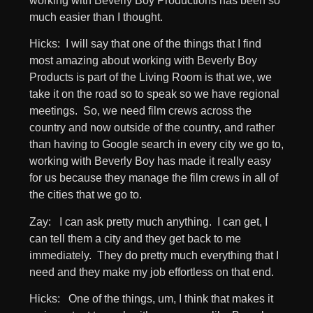
working with Beverly Boy Productions has been so
much easier than I thought.
Hicks: I will say that one of the things that I find
most amazing about working with Beverly Boy
Products is part of the Living Room is that we, we
take it on the road so to speak so we have regional
meetings. So, we need film crews across the
country and now outside of the country, and rather
than having to Google search in every city we go to,
working with Beverly Boy has made it really easy
for us because they manage the film crews in all of
the cities that we go to.
Zay: I can ask pretty much anything. I can get, I
can tell them a city and they get back to me
immediately. They do pretty much everything that I
need and they make my job effortless on that end.
Hicks: One of the things, um, I think that makes it