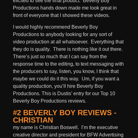
excited to see the final product. Beverly Boy
Productions hands down made me look great in
front of everyone that I showed these videos.
I would highly recommend Beverly Boy
Productions to anybody looking for any sort of
video production at all whatsoever. Everything that
they do is quality. There is nothing like it out there.
There’s just so much that I can say from the
response time to the editing, to text messaging with
the producers to say, listen, you know, I think that
maybe we could do it this way. Um, if you want a
quality production, you’ll hire Beverly Boy
Productions. This is Dustis’ entry for our Top 10
Beverly Boy Productions reviews.
#2 BEVERLY BOY REVIEWS -
CHRISTIAN
my name is Christian Boswell. I’m the executive
creative director and president for BFW Advertising