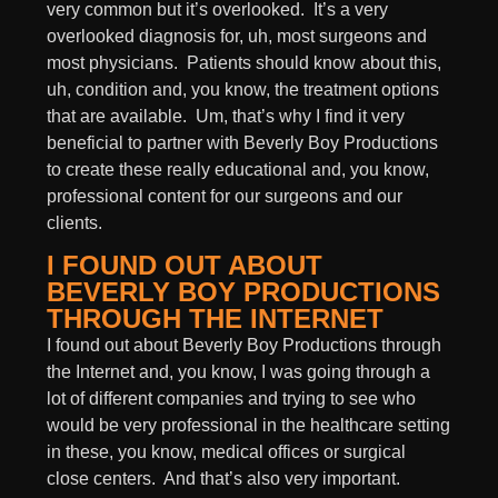
very common but it’s overlooked. It’s a very
overlooked diagnosis for, uh, most surgeons and
most physicians. Patients should know about this,
uh, condition and, you know, the treatment options
that are available. Um, that’s why I find it very
beneficial to partner with Beverly Boy Productions
to create these really educational and, you know,
professional content for our surgeons and our
clients.
I FOUND OUT ABOUT
BEVERLY BOY PRODUCTIONS
THROUGH THE INTERNET
I found out about Beverly Boy Productions through
the Internet and, you know, I was going through a
lot of different companies and trying to see who
would be very professional in the healthcare setting
in these, you know, medical offices or surgical
close centers. And that’s also very important.