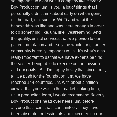
so important to work with a company like Beverly
Boy Production, um, is you, a lot of things that I
personally didn’t think about early on when going
on the road, um, such as Wi-Fi and what the
bandwidth was like and was there enough in order
to do something like, um, like livestreaming. And
the quality, um, of services that we provide to our
patient population and really the whole lung cancer
community is really important to us. It’s what’s also
really important to us that we have experts behind
the scenes being able to execute on the mission
and our goals. But I’m happy to say that since then,
a little push for the foundation, um, we have
reached 144 countries, um, with about a million
views. If anyone was in the market looking for a,
uh, a production team, I would recommend Beverly
Boy Productions head over heels, um, before
anyone that I can, that I can think of. They have
been absolute professionals and executed on our