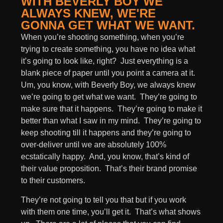
WITH BEVERLY BOY WE
ALWAYS KNEW, WE'RE
GONNA GET WHAT WE WANT.
When you’re shooting something, when you’re
trying to create something, you have no idea what
it’s going to look like, right? Just everything is a
blank piece of paper until you point a camera at it.
Um, you know, with Beverly Boy, we always knew
we’re going to get what we want. They’re going to
make sure that it happens. They’re going to make it
better than what I saw in my mind. They’re going to
keep shooting till it happens and they’re going to
over-deliver until we are absolutely 100%
ecstatically happy. And, you know, that’s kind of
their value proposition. That’s their brand promise
to their customers.
They’re not going to tell you that but if you work
with them one time, you’ll get it. That’s what shows