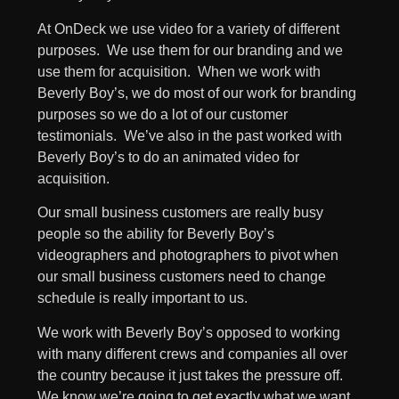
At OnDeck we use video for a variety of different
purposes. We use them for our branding and we
use them for acquisition. When we work with
Beverly Boy’s, we do most of our work for branding
purposes so we do a lot of our customer
testimonials. We’ve also in the past worked with
Beverly Boy’s to do an animated video for
acquisition.
Our small business customers are really busy
people so the ability for Beverly Boy’s
videographers and photographers to pivot when
our small business customers need to change
schedule is really important to us.
We work with Beverly Boy’s opposed to working
with many different crews and companies all over
the country because it just takes the pressure off.
We know we’re going to get exactly what we want