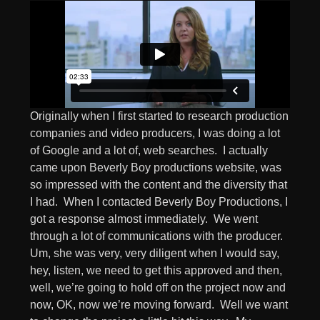
Originally when I first started to research production
companies and video producers, I was doing a lot
of Google and a lot of, web searches. I actually
came upon Beverly Boy productions website, was
so impressed with the content and the diversity that
I had. When I contacted Beverly Boy Productions, I
got a response almost immediately. We went
through a lot of communications with the producer.
Um, she was very, very diligent when I would say,
hey, listen, we need to get this approved and then,
well, we’re going to hold off on the project now and
now, OK, now we’re moving forward. Well we want