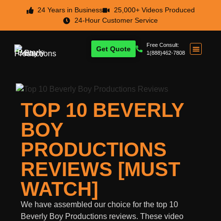
24 Years in Business
25,000+ Videos Produced
24-Hour Customer Service
Free Consult:
Get Quote
1(888)462-7808
TOP 10 BEVERLY
BOY
PRODUCTIONS
REVIEWS [MUST
WATCH]
We have assembled our choice for the top 10
Beverly Boy Productions reviews. These video