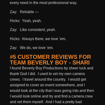
every need in the most professional way.
Zay: Reliable —
Hicks: Yeah, yeah.
Zay: Like consistent, yeah.
Hicks: Always there, we love ‘em.
Zay: We do, we love ‘em.
#5 CUSTOMER REVIEWS FOR
TEAM BEVERLY BOY - SHARI
I found Beverly Boy Productions by sheer luck and
thank God I did. I used to vet my own camera
crews. I travel around the country. I would get
assigned to cover an event somewhere, and I
would look at the city that I was going into and then
I would look online and try and find a camera crew
and vet them myself. And I had a pretty bad