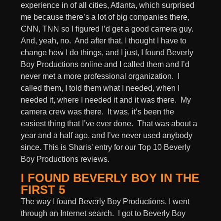
experience in of all cities, Atlanta, which surprised
me because there’s a lot of big companies there,
CNN, TNN so I figured I’d get a good camera guy.
And, yeah, no. And after that, I thought I have to
change how I do things, and I just, I found Beverly
Boy Productions online and I called them and I’d
never met a more professional organization. I
called them, I told them what I needed, when I
needed it, where I needed it and it was there. My
camera crew was there. It was, it’s been the
easiest thing that I’ve ever done. That was about a
year and a half ago, and I’ve never used anybody
since. This is Sharis’ entry for our Top 10 Beverly
Boy Productions reviews.
I FOUND BEVERLY BOY IN THE
FIRST 5
The way I found Beverly Boy Productions, I went
through an Internet search. I got to Beverly Boy