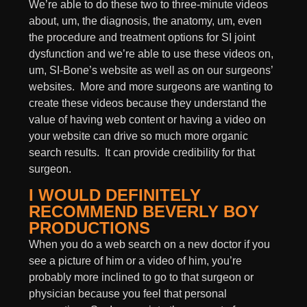
We’re able to do these two to three-minute videos
about, um, the diagnosis, the anatomy, um, even
the procedure and treatment options for SI joint
dysfunction and we’re able to use these videos on,
um, SI-Bone’s website as well as on our surgeons’
websites. More and more surgeons are wanting to
create these videos because they understand the
value of having web content or having a video on
your website can drive so much more organic
search results. It can provide credibility for that
surgeon.
I WOULD DEFINITELY
RECOMMEND BEVERLY BOY
PRODUCTIONS
When you do a web search on a new doctor if you
see a picture of him or a video of him, you’re
probably more inclined to go to that surgeon or
physician because you feel that personal