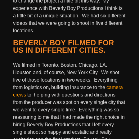
to change the project a little bit this way. My
experience with Beverly Boy Productions I think is
a little bit of a unique situation. We had six different
videos that we were going to shoot in five different
locations.
BEVERLY BOY FILMED FOR
US IN DIFFERENT CITIES.
We filmed in Toronto, Boston, Chicago, LA,
Houston and, of course, New York City. We shot
five of those locations in two weeks. Everything
from logistics on, building insurance to the
camera
crews
to, helping with questions and directions
from the producer was spot on every single city that
we went to every single time. Everything was so
reassuring to me that I had made the right choice in
hiring Beverly Boy Productions that I left every
single shoot so happy and ecstatic and really