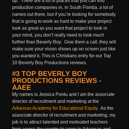
up. There are a lot of places that you can find
production companies in, in South Florida, a lot of
names out there, but if you’re looking for somebody
that is going to work as hard to make your project
look as great as you want that project to look in
your mind, you don’t really need to look much
further than Beverly Boy. Give them a call, they will
make sure your vision shows up on screen just like
you wanted it. This is Christians entry for our Top
10 Beverly Boy Productions reviews.
#3 TOP BEVERLY BOY
PRODUCTIONS REVIEWS -
AAEE
My names is Jessica Pontu and I am the associate
director of recruitment and marketing at the
Arkansas Academy for Educational Equity
. As the
associate director of recruitment and marketing, my
job is to attract talented and motivated teachers
from across the country to come to Arkansas and