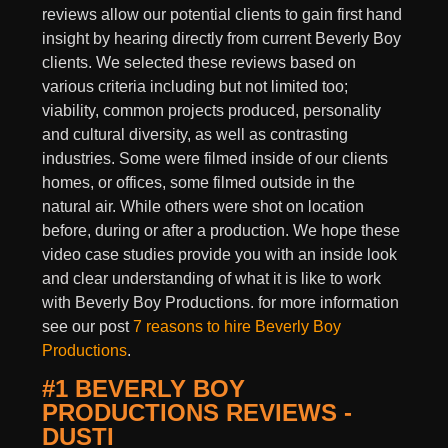
reviews allow our potential clients to gain first hand
insight by hearing directly from current Beverly Boy
clients. We selected these reviews based on
various criteria including but not limited too;
viability, common projects produced, personality
and cultural diversity, as well as contrasting
industries. Some were filmed inside of our clients
homes, or offices, some filmed outside in the
natural air. While others were shot on location
before, during or after a production. We hope these
video case studies provide you with an inside look
and clear understanding of what it is like to work
with Beverly Boy Productions. for more information
see our post
7 reasons to hire Beverly Boy
Productions
.
#1 BEVERLY BOY
PRODUCTIONS REVIEWS -
DUSTI