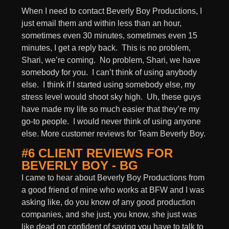
When I need to contact Beverly Boy Productions, I
just email them and within less than an hour,
sometimes even 30 minutes, sometimes even 15
minutes, I get a reply back. This is no problem,
Shari, we’re coming. No problem, Shari, we have
somebody for you. I can’t think of using anybody
else. I think if I started using somebody else, my
stress level would shoot sky high. Uh, these guys
have made my life so much easier that they’re my
go-to people. I would never think of using anyone
else. More customer reviews for Team Beverly Boy.
#6 CLIENT REVIEWS FOR
BEVERLY BOY - BG
I came to hear about Beverly Boy Productions from
a good friend of mine who works at BFW and I was
asking like, do you know of any good production
companies, and she just, you know, she just was
like dead on confident of saying you have to talk to