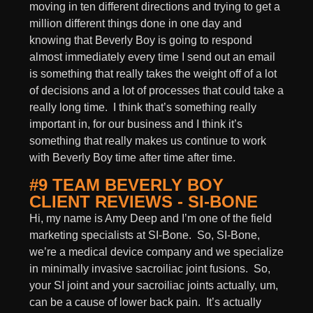
moving in ten different directions and trying to get a
million different things done in one day and
knowing that Beverly Boy is going to respond
almost immediately every time I send out an email
is something that really takes the weight off of a lot
of decisions and a lot of processes that could take a
really long time. I think that’s something really
important in, for our business and I think it’s
something that really makes us continue to work
with Beverly Boy time after time after time.
#9 TEAM BEVERLY BOY
CLIENT REVIEWS - SI-BONE
Hi, my name is Amy Deep and I’m one of the field
marketing specialists at SI-Bone. So, SI-Bone,
we’re a medical device company and we specialize
in minimally invasive sacroiliac joint fusions. So,
your SI joint and your sacroiliac joints actually, um,
can be a cause of lower back pain. It’s actually