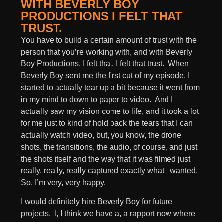
WITH BEVERLY BOY
PRODUCTIONS I FELT THAT
TRUST.
You have to build a certain amount of trust with the
person that you’re working with, and with Beverly
Boy Productions, I felt that, I felt that trust. When
Beverly Boy sent me the first cut of my episode, I
started to actually tear up a bit because it went from
in my mind to down to paper to video. And I
actually saw my vision come to life, and it took a lot
for me just to kind of hold back the tears that I can
actually watch video, but, you know, the drone
shots, the transitions, the audio, of course, and just
the shots itself and the way that it was filmed just
really, really, really captured exactly what I wanted.
So, I’m very, very happy.
I would definitely hire Beverly Boy for future
projects. I, I think we have a, a rapport now where