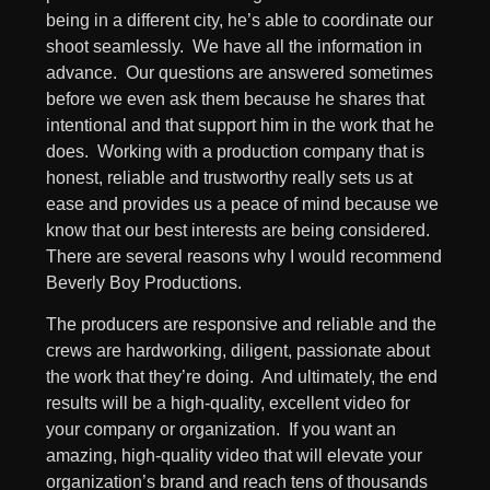
being in a different city, he’s able to coordinate our
shoot seamlessly. We have all the information in
advance. Our questions are answered sometimes
before we even ask them because he shares that
intentional and that support him in the work that he
does. Working with a production company that is
honest, reliable and trustworthy really sets us at
ease and provides us a peace of mind because we
know that our best interests are being considered.
There are several reasons why I would recommend
Beverly Boy Productions.
The producers are responsive and reliable and the
crews are hardworking, diligent, passionate about
the work that they’re doing. And ultimately, the end
results will be a high-quality, excellent video for
your company or organization. If you want an
amazing, high-quality video that will elevate your
organization’s brand and reach tens of thousands