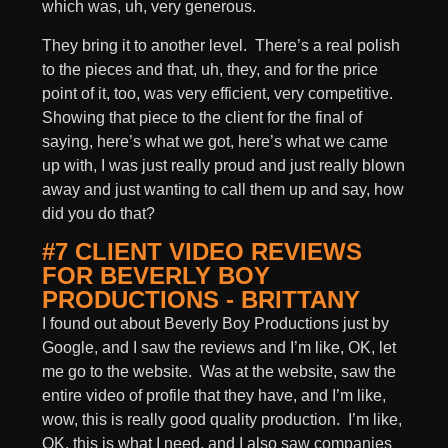
which was, uh, very generous.
They bring it to another level. There’s a real polish
to the pieces and that, uh, they, and for the price
point of it, too, was very efficient, very competitive.
Showing that piece to the client for the final of
saying, here’s what we got, here’s what we came
up with, I was just really proud and just really blown
away and just wanting to call them up and say, how
did you do that?
#7 CLIENT VIDEO REVIEWS
FOR BEVERLY BOY
PRODUCTIONS - BRITTANY
I found out about Beverly Boy Productions just by
Google, and I saw the reviews and I’m like, OK, let
me go to the website. Was at the website, saw the
entire video of profile that they have, and I’m like,
wow, this is really good quality production. I’m like,
OK, this is what I need, and I also saw companies