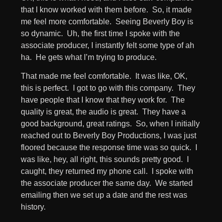
that I know worked with them before. So, it made
me feel more comfortable. Seeing Beverly Boy is
so dynamic. Uh, the first time I spoke with the
associate producer, I instantly felt some type of ah
ha. He gets what I’m trying to produce.
That made me feel comfortable. It was like, OK,
this is perfect. I got to go with this company. They
have people that I know that they work for. The
quality is great, the audio is great. They have a
good background, great ratings. So, when I initially
reached out to Beverly Boy Productions, I was just
floored because the response time was so quick. I
was like, hey, all right, this sounds pretty good. I
caught, they returned my phone call. I spoke with
the associate producer the same day. We started
emailing then we set up a date and the rest was
history.