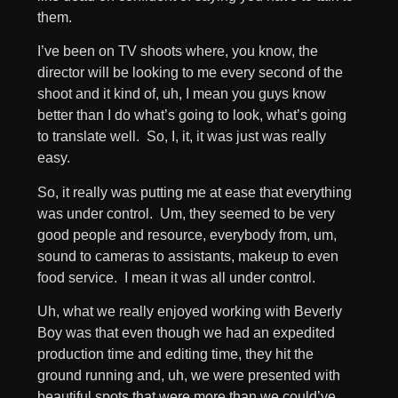
them.
I’ve been on TV shoots where, you know, the
director will be looking to me every second of the
shoot and it kind of, uh, I mean you guys know
better than I do what’s going to look, what’s going
to translate well. So, I, it, it was just was really
easy.
So, it really was putting me at ease that everything
was under control. Um, they seemed to be very
good people and resource, everybody from, um,
sound to cameras to assistants, makeup to even
food service. I mean it was all under control.
Uh, what we really enjoyed working with Beverly
Boy was that even though we had an expedited
production time and editing time, they hit the
ground running and, uh, we were presented with
beautiful spots that were more than we could’ve