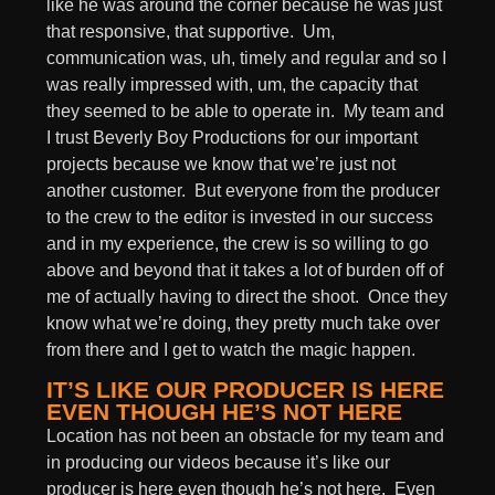
like he was around the corner because he was just
that responsive, that supportive. Um,
communication was, uh, timely and regular and so I
was really impressed with, um, the capacity that
they seemed to be able to operate in. My team and
I trust Beverly Boy Productions for our important
projects because we know that we’re just not
another customer. But everyone from the producer
to the crew to the editor is invested in our success
and in my experience, the crew is so willing to go
above and beyond that it takes a lot of burden off of
me of actually having to direct the shoot. Once they
know what we’re doing, they pretty much take over
from there and I get to watch the magic happen.
IT’S LIKE OUR PRODUCER IS HERE
EVEN THOUGH HE’S NOT HERE
Location has not been an obstacle for my team and
in producing our videos because it’s like our
producer is here even though he’s not here. Even