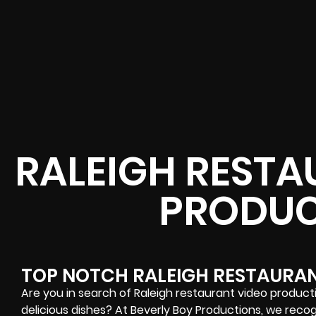
RALEIGH RESTA
PRODUC
TOP NOTCH RALEIGH RESTAURA
Are you in search of Raleigh restaurant video produc
delicious dishes? At Beverly Boy Productions, we recog