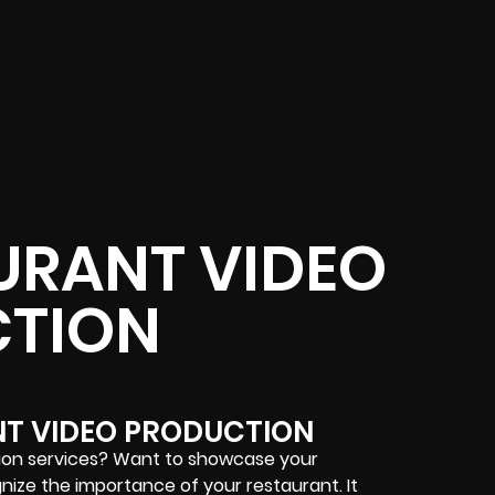
URANT VIDEO
TION
NT VIDEO PRODUCTION
tion services? Want to showcase your
nize the importance of your restaurant. It