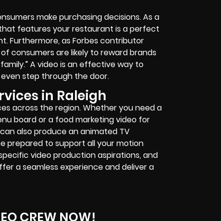
nsumers make purchasing decisions. As a
that features your restaurant is a perfect
nt. Furthermore, as Forbes contributor
t of consumers are likely to reward brands
family.” A video is an effective way to
even step through the door.
vices in Raleigh
ces across the region. Whether you need a
nu board or a food marketing video for
 can also produce an animated TV
e prepared to support all your motion
specific video production aspirations, and
offer a seamless experience and deliver a
DEO CREW NOW!