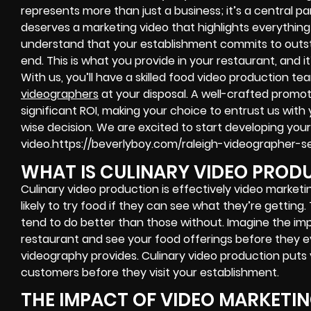
represents more than just a business; it’s a central par
deserves a marketing video that highlights everythin
understand that your establishment commits to outs
end. This is what you provide in your restaurant, and 
With us, you’ll have a skilled food video production 
videographers
at your disposal. A well-crafted promot
significant ROI, making your choice to entrust us with
wise decision. We are excited to start developing you
video.https://beverlyboy.com/raleigh-videographer-se
WHAT IS CULINARY VIDEO PROD
Culinary video production is effectively video market
likely to try food if they can see what they’re getting
tend to do better than those without. Imagine the imp
restaurant and see your food offerings before they ev
videography provides. Culinary video production put
customers before they visit your establishment.
THE IMPACT OF VIDEO MARKETI