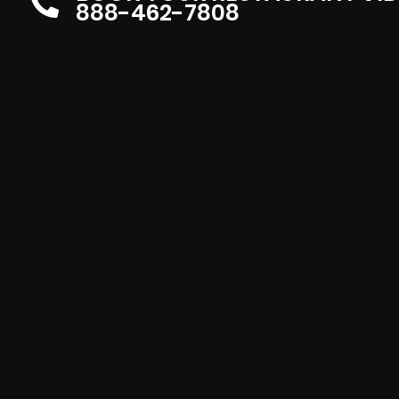
888-462-7808