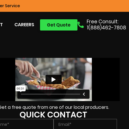
r Service
Free Consult:
T
CAREERS
Get Quote
1(888)462-7808
Get a free quote from one of our local producers.
QUICK CONTACT