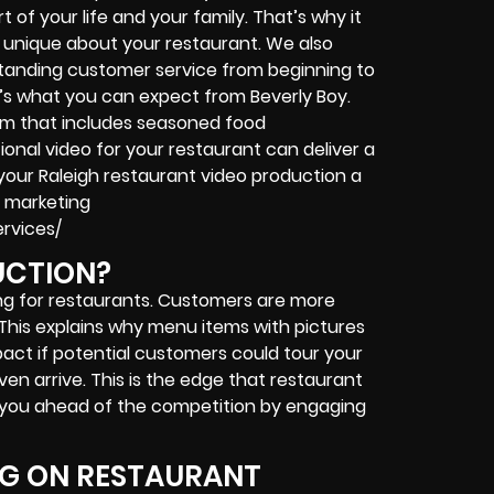
t of your life and your family. That’s why it
g unique about your restaurant. We also
tanding customer service from beginning to
it’s what you can expect from Beverly Boy.
team that includes seasoned food
ional video for your restaurant can deliver a
 your Raleigh restaurant video production a
r marketing
rvices/
UCTION?
ing for restaurants. Customers are more
. This explains why menu items with pictures
act if potential customers could tour your
en arrive. This is the edge that restaurant
s you ahead of the competition by engaging
NG ON RESTAURANT