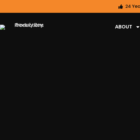
24 Yea
ABOUT