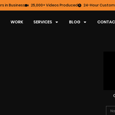
rs in Business
25,000+ Videos Produced
24-Hour Custome
WORK
SERVICES
BLOG
CONTAC