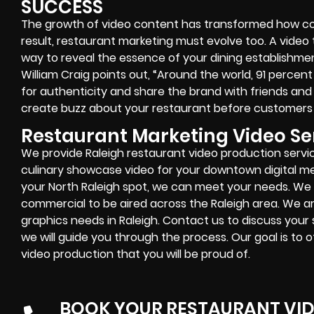
SUCCESS
The growth of video content has transformed how co
result, restaurant marketing must evolve too. A video 
way to reveal the essence of your dining establishme
William Craig points out, “Around the world, 91 percen
for authenticity and share the brand with friends and 
create buzz about your restaurant before customers 
Restaurant Marketing Video Ser
We provide Raleigh restaurant video production servi
culinary showcase video for your downtown digital me
your
North Raleigh
spot, we can meet your needs. We
commercial to be aired across the Raleigh area. We ar
graphics needs in
Raleigh
. Contact us to discuss your 
we will guide you through the process. Our goal is to 
video production that you will be proud of.
BOOK YOUR RESTAURANT VI