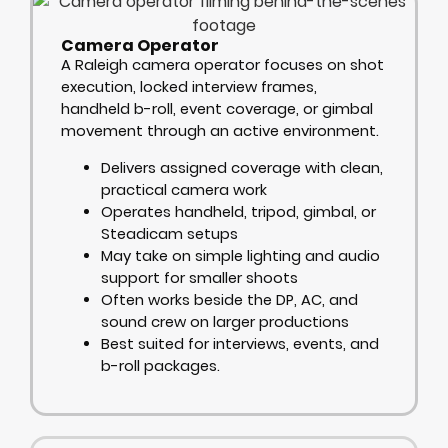
Camera Operator
A Raleigh camera operator focuses on shot
execution, locked interview frames,
handheld b-roll, event coverage, or gimbal
movement through an active environment.
Delivers assigned coverage with clean,
practical camera work
Operates handheld, tripod, gimbal, or
Steadicam setups
May take on simple lighting and audio
support for smaller shoots
Often works beside the DP, AC, and
sound crew on larger productions
Best suited for interviews, events, and
b-roll packages.