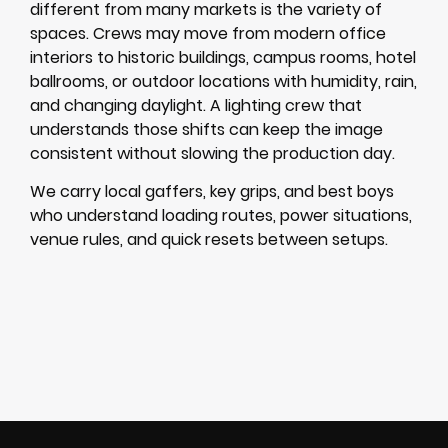
different from many markets is the variety of
spaces. Crews may move from modern office
interiors to historic buildings, campus rooms, hotel
ballrooms, or outdoor locations with humidity, rain,
and changing daylight. A lighting crew that
understands those shifts can keep the image
consistent without slowing the production day.
We carry local gaffers, key grips, and best boys
who understand loading routes, power situations,
venue rules, and quick resets between setups.