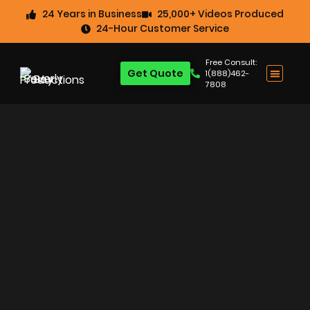
24 Years in Business
25,000+ Videos Produced
24-Hour Customer Service
Free Consult:
Get Quote
1(888)462-
7808