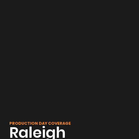
PRODUCTION DAY COVERAGE
Raleigh