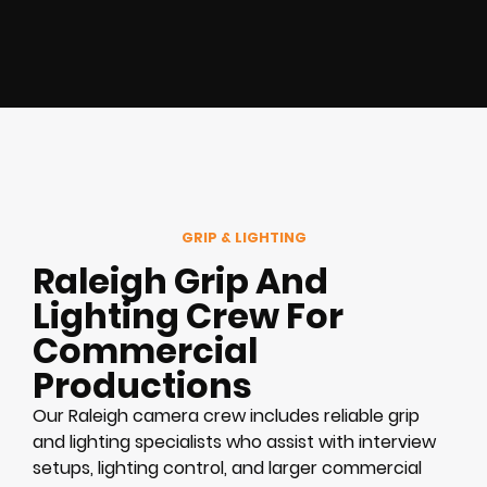
GRIP & LIGHTING
Raleigh Grip And
Lighting Crew For
Commercial
Productions
Our Raleigh camera crew includes reliable grip
and lighting specialists who assist with interview
setups, lighting control, and larger commercial