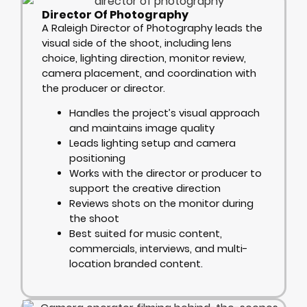
Director Of Photography
A Raleigh Director of Photography leads the
visual side of the shoot, including lens
choice, lighting direction, monitor review,
camera placement, and coordination with
the producer or director.
Handles the project’s visual approach
and maintains image quality
Leads lighting setup and camera
positioning
Works with the director or producer to
support the creative direction
Reviews shots on the monitor during
the shoot
Best suited for music content,
commercials, interviews, and multi-
location branded content.