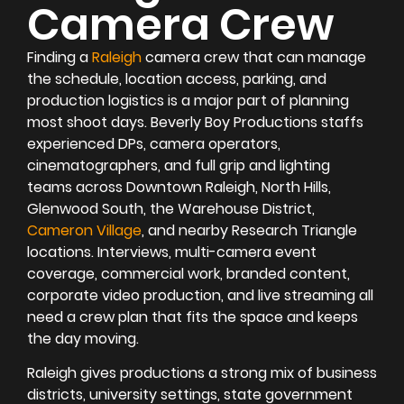
Camera Crew
Finding a
Raleigh
camera crew that can manage
the schedule, location access, parking, and
production logistics is a major part of planning
most shoot days. Beverly Boy Productions staffs
experienced DPs, camera operators,
cinematographers, and full grip and lighting
teams across Downtown Raleigh, North Hills,
Glenwood South, the Warehouse District,
Cameron Village
, and nearby Research Triangle
locations. Interviews, multi-camera event
coverage, commercial work, branded content,
corporate video production, and live streaming all
need a crew plan that fits the space and keeps
the day moving.
Raleigh gives productions a strong mix of business
districts, university settings, state government