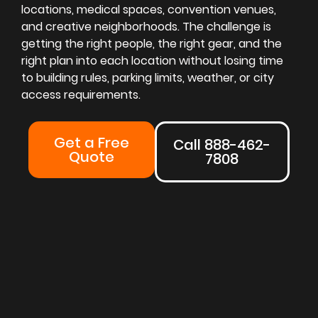
locations, medical spaces, convention venues,
and creative neighborhoods. The challenge is
getting the right people, the right gear, and the
right plan into each location without losing time
to building rules, parking limits, weather, or city
access requirements.
Get a Free
Call 888-462-
Quote
7808