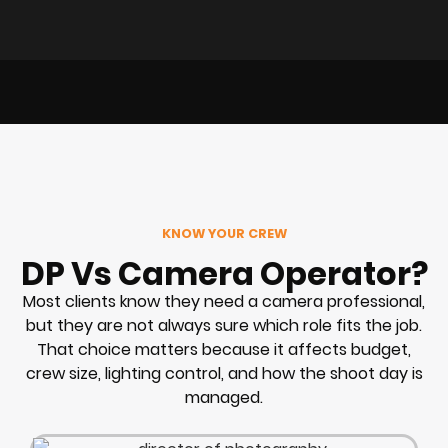
KNOW YOUR CREW
DP Vs Camera Operator?
Most clients know they need a camera professional,
but they are not always sure which role fits the job.
That choice matters because it affects budget,
crew size, lighting control, and how the shoot day is
managed.