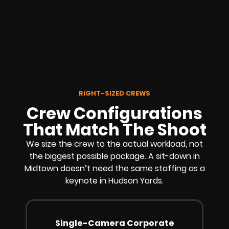
RIGHT-SIZED CREWS
Crew Configurations
That Match The Shoot
We size the crew to the actual workload, not
the biggest possible package. A sit-down in
Midtown doesn’t need the same staffing as a
keynote in Hudson Yards.
Single-Camera Corporate