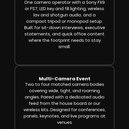
One camera operator with a Sony FX9
or FS7, LED key and fill lighting, wireless
lav and shotgun audio, and a
compact tripod or monopod setup.
Built for sit-down interviews, executive
statements, and quick office content
where the footprint needs to stay
small.
Multi-Camera Event
Two to four matched camera bodies
covering wide, tight, and roaming
angles. Paired with a dedicated audio
feed from the house board or our
wireless kits. Designed for conferences,
panels, keynotes, and live programs at
venues