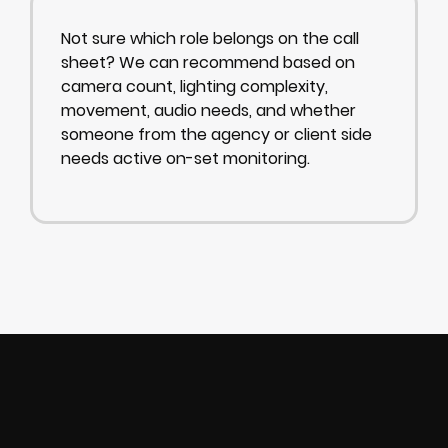
Not sure which role belongs on the call
sheet? We can recommend based on
camera count, lighting complexity,
movement, audio needs, and whether
someone from the agency or client side
needs active on-set monitoring.