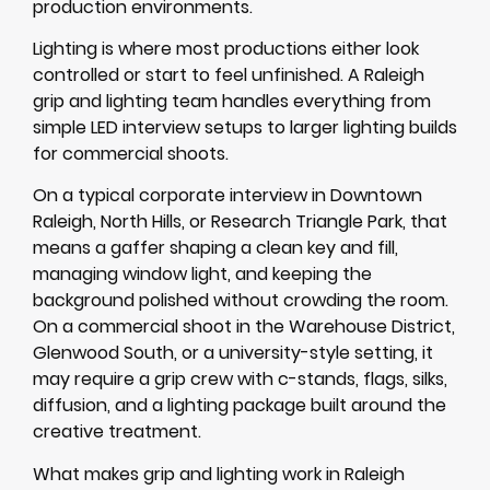
production environments.
Lighting is where most productions either look
controlled or start to feel unfinished. A Raleigh
grip and lighting team handles everything from
simple LED interview setups to larger lighting builds
for commercial shoots.
On a typical corporate interview in Downtown
Raleigh, North Hills, or Research Triangle Park, that
means a gaffer shaping a clean key and fill,
managing window light, and keeping the
background polished without crowding the room.
On a commercial shoot in the Warehouse District,
Glenwood South, or a university-style setting, it
may require a grip crew with c-stands, flags, silks,
diffusion, and a lighting package built around the
creative treatment.
What makes grip and lighting work in Raleigh