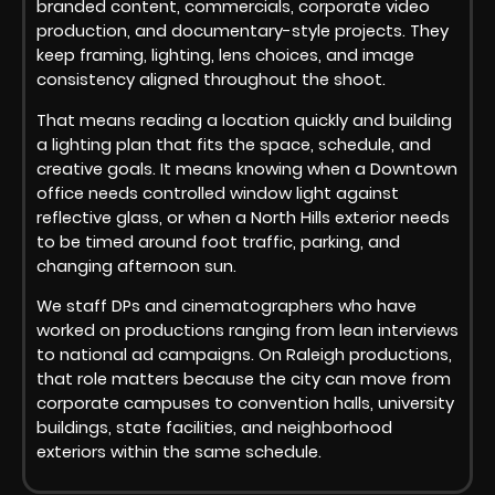
branded content, commercials, corporate video
production, and documentary-style projects. They
keep framing, lighting, lens choices, and image
consistency aligned throughout the shoot.
That means reading a location quickly and building
a lighting plan that fits the space, schedule, and
creative goals. It means knowing when a Downtown
office needs controlled window light against
reflective glass, or when a North Hills exterior needs
to be timed around foot traffic, parking, and
changing afternoon sun.
We staff DPs and cinematographers who have
worked on productions ranging from lean interviews
to national ad campaigns. On Raleigh productions,
that role matters because the city can move from
corporate campuses to convention halls, university
buildings, state facilities, and neighborhood
exteriors within the same schedule.