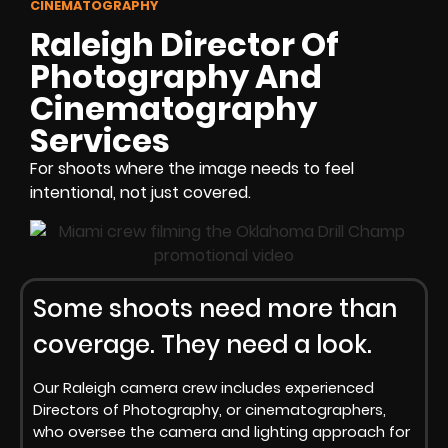
CINEMATOGRAPHY
Raleigh Director Of
Photography And
Cinematography
Services
For shoots where the image needs to feel
intentional, not just covered.
Some shoots need more than
coverage. They need a look.
Our Raleigh camera crew includes experienced
Directors of Photography, or cinematographers,
who oversee the camera and lighting approach for