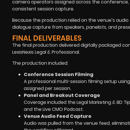
camera operators assigned across the conference, 
consistent session capture.
Because the production relied on the venue’s audio f
dialogue capture from speakers, panelists, and pres
FINAL DELIVERABLES
The final production delivered digitally packaged co
LexisNexis Legal & Professional.
The production included:
Conference Session Filming
A professional multi-session filming setup us
assigned per session.
Panel and Breakout Coverage
Coverage included the Legal Marketing & BD Tip-
and the Live CMO Podcast.
Venue Audio Feed Capture
Audio was pulled from the venue feed, eliminat