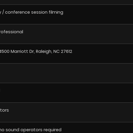
/ conference session filming
Professional
4500 Marriott Dr, Raleigh, NC 27612
l
tors
no sound operators required