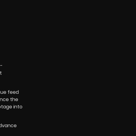
e-
t
nue feed
Once the
otage into
advance