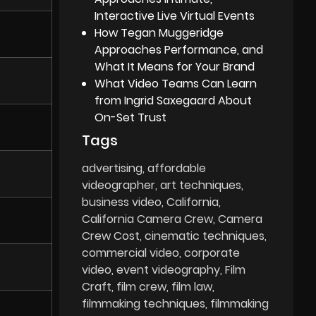
Interactive Live Virtual Events
How Tegan Muggeridge
Approaches Performance, and
What It Means for Your Brand
What Video Teams Can Learn
from Ingrid Saxegaard About
On-Set Trust
Tags
advertising
affordable
videographer
art techniques
business video
California
California Camera Crew
Camera
Crew Cost
cinematic techniques
commercial video
corporate
video
event videography
Film
Craft
film crew
film law
filmmaking techniques
filmmaking