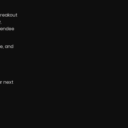
breakout
,
ttendee
e, and
r next