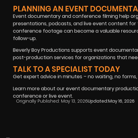
PLANNING AN EVENT DOCUMENTA
Event documentary and conference filming help orga
presentations, podcasts, and live event content for
conference footage can become a valuable resource
follow-up.
Beverly Boy Productions supports event documentary
post-production services for organizations that need
TALK TO A SPECIALIST TODAY
Get expert advice in minutes – no waiting, no forms,
Learn more about our event documentary production 
conference or live event.
Originally Published:
May 13, 2026
Updated:
May 16, 2026