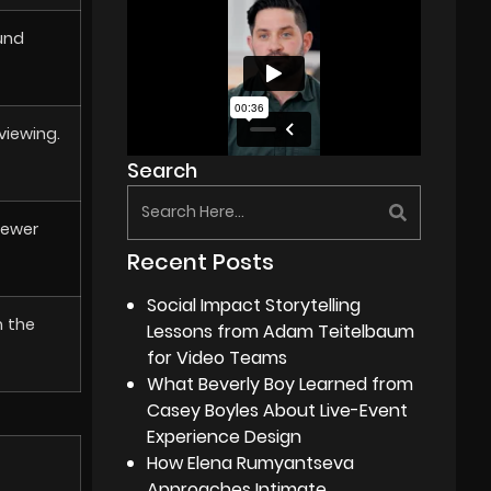
und
viewing.
Search
iewer
Recent Posts
Social Impact Storytelling
m the
Lessons from Adam Teitelbaum
for Video Teams
What Beverly Boy Learned from
Casey Boyles About Live-Event
Experience Design
How Elena Rumyantseva
Approaches Intimate,