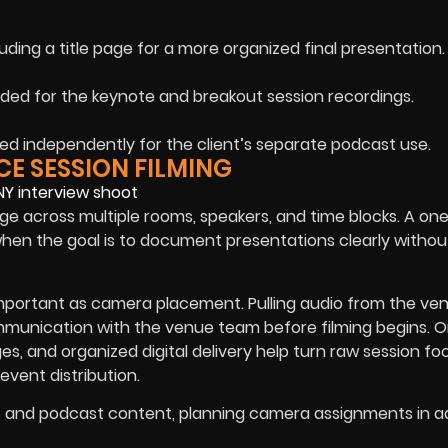
luding a title page for a more organized final presentation.
ed for the keynote and breakout session recordings.
red independently for the client’s separate podcast use.
E SESSION FILMING
e across multiple rooms, speakers, and time blocks. A on
hen the goal is to document presentations clearly withou
 important as camera placement. Pulling audio from the ve
communication with the venue team before filming begins. 
s, and organized digital delivery help turn raw session fo
event distribution.
s, and podcast content, planning camera assignments in 