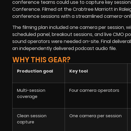
conference teams could use to capture key sessions
Conference. Filmed at the Crabtree Marriott in Ralei
conference sessions with a streamlined camera-onl
The filming plan included one camera per session, 
scheduled panel, breakout sessions, and live CMO po
sound operators were needed on-site. Final deliverable
an independently delivered podcast audio file.
WHY THIS GEAR?
Production goal
Key tool
Multi-session
Four camera operators
coverage
Clean session
One camera per session
capture