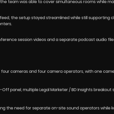
the team was able to cover simultaneous rooms while ma
eed, the setup stayed streamlined while still supporting c
enters.
nference session videos and a separate podcast audio file
ing four cameras and four camera operators, with one cam
Off panel, multiple Legal Marketer / BD Insights breakout 
ing the need for separate on-site sound operators while 