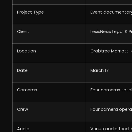
Project Type
Event documentary 
Client
LexisNexis Legal & 
Location
Crabtree Marriott, 
Date
March 17
Cameras
Four cameras tota
Crew
Four camera opera
Audio
Venue audio feed, 