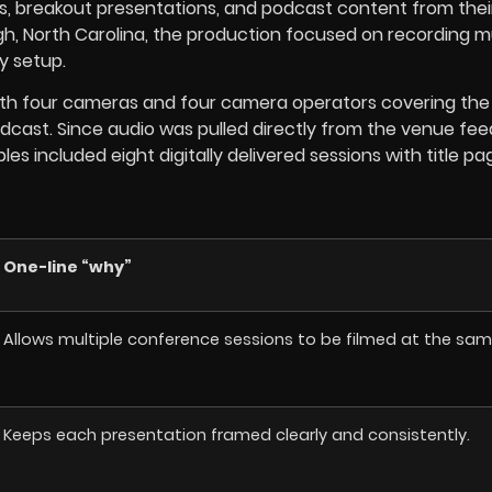
, breakout presentations, and podcast content from thei
gh, North Carolina, the production focused on recording mu
y setup.
with four cameras and four camera operators covering the
dcast. Since audio was pulled directly from the venue fee
s included eight digitally delivered sessions with title pa
One-line “why”
Allows multiple conference sessions to be filmed at the sam
Keeps each presentation framed clearly and consistently.