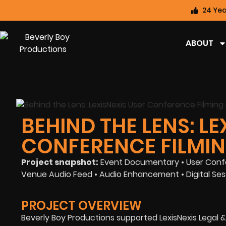
24 Yea
ABOUT
BEHIND THE LENS: LE
CONFERENCE FILMIN
Project snapshot:
Event Documentary • User Confe
Venue Audio Feed • Audio Enhancement • Digital Sess
PROJECT OVERVIEW
Beverly Boy Productions supported LexisNexis Legal &