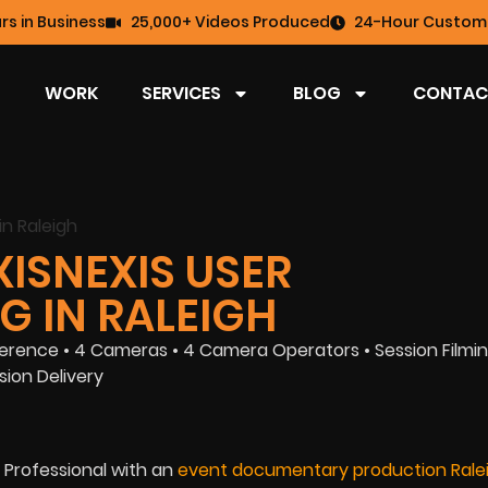
rs in Business
25,000+ Videos Produced
24-Hour Custome
WORK
SERVICES
BLOG
CONTAC
XISNEXIS USER
G IN RALEIGH
rence • 4 Cameras • 4 Camera Operators • Session Filmin
ion Delivery
 Professional with an
event documentary production Rale