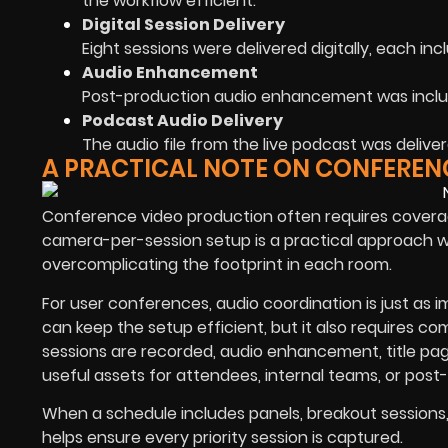
the workflow efficient.
Digital Session Delivery
Eight sessions were delivered digitally, each inc
Audio Enhancement
Post-production audio enhancement was includ
Podcast Audio Delivery
The audio file from the live podcast was delive
A PRACTICAL NOTE ON CONFERENC
Conference video production often requires coverag
camera-per-session setup is a practical approach w
overcomplicating the footprint in each room.
For user conferences, audio coordination is just as
can keep the setup efficient, but it also requires 
sessions are recorded, audio enhancement, title page
useful assets for attendees, internal teams, or post-
When a schedule includes panels, breakout session
helps ensure every priority session is captured.