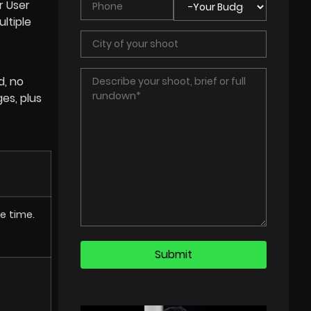
r User
ltiple
d, no
ges, plus
e time.