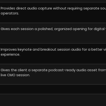
Provides direct audio capture without requiring separate so
operators.
Gives each session a polished, organized opening for digital 
Improves keynote and breakout session audio for a better v
experience.
Gives the client a separate podcast-ready audio asset fro
live CMO session.