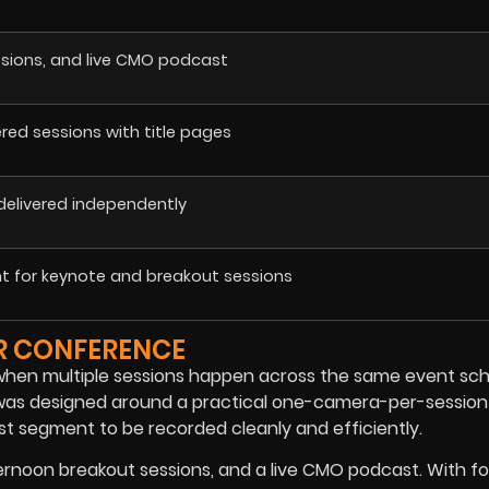
ssions, and live CMO podcast
vered sessions with title pages
 delivered independently
 for keynote and breakout sessions
ER CONFERENCE
y when multiple sessions happen across the same event sch
n was designed around a practical one-camera-per-session
t segment to be recorded cleanly and efficiently.
ernoon breakout sessions, and a live CMO podcast. With f