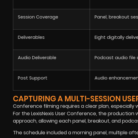
Session Coverage
Panel, breakout se
Deliverables
Eight digitally deli
Audio Deliverable
Podcast audio file
Post Support
Audio enhancement
CAPTURING A MULTI-SESSION US
Conference filming requires a clear plan, especiall
For the LexisNexis User Conference, the productio
approach, allowing each panel, breakout, and podcas
The schedule included a morning panel, multiple aft