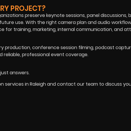
RY PROJECT?
nizations preserve keynote sessions, panel discussions, 
 future use. With the right camera plan and audio workflow
 for training, marketing, internal communication, and a
 production, conference session filming, podcast captur
 reliable, professional event coverage.
 just answers.
services in Raleigh and contact our team to discuss you