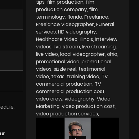
tips
film production
film
production company
film
terminology
florida
Freelance
Freelance Videographer
Funeral
services
HD videography
Healthcare Video
Illinois
interview
videos
live stream
live streaming
live video
local videographer
ohio
promotional video
promotional
videos
sizzle reel
testimonial
video
texas
training video
TV
commercial production
TV
commercial production cost
video crew
videography
Video
Marketing
video production cost
edule.
video production services
our