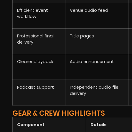
Efficient event
Venue audio feed
workflow
Professional final
Title pages
delivery
Clearer playback
Audio enhancement
Podcast support
Independent audio file
delivery
GEAR & CREW HIGHLIGHTS
Component
Details