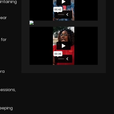
intaining
lear
 for
era
sessions,
keeping