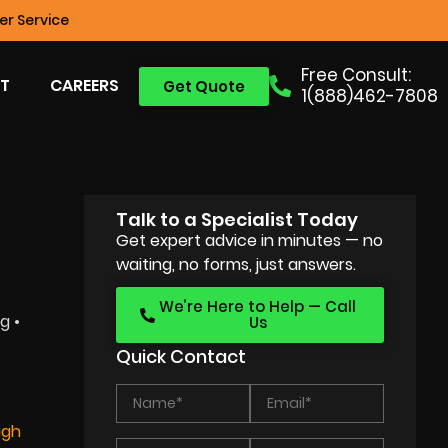
r Service
Free Consult:
T
CAREERS
Get Quote
1(888)462-7808
Talk to a Specialist Today
Get expert advice in minutes — no
waiting, no forms, just answers.
We’re Here to Help — Call
g •
Us
Quick Contact
igh